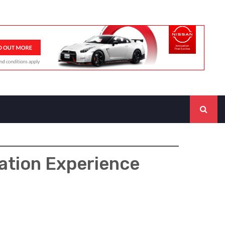
tation Experience