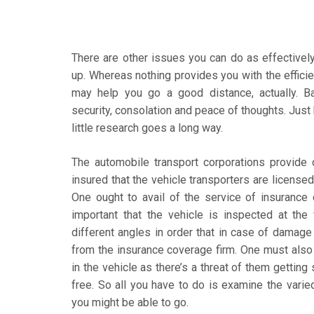
There are other issues you can do as effectively 
up. Whereas nothing provides you with the effici
may help you go a good distance, actually. 
security, consolation and peace of thoughts. Just 
little research goes a long way.
The automobile transport corporations provide 
insured that the vehicle transporters are licensed
One ought to avail of the service of insurance 
important that the vehicle is inspected at th
different angles in order that in case of damage
from the insurance coverage firm. One must also 
in the vehicle as there’s a threat of them getting
free. So all you have to do is examine the varie
you might be able to go.