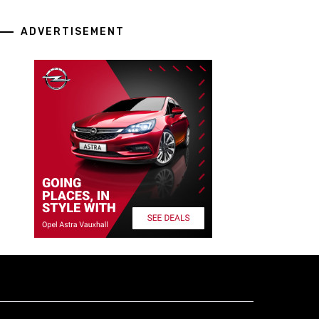
ADVERTISEMENT