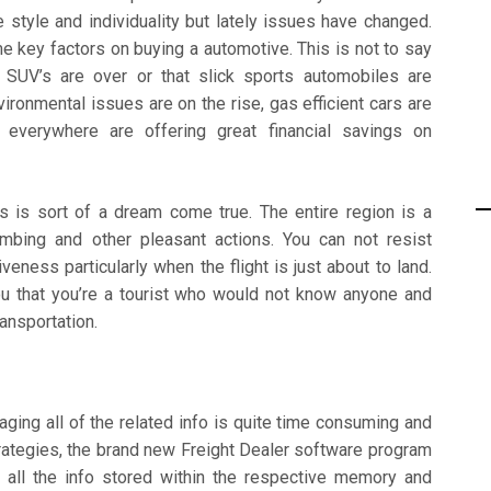
style and individuality but lately issues have changed.
e key factors on buying a automotive. This is not to say
g SUV’s are over or that slick sports automobiles are
ronmental issues are on the rise, gas efficient cars are
s everywhere are offering great financial savings on
s is sort of a dream come true. The entire region is a
limbing and other pleasant actions. You can not resist
eness particularly when the flight is just about to land.
u that you’re a tourist who would not know anyone and
ansportation.
aging all of the related info is quite time consuming and
trategies, the brand new Freight Dealer software program
 all the info stored within the respective memory and