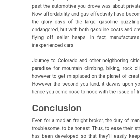
past the automotive you drove was about private 
Now affordability and gas effectivity have becom
the glory days of the large, gasoline guzzlin
endangered, but with both gasoline costs and envi
flying off seller heaps. In fact, manufacture
inexperienced cars.
Journey to Colorado and other neighboring citie
paradise for mountain climbing, biking, rock c
however to get misplaced on the planet of creativ
However the second you land, it dawns upon yo
hence you come nose to nose with the issue of tr
Conclusion
Even for a median freight broker, the duty of man
troublesome, to be honest. Thus, to ease their s
has been developed so that they’ll easily keep