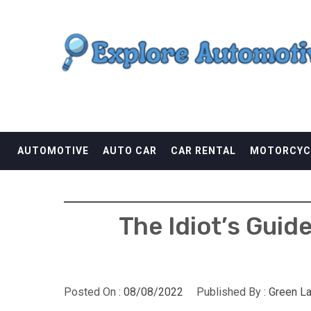
Skip
EXPLORE AUTOMOTI
to
content
THE ADVENTURES OF THE RIDERS
AUTOMOTIVE
AUTO CAR
CAR RENTAL
MOTORCYC
The Idiot’s Guid
Posted On :
08/08/2022
Published By :
Green L