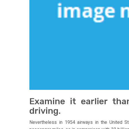
Examine it earlier th
driving.
Nevertheless in 1954 airways in the United St