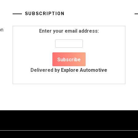
SUBSCRIPTION
on
Enter your email address:
Delivered by
Explore Automotive