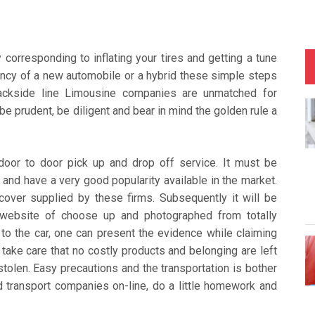
corresponding to inflating your tires and getting a tune
ency of a new automobile or a hybrid these simple steps
Backside line Limousine companies are unmatched for
be prudent, be diligent and bear in mind the golden rule a
door to door pick up and drop off service. It must be
 and have a very good popularity available in the market.
cover supplied by these firms. Subsequently it will be
e website of choose up and photographed from totally
 to the car, one can present the evidence while claiming
take care that no costly products and belonging are left
 stolen. Easy precautions and the transportation is bother
d transport companies on-line, do a little homework and