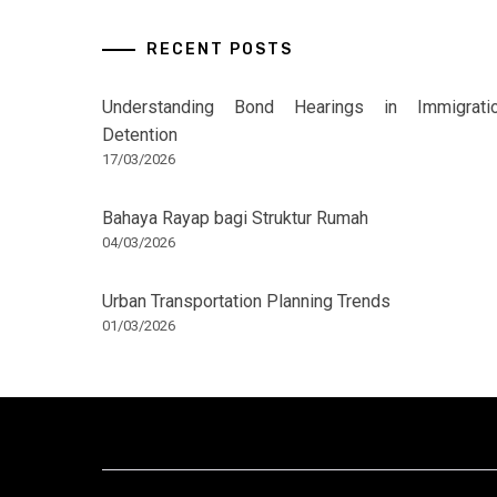
RECENT POSTS
Understanding Bond Hearings in Immigrati
Detention
17/03/2026
Bahaya Rayap bagi Struktur Rumah
04/03/2026
Urban Transportation Planning Trends
01/03/2026