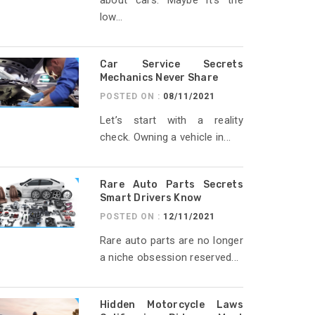
about cars. Maybe it’s the
low...
Car Service Secrets
Mechanics Never Share
POSTED ON :
08/11/2021
Let’s start with a reality
check. Owning a vehicle in...
Rare Auto Parts Secrets
Smart Drivers Know
POSTED ON :
12/11/2021
Rare auto parts are no longer
a niche obsession reserved...
Hidden Motorcycle Laws