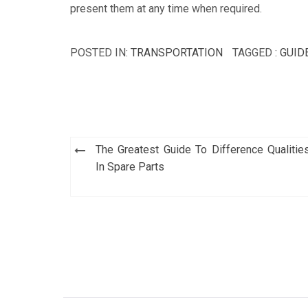
present them at any time when required.
POSTED IN:
TRANSPORTATION
TAGGED :
GUID
Post
The Greatest Guide To Difference Qualitie
navigation
In Spare Parts