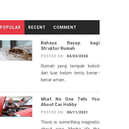
POPULAR
RECENT
COMMENT
Bahaya Rayap bagi
Struktur Rumah
POSTED ON :
04/03/2026
Rumah yang tampak kokoh
dari luar belum tentu benar-
benar aman...
What No One Tells You
About Car Hobby
POSTED ON :
06/11/2021
There is something magnetic