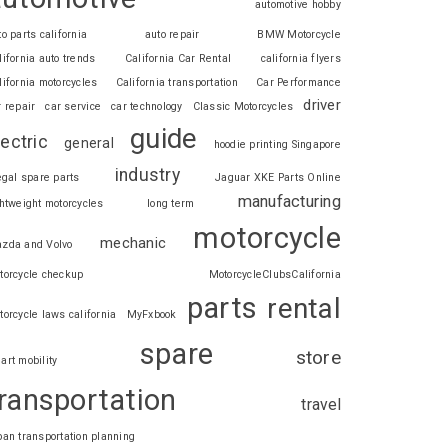
automotive hobby
to parts california
auto repair
BMW Motorcycle
lifornia auto trends
California Car Rental
california flyers
lifornia motorcycles
California transportation
Car Performance
driver
r repair
car service
car technology
Classic Motorcycles
guide
lectric
general
hoodie printing Singapore
industry
legal spare parts
Jaguar XKE Parts Online
manufacturing
ghtweight motorcycles
long term
motorcycle
mechanic
zda and Volvo
torcycle checkup
MotorcycleClubsCalifornia
parts
rental
torcycle laws california
MyFxbook
spare
store
art mobility
ransportation
travel
ban transportation planning