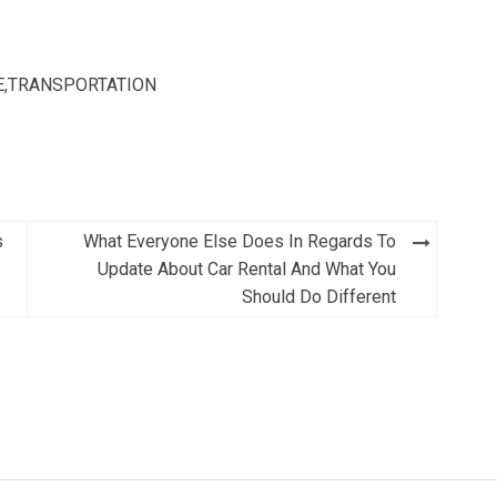
E
,
TRANSPORTATION
s
What Everyone Else Does In Regards To
Update About Car Rental And What You
Should Do Different