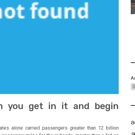
A
an you get in it and begin
a
ates alone carried passengers greater than 12 billion