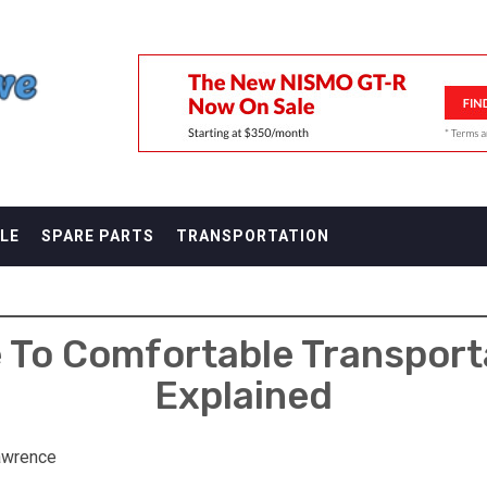
F
LE
SPARE PARTS
TRANSPORTATION
e To Comfortable Transpor
Explained
awrence