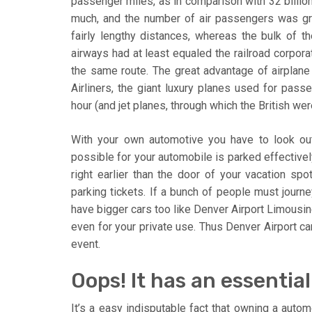
passenger miles, as in comparison with 32 billion
much, and the number of air passengers was gro
fairly lengthy distances, whereas the bulk of th
airways had at least equaled the railroad corpor
the same route. The great advantage of airplane 
Airliners, the giant luxury planes used for pass
hour (and jet planes, through which the British w
With your own automotive you have to look out 
possible for your automobile is parked effectivel
right earlier than the door of your vacation spot
parking tickets. If a bunch of people must journey
have bigger cars too like Denver Airport Limousin
even for your private use. Thus Denver Airport car
event.
Oops! It has an essenti
It’s a easy indisputable fact that owning a automo