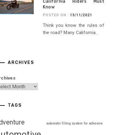
California Riders Must
Know
POSTED ON :
15/11/2021
Think you know the rules of
the road? Many California...
ARCHIVES
rchives
TAGS
dventure
automatic filling system for adhesive
automotive