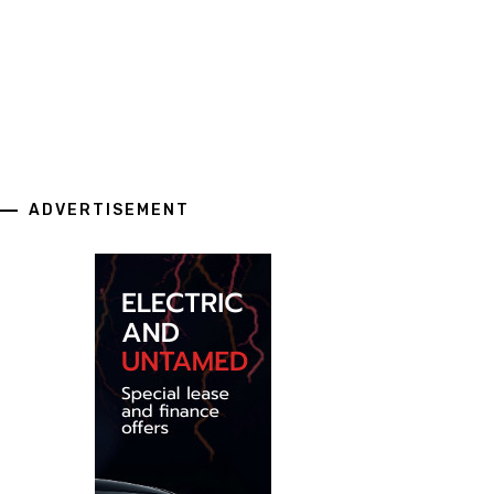
ADVERTISEMENT