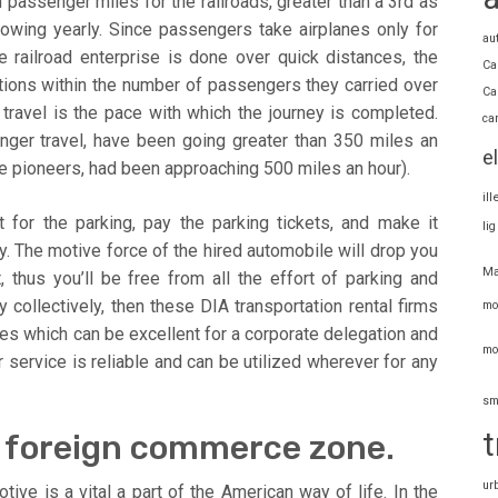
 passenger miles for the railroads, greater than a 3rd as
wing yearly. Since passengers take airplanes only for
au
e railroad enterprise is done over quick distances, the
Ca
ations within the number of passengers they carried over
Ca
travel is the pace with which the journey is completed.
ca
enger travel, have been going greater than 350 miles an
e
ere pioneers, had been approaching 500 miles an hour).
il
for the parking, pay the parking tickets, and make it
li
y. The motive force of the hired automobile will drop you
Ma
, thus you’ll be free from all the effort of parking and
 collectively, then these DIA transportation rental firms
mo
es which can be excellent for a corporate delegation and
mo
 service is reliable and can be utilized wherever for any
sm
t
al foreign commerce zone.
ur
tive is a vital a part of the American way of life. In the