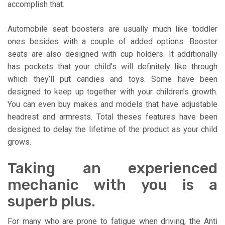
accomplish that.
Automobile seat boosters are usually much like toddler
ones besides with a couple of added options. Booster
seats are also designed with cup holders. It additionally
has pockets that your child’s will definitely like through
which they’ll put candies and toys. Some have been
designed to keep up together with your children’s growth.
You can even buy makes and models that have adjustable
headrest and armrests. Total theses features have been
designed to delay the lifetime of the product as your child
grows.
Taking an experienced
mechanic with you is a
superb plus.
For many who are prone to fatigue when driving, the Anti