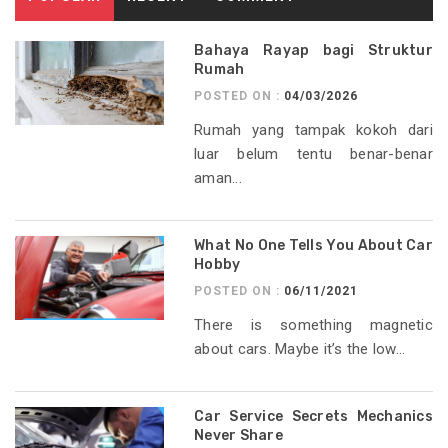
Bahaya Rayap bagi Struktur
Rumah
POSTED ON :
04/03/2026
Rumah yang tampak kokoh dari
luar belum tentu benar-benar
aman...
What No One Tells You About Car
Hobby
POSTED ON :
06/11/2021
There is something magnetic
about cars. Maybe it’s the low...
Car Service Secrets Mechanics
Never Share