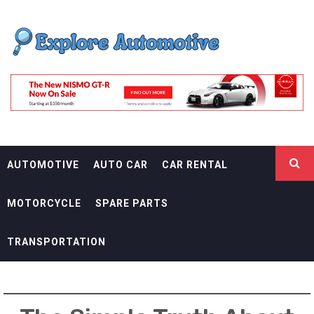
Skip
EXPLORE
to
content
AUTOMOTIF
THE ADVENTURES OF THE RIDERS
AUTOMOTIVE
AUTO CAR
CAR RENTAL
MOTORCYCLE
SPARE PARTS
TRANSPORTATION