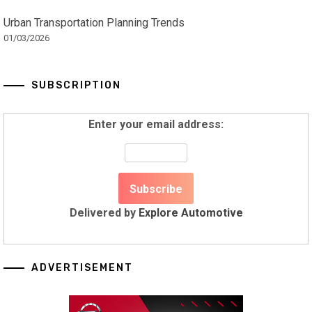
Urban Transportation Planning Trends
01/03/2026
SUBSCRIPTION
Enter your email address:
Delivered by
Explore Automotive
ADVERTISEMENT