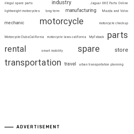
industry
illegal spare parts
Jaguar XKE Parts Online
manufacturing
lightweight motorcycles
long term
Mazda and Volvo
motorcycle
mechanic
motorcycle checkup
parts
MotorcycleClubsCalifornia
motorcycle laws california
MyFxbook
spare
rental
store
smart mobility
transportation
travel
urban transportation planning
ADVERTISEMENT