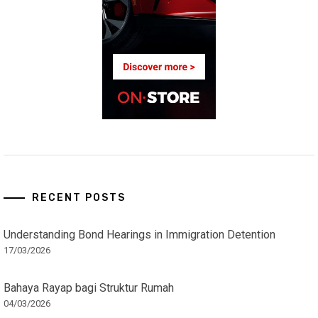
RECENT POSTS
Understanding Bond Hearings in Immigration Detention
17/03/2026
Bahaya Rayap bagi Struktur Rumah
04/03/2026