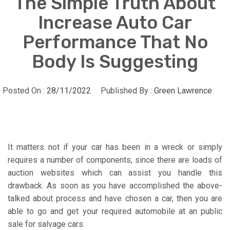
The Simple Truth About
Increase Auto Car
Performance That No
Body Is Suggesting
Posted On :
28/11/2022
Published By :
Green Lawrence
It matters not if your car has been in a wreck or simply
requires a number of components, since there are loads of
auction websites which can assist you handle this
drawback. As soon as you have accomplished the above-
talked about process and have chosen a car, then you are
able to go and get your required automobile at an public
sale for salvage cars.