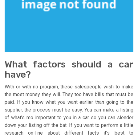
What factors should a car
have?
With or with no program, these salespeople wish to make
the most money they will. They too have bills that must be
paid. If you know what you want earlier than going to the
supplier, the process must be easy. You can make a listing
of what’s mo important to you in a car so you can slender
down your listing off the bat. If you want to perform a little
research on-line about different facts it’s best to