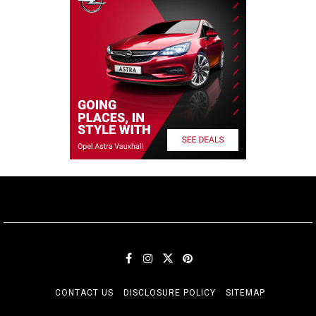
CONTACT US
DISCLOSURE POLICY
SITEMAP