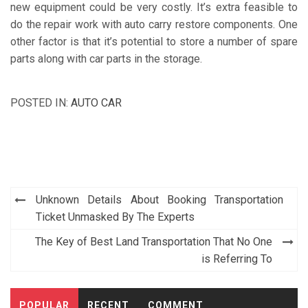
new equipment could be very costly. It’s extra feasible to
do the repair work with auto carry restore components. One
other factor is that it’s potential to store a number of spare
parts along with car parts in the storage.
POSTED IN:
AUTO CAR
Post
Unknown Details About Booking Transportation
navigation
Ticket Unmasked By The Experts
The Key of Best Land Transportation That No One
is Referring To
POPULAR
RECENT
COMMENT