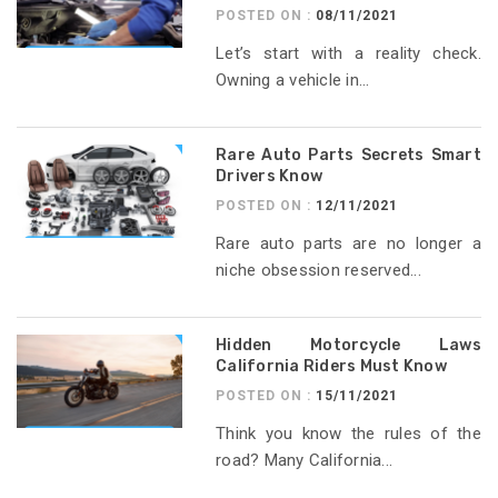
POSTED ON :
08/11/2021
Let’s start with a reality check.
Owning a vehicle in...
Rare Auto Parts Secrets Smart
Drivers Know
POSTED ON :
12/11/2021
Rare auto parts are no longer a
niche obsession reserved...
Hidden Motorcycle Laws
California Riders Must Know
POSTED ON :
15/11/2021
Think you know the rules of the
road? Many California...