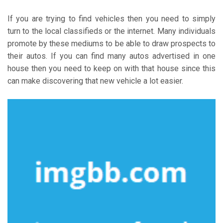
If you are trying to find vehicles then you need to simply
turn to the local classifieds or the internet. Many individuals
promote by these mediums to be able to draw prospects to
their autos. If you can find many autos advertised in one
house then you need to keep on with that house since this
can make discovering that new vehicle a lot easier.