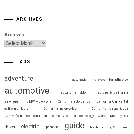
ARCHIVES
Archives
TAGS
adventure
automatic filling system for adhesive
automotive
automotive hobby
auto parts california
auto repair
BMW Motorcycle
California auto trends
California Car Rental
california flyers
California motorcycles
California transportation
Car Performance
car repair
car service
car technology
Classic Motorcycles
guide
electric
driver
general
hoodie printing Singapore