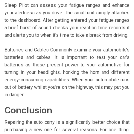
Sleep Pilot can assess your fatigue ranges and enhance
your alertness as you drive. The small unit simply attaches
to the dashboard. After getting entered your fatigue ranges
a brief burst of sound checks your reaction time records it
and alerts you to when it’s time to take a break from driving.
Batteries and Cables Commonly examine your automobile’s
batteries and cables. It is important to test your car’s
batteries as these present power to your automotive for
turning in your headlights, honking the horn and different
energy-consuming capabilities. When your automobile runs
out of battery whilst you’re on the highway, this may put you
in danger.
Conclusion
Repairing the auto carry is a significantly better choice that
purchasing a new one for several reasons. For one thing,