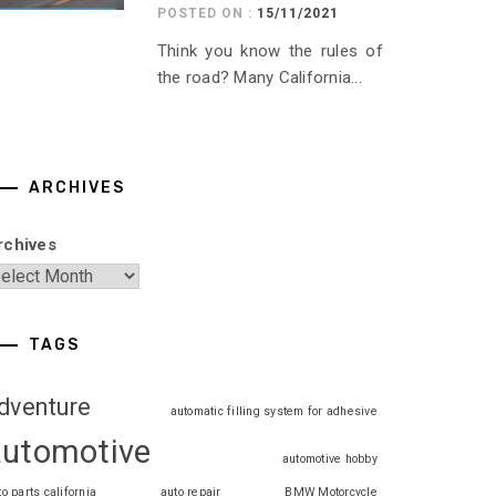
POSTED ON :
15/11/2021
Think you know the rules of
the road? Many California...
ARCHIVES
rchives
TAGS
dventure
automatic filling system for adhesive
automotive
automotive hobby
to parts california
auto repair
BMW Motorcycle