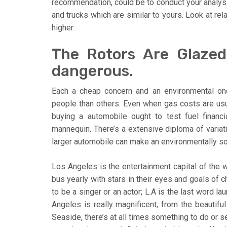
recommendation, could be to conduct your analysis
and trucks which are similar to yours. Look at rel
higher.
The Rotors Are Glazed
dangerous.
Each a cheap concern and an environmental one
people than others. Even when gas costs are usua
buying a automobile ought to test fuel financ
mannequin. There’s a extensive diploma of varia
larger automobile can make an environmentally so
Los Angeles is the entertainment capital of the w
bus yearly with stars in their eyes and goals of 
to be a singer or an actor; L.A is the last word 
Angeles is really magnificent; from the beautifu
Seaside, there’s at all times something to do or s