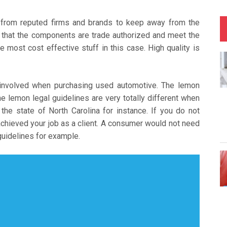
s from reputed firms and brands to keep away from the
e that the components are trade authorized and meet the
e most cost effective stuff in this case. High quality is
 involved when purchasing used automotive. The lemon
he lemon legal guidelines are very totally different when
 the state of North Carolina for instance. If you do not
achieved your job as a client. A consumer would not need
 guidelines for example.