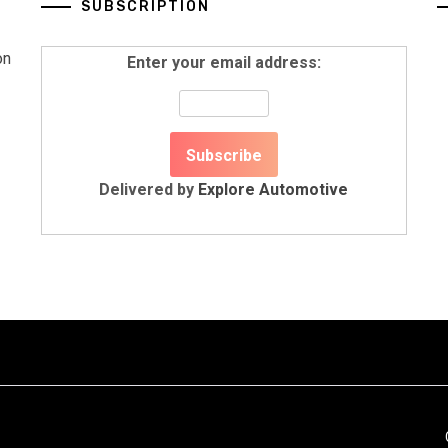
SUBSCRIPTION
on
Enter your email address:
Delivered by
Explore Automotive