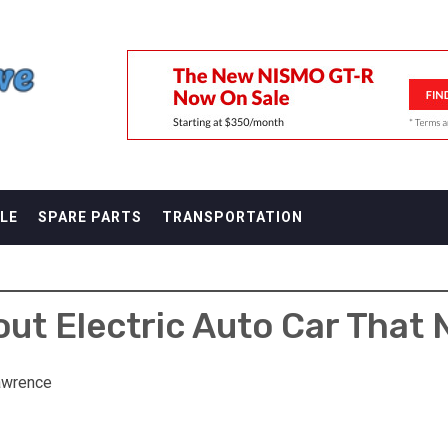
F
LE
SPARE PARTS
TRANSPORTATION
ut Electric Auto Car That N
awrence