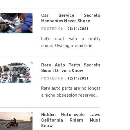
Car Service Secrets
Mechanics Never Share
POSTED ON :
08/11/2021
Let’s start with a reality
check. Owning a vehicle in...
Rare Auto Parts Secrets
Smart Drivers Know
POSTED ON :
12/11/2021
Rare auto parts are no longer
a niche obsession reserved...
Hidden Motorcycle Laws
California Riders Must
Know