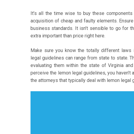
It’s all the time wise to buy these component
acquisition of cheap and faulty elements. Ensur
business standards. It isn’t sensible to go for th
extra important than price right here.
Make sure you know the totally different laws
legal guidelines can range from state to state. T
evaluating them within the state of Virginia and
perceive the lemon legal guidelines, you haven’t 
the attorneys that typically deal with lemon legal