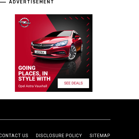
ADVERTISEMENT
CONTACT US
DISCLOSURE POLICY
SITEMAP