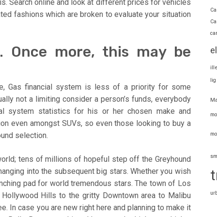
. Search online and look at different prices for vehicles
Ca
ated fashions which are broken to evaluate your situation
Ca
ca
. Once more, this may be
e
il
li
, Gas financial system is less of a priority for some
lly not a limiting consider a person’s funds, everybody
Ma
ial system statistics for his or her chosen make and
mo
tion even amongst SUVs, so even those looking to buy a
mo
und selection.
sm
orld; tens of millions of hopeful step off the Greyhound
changing into the subsequent big stars. Whether you wish
t
launching pad for world tremendous stars. The town of Los
ur
l Hollywood Hills to the gritty Downtown area to Malibu
ee. In case you are new right here and planning to make it