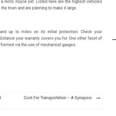
 a Rolls Royce yet. Listed here are the highest vehicles
 the town and are planning to make it large.
d up to miles on its initial protection. Check your
istance your warranty covers you for. One other facet of
formed via the use of mechanical gauges.
d
Cost For Transportation – A Synopsis