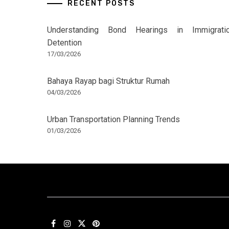
RECENT POSTS
Understanding Bond Hearings in Immigrati
Detention
17/03/2026
Bahaya Rayap bagi Struktur Rumah
04/03/2026
Urban Transportation Planning Trends
01/03/2026