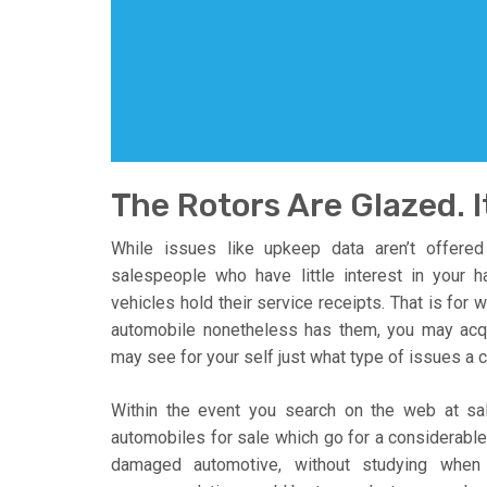
The Rotors Are Glazed. I
While issues like upkeep data aren’t offere
salespeople who have little interest in your
vehicles hold their service receipts. That is for
automobile nonetheless has them, you may acq
may see for your self just what type of issues a c
Within the event you search on the web at sal
automobiles for sale which go for a considerable
damaged automotive, without studying when