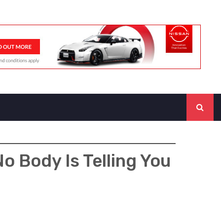
o Body Is Telling You