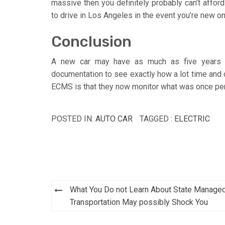
massive then you definitely probably can’t afford
to drive in Los Angeles in the event you’re new on
Conclusion
A new car may have as much as five years an
documentation to see exactly how a lot time and d
ECMS is that they now monitor what was once per
POSTED IN:
AUTO CAR
TAGGED :
ELECTRIC
Post
What You Do not Learn About State Manage
navigation
Transportation May possibly Shock You