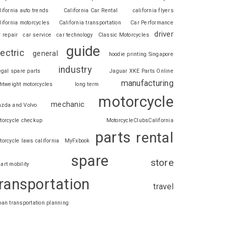
lifornia auto trends
California Car Rental
california flyers
lifornia motorcycles
California transportation
Car Performance
driver
r repair
car service
car technology
Classic Motorcycles
guide
lectric
general
hoodie printing Singapore
industry
legal spare parts
Jaguar XKE Parts Online
manufacturing
ghtweight motorcycles
long term
motorcycle
mechanic
zda and Volvo
torcycle checkup
MotorcycleClubsCalifornia
parts
rental
torcycle laws california
MyFxbook
spare
store
art mobility
ransportation
travel
ban transportation planning