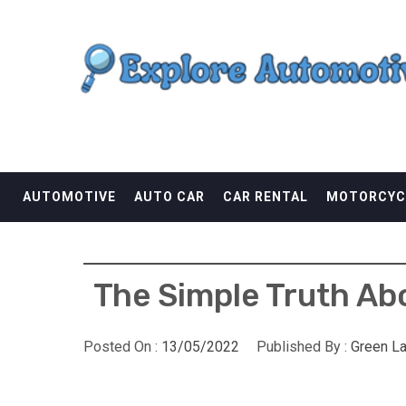
Skip
EXPLORE AUTOMOTI
to
content
THE ADVENTURES OF THE RIDERS
AUTOMOTIVE
AUTO CAR
CAR RENTAL
MOTORCYC
The Simple Truth Abo
Posted On :
13/05/2022
Published By :
Green L