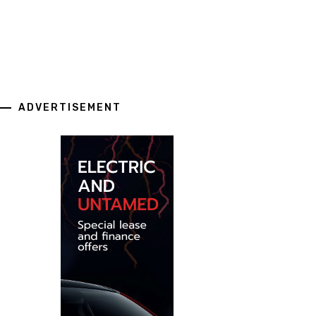
ADVERTISEMENT