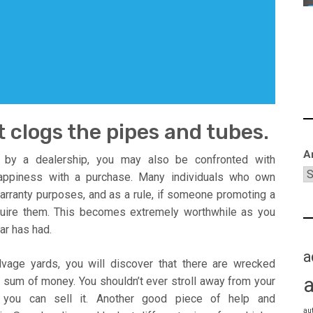
t clogs the pipes and tubes.
A
d by a dealership, you may also be confronted with
 happiness with a purchase. Many individuals who own
 warranty purposes, and as a rule, if someone promoting a
uire them. This becomes extremely worthwhile as you
ar has had.
a
vage yards, you will discover that there are wrecked
 sum of money. You shouldn’t ever stroll away from your
 you can sell it. Another good piece of help and
au