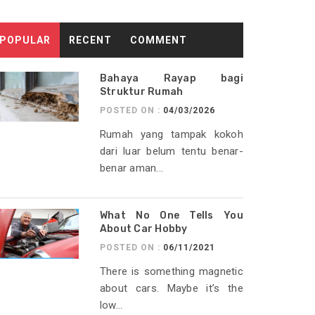
POPULAR
RECENT
COMMENT
Bahaya Rayap bagi
Struktur Rumah
POSTED ON :
04/03/2026
Rumah yang tampak kokoh
dari luar belum tentu benar-
benar aman...
What No One Tells You
About Car Hobby
POSTED ON :
06/11/2021
There is something magnetic
about cars. Maybe it’s the
low...