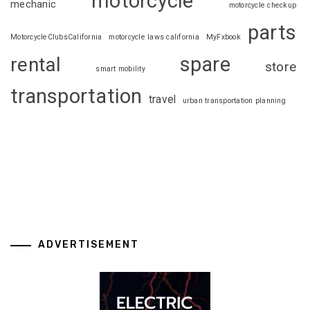
motorcycle
mechanic
motorcycle checkup
parts
MotorcycleClubsCalifornia
motorcycle laws california
MyFxbook
spare
rental
store
smart mobility
transportation
travel
urban transportation planning
ADVERTISEMENT