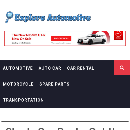
Skip
EXPLORE
to
content
AUTOMOTIF
THE ADVENTURES OF THE RIDERS
AUTOMOTIVE
AUTO CAR
CAR RENTAL
MOTORCYCLE
SPARE PARTS
TRANSPORTATION