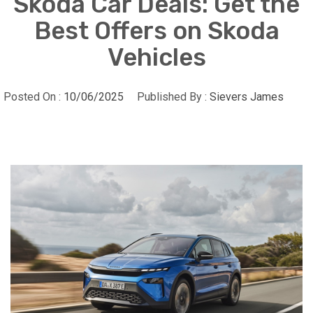
Skoda Car Deals: Get the
Best Offers on Skoda
Vehicles
Posted On :
10/06/2025
Published By :
Sievers James