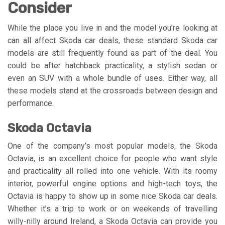
Consider
While the place you live in and the model you’re looking at
can all affect Skoda car deals, these standard Skoda car
models are still frequently found as part of the deal. You
could be after hatchback practicality, a stylish sedan or
even an SUV with a whole bundle of uses. Either way, all
these models stand at the crossroads between design and
performance.
Skoda Octavia
One of the company’s most popular models, the Skoda
Octavia, is an excellent choice for people who want style
and practicality all rolled into one vehicle. With its roomy
interior, powerful engine options and high-tech toys, the
Octavia is happy to show up in some nice Skoda car deals.
Whether it’s a trip to work or on weekends of travelling
willy-nilly around Ireland, a Skoda Octavia can provide you