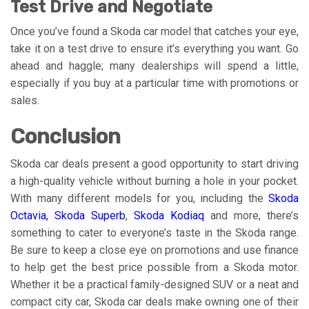
Test Drive and Negotiate
Once you’ve found a Skoda car model that catches your eye,
take it on a test drive to ensure it’s everything you want. Go
ahead and haggle; many dealerships will spend a little,
especially if you buy at a particular time with promotions or
sales.
Conclusion
Skoda car deals present a good opportunity to start driving
a high-quality vehicle without burning a hole in your pocket.
With many different models for you, including the
Skoda
Octavia
,
Skoda Superb
,
Skoda Kodiaq
and more, there’s
something to cater to everyone’s taste in the Skoda range.
Be sure to keep a close eye on promotions and use finance
to help get the best price possible from a Skoda motor.
Whether it be a practical family-designed SUV or a neat and
compact city car, Skoda car deals make owning one of their