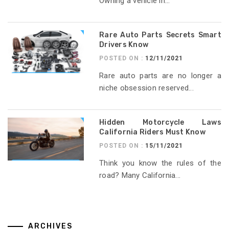
Owning a vehicle in...
Rare Auto Parts Secrets Smart
Drivers Know
POSTED ON :
12/11/2021
Rare auto parts are no longer a
niche obsession reserved...
Hidden Motorcycle Laws
California Riders Must Know
POSTED ON :
15/11/2021
Think you know the rules of the
road? Many California...
ARCHIVES