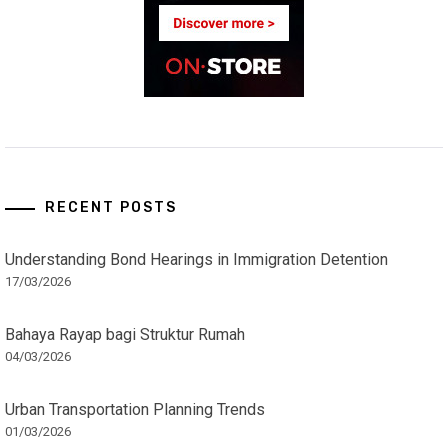
RECENT POSTS
Understanding Bond Hearings in Immigration Detention
17/03/2026
Bahaya Rayap bagi Struktur Rumah
04/03/2026
Urban Transportation Planning Trends
01/03/2026