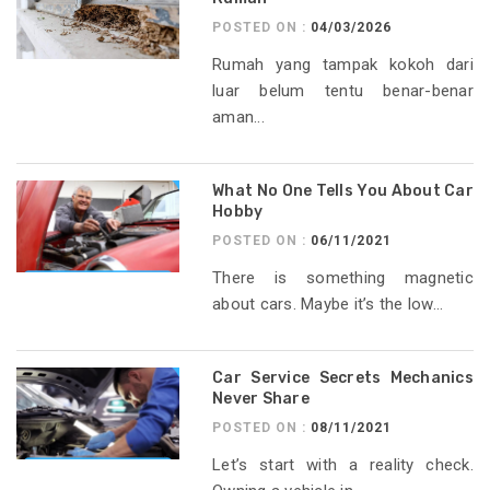
POSTED ON :
04/03/2026
Rumah yang tampak kokoh dari
luar belum tentu benar-benar
aman...
What No One Tells You About Car
Hobby
POSTED ON :
06/11/2021
There is something magnetic
about cars. Maybe it’s the low...
Car Service Secrets Mechanics
Never Share
POSTED ON :
08/11/2021
Let’s start with a reality check.