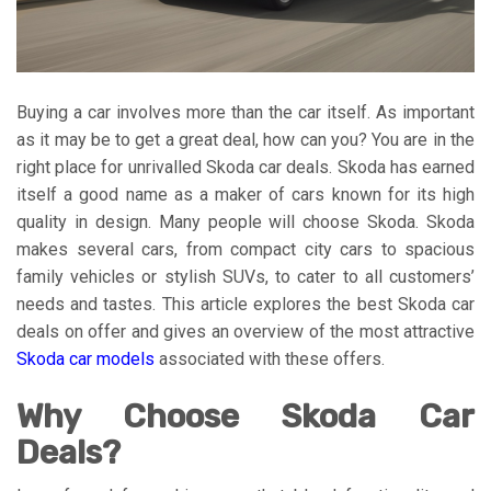
Buying a car involves more than the car itself. As important
as it may be to get a great deal, how can you? You are in the
right place for unrivalled Skoda car deals. Skoda has earned
itself a good name as a maker of cars known for its high
quality in design. Many people will choose Skoda. Skoda
makes several cars, from compact city cars to spacious
family vehicles or stylish SUVs, to cater to all customers’
needs and tastes. This article explores the best Skoda car
deals on offer and gives an overview of the most attractive
Skoda car models
associated with these offers.
Why Choose Skoda Car
Deals?