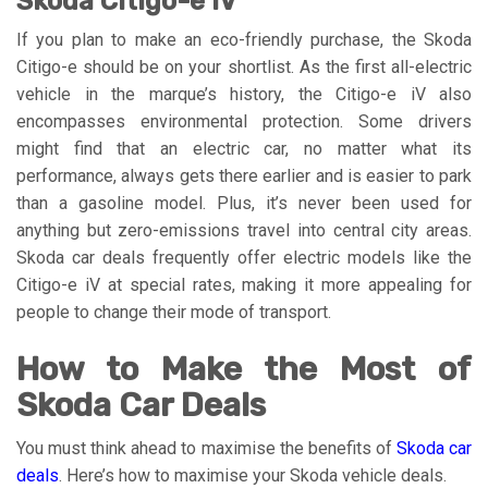
Skoda Citigo-e iV
If you plan to make an eco-friendly purchase, the Skoda
Citigo-e should be on your shortlist. As the first all-electric
vehicle in the marque’s history, the Citigo-e iV also
encompasses environmental protection. Some drivers
might find that an electric car, no matter what its
performance, always gets there earlier and is easier to park
than a gasoline model. Plus, it’s never been used for
anything but zero-emissions travel into central city areas.
Skoda car deals frequently offer electric models like the
Citigo-e iV at special rates, making it more appealing for
people to change their mode of transport.
How to Make the Most of
Skoda Car Deals
You must think ahead to maximise the benefits of
Skoda car
deals
. Here’s how to maximise your Skoda vehicle deals.