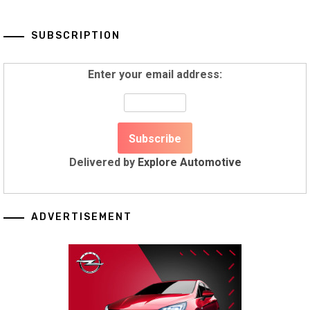
SUBSCRIPTION
Enter your email address:
Delivered by
Explore Automotive
ADVERTISEMENT