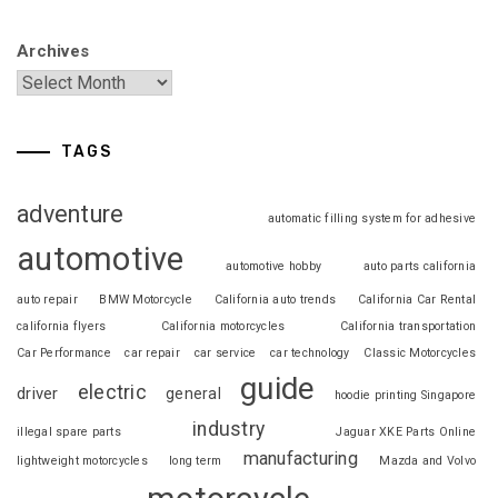
Archives
TAGS
adventure
automatic filling system for adhesive
automotive
automotive hobby
auto parts california
auto repair
BMW Motorcycle
California auto trends
California Car Rental
california flyers
California motorcycles
California transportation
Car Performance
car repair
car service
car technology
Classic Motorcycles
guide
electric
driver
general
hoodie printing Singapore
industry
illegal spare parts
Jaguar XKE Parts Online
manufacturing
lightweight motorcycles
long term
Mazda and Volvo