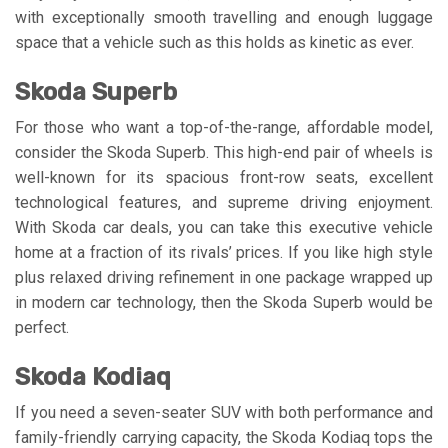
with exceptionally smooth travelling and enough luggage
space that a vehicle such as this holds as kinetic as ever.
Skoda Superb
For those who want a top-of-the-range, affordable model,
consider the Skoda Superb. This high-end pair of wheels is
well-known for its spacious front-row seats, excellent
technological features, and supreme driving enjoyment.
With Skoda car deals, you can take this executive vehicle
home at a fraction of its rivals’ prices. If you like high style
plus relaxed driving refinement in one package wrapped up
in modern car technology, then the Skoda Superb would be
perfect.
Skoda Kodiaq
If you need a seven-seater SUV with both performance and
family-friendly carrying capacity, the Skoda Kodiaq tops the