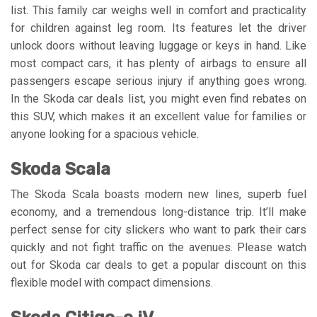
list. This family car weighs well in comfort and practicality
for children against leg room. Its features let the driver
unlock doors without leaving luggage or keys in hand. Like
most compact cars, it has plenty of airbags to ensure all
passengers escape serious injury if anything goes wrong.
In the Skoda car deals list, you might even find rebates on
this SUV, which makes it an excellent value for families or
anyone looking for a spacious vehicle.
Skoda Scala
The Skoda Scala boasts modern new lines, superb fuel
economy, and a tremendous long-distance trip. It’ll make
perfect sense for city slickers who want to park their cars
quickly and not fight traffic on the avenues. Please watch
out for Skoda car deals to get a popular discount on this
flexible model with compact dimensions.