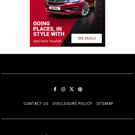
CONTACT US
DISCLOSURE POLICY
SITEMAP