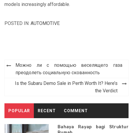
models increasingly affordable.
POSTED IN:
AUTOMOTIVE
Post
Можно ли с помощью веселящего газа
navigation
преодолеть социальную скованность
Is the Subaru Demo Sale in Perth Worth It? Here’s
the Verdict
POPULAR
RECENT
COMMENT
Bahaya Rayap bagi Struktur
Rumah