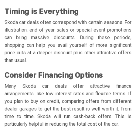
Timing is Everything
Skoda car deals often correspond with certain seasons. For
illustration, end-of-year sales or special event promotions
can bring massive discounts. During these periods,
shopping can help you avail yourself of more significant
price cuts at a deeper discount plus other attractive offers
than usual.
Consider Financing Options
Many Skoda car deals offer attractive finance
arrangements, like low interest rates and flexible terms. If
you plan to buy on credit, comparing offers from different
dealer garages to get the best result is well worth it. From
time to time, Skoda will run cash-back offers. This is
particularly helpful in reducing the total cost of the car.