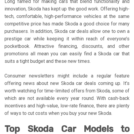
Long famed for making cars that blend functionality and
innovation, Skoda has kept up the good work. Offering high-
tech, comfortable, high-performance vehicles at the same
competitive price has made Skoda a good choice for many
purchasers. In addition, Skoda car deals allow one to own a
prestige car while keeping it within reach of everyone’s
pocketbook. Attractive financing, discounts, and other
promotions all mean you can easily find a Skoda car that
suits a tight budget and these new times.
Consumer newsletters might include a regular feature
offering news about new Skoda car deals coming up. It’s
worth watching for time-limited offers from Skoda, some of
which are not available every year round. With cash-back
incentives and high-value, low-rate finance, there are plenty
of ways to cut costs when you buy your new Skoda.
Top Skoda Car Models to