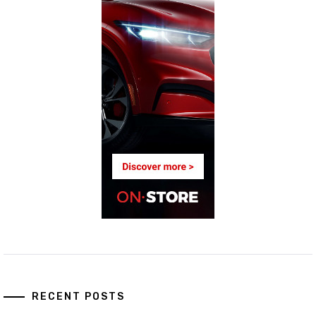
RECENT POSTS