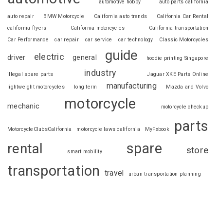
automotive hobby
auto parts california
auto repair
BMW Motorcycle
California auto trends
California Car Rental
california flyers
California motorcycles
California transportation
Car Performance
car repair
car service
car technology
Classic Motorcycles
guide
electric
driver
general
hoodie printing Singapore
industry
illegal spare parts
Jaguar XKE Parts Online
manufacturing
lightweight motorcycles
long term
Mazda and Volvo
motorcycle
mechanic
motorcycle checkup
parts
MotorcycleClubsCalifornia
motorcycle laws california
MyFxbook
spare
rental
store
smart mobility
transportation
travel
urban transportation planning