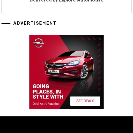
ADVERTISEMENT