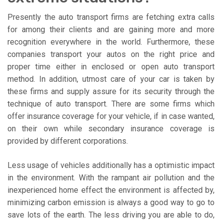
Presently the auto transport firms are fetching extra calls
for among their clients and are gaining more and more
recognition everywhere in the world. Furthermore, these
companies transport your autos on the right price and
proper time either in enclosed or open auto transport
method. In addition, utmost care of your car is taken by
these firms and supply assure for its security through the
technique of auto transport. There are some firms which
offer insurance coverage for your vehicle, if in case wanted,
on their own while secondary insurance coverage is
provided by different corporations.
Less usage of vehicles additionally has a optimistic impact
in the environment. With the rampant air pollution and the
inexperienced home effect the environment is affected by,
minimizing carbon emission is always a good way to go to
save lots of the earth. The less driving you are able to do,