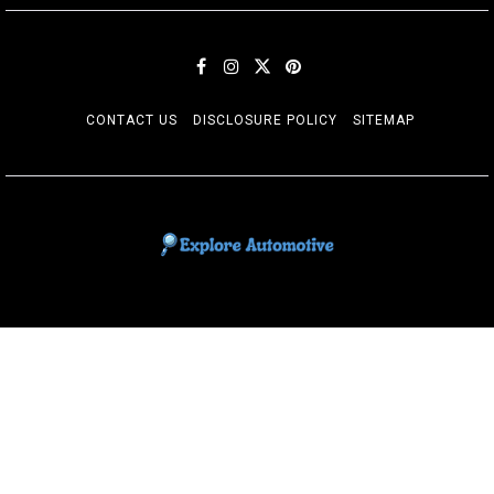
CONTACT US
DISCLOSURE POLICY
SITEMAP
EXPLORE AUTOMOTIF
The adventures of the Riders