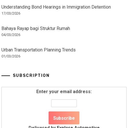
Understanding Bond Hearings in Immigration Detention
17/03/2026
Bahaya Rayap bagi Struktur Rumah
04/03/2026
Urban Transportation Planning Trends
01/03/2026
SUBSCRIPTION
Enter your email address:
Delivered by
Explore Automotive