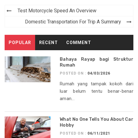
Post
Test Motorcycle Speed An Overview
navigation
Domestic Transportation For Trip A Summary
POPULAR
RECENT
COMMENT
Bahaya Rayap bagi Struktur
Rumah
POSTED ON :
04/03/2026
Rumah yang tampak kokoh dari
luar belum tentu benar-benar
aman...
What No One Tells You About Car
Hobby
POSTED ON :
06/11/2021