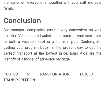
the higher off everyone is, together with your self and your
family.
Conclusion
Car transport companies can be very convenient on your
transfer. Vehicles are hauled on an open or enclosed truck
to both a vacation spot or a terminal port. Contemplate
getting your program began in the present day to get the
perfect transport at the lowest price. Band Aids are the
identify of a model of adhesive bandage.
POSTED IN:
TRANSPORTATION
TAGGED :
TRANSPORTATION