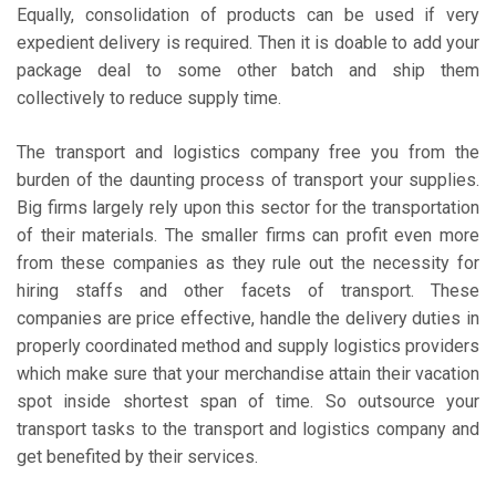
Equally, consolidation of products can be used if very
expedient delivery is required. Then it is doable to add your
package deal to some other batch and ship them
collectively to reduce supply time.
The transport and logistics company free you from the
burden of the daunting process of transport your supplies.
Big firms largely rely upon this sector for the transportation
of their materials. The smaller firms can profit even more
from these companies as they rule out the necessity for
hiring staffs and other facets of transport. These
companies are price effective, handle the delivery duties in
properly coordinated method and supply logistics providers
which make sure that your merchandise attain their vacation
spot inside shortest span of time. So outsource your
transport tasks to the transport and logistics company and
get benefited by their services.