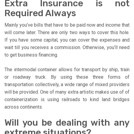
Extra Insurance is not
Required Always
Mainly you’ve bills that have to be paid now and income that
will come later. There are only two ways to cover this hole.
If you have some capital, you can cover the expenses and
wait till you receives a commission. Otherwise, you’ll need
to get business financing.
The intermodal container allows for transport by ship, train
or roadway truck. By using these three forms of
transportation collectively, a wide range of mixed providers
will be provided. One of many extra artistic makes use of of
containerization is using railroads to kind land bridges
across continents.
Will you be dealing with any
extreme situations?