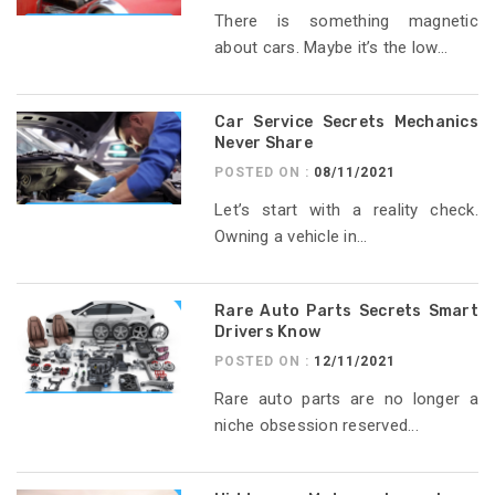
There is something magnetic
about cars. Maybe it’s the low...
Car Service Secrets Mechanics
Never Share
POSTED ON :
08/11/2021
Let’s start with a reality check.
Owning a vehicle in...
Rare Auto Parts Secrets Smart
Drivers Know
POSTED ON :
12/11/2021
Rare auto parts are no longer a
niche obsession reserved...