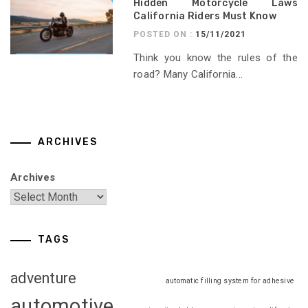
Hidden Motorcycle Laws
California Riders Must Know
POSTED ON :
15/11/2021
Think you know the rules of the
road? Many California...
ARCHIVES
Archives
TAGS
adventure
automatic filling system for adhesive
automotive