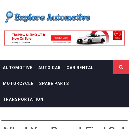
Skip
EXPLORE
to
content
AUTOMOTIF
THE ADVENTURES OF THE RIDERS
AUTOMOTIVE
AUTO CAR
CAR RENTAL
MOTORCYCLE
SPARE PARTS
TRANSPORTATION