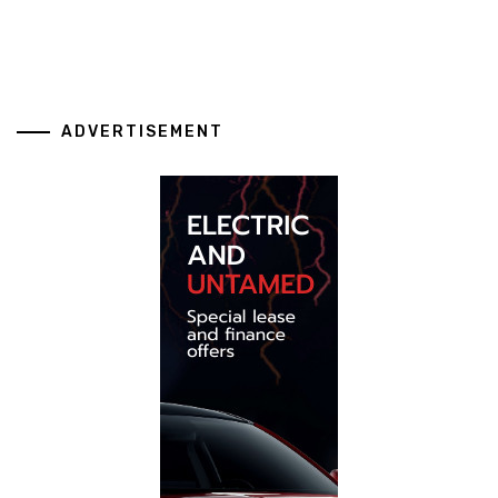
ADVERTISEMENT