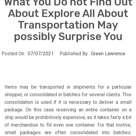
What You Do not Find Out
About Explore All About
Transportation May
possibly Surprise You
Posted On :
07/07/2021
Published By :
Green Lawrence
Items may be transported in shipments for a particular
shopper, or consolidated in batches for several clients. This
consolidation is used if it is necessary to deliver a small
package. On this case reserving an entire container on a
ship would be prohibitively expensive, as it takes fairly a bit
of merchandise to fill even one container. For that motive,
small packages are often consolidated into batches.