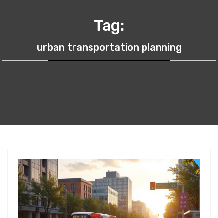
Tag:
urban transportation planning