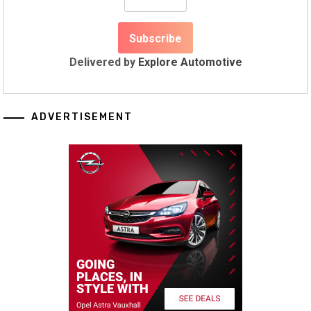
Delivered by
Explore Automotive
ADVERTISEMENT