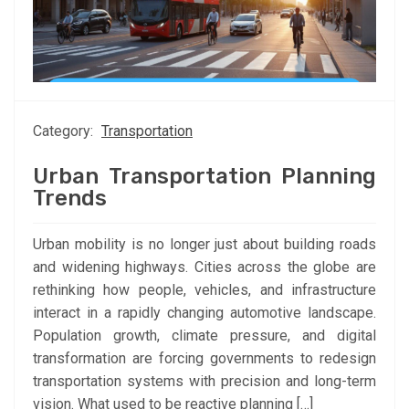
Category:
Transportation
Urban Transportation Planning
Trends
Urban mobility is no longer just about building roads
and widening highways. Cities across the globe are
rethinking how people, vehicles, and infrastructure
interact in a rapidly changing automotive landscape.
Population growth, climate pressure, and digital
transformation are forcing governments to redesign
transportation systems with precision and long-term
vision. What used to be reactive planning […]