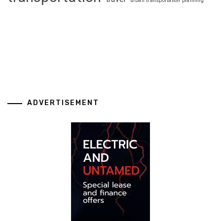
urban transportation planning
ADVERTISEMENT