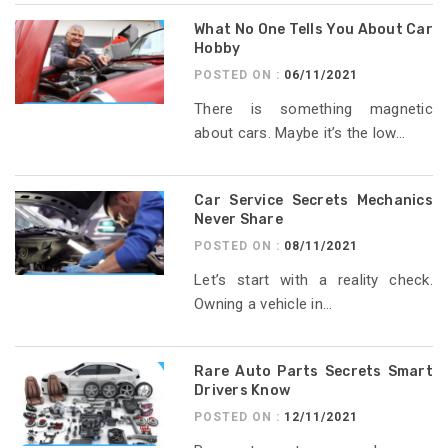
What No One Tells You About Car
Hobby
POSTED ON :
06/11/2021
There is something magnetic
about cars. Maybe it’s the low...
Car Service Secrets Mechanics
Never Share
POSTED ON :
08/11/2021
Let’s start with a reality check.
Owning a vehicle in...
Rare Auto Parts Secrets Smart
Drivers Know
POSTED ON :
12/11/2021