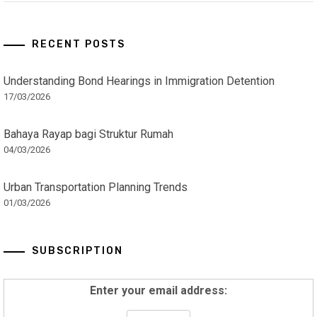
RECENT POSTS
Understanding Bond Hearings in Immigration Detention
17/03/2026
Bahaya Rayap bagi Struktur Rumah
04/03/2026
Urban Transportation Planning Trends
01/03/2026
SUBSCRIPTION
Enter your email address: