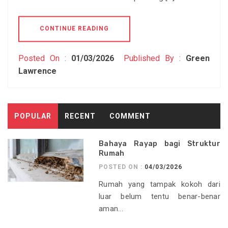
CONTINUE READING
Posted On :
01/03/2026
Published By :
Green
Lawrence
POPULAR
RECENT
COMMENT
Bahaya Rayap bagi Struktur
Rumah
POSTED ON :
04/03/2026
Rumah yang tampak kokoh dari
luar belum tentu benar-benar
aman...