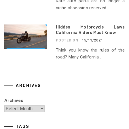
Rare auto parts are no longer a
niche obsession reserved...
Hidden Motorcycle Laws
California Riders Must Know
POSTED ON :
15/11/2021
Think you know the rules of the
road? Many California...
ARCHIVES
Archives
TAGS