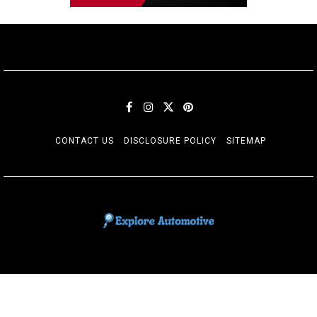
CONTACT US
DISCLOSURE POLICY
SITEMAP
EXPLORE AUTOMOTIF
The adventures of the Riders