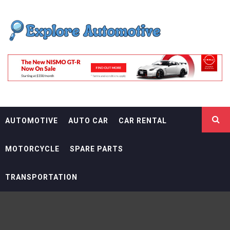
Skip
EXPLORE
to
content
AUTOMOTIF
THE ADVENTURES OF THE RIDERS
AUTOMOTIVE
AUTO CAR
CAR RENTAL
MOTORCYCLE
SPARE PARTS
TRANSPORTATION