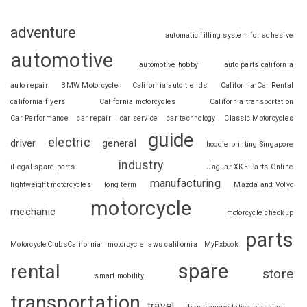
adventure
automatic filling system for adhesive
automotive
automotive hobby
auto parts california
auto repair
BMW Motorcycle
California auto trends
California Car Rental
california flyers
California motorcycles
California transportation
Car Performance
car repair
car service
car technology
Classic Motorcycles
guide
electric
driver
general
hoodie printing Singapore
industry
illegal spare parts
Jaguar XKE Parts Online
manufacturing
lightweight motorcycles
long term
Mazda and Volvo
motorcycle
mechanic
motorcycle checkup
parts
MotorcycleClubsCalifornia
motorcycle laws california
MyFxbook
spare
rental
store
smart mobility
transportation
travel