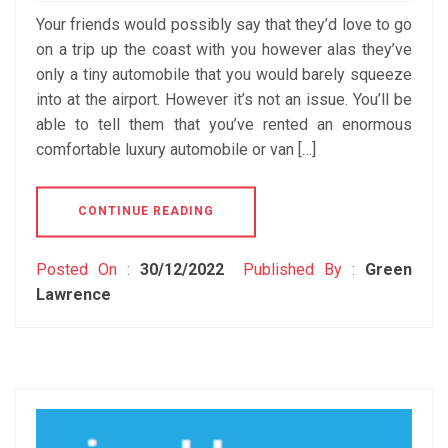
Your friends would possibly say that they’d love to go
on a trip up the coast with you however alas they’ve
only a tiny automobile that you would barely squeeze
into at the airport. However it’s not an issue. You’ll be
able to tell them that you’ve rented an enormous
comfortable luxury automobile or van […]
CONTINUE READING
Posted On :
30/12/2022
Published By :
Green
Lawrence