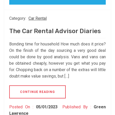
Category:
Car Rental
The Car Rental Advisor Diaries
Bonding time for household How much does it price?
On the finish of the day sourcing a very good deal
could be done by good analysis. Vans and vans can
be obtained cheaply, however you get what you pay
for. Chopping back on a number of the extras will little
doubt make value savings, but […]
CONTINUE READING
Posted On :
05/01/2023
Published By :
Green
Lawrence