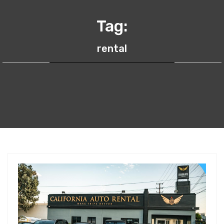
Tag:
rental