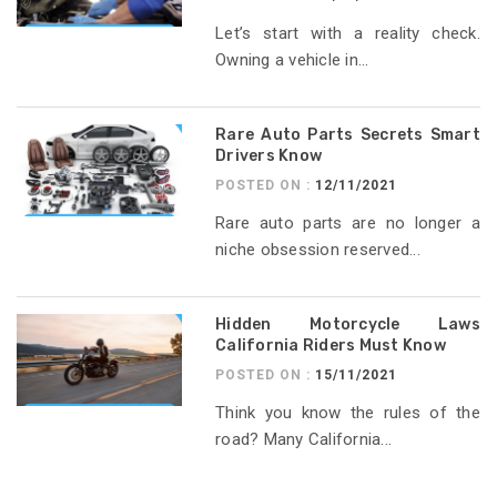
Let’s start with a reality check.
Owning a vehicle in...
Rare Auto Parts Secrets Smart
Drivers Know
POSTED ON :
12/11/2021
Rare auto parts are no longer a
niche obsession reserved...
Hidden Motorcycle Laws
California Riders Must Know
POSTED ON :
15/11/2021
Think you know the rules of the
road? Many California...