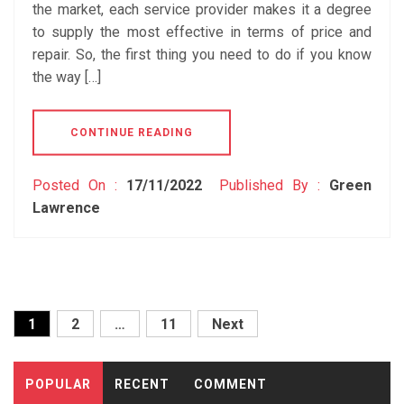
the market, each service provider makes it a degree
to supply the most effective in terms of price and
repair. So, the first thing you need to do if you know
the way […]
CONTINUE READING
Posted On :
17/11/2022
Published By :
Green
Lawrence
Posts
1
2
…
11
Next
pagination
POPULAR
RECENT
COMMENT