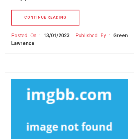
CONTINUE READING
Posted On :
13/01/2023
Published By :
Green
Lawrence