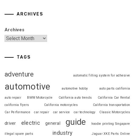
ARCHIVES
Archives
TAGS
adventure
automatic filling system for adhesive
automotive
automotive hobby
auto parts california
auto repair
BMW Motorcycle
California auto trends
California Car Rental
california flyers
California motorcycles
California transportation
Car Performance
car repair
car service
car technology
Classic Motorcycles
guide
electric
driver
general
hoodie printing Singapore
industry
illegal spare parts
Jaguar XKE Parts Online