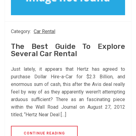
Category:
Car Rental
The Best Guide To Explore
Several Car Rental
Just lately, it appears that Hertz has agreed to
purchase Dollar Hire-a-Car for $2.3 Billion, and
enormous sum of cash, this after the Avis deal really
feel by way of as they apparently weren’t attempting
arduous sufficient? There as an fascinating piece
within the Wall Road Journal on August 27, 2012
titled; “Hertz Near Deal […]
CONTINUE READING