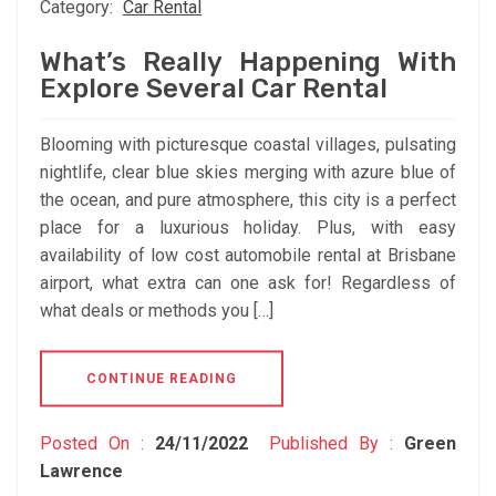
Category:
Car Rental
What’s Really Happening With
Explore Several Car Rental
Blooming with picturesque coastal villages, pulsating
nightlife, clear blue skies merging with azure blue of
the ocean, and pure atmosphere, this city is a perfect
place for a luxurious holiday. Plus, with easy
availability of low cost automobile rental at Brisbane
airport, what extra can one ask for! Regardless of
what deals or methods you […]
CONTINUE READING
Posted On :
24/11/2022
Published By :
Green
Lawrence