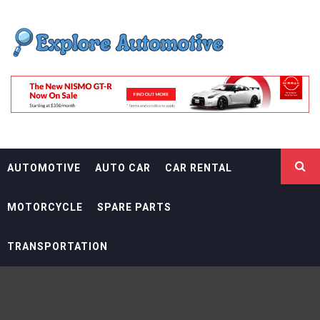
Skip
EXPLORE
to
content
AUTOMOTIF
THE ADVENTURES OF THE RIDERS
AUTOMOTIVE
AUTO CAR
CAR RENTAL
MOTORCYCLE
SPARE PARTS
TRANSPORTATION