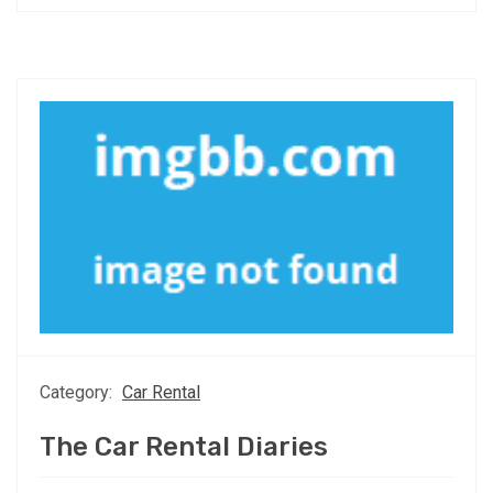
Category:
Car Rental
The Car Rental Diaries