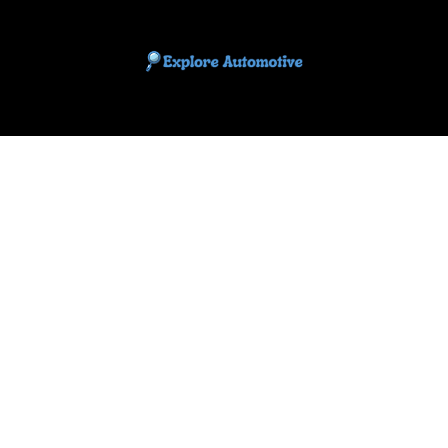
EXPLORE AUTOMOTIF
The adventures of the Riders