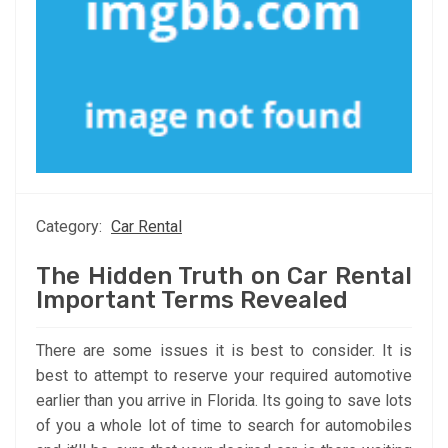
Category:
Car Rental
The Hidden Truth on Car Rental
Important Terms Revealed
There are some issues it is best to consider. It is
best to attempt to reserve your required automotive
earlier than you arrive in Florida. Its going to save lots
of you a whole lot of time to search for automobiles