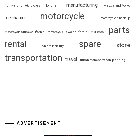
manufacturing
lightweight motorcycles
long term
Mazda and Volvo
motorcycle
mechanic
motorcycle checkup
parts
MotorcycleClubsCalifornia
motorcycle laws california
MyFxbook
spare
rental
store
smart mobility
transportation
travel
urban transportation planning
ADVERTISEMENT