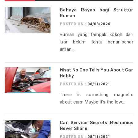
Bahaya Rayap bagi Struktur
Rumah
POSTED ON :
04/03/2026
Rumah yang tampak kokoh dari
luar belum tentu benar-benar
aman...
What No One Tells You About Car
Hobby
POSTED ON :
06/11/2021
There is something magnetic
about cars. Maybe it’s the low...
Car Service Secrets Mechanics
Never Share
POSTED ON :
08/11/2021