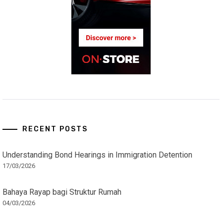
RECENT POSTS
Understanding Bond Hearings in Immigration Detention
17/03/2026
Bahaya Rayap bagi Struktur Rumah
04/03/2026