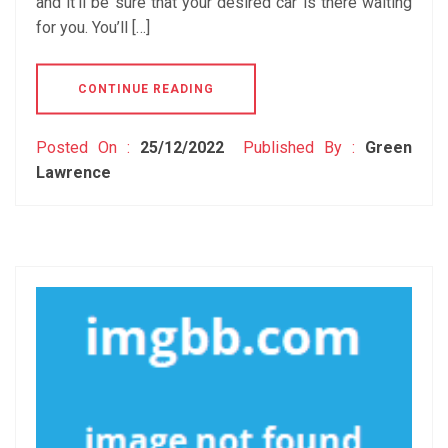
and it’ll be sure that your desired car is there waiting
for you. You’ll […]
CONTINUE READING
Posted On :
25/12/2022
Published By :
Green
Lawrence