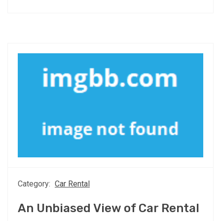
Category:
Car Rental
An Unbiased View of Car Rental