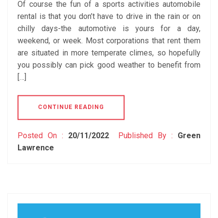
Of course the fun of a sports activities automobile
rental is that you don’t have to drive in the rain or on
chilly days-the automotive is yours for a day,
weekend, or week. Most corporations that rent them
are situated in more temperate climes, so hopefully
you possibly can pick good weather to benefit from
[…]
CONTINUE READING
Posted On :
20/11/2022
Published By :
Green
Lawrence