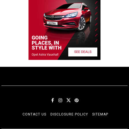
CONTACT US
DISCLOSURE POLICY
SITEMAP