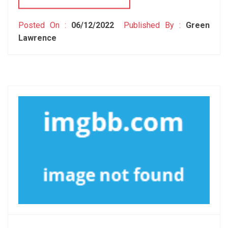
Posted On :
06/12/2022
Published By :
Green
Lawrence