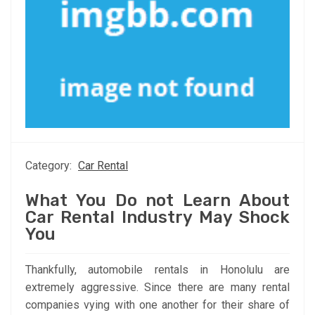
Category:
Car Rental
What You Do not Learn About
Car Rental Industry May Shock
You
Thankfully, automobile rentals in Honolulu are
extremely aggressive. Since there are many rental
companies vying with one another for their share of