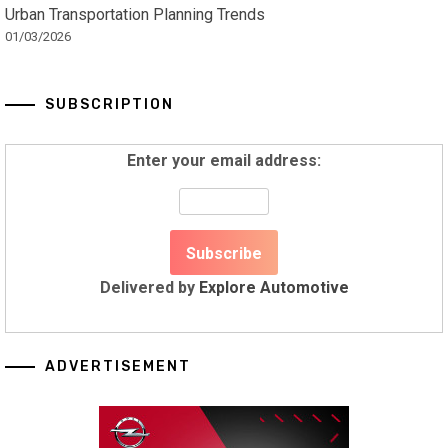
Urban Transportation Planning Trends
01/03/2026
SUBSCRIPTION
Enter your email address:
Delivered by
Explore Automotive
ADVERTISEMENT