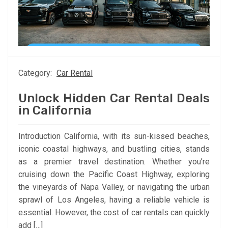
Category:
Car Rental
Unlock Hidden Car Rental Deals
in California
Introduction California, with its sun-kissed beaches,
iconic coastal highways, and bustling cities, stands
as a premier travel destination. Whether you’re
cruising down the Pacific Coast Highway, exploring
the vineyards of Napa Valley, or navigating the urban
sprawl of Los Angeles, having a reliable vehicle is
essential. However, the cost of car rentals can quickly
add […]