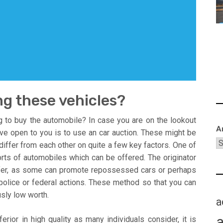
ng these vehicles?
to buy the automobile? In case you are on the lookout
A
ave open to you is to use an car auction. These might be
y differ from each other on quite a few key factors. One of
ts of automobiles which can be offered. The originator
iffer, as some can promote repossessed cars or perhaps
olice or federal actions. These method so that you can
usly low worth.
a
erior in high quality as many individuals consider, it is