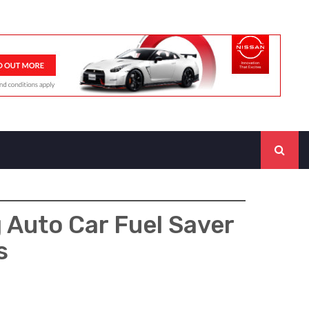
 Auto Car Fuel Saver
s