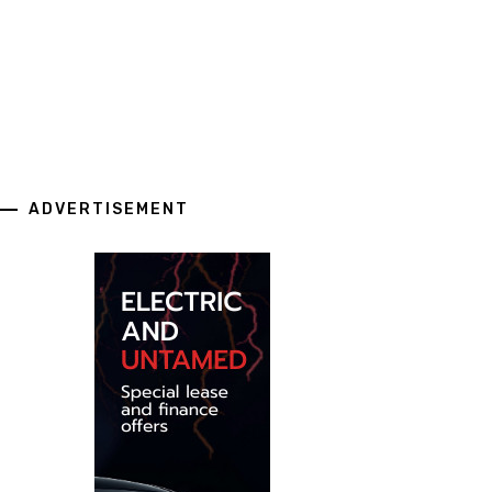
ADVERTISEMENT