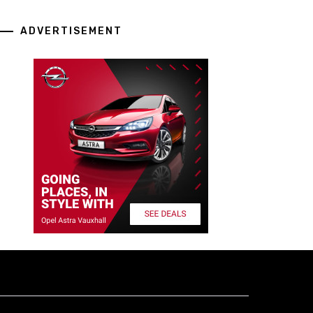
ADVERTISEMENT