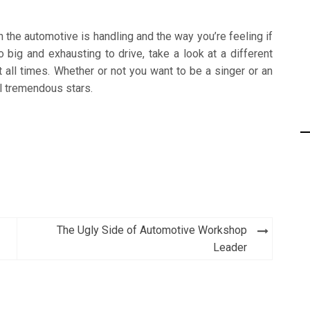
 the automotive is handling and the way you’re feeling if
o big and exhausting to drive, take a look at a different
 all times. Whether or not you want to be a singer or an
al tremendous stars.
The Ugly Side of Automotive Workshop
Leader