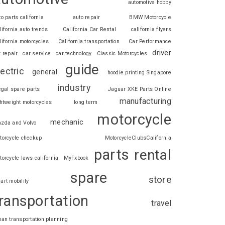
automotive hobby
to parts california
auto repair
BMW Motorcycle
lifornia auto trends
California Car Rental
california flyers
lifornia motorcycles
California transportation
Car Performance
driver
r repair
car service
car technology
Classic Motorcycles
guide
lectric
general
hoodie printing Singapore
industry
legal spare parts
Jaguar XKE Parts Online
manufacturing
ghtweight motorcycles
long term
motorcycle
mechanic
zda and Volvo
torcycle checkup
MotorcycleClubsCalifornia
parts
rental
torcycle laws california
MyFxbook
spare
store
art mobility
ransportation
travel
ban transportation planning