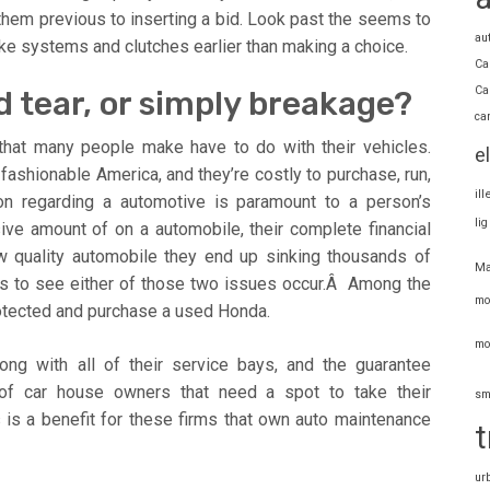
 them previous to inserting a bid. Look past the seems to
au
rake systems and clutches earlier than making a choice.
Ca
Ca
d tear, or simply breakage?
ca
that many people make have to do with their vehicles.
e
fashionable America, and they’re costly to purchase, run,
il
ion regarding a automotive is paramount to a person’s
li
ive amount of on a automobile, their complete financial
low quality automobile they end up sinking thousands of
Ma
ts to see either of those two issues occur.Â Among the
mo
protected and purchase a used Honda.
mo
long with all of their service bays, and the guarantee
f car house owners that need a spot to take their
sm
 is a benefit for these firms that own auto maintenance
t
ur