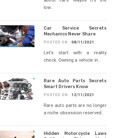
about cars. Maybe it’s the
low...
Car Service Secrets
Mechanics Never Share
POSTED ON :
08/11/2021
Let’s start with a reality
check. Owning a vehicle in...
Rare Auto Parts Secrets
Smart Drivers Know
POSTED ON :
12/11/2021
Rare auto parts are no longer
a niche obsession reserved...
Hidden Motorcycle Laws