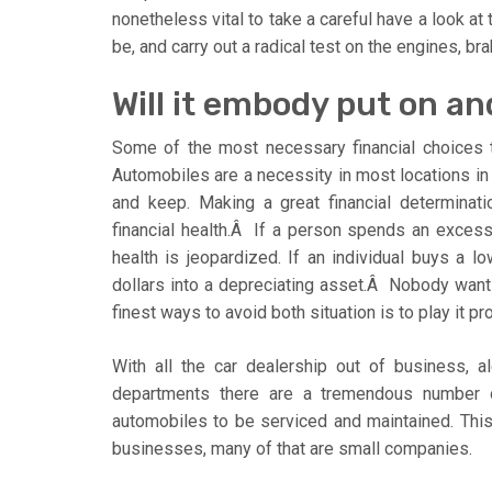
nonetheless vital to take a careful have a look at
be, and carry out a radical test on the engines, b
Will it embody put on an
Some of the most necessary financial choices 
Automobiles are a necessity in most locations in 
and keep. Making a great financial determinat
financial health.Â If a person spends an excess
health is jeopardized. If an individual buys a 
dollars into a depreciating asset.Â Nobody wan
finest ways to avoid both situation is to play it 
With all the car dealership out of business, a
departments there are a tremendous number o
automobiles to be serviced and maintained. This
businesses, many of that are small companies.