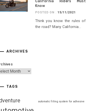
California Riders Must
Know
POSTED ON :
15/11/2021
Think you know the rules of
the road? Many California...
ARCHIVES
rchives
TAGS
dventure
automatic filling system for adhesive
automotive