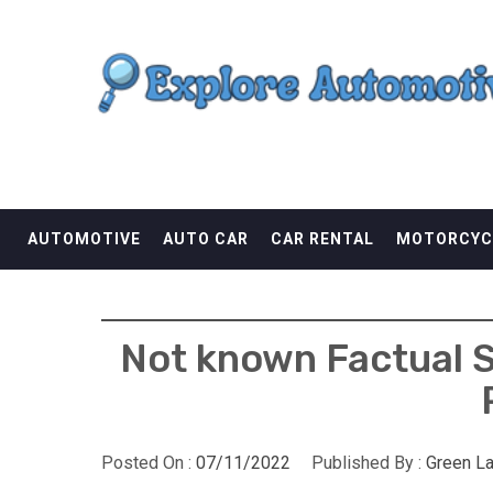
Skip
EXPLORE AUTOMOTI
to
content
THE ADVENTURES OF THE RIDERS
AUTOMOTIVE
AUTO CAR
CAR RENTAL
MOTORCYC
Not known Factual S
Posted On :
07/11/2022
Published By :
Green L