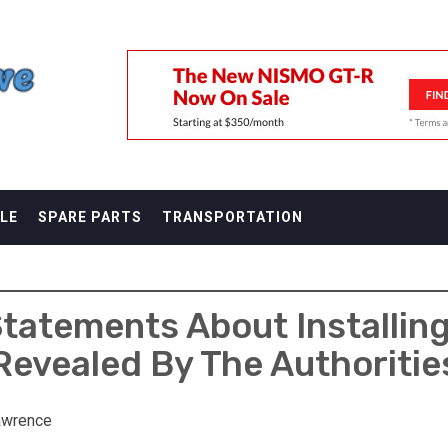
F
LE
SPARE PARTS
TRANSPORTATION
tatements About Installing
Revealed By The Authoritie
awrence