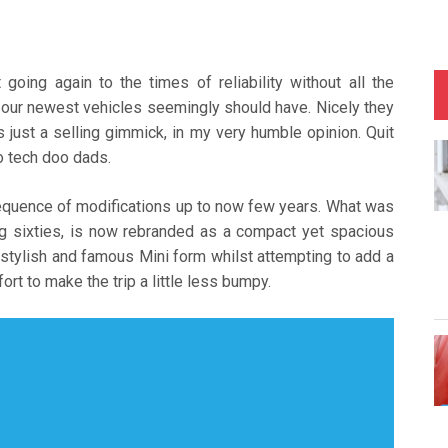
going again to the times of reliability without all the
 our newest vehicles seemingly should have. Nicely they
s just a selling gimmick, in my very humble opinion. Quit
lo tech doo dads.
quence of modifications up to now few years. What was
ing sixties, is now rebranded as a compact yet spacious
 stylish and famous Mini form whilst attempting to add a
t to make the trip a little less bumpy.