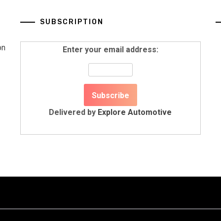
SUBSCRIPTION
on
Enter your email address:
Delivered by
Explore Automotive