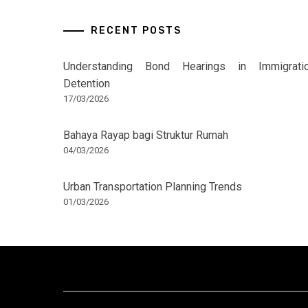
RECENT POSTS
Understanding Bond Hearings in Immigrati
Detention
17/03/2026
Bahaya Rayap bagi Struktur Rumah
04/03/2026
Urban Transportation Planning Trends
01/03/2026