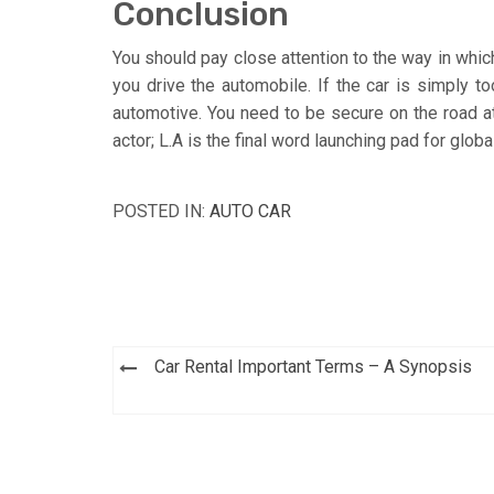
Conclusion
You should pay close attention to the way in which
you drive the automobile. If the car is simply to
automotive. You need to be secure on the road at
actor; L.A is the final word launching pad for glob
POSTED IN:
AUTO CAR
Post
Car Rental Important Terms – A Synopsis
navigation