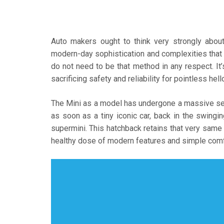
Auto makers ought to think very strongly about 
modern-day sophistication and complexities that
do not need to be that method in any respect. It’
sacrificing safety and reliability for pointless hel
The Mini as a model has undergone a massive se
as soon as a tiny iconic car, back in the swing
supermini. This hatchback retains that very same
healthy dose of modern features and simple comfor