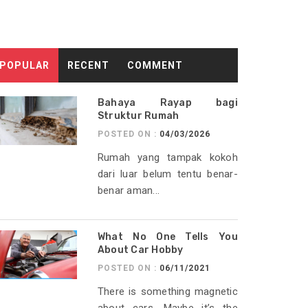
POPULAR
RECENT
COMMENT
Bahaya Rayap bagi
Struktur Rumah
POSTED ON :
04/03/2026
Rumah yang tampak kokoh
dari luar belum tentu benar-
benar aman...
What No One Tells You
About Car Hobby
POSTED ON :
06/11/2021
There is something magnetic