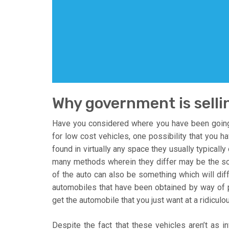
Why government is selli
Have you considered where you have been going 
for low cost vehicles, one possibility that you h
found in virtually any space they usually typicall
many methods wherein they differ may be the sor
of the auto can also be something which will d
automobiles that have been obtained by way of p
get the automobile that you just want at a ridiculo
Despite the fact that these vehicles aren’t as inf