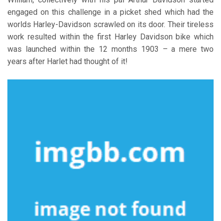
engaged on this challenge in a picket shed which had the
worlds Harley-Davidson scrawled on its door. Their tireless
work resulted within the first Harley Davidson bike which
was launched within the 12 months 1903 – a mere two
years after Harlet had thought of it!