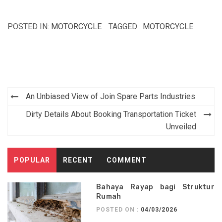
POSTED IN:
MOTORCYCLE
TAGGED :
MOTORCYCLE
Post
An Unbiased View of Join Spare Parts Industries
navigation
Dirty Details About Booking Transportation Ticket
Unveiled
POPULAR
RECENT
COMMENT
Bahaya Rayap bagi Struktur
Rumah
POSTED ON :
04/03/2026