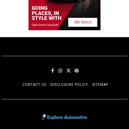
CONTACT US
DISCLOSURE POLICY
SITEMAP
EXPLORE AUTOMOTIF
The adventures of the Riders