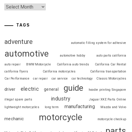
TAGS
adventure
automatic filling system for adhesive
automotive
automotive hobby
auto parts california
auto repair
BMW Motorcycle
California auto trends
California Car Rental
california flyers
California motorcycles
California transportation
Car Performance
car repair
car service
car technology
Classic Motorcycles
guide
electric
driver
general
hoodie printing Singapore
industry
illegal spare parts
Jaguar XKE Parts Online
manufacturing
lightweight motorcycles
long term
Mazda and Volvo
motorcycle
mechanic
motorcycle checkup
parts