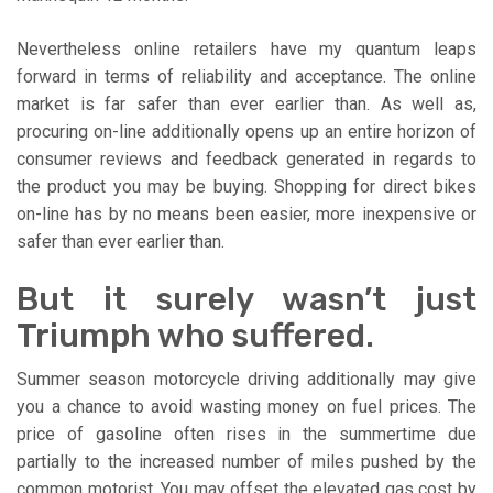
Nevertheless online retailers have my quantum leaps
forward in terms of reliability and acceptance. The online
market is far safer than ever earlier than. As well as,
procuring on-line additionally opens up an entire horizon of
consumer reviews and feedback generated in regards to
the product you may be buying. Shopping for direct bikes
on-line has by no means been easier, more inexpensive or
safer than ever earlier than.
But it surely wasn’t just
Triumph who suffered.
Summer season motorcycle driving additionally may give
you a chance to avoid wasting money on fuel prices. The
price of gasoline often rises in the summertime due
partially to the increased number of miles pushed by the
common motorist. You may offset the elevated gas cost by