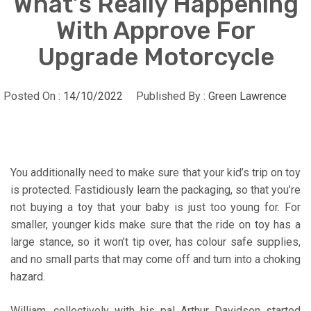
What’s Really Happening
With Approve For
Upgrade Motorcycle
Posted On :
14/10/2022
Published By :
Green Lawrence
You additionally need to make sure that your kid’s trip on toy
is protected. Fastidiously learn the packaging, so that you’re
not buying a toy that your baby is just too young for. For
smaller, younger kids make sure that the ride on toy has a
large stance, so it won’t tip over, has colour safe supplies,
and no small parts that may come off and turn into a choking
hazard.
William, collectively with his pal Arthur Davidson started