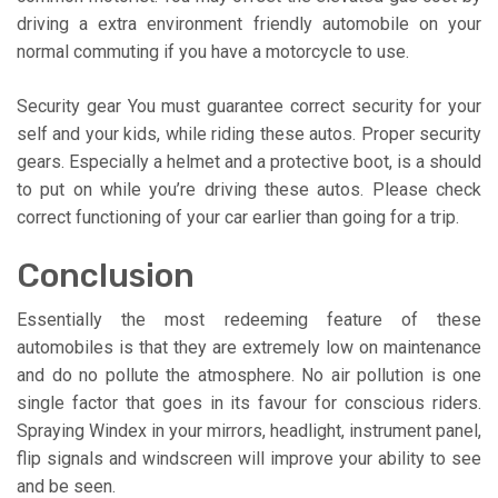
driving a extra environment friendly automobile on your
normal commuting if you have a motorcycle to use.
Security gear You must guarantee correct security for your
self and your kids, while riding these autos. Proper security
gears. Especially a helmet and a protective boot, is a should
to put on while you’re driving these autos. Please check
correct functioning of your car earlier than going for a trip.
Conclusion
Essentially the most redeeming feature of these
automobiles is that they are extremely low on maintenance
and do no pollute the atmosphere. No air pollution is one
single factor that goes in its favour for conscious riders.
Spraying Windex in your mirrors, headlight, instrument panel,
flip signals and windscreen will improve your ability to see
and be seen.