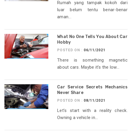
Rumah yang tampak kokoh dari
luar belum tentu benar-benar
aman...
What No One Tells You About Car
Hobby
POSTED ON :
06/11/2021
There is something magnetic
about cars. Maybe it’s the low...
Car Service Secrets Mechanics
Never Share
POSTED ON :
08/11/2021
Let’s start with a reality check.
Owning a vehicle in...