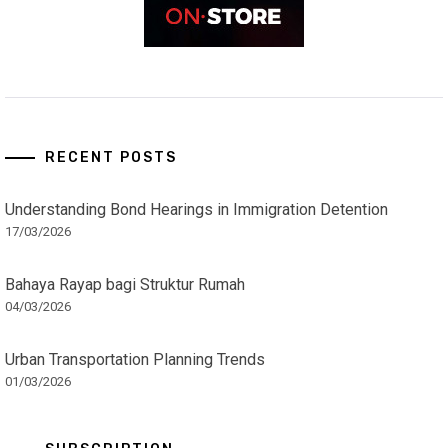
RECENT POSTS
Understanding Bond Hearings in Immigration Detention
17/03/2026
Bahaya Rayap bagi Struktur Rumah
04/03/2026
Urban Transportation Planning Trends
01/03/2026