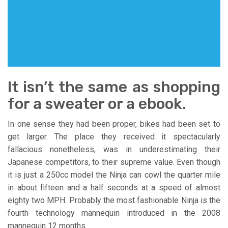
It isn’t the same as shopping
for a sweater or a ebook.
In one sense they had been proper, bikes had been set to
get larger. The place they received it spectacularly
fallacious nonetheless, was in underestimating their
Japanese competitors, to their supreme value. Even though
it is just a 250cc model the Ninja can cowl the quarter mile
in about fifteen and a half seconds at a speed of almost
eighty two MPH. Probably the most fashionable Ninja is the
fourth technology mannequin introduced in the 2008
mannequin 12 months.