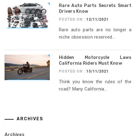
Rare Auto Parts Secrets Smart
Drivers Know
POSTED ON :
12/11/2021
Rare auto parts are no longer a
niche obsession reserved...
Hidden Motorcycle Laws
California Riders Must Know
POSTED ON :
15/11/2021
Think you know the rules of the
road? Many California...
ARCHIVES
Archives