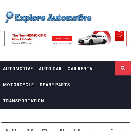
Skip
EXPLORE
to
content
AUTOMOTIF
THE ADVENTURES OF THE RIDERS
AUTOMOTIVE
AUTO CAR
CAR RENTAL
MOTORCYCLE
SPARE PARTS
TRANSPORTATION