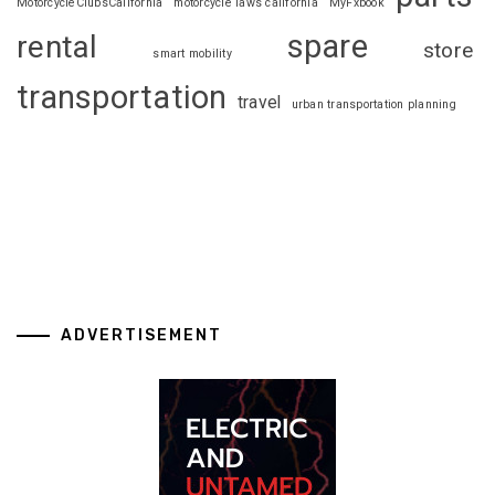
MotorcycleClubsCalifornia
motorcycle laws california
MyFxbook
spare
rental
store
smart mobility
transportation
travel
urban transportation planning
ADVERTISEMENT