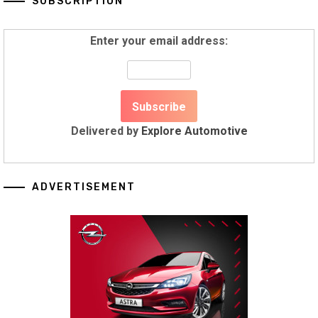
SUBSCRIPTION
Enter your email address:
Delivered by
Explore Automotive
ADVERTISEMENT