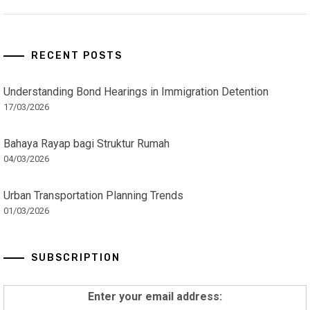
RECENT POSTS
Understanding Bond Hearings in Immigration Detention
17/03/2026
Bahaya Rayap bagi Struktur Rumah
04/03/2026
Urban Transportation Planning Trends
01/03/2026
SUBSCRIPTION
Enter your email address: