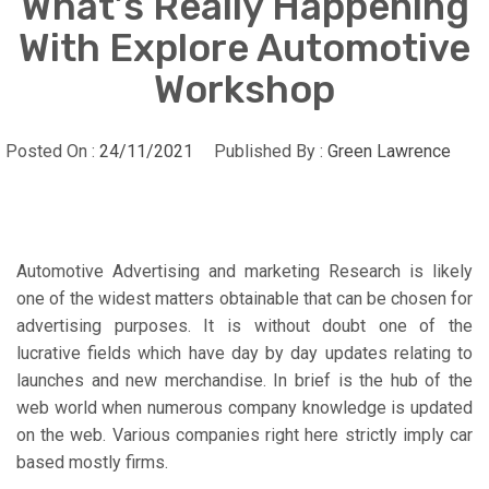
What’s Really Happening
With Explore Automotive
Workshop
Posted On :
24/11/2021
Published By :
Green Lawrence
Automotive Advertising and marketing Research is likely
one of the widest matters obtainable that can be chosen for
advertising purposes. It is without doubt one of the
lucrative fields which have day by day updates relating to
launches and new merchandise. In brief is the hub of the
web world when numerous company knowledge is updated
on the web. Various companies right here strictly imply car
based mostly firms.