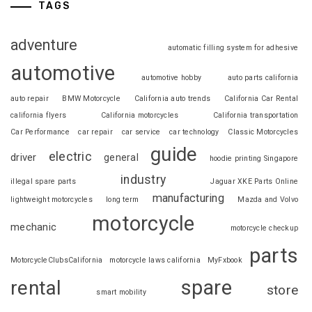
TAGS
adventure
automatic filling system for adhesive
automotive
automotive hobby
auto parts california
auto repair
BMW Motorcycle
California auto trends
California Car Rental
california flyers
California motorcycles
California transportation
Car Performance
car repair
car service
car technology
Classic Motorcycles
guide
electric
driver
general
hoodie printing Singapore
industry
illegal spare parts
Jaguar XKE Parts Online
manufacturing
lightweight motorcycles
long term
Mazda and Volvo
motorcycle
mechanic
motorcycle checkup
parts
MotorcycleClubsCalifornia
motorcycle laws california
MyFxbook
spare
rental
store
smart mobility