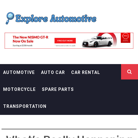
Skip
EXPLORE
to
content
AUTOMOTIF
THE ADVENTURES OF THE RIDERS
AUTOMOTIVE
AUTO CAR
CAR RENTAL
MOTORCYCLE
SPARE PARTS
TRANSPORTATION