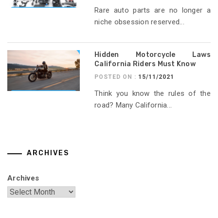
Rare auto parts are no longer a
niche obsession reserved...
Hidden Motorcycle Laws
California Riders Must Know
POSTED ON :
15/11/2021
Think you know the rules of the
road? Many California...
ARCHIVES
Archives