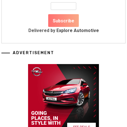
Delivered by
Explore Automotive
ADVERTISEMENT