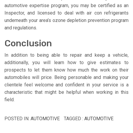
automotive expertise program, you may be certified as an
Inspector, and licensed to deal with air con refrigerants
underneath your area’s ozone depletion prevention program
and regulations.
Conclusion
In addition to being able to repair and keep a vehicle,
additionally, you will learn how to give estimates to
prospects to let them know how much the work on their
automobiles will price. Being personable and making your
clientele feel welcome and confident in your service is a
characteristic that might be helpful when working in this
field.
POSTED IN:
AUTOMOTIVE
TAGGED :
AUTOMOTIVE