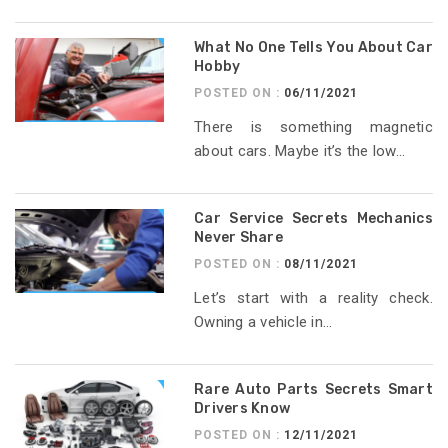
What No One Tells You About Car
Hobby
POSTED ON :
06/11/2021
There is something magnetic
about cars. Maybe it’s the low...
Car Service Secrets Mechanics
Never Share
POSTED ON :
08/11/2021
Let’s start with a reality check.
Owning a vehicle in...
Rare Auto Parts Secrets Smart
Drivers Know
POSTED ON :
12/11/2021