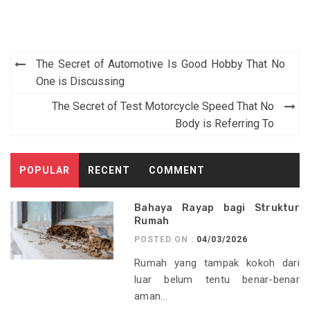
Post
The Secret of Automotive Is Good Hobby That No
navigation
One is Discussing
The Secret of Test Motorcycle Speed That No
Body is Referring To
POPULAR
RECENT
COMMENT
Bahaya Rayap bagi Struktur
Rumah
POSTED ON :
04/03/2026
Rumah yang tampak kokoh dari
luar belum tentu benar-benar
aman...