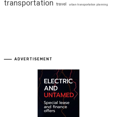
transportation
travel
urban transportation planning
ADVERTISEMENT