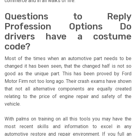
commerce and in all walks of life.
Questions to Reply
Profession Options Do
drivers have a costume
code?
Most of the times when an automotive part needs to be
changed it has been seen, that the changed half is not so
good as the unique part. This has been proved by Ford
Motor Firm not too long ago. Their crash exams have shown
that not all alternative components are equally created
relating to the price of engine repair and safety of the
vehicle.
With palms on training on all this tools you may have the
most recent skills and information to excel in any
automotive restore and repair environment. If you full an