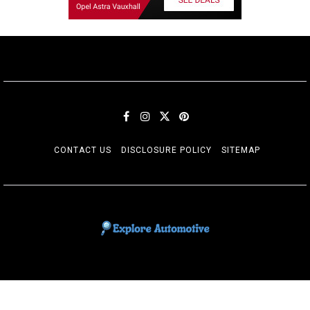
CONTACT US
DISCLOSURE POLICY
SITEMAP
EXPLORE AUTOMOTIF
The adventures of the Riders