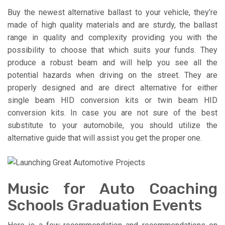
Buy the newest alternative ballast to your vehicle, they’re
made of high quality materials and are sturdy, the ballast
range in quality and complexity providing you with the
possibility to choose that which suits your funds. They
produce a robust beam and will help you see all the
potential hazards when driving on the street. They are
properly designed and are direct alternative for either
single beam HID conversion kits or twin beam HID
conversion kits. In case you are not sure of the best
substitute to your automobile, you should utilize the
alternative guide that will assist you get the proper one.
Music for Auto Coaching
Schools Graduation Events