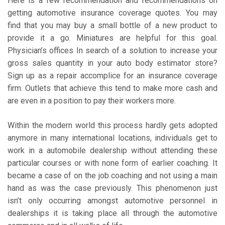
Here is a few recommendation and recommendations on
getting automotive insurance coverage quotes. You may
find that you may buy a small bottle of a new product to
provide it a go. Miniatures are helpful for this goal.
Physician’s offices In search of a solution to increase your
gross sales quantity in your auto body estimator store?
Sign up as a repair accomplice for an insurance coverage
firm. Outlets that achieve this tend to make more cash and
are even in a position to pay their workers more.
Within the modern world this process hardly gets adopted
anymore in many international locations, individuals get to
work in a automobile dealership without attending these
particular courses or with none form of earlier coaching. It
became a case of on the job coaching and not using a main
hand as was the case previously. This phenomenon just
isn’t only occurring amongst automotive personnel in
dealerships it is taking place all through the automotive