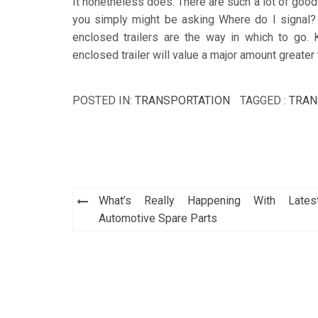
It nonetheless does. There are such a lot of good 
you simply might be asking Where do I signal? 
enclosed trailers are the way in which to go. 
enclosed trailer will value a major amount greater 
POSTED IN:
TRANSPORTATION
TAGGED :
TRAN
Post
What’s Really Happening With Lates
navigation
Automotive Spare Parts