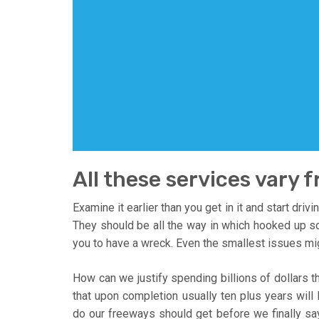
All these services vary 
Examine it earlier than you get in it and start dri
They should be all the way in which hooked up so t
you to have a wreck. Even the smallest issues mi
How can we justify spending billions of dollars 
that upon completion usually ten plus years wil
do our freeways should get before we finally 