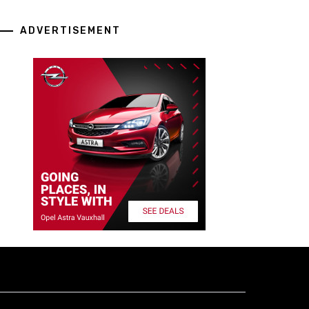
ADVERTISEMENT