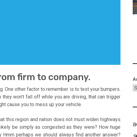
from firm to company.
A
ving. One other factor to remember is to test your bumpers.
hey won’t fall off while you are driving, that can trigger
ght cause you to mess up your vehicle.
that this region and nation does not must widen highways
a
l likely be simply as congested as they were? How huge
say Hmm perhaps we should always find another answer?