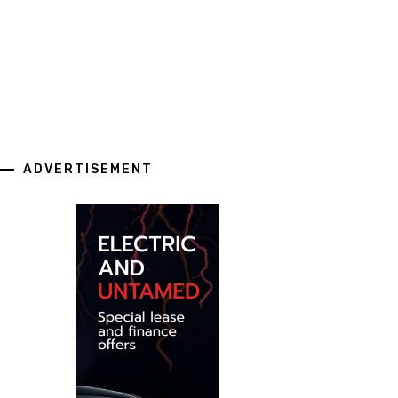
ADVERTISEMENT