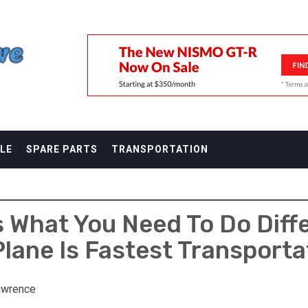
F
LE
SPARE PARTS
TRANSPORTATION
 What You Need To Do Diffe
Plane Is Fastest Transporta
awrence