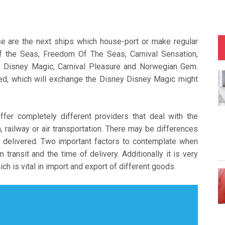
se are the next ships which house-port or make regular
f the Seas, Freedom Of The Seas, Carnival Sensation,
, Disney Magic, Carnival Pleasure and Norwegian Gem.
ed, which will exchange the Disney Disney Magic might
fer completely different providers that deal with the
 railway or air transportation. There may be differences
 delivered. Two important factors to contemplate when
transit and the time of delivery. Additionally it is very
ch is vital in import and export of different goods.