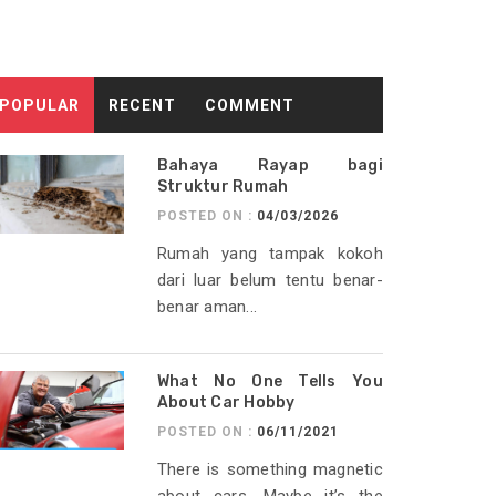
POPULAR
RECENT
COMMENT
Bahaya Rayap bagi
Struktur Rumah
POSTED ON :
04/03/2026
Rumah yang tampak kokoh
dari luar belum tentu benar-
benar aman...
What No One Tells You
About Car Hobby
POSTED ON :
06/11/2021
There is something magnetic