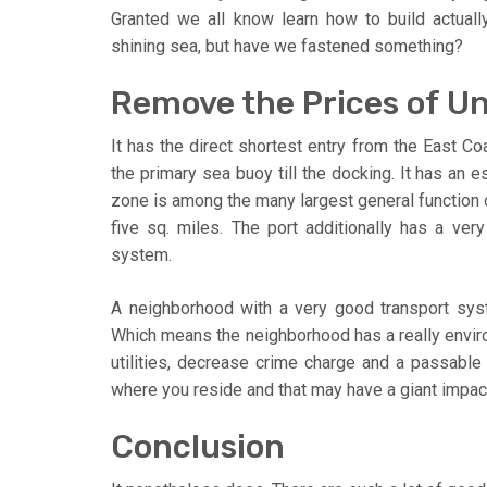
Granted we all know learn how to build actua
shining sea, but have we fastened something?
Remove the Prices of 
It has the direct shortest entry from the East Coa
the primary sea buoy till the docking. It has an
zone is among the many largest general function o
five sq. miles. The port additionally has a very 
system.
A neighborhood with a very good transport system
Which means the neighborhood has a really envir
utilities, decrease crime charge and a passable 
where you reside and that may have a giant impac
Conclusion