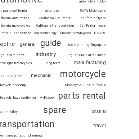
automotive hobby
to parts california
auto repair
BMW Motorcycle
lifornia auto trends
California Car Rental
california flyers
lifornia motorcycles
California transportation
Car Performance
driver
r repair
car service
car technology
Classic Motorcycles
guide
lectric
general
hoodie printing Singapore
industry
legal spare parts
Jaguar XKE Parts Online
manufacturing
ghtweight motorcycles
long term
motorcycle
mechanic
zda and Volvo
torcycle checkup
MotorcycleClubsCalifornia
parts
rental
torcycle laws california
MyFxbook
spare
store
art mobility
ransportation
travel
ban transportation planning