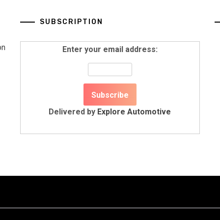
SUBSCRIPTION
on
Enter your email address:
Delivered by
Explore Automotive