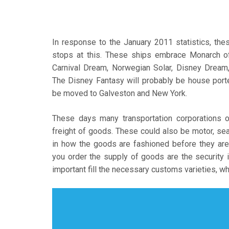
In response to the January 2011 statistics, the
stops at this. These ships embrace Monarch o
Carnival Dream, Norwegian Solar, Disney Dream
The Disney Fantasy will probably be house port
be moved to Galveston and New York.
These days many transportation corporations of
freight of goods. These could also be motor, sea,
in how the goods are fashioned before they are
you order the supply of goods are the security in 
important fill the necessary customs varieties, whi