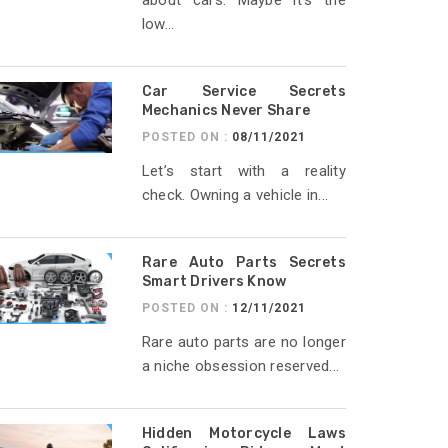
about cars. Maybe it’s the
low...
Car Service Secrets
Mechanics Never Share
POSTED ON :
08/11/2021
Let’s start with a reality
check. Owning a vehicle in...
Rare Auto Parts Secrets
Smart Drivers Know
POSTED ON :
12/11/2021
Rare auto parts are no longer
a niche obsession reserved...
Hidden Motorcycle Laws