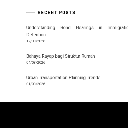
RECENT POSTS
Understanding Bond Hearings in Immigrati
Detention
17/03/2026
Bahaya Rayap bagi Struktur Rumah
04/03/2026
Urban Transportation Planning Trends
01/03/2026