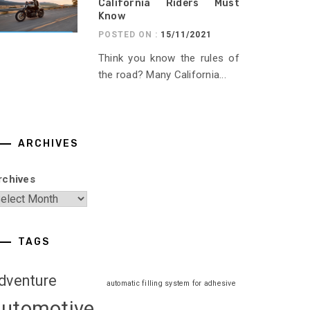
California Riders Must
Know
POSTED ON :
15/11/2021
Think you know the rules of
the road? Many California...
ARCHIVES
rchives
TAGS
dventure
automatic filling system for adhesive
automotive