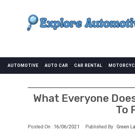
Skip
EXPLORE AUTOMOTI
to
content
THE ADVENTURES OF THE RIDERS
AUTOMOTIVE
AUTO CAR
CAR RENTAL
MOTORCYC
What Everyone Does
To 
Posted On :
16/06/2021
Published By :
Green L