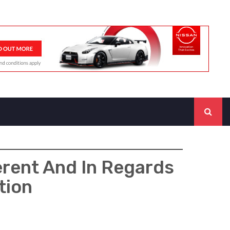
rent And In Regards
tion