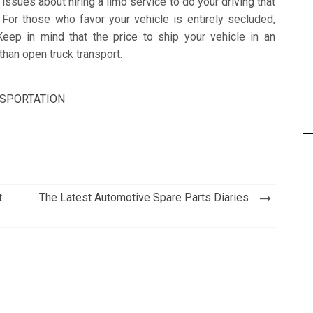
issues about hiring a limo service to do your driving that
For those who favor your vehicle is entirely secluded,
Keep in mind that the price to ship your vehicle in an
than open truck transport.
SPORTATION
t
The Latest Automotive Spare Parts Diaries