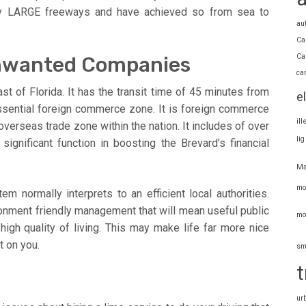
lly LARGE freeways and have achieved so from sea to
au
Ca
Ca
Unwanted Companies
ca
st of Florida. It has the transit time of 45 minutes from
e
 essential foreign commerce zone. It is foreign commerce
il
verseas trade zone within the nation. It includes of over
li
significant function in boosting the Brevard’s financial
Ma
mo
 normally interprets to an efficient local authorities.
onment friendly management that will mean useful public
mo
high quality of living. This may make life far more nice
t on you.
sm
t
ur