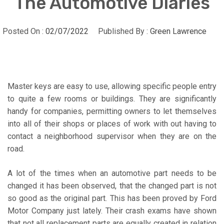
The Automotive Diaries
Posted On :
02/07/2022
Published By :
Green Lawrence
Master keys are easy to use, allowing specific people entry
to quite a few rooms or buildings. They are significantly
handy for companies, permitting owners to let themselves
into all of their shops or places of work with out having to
contact a neighborhood supervisor when they are on the
road.
A lot of the times when an automotive part needs to be
changed it has been observed, that the changed part is not
so good as the original part. This has been proved by Ford
Motor Company just lately. Their crash exams have shown
that not all replacement parts are equally created in relation