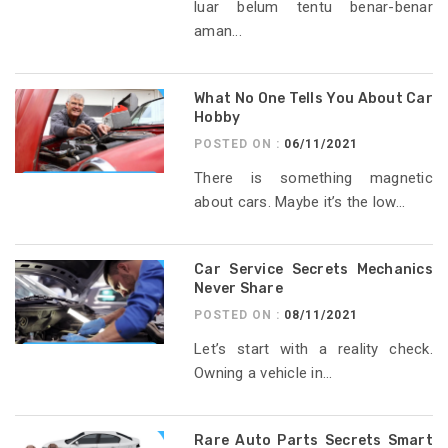
luar belum tentu benar-benar
aman...
What No One Tells You About Car
Hobby
POSTED ON :
06/11/2021
There is something magnetic
about cars. Maybe it’s the low...
Car Service Secrets Mechanics
Never Share
POSTED ON :
08/11/2021
Let’s start with a reality check.
Owning a vehicle in...
Rare Auto Parts Secrets Smart