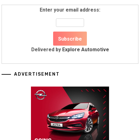
Enter your email address:
Delivered by
Explore Automotive
ADVERTISEMENT