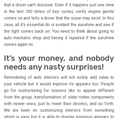
that a driver can’t discover. Even if it happens just one time
in the last 100 times of key cycles, verify engine gentle
comes on and tells a driver that the issue may exist. In this
case, all it’s essential do is evident the sunshine and see if
the light comes back on. You need to think about going to
auto mechanic shop and having it repaired if the sunshine
comes again on.
It’s your money, and nobody
needs any nasty surprises!
Remodeling of auto interiors will not solely add value to
your vehicle but it would improve its appears too. People
go for restructuring for reasons like to appear different
from the group, transformation of older rotten components
with newer ones, just to meet their desires, and so forth.
We are keen on customizing interiors from something
which is easy but it is able to display luxurious appears to