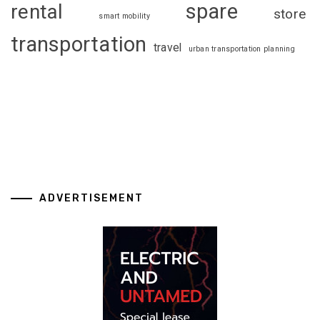
spare
rental
store
smart mobility
transportation
travel
urban transportation planning
ADVERTISEMENT