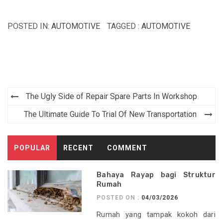
POSTED IN:
AUTOMOTIVE
TAGGED :
AUTOMOTIVE
Post
The Ugly Side of Repair Spare Parts In Workshop
navigation
The Ultimate Guide To Trial Of New Transportation
POPULAR
RECENT
COMMENT
Bahaya Rayap bagi Struktur
Rumah
POSTED ON :
04/03/2026
Rumah yang tampak kokoh dari