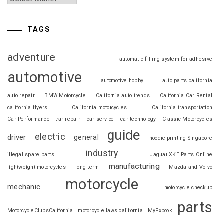
TAGS
adventure
automatic filling system for adhesive
automotive
automotive hobby
auto parts california
auto repair
BMW Motorcycle
California auto trends
California Car Rental
california flyers
California motorcycles
California transportation
Car Performance
car repair
car service
car technology
Classic Motorcycles
guide
electric
driver
general
hoodie printing Singapore
industry
illegal spare parts
Jaguar XKE Parts Online
manufacturing
lightweight motorcycles
long term
Mazda and Volvo
motorcycle
mechanic
motorcycle checkup
parts
MotorcycleClubsCalifornia
motorcycle laws california
MyFxbook