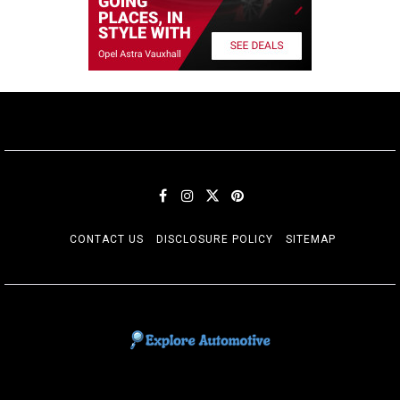
CONTACT US
DISCLOSURE POLICY
SITEMAP
EXPLORE AUTOMOTIF
The adventures of the Riders