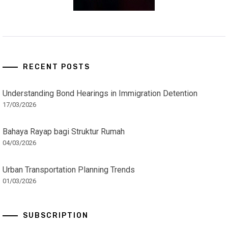
RECENT POSTS
Understanding Bond Hearings in Immigration Detention
17/03/2026
Bahaya Rayap bagi Struktur Rumah
04/03/2026
Urban Transportation Planning Trends
01/03/2026
SUBSCRIPTION