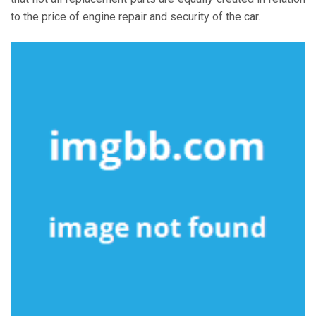
to the price of engine repair and security of the car.