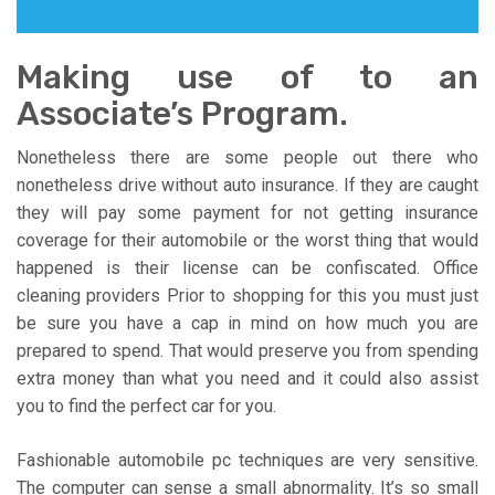
Making use of to an
Associate’s Program.
Nonetheless there are some people out there who
nonetheless drive without auto insurance. If they are caught
they will pay some payment for not getting insurance
coverage for their automobile or the worst thing that would
happened is their license can be confiscated. Office
cleaning providers Prior to shopping for this you must just
be sure you have a cap in mind on how much you are
prepared to spend. That would preserve you from spending
extra money than what you need and it could also assist
you to find the perfect car for you.
Fashionable automobile pc techniques are very sensitive.
The computer can sense a small abnormality. It’s so small