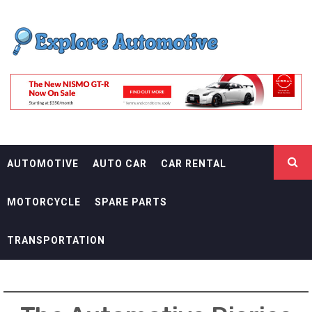
Skip
EXPLORE
to
content
AUTOMOTIF
THE ADVENTURES OF THE RIDERS
AUTOMOTIVE
AUTO CAR
CAR RENTAL
MOTORCYCLE
SPARE PARTS
TRANSPORTATION