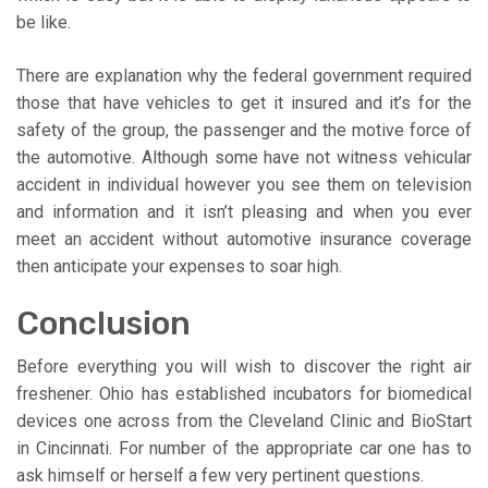
be like.
There are explanation why the federal government required
those that have vehicles to get it insured and it’s for the
safety of the group, the passenger and the motive force of
the automotive. Although some have not witness vehicular
accident in individual however you see them on television
and information and it isn’t pleasing and when you ever
meet an accident without automotive insurance coverage
then anticipate your expenses to soar high.
Conclusion
Before everything you will wish to discover the right air
freshener. Ohio has established incubators for biomedical
devices one across from the Cleveland Clinic and BioStart
in Cincinnati. For number of the appropriate car one has to
ask himself or herself a few very pertinent questions.