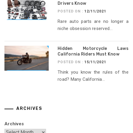
Drivers Know
POSTED ON :
12/11/2021
Rare auto parts are no longer a
niche obsession reserved...
Hidden Motorcycle Laws
California Riders Must Know
POSTED ON :
15/11/2021
Think you know the rules of the
road? Many California...
ARCHIVES
Archives