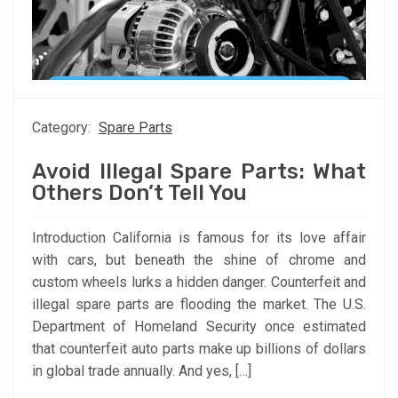
Category:
Spare Parts
Avoid Illegal Spare Parts: What
Others Don’t Tell You
Introduction California is famous for its love affair
with cars, but beneath the shine of chrome and
custom wheels lurks a hidden danger. Counterfeit and
illegal spare parts are flooding the market. The U.S.
Department of Homeland Security once estimated
that counterfeit auto parts make up billions of dollars
in global trade annually. And yes, […]