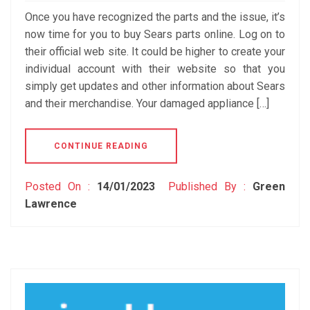
Once you have recognized the parts and the issue, it’s
now time for you to buy Sears parts online. Log on to
their official web site. It could be higher to create your
individual account with their website so that you
simply get updates and other information about Sears
and their merchandise. Your damaged appliance […]
CONTINUE READING
Posted On :
14/01/2023
Published By :
Green
Lawrence