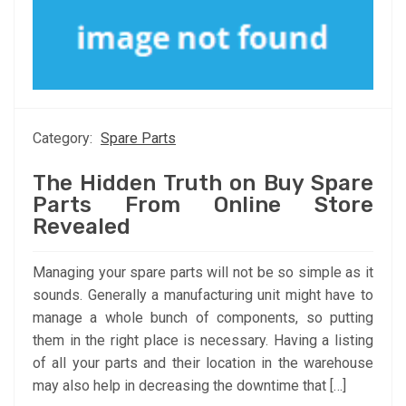
Category:
Spare Parts
The Hidden Truth on Buy Spare
Parts From Online Store
Revealed
Managing your spare parts will not be so simple as it
sounds. Generally a manufacturing unit might have to
manage a whole bunch of components, so putting
them in the right place is necessary. Having a listing
of all your parts and their location in the warehouse
may also help in decreasing the downtime that […]