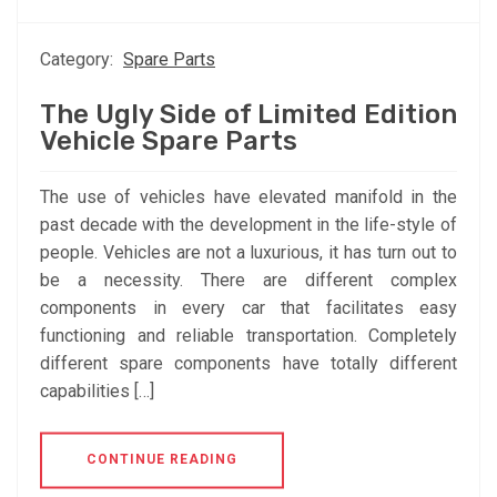
Category:
Spare Parts
The Ugly Side of Limited Edition
Vehicle Spare Parts
The use of vehicles have elevated manifold in the
past decade with the development in the life-style of
people. Vehicles are not a luxurious, it has turn out to
be a necessity. There are different complex
components in every car that facilitates easy
functioning and reliable transportation. Completely
different spare components have totally different
capabilities […]
CONTINUE READING