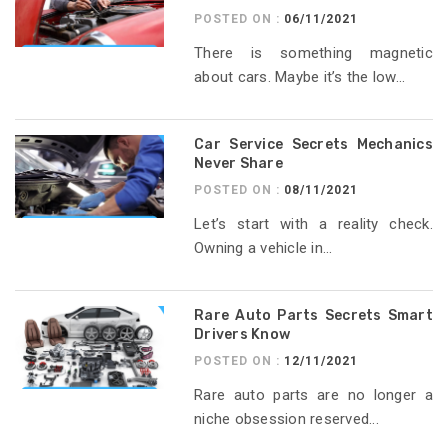
POSTED ON :
06/11/2021
There is something magnetic
about cars. Maybe it’s the low...
Car Service Secrets Mechanics
Never Share
POSTED ON :
08/11/2021
Let’s start with a reality check.
Owning a vehicle in...
Rare Auto Parts Secrets Smart
Drivers Know
POSTED ON :
12/11/2021
Rare auto parts are no longer a
niche obsession reserved...