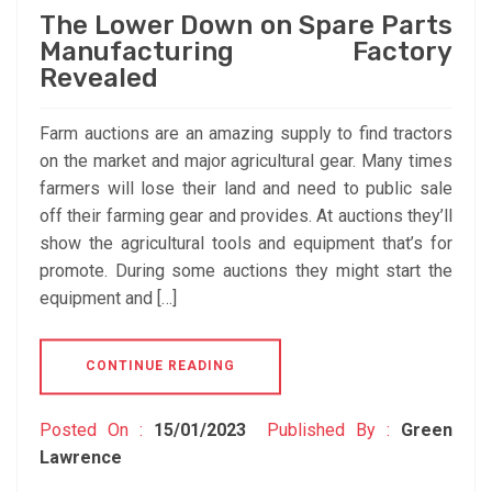
The Lower Down on Spare Parts
Manufacturing Factory
Revealed
Farm auctions are an amazing supply to find tractors
on the market and major agricultural gear. Many times
farmers will lose their land and need to public sale
off their farming gear and provides. At auctions they’ll
show the agricultural tools and equipment that’s for
promote. During some auctions they might start the
equipment and […]
CONTINUE READING
Posted On :
15/01/2023
Published By :
Green
Lawrence