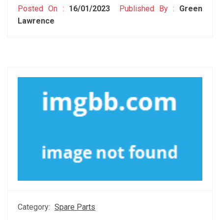
Posted On :
16/01/2023
Published By :
Green
Lawrence
Category:
Spare Parts