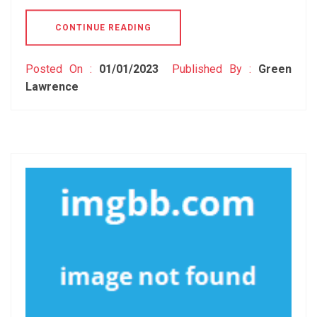
CONTINUE READING
Posted On :
01/01/2023
Published By :
Green
Lawrence