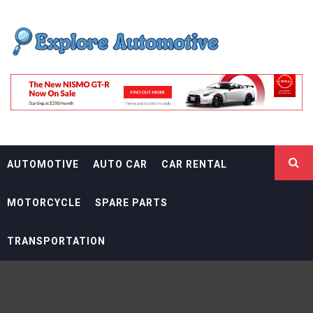
Skip
EXPLORE
to
content
AUTOMOTIF
THE ADVENTURES OF THE RIDERS
AUTOMOTIVE
AUTO CAR
CAR RENTAL
MOTORCYCLE
SPARE PARTS
TRANSPORTATION