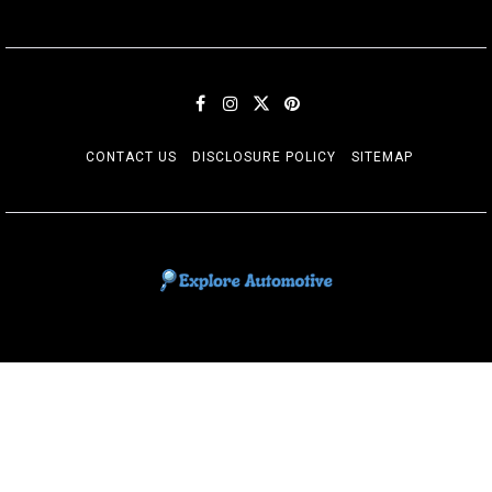
CONTACT US
DISCLOSURE POLICY
SITEMAP
EXPLORE AUTOMOTIF
The adventures of the Riders