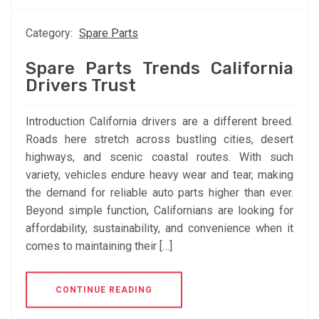
Category:
Spare Parts
Spare Parts Trends California
Drivers Trust
Introduction California drivers are a different breed.
Roads here stretch across bustling cities, desert
highways, and scenic coastal routes. With such
variety, vehicles endure heavy wear and tear, making
the demand for reliable auto parts higher than ever.
Beyond simple function, Californians are looking for
affordability, sustainability, and convenience when it
comes to maintaining their […]
CONTINUE READING