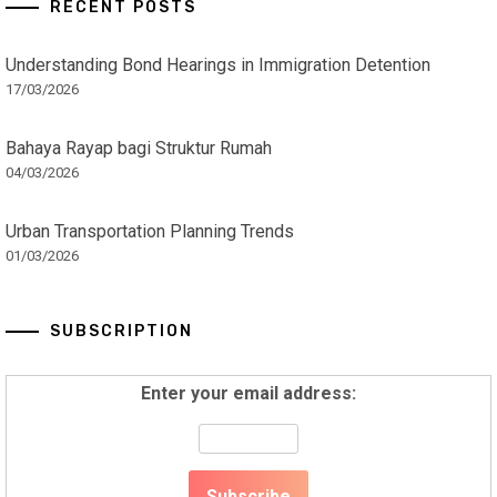
RECENT POSTS
Understanding Bond Hearings in Immigration Detention
17/03/2026
Bahaya Rayap bagi Struktur Rumah
04/03/2026
Urban Transportation Planning Trends
01/03/2026
SUBSCRIPTION
Enter your email address: