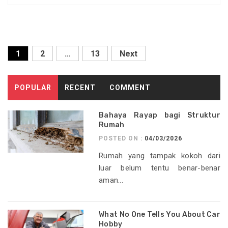
Posts
1
2
…
13
Next
pagination
POPULAR
RECENT
COMMENT
Bahaya Rayap bagi Struktur
Rumah
POSTED ON :
04/03/2026
Rumah yang tampak kokoh dari
luar belum tentu benar-benar
aman...
What No One Tells You About Car
Hobby