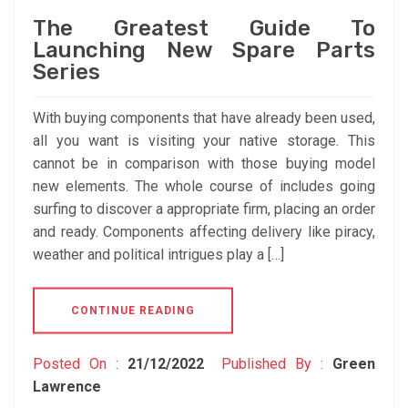
The Greatest Guide To
Launching New Spare Parts
Series
With buying components that have already been used,
all you want is visiting your native storage. This
cannot be in comparison with those buying model
new elements. The whole course of includes going
surfing to discover a appropriate firm, placing an order
and ready. Components affecting delivery like piracy,
weather and political intrigues play a […]
CONTINUE READING
Posted On :
21/12/2022
Published By :
Green
Lawrence