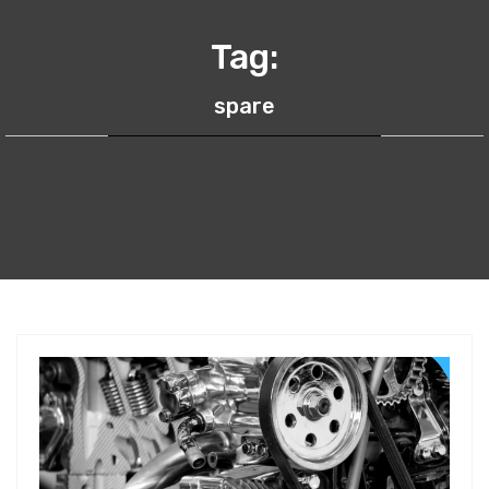
Tag:
spare