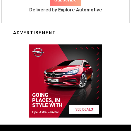
Delivered by
Explore Automotive
ADVERTISEMENT