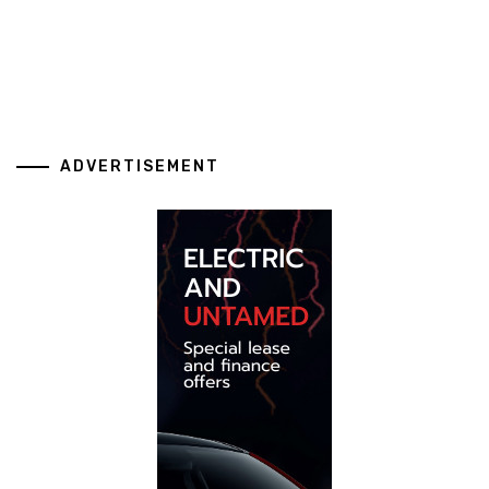
ADVERTISEMENT