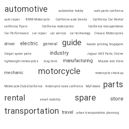
automotive
automotive hobby
auto parts california
auto repair
BMW Motorcycle
California auto trends
California Car Rental
california flyers
California motorcycles
California transportation
Car Performance
car repair
car service
car technology
Classic Motorcycles
guide
electric
driver
general
hoodie printing Singapore
industry
illegal spare parts
Jaguar XKE Parts Online
manufacturing
lightweight motorcycles
long term
Mazda and Volvo
motorcycle
mechanic
motorcycle checkup
parts
MotorcycleClubsCalifornia
motorcycle laws california
MyFxbook
spare
rental
store
smart mobility
transportation
travel
urban transportation planning