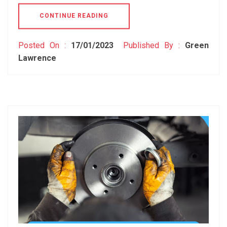
CONTINUE READING
Posted On :
17/01/2023
Published By :
Green
Lawrence