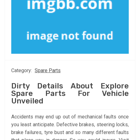
Category:
Spare Parts
Dirty Details About Explore
Spare Parts For Vehicle
Unveiled
Accidents may end up out of mechanical faults once
you least anticipate. Defective brakes, steering locks,
brake failures, tyre bust and so many different faults