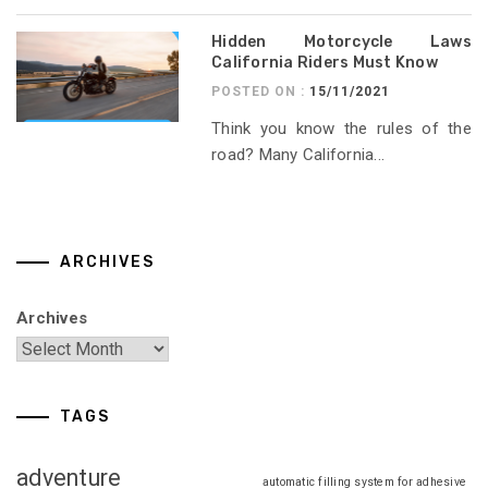
Hidden Motorcycle Laws
California Riders Must Know
POSTED ON :
15/11/2021
Think you know the rules of the
road? Many California...
ARCHIVES
Archives
TAGS
adventure
automatic filling system for adhesive