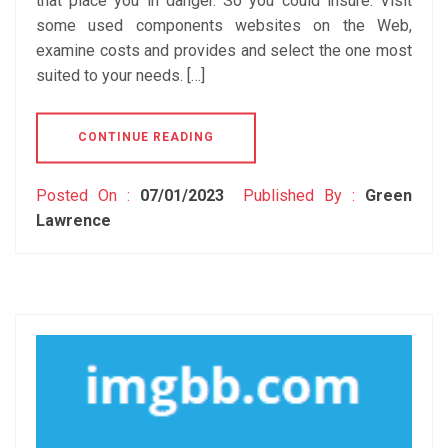
that place you in danger. So you could insure. Visit
some used components websites on the Web,
examine costs and provides and select the one most
suited to your needs. […]
CONTINUE READING
Posted On :
07/01/2023
Published By :
Green
Lawrence