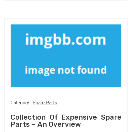
Category:
Spare Parts
Collection Of Expensive Spare
Parts – An Overview