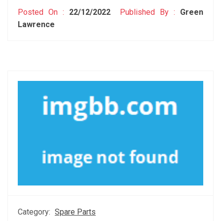
Posted On :
22/12/2022
Published By :
Green
Lawrence
Category:
Spare Parts