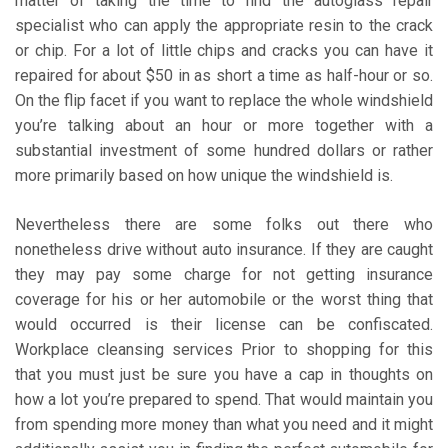
matter of taking the time to find the autoglass repair
specialist who can apply the appropriate resin to the crack
or chip. For a lot of little chips and cracks you can have it
repaired for about $50 in as short a time as half-hour or so.
On the flip facet if you want to replace the whole windshield
you’re talking about an hour or more together with a
substantial investment of some hundred dollars or rather
more primarily based on how unique the windshield is.
Nevertheless there are some folks out there who
nonetheless drive without auto insurance. If they are caught
they may pay some charge for not getting insurance
coverage for his or her automobile or the worst thing that
would occurred is their license can be confiscated.
Workplace cleansing services Prior to shopping for this
that you must just be sure you have a cap in thoughts on
how a lot you’re prepared to spend. That would maintain you
from spending more money than what you need and it might