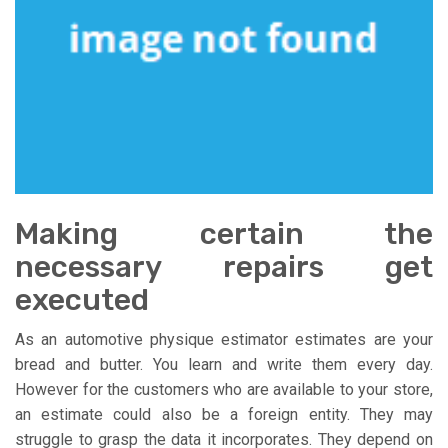
Making certain the
necessary repairs get
executed
As an automotive physique estimator estimates are your
bread and butter. You learn and write them every day.
However for the customers who are available to your store,
an estimate could also be a foreign entity. They may
struggle to grasp the data it incorporates. They depend on