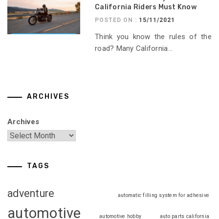
California Riders Must Know
POSTED ON :
15/11/2021
Think you know the rules of the
road? Many California...
ARCHIVES
Archives
TAGS
adventure
automatic filling system for adhesive
automotive
automotive hobby
auto parts california