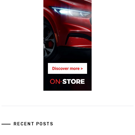
RECENT POSTS