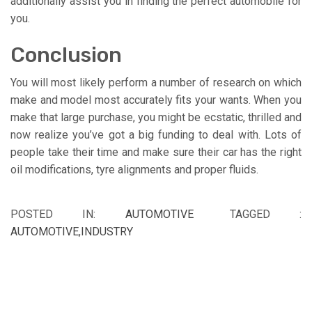
additionally assist you in finding the perfect automobile for
you.
Conclusion
You will most likely perform a number of research on which
make and model most accurately fits your wants. When you
make that large purchase, you might be ecstatic, thrilled and
now realize you’ve got a big funding to deal with. Lots of
people take their time and make sure their car has the right
oil modifications, tyre alignments and proper fluids.
POSTED IN:
AUTOMOTIVE
TAGGED :
AUTOMOTIVE
,
INDUSTRY