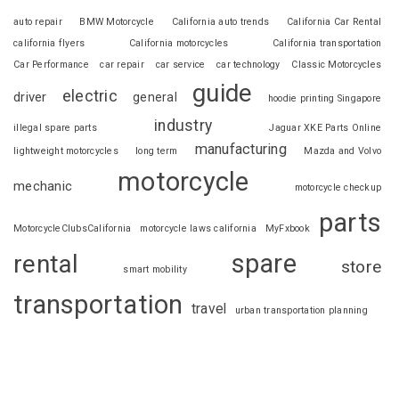
auto repair
BMW Motorcycle
California auto trends
California Car Rental
california flyers
California motorcycles
California transportation
Car Performance
car repair
car service
car technology
Classic Motorcycles
guide
electric
driver
general
hoodie printing Singapore
industry
illegal spare parts
Jaguar XKE Parts Online
manufacturing
lightweight motorcycles
long term
Mazda and Volvo
motorcycle
mechanic
motorcycle checkup
parts
MotorcycleClubsCalifornia
motorcycle laws california
MyFxbook
spare
rental
store
smart mobility
transportation
travel
urban transportation planning