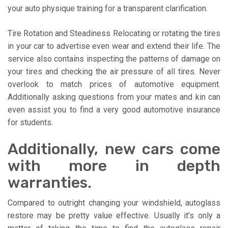
your auto physique training for a transparent clarification.
Tire Rotation and Steadiness Relocating or rotating the tires
in your car to advertise even wear and extend their life. The
service also contains inspecting the patterns of damage on
your tires and checking the air pressure of all tires. Never
overlook to match prices of automotive equipment.
Additionally asking questions from your mates and kin can
even assist you to find a very good automotive insurance
for students.
Additionally, new cars come
with more in depth
warranties.
Compared to outright changing your windshield, autoglass
restore may be pretty value effective. Usually it’s only a