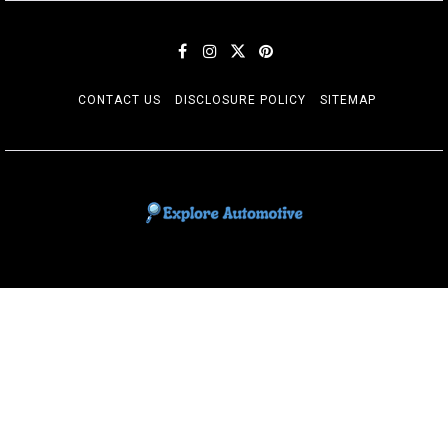
CONTACT US
DISCLOSURE POLICY
SITEMAP
EXPLORE AUTOMOTIF
The adventures of the Riders