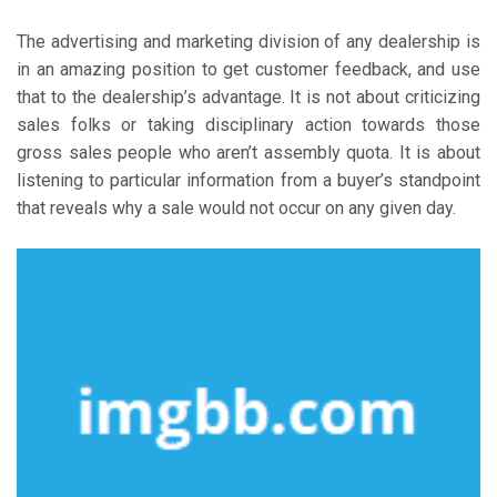
The advertising and marketing division of any dealership is
in an amazing position to get customer feedback, and use
that to the dealership’s advantage. It is not about criticizing
sales folks or taking disciplinary action towards those
gross sales people who aren’t assembly quota. It is about
listening to particular information from a buyer’s standpoint
that reveals why a sale would not occur on any given day.