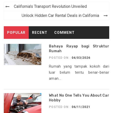
Post
California’s Transport Revolution Unveiled
navigation
Unlock Hidden Car Rental Deals in California
POPULAR
RECENT
COMMENT
Bahaya Rayap bagi Struktur
Rumah
POSTED ON :
04/03/2026
Rumah yang tampak kokoh dari
luar belum tentu benar-benar
aman...
What No One Tells You About Car
Hobby
POSTED ON :
06/11/2021