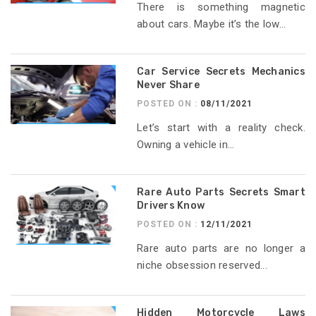
There is something magnetic
about cars. Maybe it’s the low...
Car Service Secrets Mechanics
Never Share
POSTED ON :
08/11/2021
Let’s start with a reality check.
Owning a vehicle in...
Rare Auto Parts Secrets Smart
Drivers Know
POSTED ON :
12/11/2021
Rare auto parts are no longer a
niche obsession reserved...
Hidden Motorcycle Laws