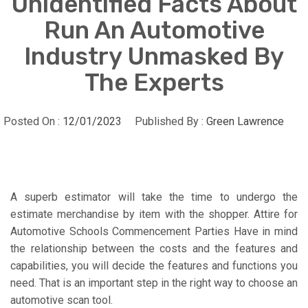
Unidentified Facts About
Run An Automotive
Industry Unmasked By
The Experts
Posted On :
12/01/2023
Published By :
Green Lawrence
A superb estimator will take the time to undergo the
estimate merchandise by item with the shopper. Attire for
Automotive Schools Commencement Parties Have in mind
the relationship between the costs and the features and
capabilities, you will decide the features and functions you
need. That is an important step in the right way to choose an
automotive scan tool.