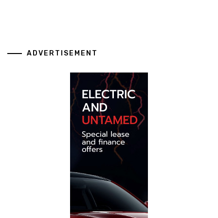
ADVERTISEMENT