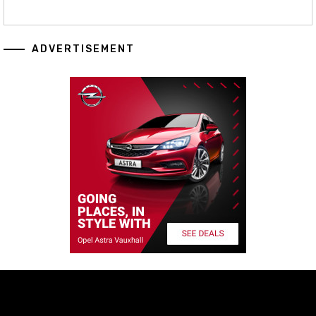
ADVERTISEMENT