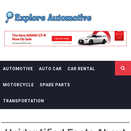
Skip
EXPLORE
to
content
AUTOMOTIF
THE ADVENTURES OF THE RIDERS
AUTOMOTIVE
AUTO CAR
CAR RENTAL
MOTORCYCLE
SPARE PARTS
TRANSPORTATION