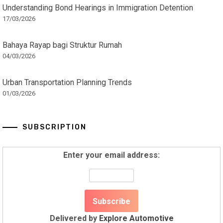
Understanding Bond Hearings in Immigration Detention
17/03/2026
Bahaya Rayap bagi Struktur Rumah
04/03/2026
Urban Transportation Planning Trends
01/03/2026
SUBSCRIPTION
Enter your email address:
Delivered by
Explore Automotive