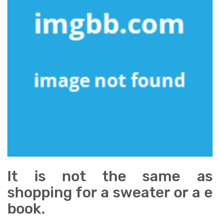
It is not the same as
shopping for a sweater or a e
book.