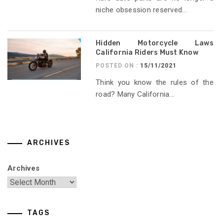
niche obsession reserved...
Hidden Motorcycle Laws
California Riders Must Know
POSTED ON :
15/11/2021
Think you know the rules of the
road? Many California...
ARCHIVES
Archives
TAGS