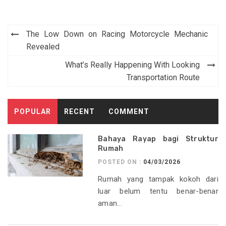
Post
The Low Down on Racing Motorcycle Mechanic
navigation
Revealed
What’s Really Happening With Looking
Transportation Route
POPULAR
RECENT
COMMENT
Bahaya Rayap bagi Struktur
Rumah
POSTED ON :
04/03/2026
Rumah yang tampak kokoh dari
luar belum tentu benar-benar
aman...