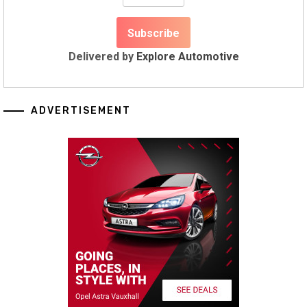
Delivered by
Explore Automotive
ADVERTISEMENT