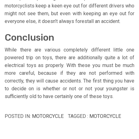
motorcyclists keep a keen eye out for different drivers who
might not see them, but even with keeping an eye out for
everyone else, it doesn’t always forestall an accident.
Conclusion
While there are various completely different little one
powered trip on toys, there are additionally quite a lot of
electrical toys as properly. With these you must be much
more careful, because if they are not performed with
correctly, they will cause accidents. The first thing you have
to decide on is whether or not or not your youngster is
sufficiently old to have certainly one of these toys.
POSTED IN:
MOTORCYCLE
TAGGED :
MOTORCYCLE