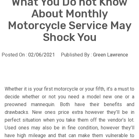
What You Do not Know
About Monthly
Motorcycle Service May
Shock You
Posted On :
02/06/2021
Published By :
Green Lawrence
Whether it is your first motorcycle or your fifth, it’s a must to
decide whether or not you need a model new one or a
preowned mannequin. Both have their benefits and
drawbacks. New ones price extra however they’ll be in
perfect situation when you take them off the vendor’s lot.
Used ones may also be in fine condition, however they’ll
have high mileage and that can make them vulnerable to