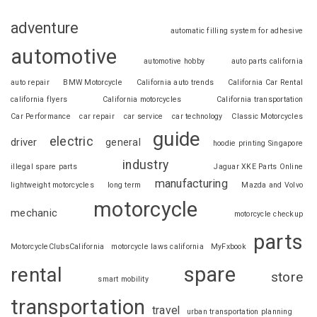
adventure
automatic filling system for adhesive
automotive
automotive hobby
auto parts california
auto repair
BMW Motorcycle
California auto trends
California Car Rental
california flyers
California motorcycles
California transportation
Car Performance
car repair
car service
car technology
Classic Motorcycles
guide
electric
driver
general
hoodie printing Singapore
industry
illegal spare parts
Jaguar XKE Parts Online
manufacturing
lightweight motorcycles
long term
Mazda and Volvo
motorcycle
mechanic
motorcycle checkup
parts
MotorcycleClubsCalifornia
motorcycle laws california
MyFxbook
spare
rental
store
smart mobility
transportation
travel
urban transportation planning