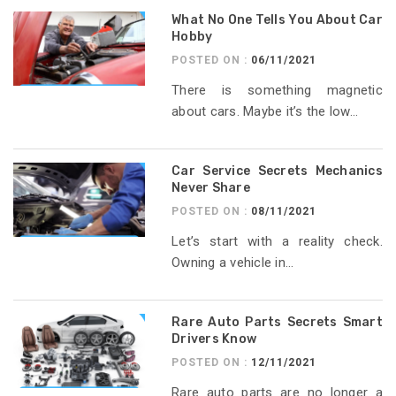
What No One Tells You About Car
Hobby
POSTED ON :
06/11/2021
There is something magnetic
about cars. Maybe it’s the low...
Car Service Secrets Mechanics
Never Share
POSTED ON :
08/11/2021
Let’s start with a reality check.
Owning a vehicle in...
Rare Auto Parts Secrets Smart
Drivers Know
POSTED ON :
12/11/2021
Rare auto parts are no longer a