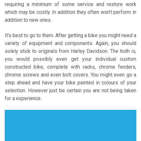
requiring a minimum of some service and restore work
which may be costly. In addition they often won’t perform in
addition to new ones.
It’s best to go to them. After getting a bike you might need a
variety of equipment and components. Again, you should
solely stick to originals from Harley Davidson. The truth is,
you would possibly even get your individual custom
constructed bike, complete with racks, chrome fenders,
chrome screws and even bolt covers. You might even go a
step ahead and have your bike painted in colours of your
selection. However just be certain you are not being taken
for a experience.