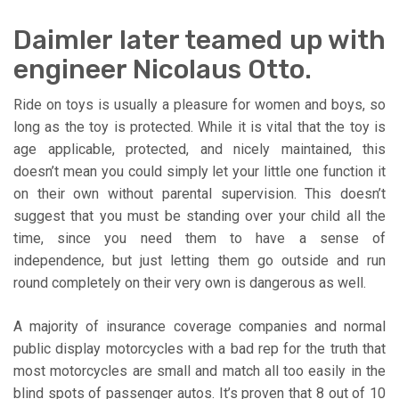
Daimler later teamed up with
engineer Nicolaus Otto.
Ride on toys is usually a pleasure for women and boys, so
long as the toy is protected. While it is vital that the toy is
age applicable, protected, and nicely maintained, this
doesn’t mean you could simply let your little one function it
on their own without parental supervision. This doesn’t
suggest that you must be standing over your child all the
time, since you need them to have a sense of
independence, but just letting them go outside and run
round completely on their very own is dangerous as well.
A majority of insurance coverage companies and normal
public display motorcycles with a bad rep for the truth that
most motorcycles are small and match all too easily in the
blind spots of passenger autos. It’s proven that 8 out of 10