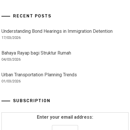
RECENT POSTS
Understanding Bond Hearings in Immigration Detention
17/03/2026
Bahaya Rayap bagi Struktur Rumah
04/03/2026
Urban Transportation Planning Trends
01/03/2026
SUBSCRIPTION
Enter your email address: