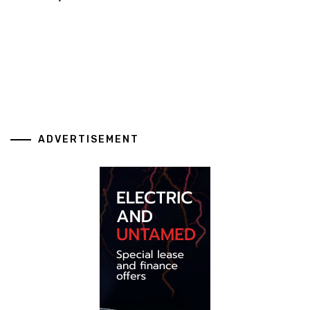
ADVERTISEMENT