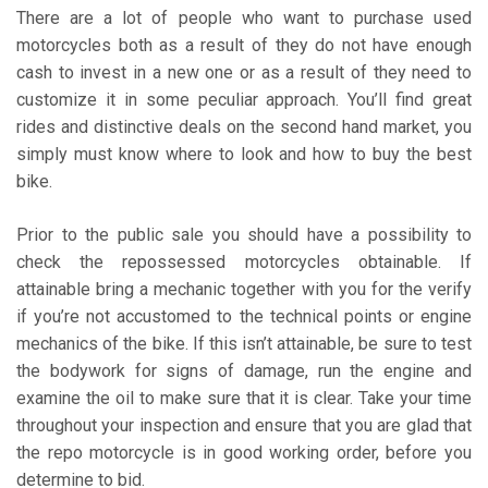
There are a lot of people who want to purchase used
motorcycles both as a result of they do not have enough
cash to invest in a new one or as a result of they need to
customize it in some peculiar approach. You’ll find great
rides and distinctive deals on the second hand market, you
simply must know where to look and how to buy the best
bike.
Prior to the public sale you should have a possibility to
check the repossessed motorcycles obtainable. If
attainable bring a mechanic together with you for the verify
if you’re not accustomed to the technical points or engine
mechanics of the bike. If this isn’t attainable, be sure to test
the bodywork for signs of damage, run the engine and
examine the oil to make sure that it is clear. Take your time
throughout your inspection and ensure that you are glad that
the repo motorcycle is in good working order, before you
determine to bid.