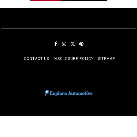
CONTACT US
DISCLOSURE POLICY
SITEMAP
EXPLORE AUTOMOTIF
The adventures of the Riders