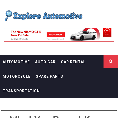
Skip
EXPLORE
to
content
AUTOMOTIF
THE ADVENTURES OF THE RIDERS
AUTOMOTIVE
AUTO CAR
CAR RENTAL
MOTORCYCLE
SPARE PARTS
TRANSPORTATION