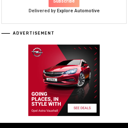
Delivered by
Explore Automotive
ADVERTISEMENT