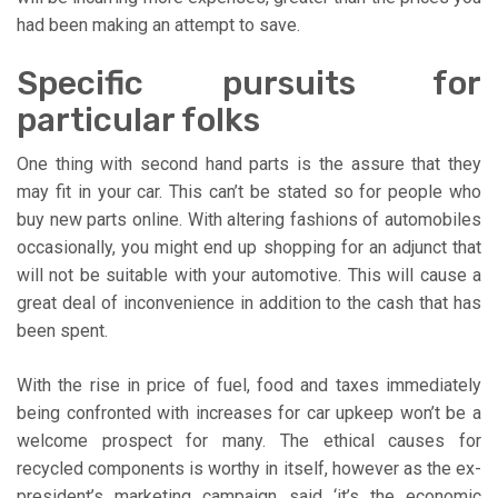
had been making an attempt to save.
Specific pursuits for
particular folks
One thing with second hand parts is the assure that they
may fit in your car. This can’t be stated so for people who
buy new parts online. With altering fashions of automobiles
occasionally, you might end up shopping for an adjunct that
will not be suitable with your automotive. This will cause a
great deal of inconvenience in addition to the cash that has
been spent.
With the rise in price of fuel, food and taxes immediately
being confronted with increases for car upkeep won’t be a
welcome prospect for many. The ethical causes for
recycled components is worthy in itself, however as the ex-
president’s marketing campaign said ‘it’s the economic