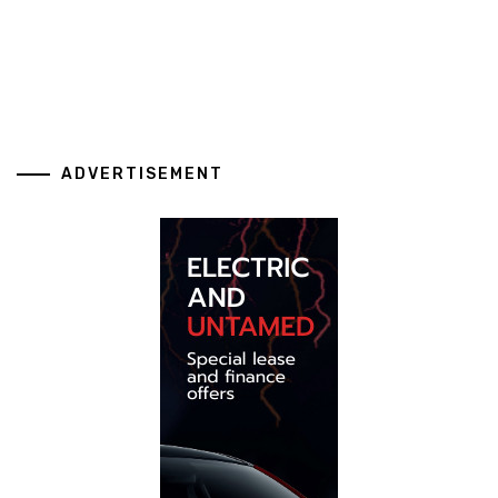
ADVERTISEMENT