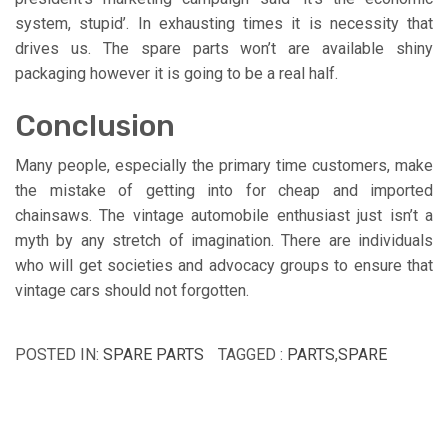
system, stupid’. In exhausting times it is necessity that
drives us. The spare parts won’t are available shiny
packaging however it is going to be a real half.
Conclusion
Many people, especially the primary time customers, make
the mistake of getting into for cheap and imported
chainsaws. The vintage automobile enthusiast just isn’t a
myth by any stretch of imagination. There are individuals
who will get societies and advocacy groups to ensure that
vintage cars should not forgotten.
POSTED IN:
SPARE PARTS
TAGGED :
PARTS
,
SPARE