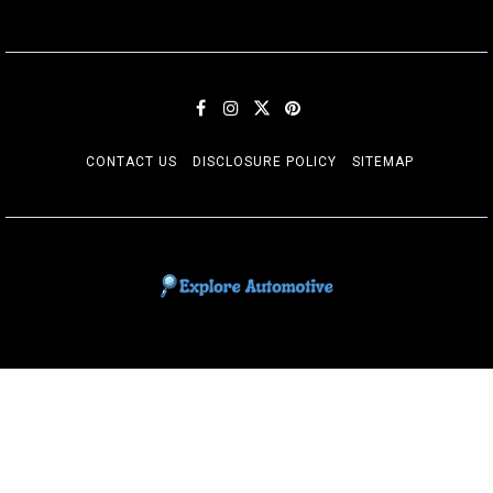
CONTACT US
DISCLOSURE POLICY
SITEMAP
EXPLORE AUTOMOTIF
The adventures of the Riders