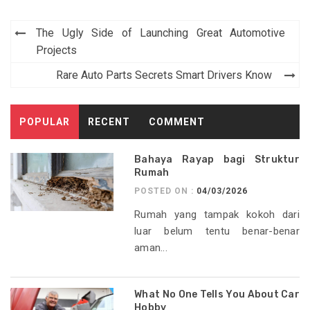
Post
The Ugly Side of Launching Great Automotive
navigation
Projects
Rare Auto Parts Secrets Smart Drivers Know
POPULAR
RECENT
COMMENT
Bahaya Rayap bagi Struktur
Rumah
POSTED ON :
04/03/2026
Rumah yang tampak kokoh dari
luar belum tentu benar-benar
aman...
What No One Tells You About Car
Hobby