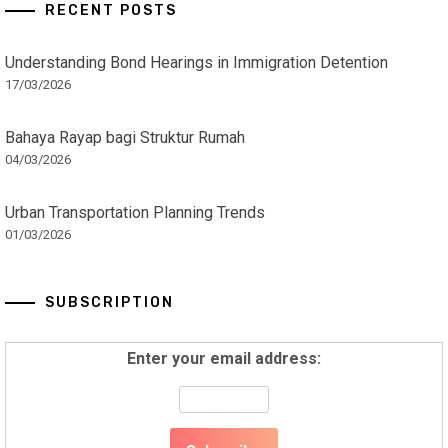
RECENT POSTS
Understanding Bond Hearings in Immigration Detention
17/03/2026
Bahaya Rayap bagi Struktur Rumah
04/03/2026
Urban Transportation Planning Trends
01/03/2026
SUBSCRIPTION
Enter your email address: