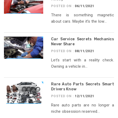
POSTED ON :
06/11/2021
There is something magnetic
about cars. Maybe it’s the low...
Car Service Secrets Mechanics
Never Share
POSTED ON :
08/11/2021
Let’s start with a reality check.
Owning a vehicle in...
Rare Auto Parts Secrets Smart
Drivers Know
POSTED ON :
12/11/2021
Rare auto parts are no longer a
niche obsession reserved...