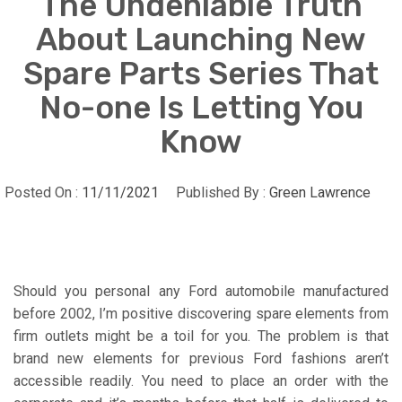
The Undeniable Truth
About Launching New
Spare Parts Series That
No-one Is Letting You
Know
Posted On :
11/11/2021
Published By :
Green Lawrence
Should you personal any Ford automobile manufactured
before 2002, I’m positive discovering spare elements from
firm outlets might be a toil for you. The problem is that
brand new elements for previous Ford fashions aren’t
accessible readily. You need to place an order with the