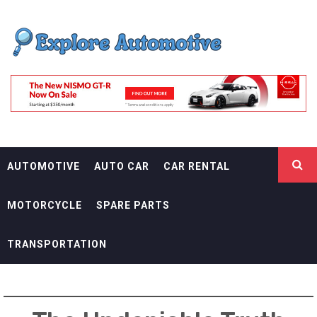
Skip
EXPLORE
to
content
AUTOMOTIF
THE ADVENTURES OF THE RIDERS
AUTOMOTIVE
AUTO CAR
CAR RENTAL
MOTORCYCLE
SPARE PARTS
TRANSPORTATION