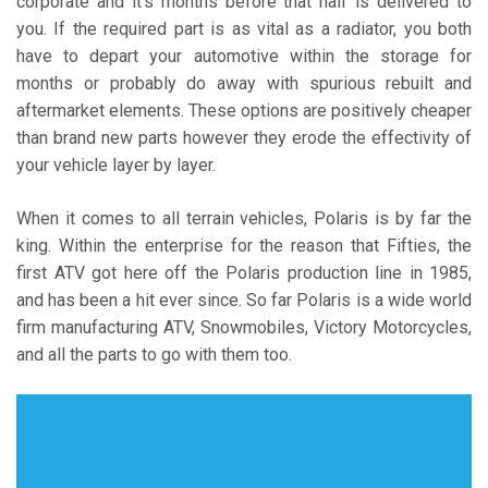
corporate and it’s months before that half is delivered to
you. If the required part is as vital as a radiator, you both
have to depart your automotive within the storage for
months or probably do away with spurious rebuilt and
aftermarket elements. These options are positively cheaper
than brand new parts however they erode the effectivity of
your vehicle layer by layer.
When it comes to all terrain vehicles, Polaris is by far the
king. Within the enterprise for the reason that Fifties, the
first ATV got here off the Polaris production line in 1985,
and has been a hit ever since. So far Polaris is a wide world
firm manufacturing ATV, Snowmobiles, Victory Motorcycles,
and all the parts to go with them too.