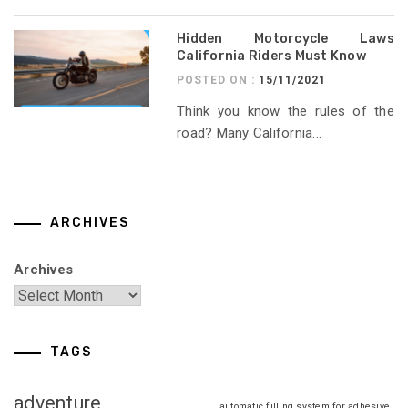
Hidden Motorcycle Laws
California Riders Must Know
POSTED ON :
15/11/2021
Think you know the rules of the
road? Many California...
ARCHIVES
Archives
TAGS
adventure
automatic filling system for adhesive