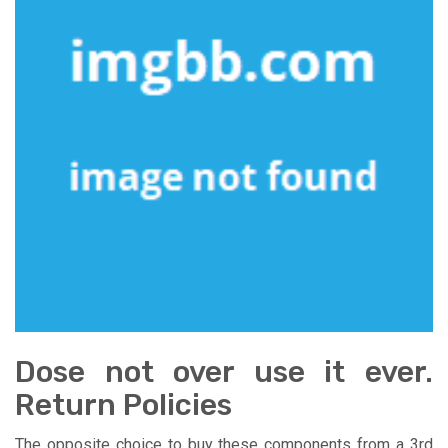
Dose not over use it ever.
Return Policies
The opposite choice to buy these components from a 3rd