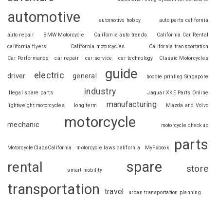
automotive
automotive hobby
auto parts california
auto repair
BMW Motorcycle
California auto trends
California Car Rental
california flyers
California motorcycles
California transportation
Car Performance
car repair
car service
car technology
Classic Motorcycles
guide
electric
driver
general
hoodie printing Singapore
industry
illegal spare parts
Jaguar XKE Parts Online
manufacturing
lightweight motorcycles
long term
Mazda and Volvo
motorcycle
mechanic
motorcycle checkup
parts
MotorcycleClubsCalifornia
motorcycle laws california
MyFxbook
spare
rental
store
smart mobility
transportation
travel
urban transportation planning