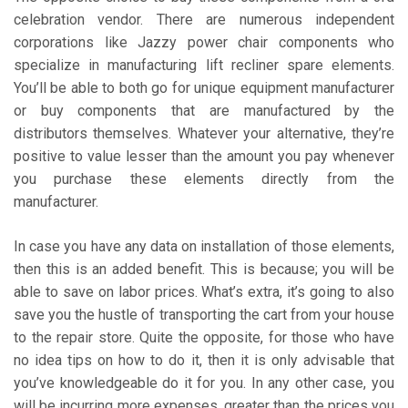
celebration vendor. There are numerous independent
corporations like Jazzy power chair components who
specialize in manufacturing lift recliner spare elements.
You’ll be able to both go for unique equipment manufacturer
or buy components that are manufactured by the
distributors themselves. Whatever your alternative, they’re
positive to value lesser than the amount you pay whenever
you purchase these elements directly from the
manufacturer.
In case you have any data on installation of those elements,
then this is an added benefit. This is because; you will be
able to save on labor prices. What’s extra, it’s going to also
save you the hustle of transporting the cart from your house
to the repair store. Quite the opposite, for those who have
no idea tips on how to do it, then it is only advisable that
you’ve knowledgeable do it for you. In any other case, you
will be incurring more expenses, greater than the prices you