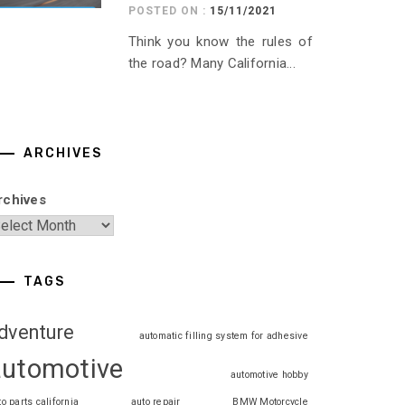
POSTED ON :
15/11/2021
Think you know the rules of
the road? Many California...
ARCHIVES
rchives
TAGS
dventure
automatic filling system for adhesive
automotive
automotive hobby
to parts california
auto repair
BMW Motorcycle