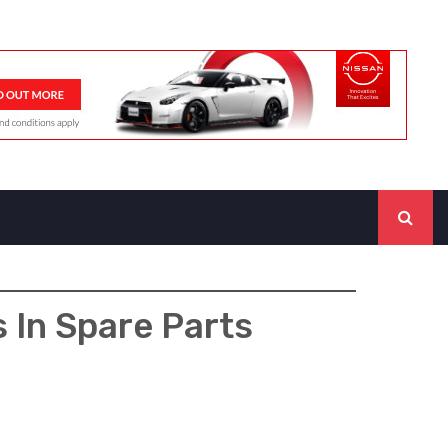
s In Spare Parts