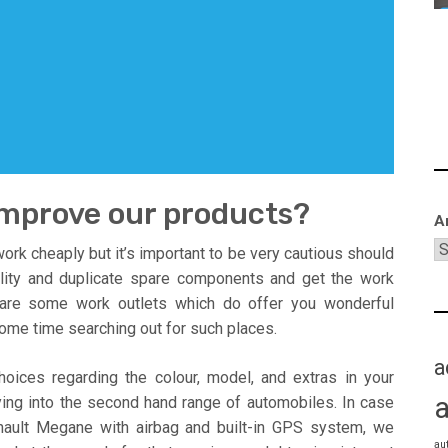
improve our products?
A
ork cheaply but it’s important to be very cautious should
lity and duplicate spare components and get the work
 are some work outlets which do offer you wonderful
ome time searching out for such places.
a
oices regarding the colour, model, and extras in your
ying into the second hand range of automobiles. In case
nault Megane with airbag and built-in GPS system, we
au