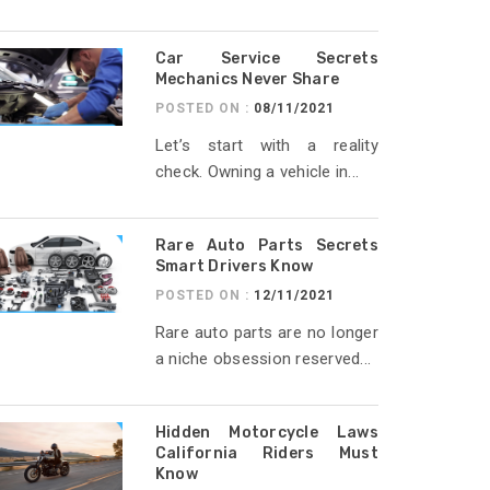
Car Service Secrets
Mechanics Never Share
POSTED ON :
08/11/2021
Let’s start with a reality
check. Owning a vehicle in...
Rare Auto Parts Secrets
Smart Drivers Know
POSTED ON :
12/11/2021
Rare auto parts are no longer
a niche obsession reserved...
Hidden Motorcycle Laws
California Riders Must
Know