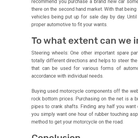
recommend you purchase a brand new car somewh
there on the second hand market. With that being
vehicles being put up for sale day by day. Until
proper automotive to fit your wants.
To what extent can we 
Steering wheels: One other important spare part
totally different directions and helps to steer t
that can be used for various forms of autom
accordance with individual needs.
Buying used motorcycle components off the web
rock bottom prices. Purchasing on the net is a b
pipes to crank shafts. Finding any half you want 
you simply want one hour of rubber touching as
method to get your motorcycle on the road.
Conclusion