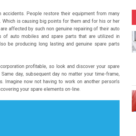
m accidents. People restore their equipment from many
 Which is causing big points for them and for his or her
 are affected by such non genuine repairing of their auto
 of auto mobiles and spare parts that are utilized in
also be producing long lasting and genuine spare parts
corporation profitable, so look and discover your spare
w. Same day, subsequent day no matter your time-frame,
nts. Imagine now not having to work on another person’s
iscovering your spare elements on-line.