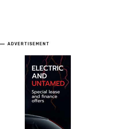
ADVERTISEMENT