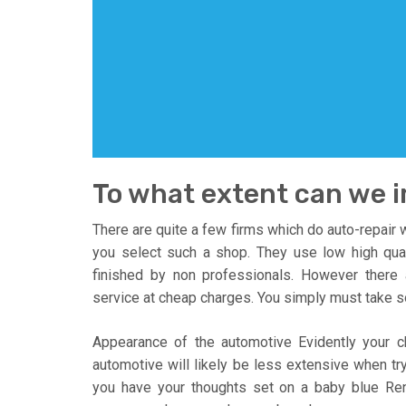
To what extent can we 
There are quite a few firms which do auto-repair w
you select such a shop. They use low high qua
finished by non professionals. However there
service at cheap charges. You simply must take s
Appearance of the automotive Evidently your ch
automotive will likely be less extensive when tr
you have your thoughts set on a baby blue Re