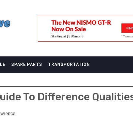
F
LE
SPARE PARTS
TRANSPORTATION
ide To Difference Qualitie
awrence