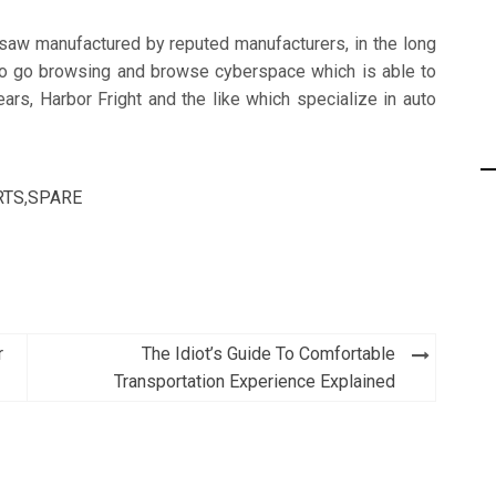
nsaw manufactured by reputed manufacturers, in the long
e to go browsing and browse cyberspace which is able to
ears, Harbor Fright and the like which specialize in auto
RTS
,
SPARE
r
The Idiot’s Guide To Comfortable
Transportation Experience Explained