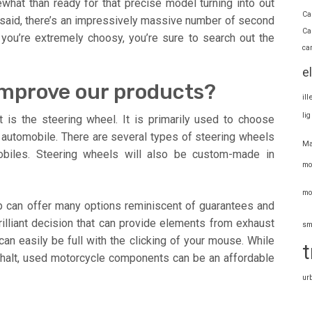
at than ready for that precise model turning into out
Ca
 said, there’s an impressively massive number of second
Ca
 you’re extremely choosy, you’re sure to search out the
ca
e
improve our products?
il
li
 is the steering wheel. It is primarily used to choose
he automobile. There are several types of steering wheels
Ma
obiles. Steering wheels will also be custom-made in
mo
mo
 can offer many options reminiscent of guarantees and
rilliant decision that can provide elements from exhaust
sm
can easily be full with the clicking of your mouse. While
t
phalt, used motorcycle components can be an affordable
ur