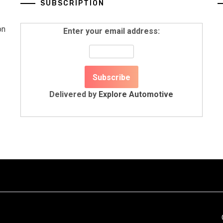
SUBSCRIPTION
on
Enter your email address:
Delivered by
Explore Automotive