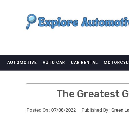
Skip
EXPLORE AUTOMOTI
to
content
THE ADVENTURES OF THE RIDERS
AUTOMOTIVE
AUTO CAR
CAR RENTAL
MOTORCYC
The Greatest Gu
Posted On :
07/08/2022
Published By :
Green L