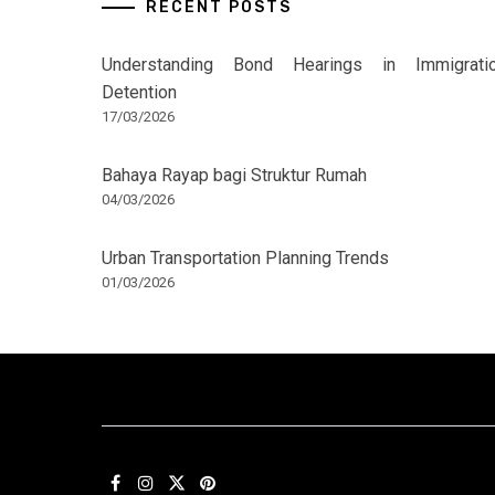
RECENT POSTS
Understanding Bond Hearings in Immigrati
Detention
17/03/2026
Bahaya Rayap bagi Struktur Rumah
04/03/2026
Urban Transportation Planning Trends
01/03/2026