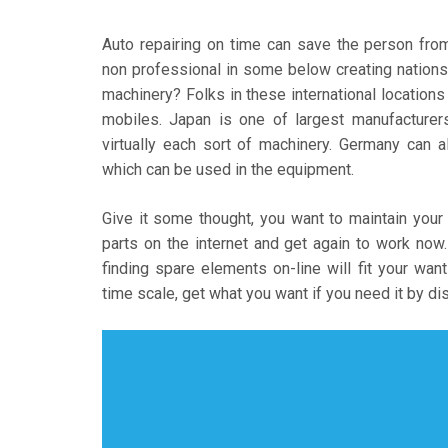
Auto repairing on time can save the person fro
non professional in some below creating nations.
machinery? Folks in these international locations
mobiles. Japan is one of largest manufacturers
virtually each sort of machinery. Germany can 
which can be used in the equipment.
Give it some thought, you want to maintain your 
parts on the internet and get again to work no
finding spare elements on-line will fit your wa
time scale, get what you want if you need it by d