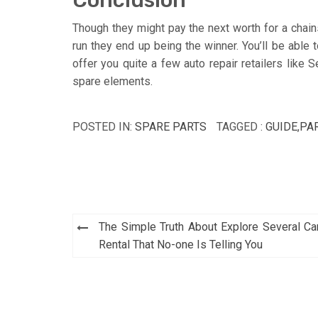
Though they might pay the next worth for a chai
run they end up being the winner. You’ll be abl
offer you quite a few auto repair retailers like S
spare elements.
POSTED IN:
SPARE PARTS
TAGGED :
GUIDE
,
PA
Post
The Simple Truth About Explore Several Ca
navigation
Rental That No-one Is Telling You