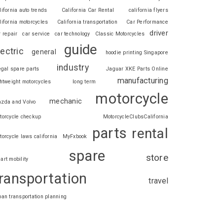
lifornia auto trends
California Car Rental
california flyers
lifornia motorcycles
California transportation
Car Performance
driver
r repair
car service
car technology
Classic Motorcycles
guide
lectric
general
hoodie printing Singapore
industry
legal spare parts
Jaguar XKE Parts Online
manufacturing
ghtweight motorcycles
long term
motorcycle
mechanic
zda and Volvo
torcycle checkup
MotorcycleClubsCalifornia
parts
rental
torcycle laws california
MyFxbook
spare
store
art mobility
ransportation
travel
ban transportation planning