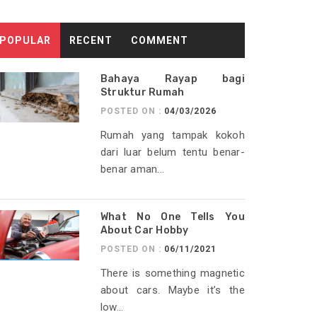
POPULAR
RECENT
COMMENT
Bahaya Rayap bagi
Struktur Rumah
POSTED ON :
04/03/2026
Rumah yang tampak kokoh
dari luar belum tentu benar-
benar aman...
What No One Tells You
About Car Hobby
POSTED ON :
06/11/2021
There is something magnetic
about cars. Maybe it’s the
low...