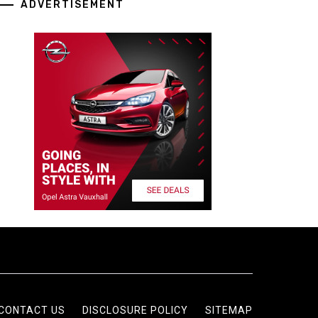
ADVERTISEMENT
CONTACT US
DISCLOSURE POLICY
SITEMAP