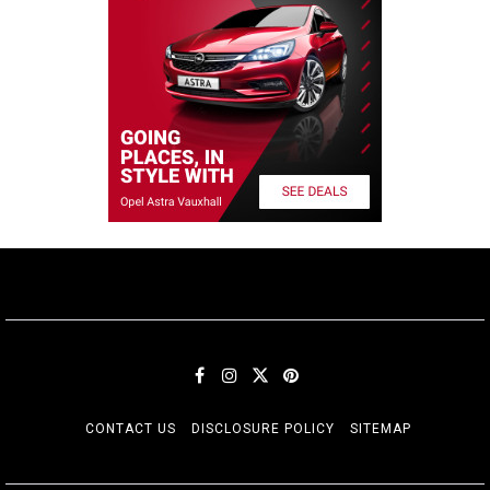
CONTACT US
DISCLOSURE POLICY
SITEMAP