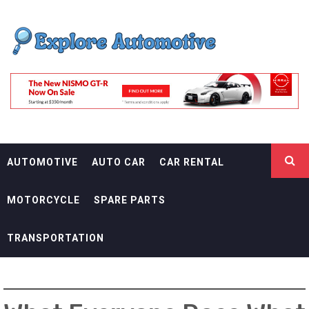
Skip
EXPLORE
to
content
AUTOMOTIF
THE ADVENTURES OF THE RIDERS
AUTOMOTIVE
AUTO CAR
CAR RENTAL
MOTORCYCLE
SPARE PARTS
TRANSPORTATION