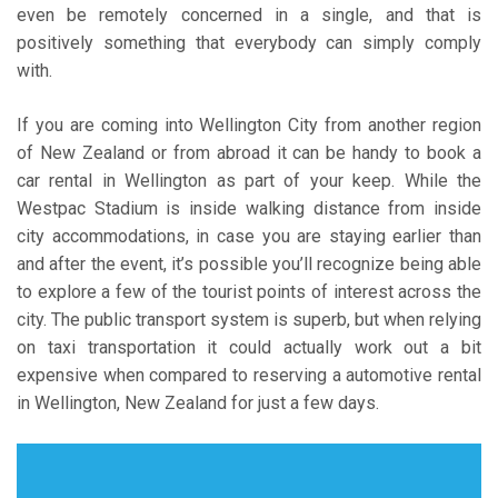
even be remotely concerned in a single, and that is
positively something that everybody can simply comply
with.
If you are coming into Wellington City from another region
of New Zealand or from abroad it can be handy to book a
car rental in Wellington as part of your keep. While the
Westpac Stadium is inside walking distance from inside
city accommodations, in case you are staying earlier than
and after the event, it’s possible you’ll recognize being able
to explore a few of the tourist points of interest across the
city. The public transport system is superb, but when relying
on taxi transportation it could actually work out a bit
expensive when compared to reserving a automotive rental
in Wellington, New Zealand for just a few days.