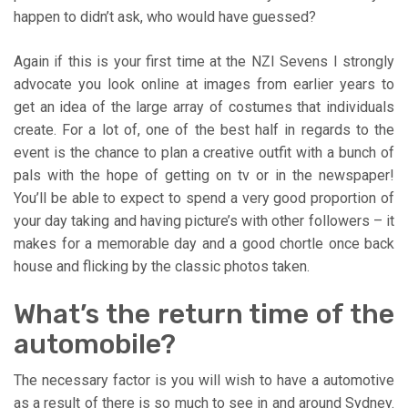
happen to didn’t ask, who would have guessed?
Again if this is your first time at the NZI Sevens I strongly
advocate you look online at images from earlier years to
get an idea of the large array of costumes that individuals
create. For a lot of, one of the best half in regards to the
event is the chance to plan a creative outfit with a bunch of
pals with the hope of getting on tv or in the newspaper!
You’ll be able to expect to spend a very good proportion of
your day taking and having picture’s with other followers – it
makes for a memorable day and a good chortle once back
house and flicking by the classic photos taken.
What’s the return time of the
automobile?
The necessary factor is you will wish to have a automotive
as a result of there is so much to see in and around Sydney.