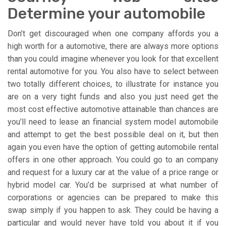
Determine your automobile
Don’t get discouraged when one company affords you a
high worth for a automotive, there are always more options
than you could imagine whenever you look for that excellent
rental automotive for you. You also have to select between
two totally different choices, to illustrate for instance you
are on a very tight funds and also you just need get the
most cost effective automotive attainable than chances are
you’ll need to lease an financial system model automobile
and attempt to get the best possible deal on it, but then
again you even have the option of getting automobile rental
offers in one other approach. You could go to an company
and request for a luxury car at the value of a price range or
hybrid model car. You’d be surprised at what number of
corporations or agencies can be prepared to make this
swap simply if you happen to ask. They could be having a
particular and would never have told you about it if you