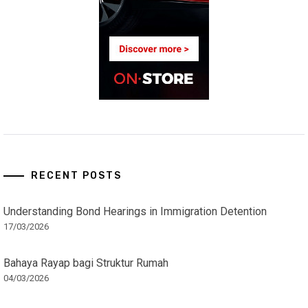
RECENT POSTS
Understanding Bond Hearings in Immigration Detention
17/03/2026
Bahaya Rayap bagi Struktur Rumah
04/03/2026