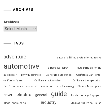
ARCHIVES
Archives
TAGS
adventure
automatic filling system for adhesive
automotive
automotive hobby
auto parts california
auto repair
BMW Motorcycle
California auto trends
California Car Rental
california flyers
California motorcycles
California transportation
Car Performance
car repair
car service
car technology
Classic Motorcycles
guide
electric
driver
general
hoodie printing Singapore
industry
illegal spare parts
Jaguar XKE Parts Online