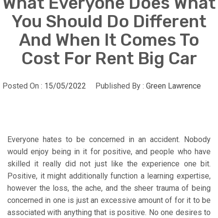
What Everyone Does What
You Should Do Different
And When It Comes To
Cost For Rent Big Car
Posted On :
15/05/2022
Published By :
Green Lawrence
Everyone hates to be concerned in an accident. Nobody
would enjoy being in it for positive, and people who have
skilled it really did not just like the experience one bit.
Positive, it might additionally function a learning expertise,
however the loss, the ache, and the sheer trauma of being
concerned in one is just an excessive amount of for it to be
associated with anything that is positive. No one desires to