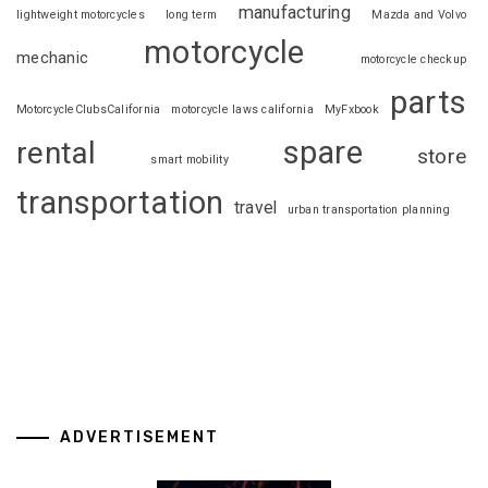
manufacturing
lightweight motorcycles
long term
Mazda and Volvo
motorcycle
mechanic
motorcycle checkup
parts
MotorcycleClubsCalifornia
motorcycle laws california
MyFxbook
spare
rental
store
smart mobility
transportation
travel
urban transportation planning
ADVERTISEMENT