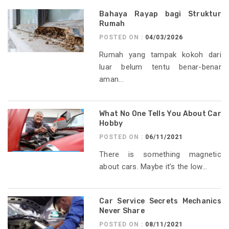
Bahaya Rayap bagi Struktur
Rumah
POSTED ON :
04/03/2026
Rumah yang tampak kokoh dari
luar belum tentu benar-benar
aman...
What No One Tells You About Car
Hobby
POSTED ON :
06/11/2021
There is something magnetic
about cars. Maybe it’s the low...
Car Service Secrets Mechanics
Never Share
POSTED ON :
08/11/2021