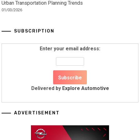
Urban Transportation Planning Trends
01/03/2026
SUBSCRIPTION
Enter your email address:
Delivered by
Explore Automotive
ADVERTISEMENT