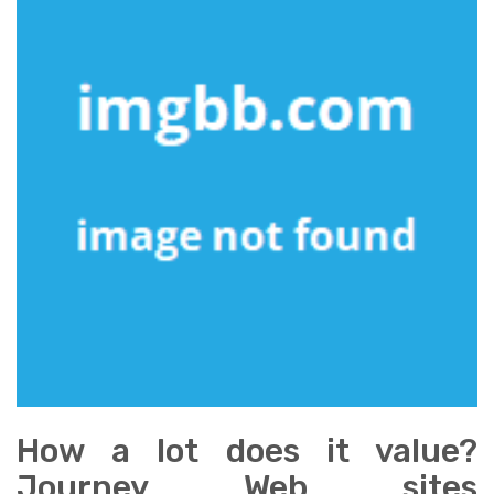
How a lot does it value?
Journey Web sites