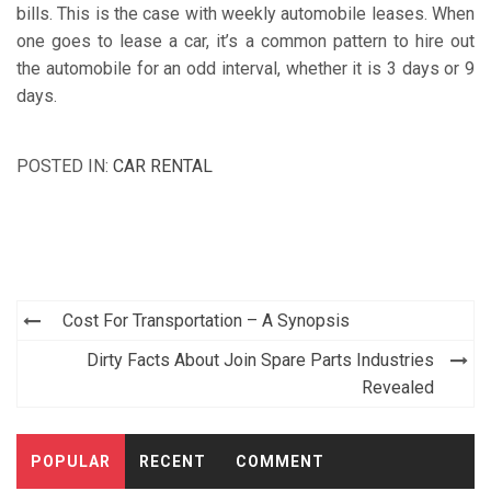
bills. This is the case with weekly automobile leases. When
one goes to lease a car, it’s a common pattern to hire out
the automobile for an odd interval, whether it is 3 days or 9
days.
POSTED IN:
CAR RENTAL
Post
Cost For Transportation – A Synopsis
navigation
Dirty Facts About Join Spare Parts Industries
Revealed
POPULAR
RECENT
COMMENT