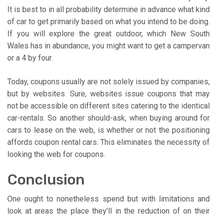
It is best to in all probability determine in advance what kind
of car to get primarily based on what you intend to be doing.
If you will explore the great outdoor, which New South
Wales has in abundance, you might want to get a campervan
or a 4 by four.
Today, coupons usually are not solely issued by companies,
but by websites. Sure, websites issue coupons that may
not be accessible on different sites catering to the identical
car-rentals. So another should-ask, when buying around for
cars to lease on the web, is whether or not the positioning
affords coupon rental cars. This eliminates the necessity of
looking the web for coupons.
Conclusion
One ought to nonetheless spend but with limitations and
look at areas the place they’ll in the reduction of on their