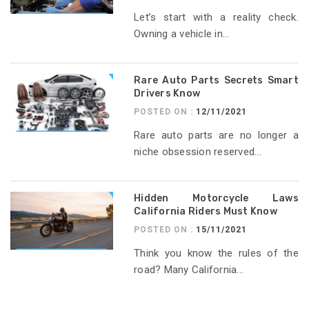
Let’s start with a reality check.
Owning a vehicle in...
Rare Auto Parts Secrets Smart
Drivers Know
POSTED ON :
12/11/2021
Rare auto parts are no longer a
niche obsession reserved...
Hidden Motorcycle Laws
California Riders Must Know
POSTED ON :
15/11/2021
Think you know the rules of the
road? Many California...