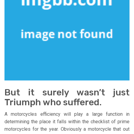
But it surely wasn’t just
Triumph who suffered.
A motorcycles efficiency will play a large function in
determining the place it falls within the checklist of prime
motorcycles for the year. Obviously a motorcycle that out