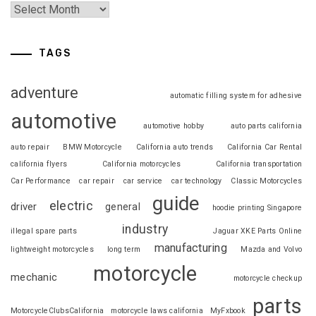
TAGS
adventure
automatic filling system for adhesive
automotive
automotive hobby
auto parts california
auto repair
BMW Motorcycle
California auto trends
California Car Rental
california flyers
California motorcycles
California transportation
Car Performance
car repair
car service
car technology
Classic Motorcycles
guide
electric
driver
general
hoodie printing Singapore
industry
illegal spare parts
Jaguar XKE Parts Online
manufacturing
lightweight motorcycles
long term
Mazda and Volvo
motorcycle
mechanic
motorcycle checkup
parts
MotorcycleClubsCalifornia
motorcycle laws california
MyFxbook