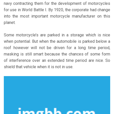
navy contracting them for the development of motorcycles
for use in World Battle I. By 1920, the corporate had change
into the most important motorcycle manufacturer on this
planet.
Some motorcycle’s are parked in a storage which is nice
when potential. But when the automobile is parked below a
roof however will not be driven for a long time period,
masking is still smart because the chances of some form
of interference over an extended time period are nice. So
shield that vehicle when it is not in use.