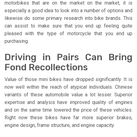
motorbikes that are on the market on the market, it is
especially a good idea to look into a number of options and
likewise do some primary research into bike brands. This
can assist to make sure that you end up feeling quite
pleased with the type of motorcycle that you end up
purchasing.
Driving in Pairs Can Bring
Fond Recollections
Value of those mini bikes have dropped significantly. It is
now well within the reach of atypical individuals. Chinese
variants of these automobile value a lot lesser. Superior
expertise and analysis have improved quality of engines
and on the same time lowered the price of these vehicles.
Right now these bikes have far more superior brakes,
engine design, frame structure, and engine capacity.