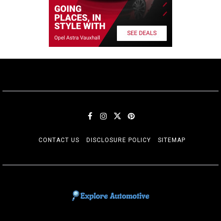
CONTACT US
DISCLOSURE POLICY
SITEMAP
EXPLORE AUTOMOTIF
The adventures of the Riders