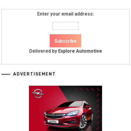
Enter your email address:
Delivered by
Explore Automotive
ADVERTISEMENT