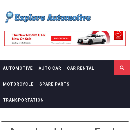
Skip
EXPLORE
to
content
AUTOMOTIF
THE ADVENTURES OF THE RIDERS
AUTOMOTIVE
AUTO CAR
CAR RENTAL
MOTORCYCLE
SPARE PARTS
TRANSPORTATION