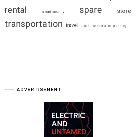
spare
rental
store
smart mobility
transportation
travel
urban transportation planning
ADVERTISEMENT