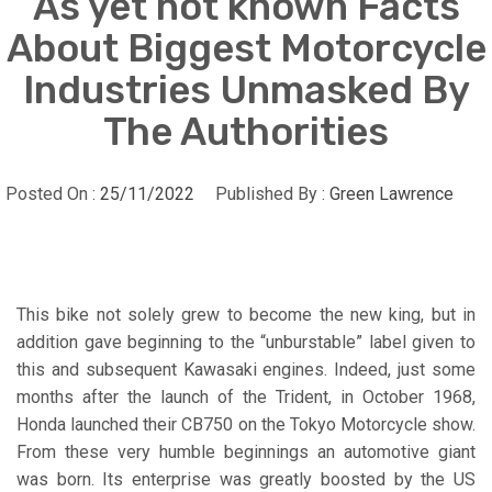
As yet not known Facts
About Biggest Motorcycle
Industries Unmasked By
The Authorities
Posted On :
25/11/2022
Published By :
Green Lawrence
This bike not solely grew to become the new king, but in
addition gave beginning to the “unburstable” label given to
this and subsequent Kawasaki engines. Indeed, just some
months after the launch of the Trident, in October 1968,
Honda launched their CB750 on the Tokyo Motorcycle show.
From these very humble beginnings an automotive giant
was born. Its enterprise was greatly boosted by the US