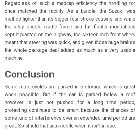
Regardless of such a madcap efficiency the handling for
once matched the facility. As a bundle, the Suzuki was
method lighter than its bigger four stroke cousins, and while
the alloy double cradle frame and full floater monoshock
kept it planted on the highway, the sixteen inch front wheel
meant that steering was quick, and given those huge brakes
the whole package deal added as much as a very usable
machine.
Conclusion
Some motorcycle’s are parked in a storage which is great
when possible. But if the car is parked below a roof
however is just not pushed for a long time period,
protecting continues to be smart because the chances of
some kind of interference over an extended time period are
great. So shield that automobile when it isn’t in use.