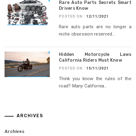
Rare Auto Parts Secrets Smart
Drivers Know
POSTED ON :
12/11/2021
Rare auto parts are no longer a
niche obsession reserved...
Hidden Motorcycle Laws
California Riders Must Know
POSTED ON :
15/11/2021
Think you know the rules of the
road? Many California...
ARCHIVES
Archives