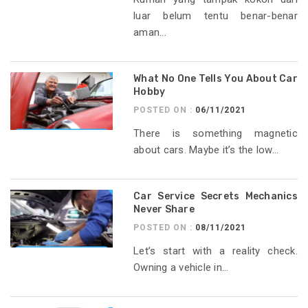
luar belum tentu benar-benar
aman...
What No One Tells You About Car
Hobby
POSTED ON :
06/11/2021
There is something magnetic
about cars. Maybe it’s the low...
Car Service Secrets Mechanics
Never Share
POSTED ON :
08/11/2021
Let’s start with a reality check.
Owning a vehicle in...