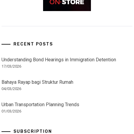
RECENT POSTS
Understanding Bond Hearings in Immigration Detention
17/03/2026
Bahaya Rayap bagi Struktur Rumah
04/03/2026
Urban Transportation Planning Trends
01/03/2026
SUBSCRIPTION