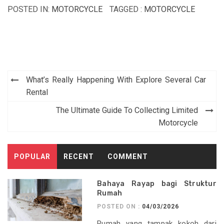
POSTED IN:
MOTORCYCLE
TAGGED :
MOTORCYCLE
Post
What’s Really Happening With Explore Several Car
navigation
Rental
The Ultimate Guide To Collecting Limited
Motorcycle
POPULAR
RECENT
COMMENT
Bahaya Rayap bagi Struktur
Rumah
POSTED ON :
04/03/2026
Rumah yang tampak kokoh dari