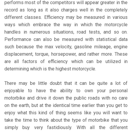
performs most of the competitors will appear greater in the
record as long as it also charges well in the completely
different classes. Efficiency may be measured in various
ways which embrace the way in which the motorcycle
handles in numerous situations, road tests, and so on.
Performance can also be measured with statistical data
such because the max velocity, gasoline mileage, engine
displacement, torque, horsepower, and rather more. These
are all factors of efficiency which can be utilized in
determining which is the highest motorcycle.
There may be little doubt that it can be quite a lot of
enjoyable to have the ability to own your personal
motorbike and drive it down the public roads with no care
on the earth, but at the identical time earlier than you get to
enjoy what this kind of thing seems like you will want to
take the time to think about the type of motorbike that you
simply buy very fastidiously. With all the different