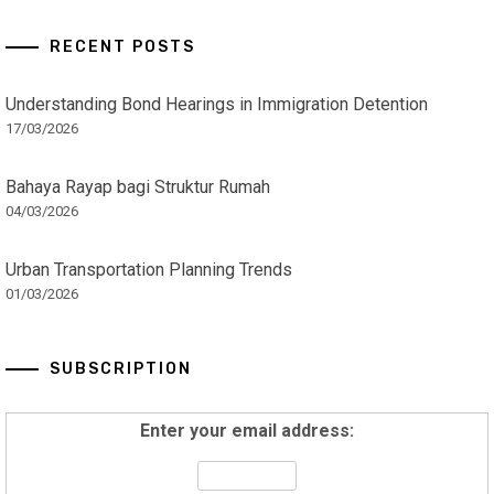
RECENT POSTS
Understanding Bond Hearings in Immigration Detention
17/03/2026
Bahaya Rayap bagi Struktur Rumah
04/03/2026
Urban Transportation Planning Trends
01/03/2026
SUBSCRIPTION
Enter your email address: