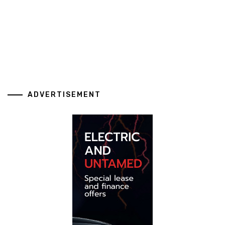
ADVERTISEMENT