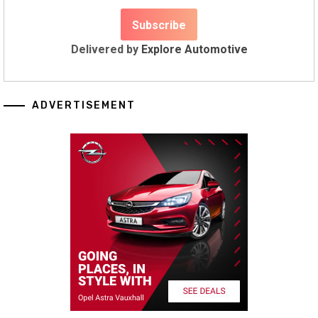
Delivered by
Explore Automotive
ADVERTISEMENT