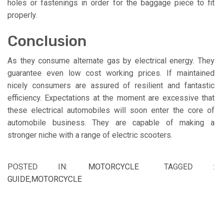
holes or fastenings in order for the baggage piece to fit
properly.
Conclusion
As they consume alternate gas by electrical energy. They
guarantee even low cost working prices. If maintained
nicely consumers are assured of resilient and fantastic
efficiency. Expectations at the moment are excessive that
these electrical automobiles will soon enter the core of
automobile business. They are capable of making a
stronger niche with a range of electric scooters.
POSTED IN:
MOTORCYCLE
TAGGED :
GUIDE
,
MOTORCYCLE