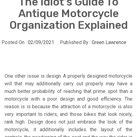
The Idiot’s Guide To
Antique Motorcycle
Organization Explained
Posted On :
02/09/2021
Published By :
Green Lawrence
One other issue is design. A properly designed motorcycle
will that may additionally carry out properly may have a
much better probability of reaching that prime spot than a
motorcycle with a poor design and good efficiency. The
reason is is because the attraction of a motorcycle is also
very important to riders, and those bikes that look nicely,
rank high. Design does not just embrace the look of the
motorcycle, it additionally includes the layout of the