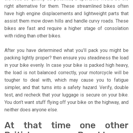
right alternative for them. These streamlined bikes often
have high engine displacements and lightweight parts that
assist them mow down hills and handle curvy roads. These
bikes are fast and require a higher stage of consolation
with riding than other bikes.
After you have determined what you’ll pack you might be
packing lightly proper? then ensure you steadiness the load
in your bike evenly. In case your bike is packed high heavy,
the load is not balanced correctly, your motorcycle will be
tougher to deal with, which may cause you to fatigue
simpler, and that turns into a safety hazard. Verify, double
test, and recheck that your luggage is secure on your bike.
You don’t want stuff flying off your bike on the highway, and
neither does anyone else.
At that time one other