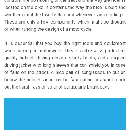
controls, the positioning of the seat and the way the rider is
located on the bike. It contains the way the bike is built and
whether or not the bike feels good whenever you’re riding it.
These are only a few components which might be thought
of when ranking the design of a motorcycle.
It is essential that you buy the right tools and equipment
when buying a motorcycle. These embrace a protected,
quality helmet, driving gloves, sturdy boots, and a rugged
driving jacket with long sleeves that can shield you in case
of falls on the street. A nice pair of sunglasses to put on
below the helmet visor can be fascinating to assist block
out the harsh rays of solar of particularly bright days.