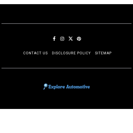
CONTACT US
DISCLOSURE POLICY
SITEMAP
EXPLORE AUTOMOTIF
The adventures of the Riders