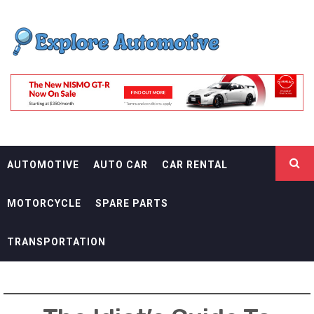
Skip
EXPLORE
to
content
AUTOMOTIF
THE ADVENTURES OF THE RIDERS
AUTOMOTIVE
AUTO CAR
CAR RENTAL
MOTORCYCLE
SPARE PARTS
TRANSPORTATION