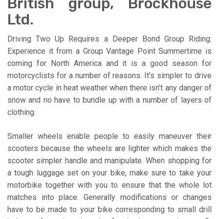
British group, Brockhouse
Ltd.
Driving Two Up Requires a Deeper Bond Group Riding:
Experience it from a Group Vantage Point Summertime is
coming for North America and it is a good season for
motorcyclists for a number of reasons. It’s simpler to drive
a motor cycle in heat weather when there isn’t any danger of
snow and no have to bundle up with a number of layers of
clothing.
Smaller wheels enable people to easily maneuver their
scooters because the wheels are lighter which makes the
scooter simpler handle and manipulate. When shopping for
a tough luggage set on your bike, make sure to take your
motorbike together with you to ensure that the whole lot
matches into place. Generally modifications or changes
have to be made to your bike corresponding to small drill