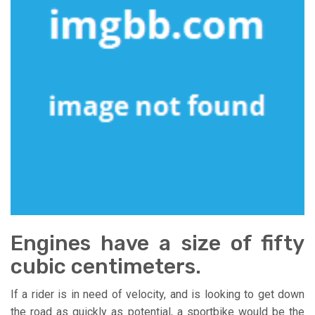
Engines have a size of fifty
cubic centimeters.
If a rider is in need of velocity, and is looking to get down
the road as quickly as potential, a sportbike would be the