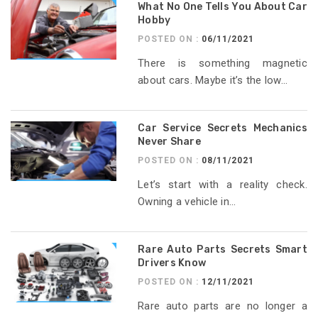
What No One Tells You About Car
Hobby
POSTED ON :
06/11/2021
There is something magnetic
about cars. Maybe it’s the low...
Car Service Secrets Mechanics
Never Share
POSTED ON :
08/11/2021
Let’s start with a reality check.
Owning a vehicle in...
Rare Auto Parts Secrets Smart
Drivers Know
POSTED ON :
12/11/2021
Rare auto parts are no longer a