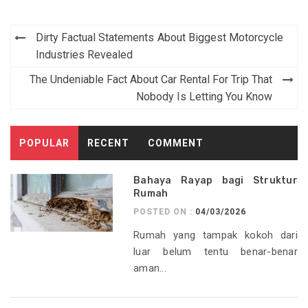
Post
Dirty Factual Statements About Biggest Motorcycle
navigation
Industries Revealed
The Undeniable Fact About Car Rental For Trip That
Nobody Is Letting You Know
POPULAR
RECENT
COMMENT
Bahaya Rayap bagi Struktur
Rumah
POSTED ON :
04/03/2026
Rumah yang tampak kokoh dari
luar belum tentu benar-benar
aman...