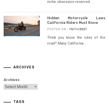
niche obsession reserved...
Hidden Motorcycle Laws
California Riders Must Know
POSTED ON :
15/11/2021
Think you know the rules of the
road? Many California...
ARCHIVES
Archives
TAGS