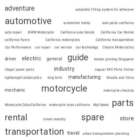
adventure
automatic filling system for adhesive
automotive
automotive hobby
auto parts california
auto repair
BMW Motorcycle
California auto trends
California Car Rental
california flyers
California motorcycles
California transportation
Car Performance
car repair
car service
car technology
Classic Motorcycles
guide
electric
driver
general
hoodie printing Singapore
industry
illegal spare parts
Jaguar XKE Parts Online
manufacturing
lightweight motorcycles
long term
Mazda and Volvo
motorcycle
mechanic
motorcycle checkup
parts
MotorcycleClubsCalifornia
motorcycle laws california
MyFxbook
spare
rental
store
smart mobility
transportation
travel
urban transportation planning