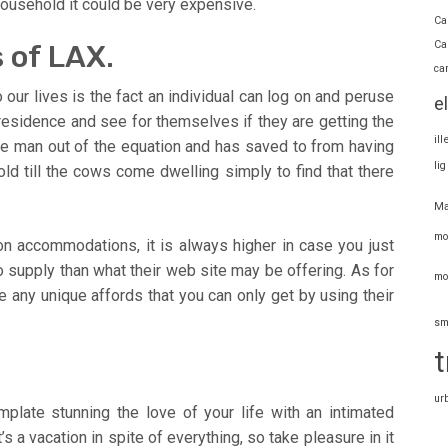
 household it could be very expensive.
Ca
Ca
 of LAX.
ca
ur lives is the fact an individual can log on and peruse
e
 residence and see for themselves if they are getting the
il
dle man out of the equation and has saved to from having
li
old till the cows come dwelling simply to find that there
Ma
mo
on accommodations, it is always higher in case you just
 supply than what their web site may be offering. As for
mo
e any unique affords that you can only get by using their
sm
t
ur
emplate stunning the love of your life with an intimated
’s a vacation in spite of everything, so take pleasure in it