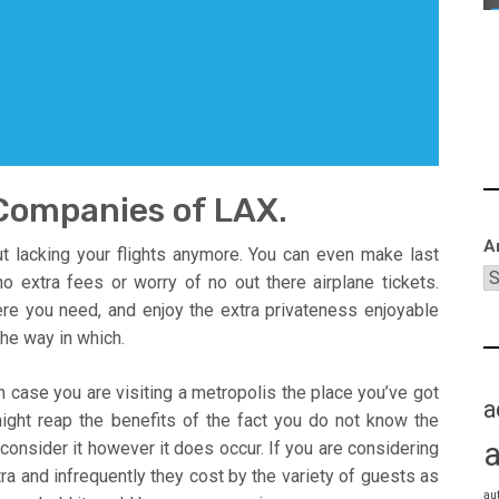
Companies of LAX.
A
ut lacking your flights anymore. You can even make last
o extra fees or worry of no out there airplane tickets.
re you need, and enjoy the extra privateness enjoyable
he way in which.
 case you are visiting a metropolis the place you’ve got
a
 might reap the benefits of the fact you do not know the
o consider it however it does occur. If you are considering
xtra and infrequently they cost by the variety of guests as
au