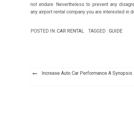
not endure. Nevertheless to prevent any disagre
any airport rental company you are interested in 
POSTED IN:
CAR RENTAL
TAGGED :
GUIDE
Post
Increase Auto Car Performance A Synopsis
navigation