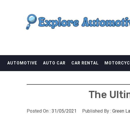
Skip
EXPLORE AUTOMOTI
to
content
THE ADVENTURES OF THE RIDERS
AUTOMOTIVE
AUTO CAR
CAR RENTAL
MOTORCYC
The Ulti
Posted On :
31/05/2021
Published By :
Green L