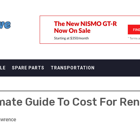
F
LE
SPARE PARTS
TRANSPORTATION
mate Guide To Cost For Ren
awrence