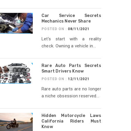
Car Service Secrets
Mechanics Never Share
POSTED ON :
08/11/2021
Let’s start with a reality
check. Owning a vehicle in...
Rare Auto Parts Secrets
Smart Drivers Know
POSTED ON :
12/11/2021
Rare auto parts are no longer
a niche obsession reserved...
Hidden Motorcycle Laws
California Riders Must
Know