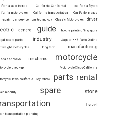
lifornia auto trends
California Car Rental
california flyers
lifornia motorcycles
California transportation
Car Performance
driver
r repair
car service
car technology
Classic Motorcycles
guide
lectric
general
hoodie printing Singapore
industry
legal spare parts
Jaguar XKE Parts Online
manufacturing
ghtweight motorcycles
long term
motorcycle
mechanic
zda and Volvo
torcycle checkup
MotorcycleClubsCalifornia
parts
rental
torcycle laws california
MyFxbook
spare
store
art mobility
ransportation
travel
ban transportation planning