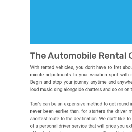
The Automobile Rental 
With rented vehicles, you don’t have to fret abo
minute adjustments to your vacation spot with n
Begin and stop your journey anytime and anywhe
loud music sing alongside chatters and so on on t
Taxi’s can be an expensive method to get round in
never been earlier than, for starters the driver
shortest route to the destination. We don’t like t
of a personal driver service that will price you e