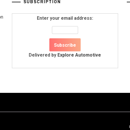
SUBSCRIPTION
on
Enter your email address:
Delivered by
Explore Automotive