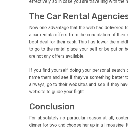
effectively so in case you are travelling with the
The Car Rental Agencies
Now one advantage that the web has delivered to o
a car rentals offers from the consolation of their
best deal for their cash. This has lower the mid
to go to the rental place your self or be put on h
are not any offers available.
If you find yourself doing your personal search 
name them and see if they’ve something better to
airways, go to their websites and see if they hav
website to guide your flight.
Conclusion
For absolutely no particular reason at all, cont
dinner for two and choose her up in a limousine. It