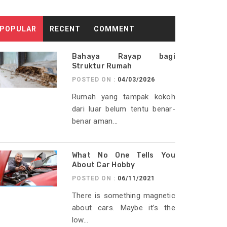
POPULAR
RECENT
COMMENT
Bahaya Rayap bagi
Struktur Rumah
POSTED ON :
04/03/2026
Rumah yang tampak kokoh
dari luar belum tentu benar-
benar aman...
What No One Tells You
About Car Hobby
POSTED ON :
06/11/2021
There is something magnetic
about cars. Maybe it’s the
low...