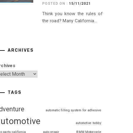
POSTED ON :
15/11/2021
Think you know the rules of
the road? Many California...
ARCHIVES
rchives
TAGS
dventure
automatic filling system for adhesive
automotive
automotive hobby
to parts california
auto repair
BMW Motorcycle