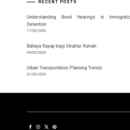
RECENT POSTS
Understanding Bond Hearings in Immigrati
Detention
17/03/2026
Bahaya Rayap bagi Struktur Rumah
04/03/2026
Urban Transportation Planning Trends
01/03/2026