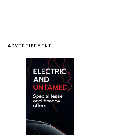
ADVERTISEMENT