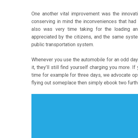
One another vital improvement was the innovat
conserving in mind the inconveniences that ha
also was very time taking for the loading 
appreciated by the citizens, and the same syste
public transportation system.
Whenever you use the automobile for an odd day
it, they’ll still find yourself charging you more. 
time for example for three days, we advocate opti
flying out someplace then simply ebook two furth