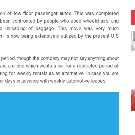
ion of low floor passenger autos. This was completed
d been confronted by people who used wheelchairs, and
and unloading of baggage. This move was very much
m is now being extensively utilized by the present U S
 period, though the company may not say anything about
If you are one which wants a car for a restricted period of
ng for weekly rentals as an alternative. In case you are
er days in advance with weekly automotive leases.