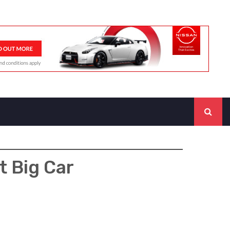
t Big Car