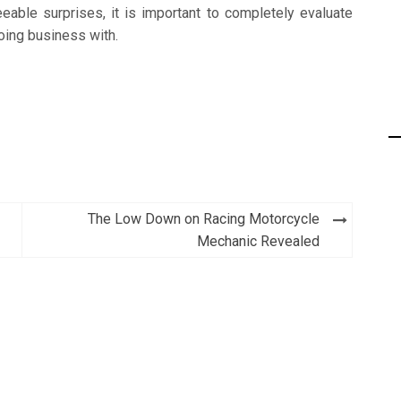
eable surprises, it is important to completely evaluate
doing business with.
The Low Down on Racing Motorcycle
Mechanic Revealed