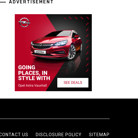
ADVERTISEMENT
CONTACT US
DISCLOSURE POLICY
SITEMAP