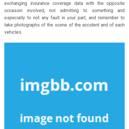
exchanging insurance coverage data with the opposite
occasion involved, not admitting to something and
especially to not any fault in your part, and remember to
take photographs of the scene of the accident and of each
vehicles.