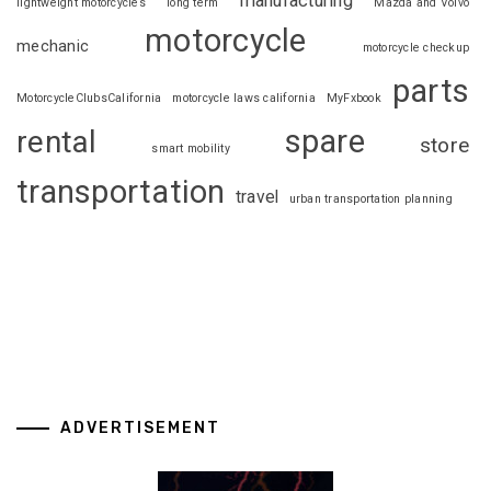
manufacturing
lightweight motorcycles
long term
Mazda and Volvo
motorcycle
mechanic
motorcycle checkup
parts
MotorcycleClubsCalifornia
motorcycle laws california
MyFxbook
spare
rental
store
smart mobility
transportation
travel
urban transportation planning
ADVERTISEMENT