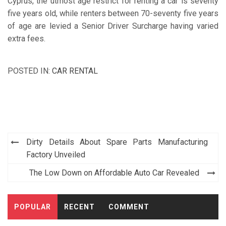
Cyprus, the utmost age restrict for renting a car is seventy
five years old, while renters between 70-seventy five years
of age are levied a Senior Driver Surcharge having varied
extra fees.
POSTED IN:
CAR RENTAL
Post
Dirty Details About Spare Parts Manufacturing
navigation
Factory Unveiled
The Low Down on Affordable Auto Car Revealed
POPULAR
RECENT
COMMENT