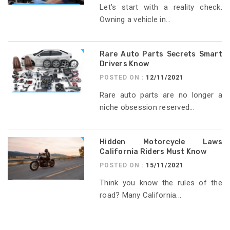
Let’s start with a reality check.
Owning a vehicle in...
Rare Auto Parts Secrets Smart
Drivers Know
POSTED ON :
12/11/2021
Rare auto parts are no longer a
niche obsession reserved...
Hidden Motorcycle Laws
California Riders Must Know
POSTED ON :
15/11/2021
Think you know the rules of the
road? Many California...