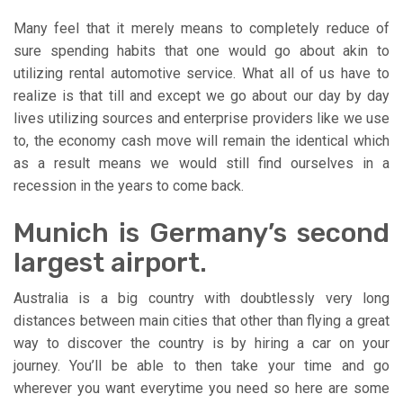
Many feel that it merely means to completely reduce of
sure spending habits that one would go about akin to
utilizing rental automotive service. What all of us have to
realize is that till and except we go about our day by day
lives utilizing sources and enterprise providers like we use
to, the economy cash move will remain the identical which
as a result means we would still find ourselves in a
recession in the years to come back.
Munich is Germany’s second
largest airport.
Australia is a big country with doubtlessly very long
distances between main cities that other than flying a great
way to discover the country is by hiring a car on your
journey. You’ll be able to then take your time and go
wherever you want everytime you need so here are some