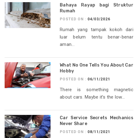
Bahaya Rayap bagi Struktur
Rumah
POSTED ON :
04/03/2026
Rumah yang tampak kokoh dari
luar belum tentu benar-benar
aman...
What No One Tells You About Car
Hobby
POSTED ON :
06/11/2021
There is something magnetic
about cars. Maybe it’s the low...
Car Service Secrets Mechanics
Never Share
POSTED ON :
08/11/2021