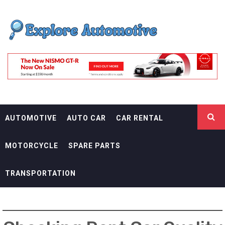
Skip
EXPLORE
to
content
AUTOMOTIF
THE ADVENTURES OF THE RIDERS
AUTOMOTIVE
AUTO CAR
CAR RENTAL
MOTORCYCLE
SPARE PARTS
TRANSPORTATION