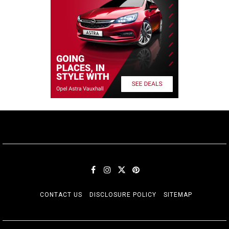
CONTACT US
DISCLOSURE POLICY
SITEMAP