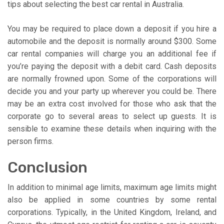
tips about selecting the best car rental in Australia.
You may be required to place down a deposit if you hire a
automobile and the deposit is normally around $300. Some
car rental companies will charge you an additional fee if
you’re paying the deposit with a debit card. Cash deposits
are normally frowned upon. Some of the corporations will
decide you and your party up wherever you could be. There
may be an extra cost involved for those who ask that the
corporate go to several areas to select up guests. It is
sensible to examine these details when inquiring with the
person firms.
Conclusion
In addition to minimal age limits, maximum age limits might
also be applied in some countries by some rental
corporations. Typically, in the United Kingdom, Ireland, and