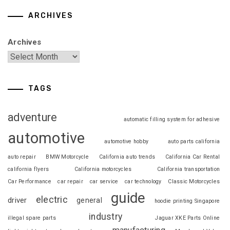
ARCHIVES
Archives
TAGS
adventure
automatic filling system for adhesive
automotive
automotive hobby
auto parts california
auto repair
BMW Motorcycle
California auto trends
California Car Rental
california flyers
California motorcycles
California transportation
Car Performance
car repair
car service
car technology
Classic Motorcycles
guide
electric
driver
general
hoodie printing Singapore
industry
illegal spare parts
Jaguar XKE Parts Online