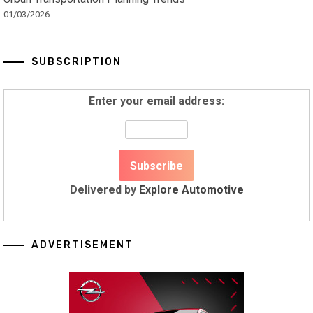
01/03/2026
SUBSCRIPTION
Enter your email address:
Delivered by
Explore Automotive
ADVERTISEMENT