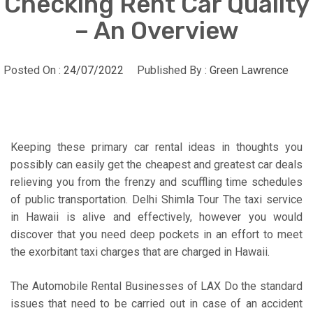
Checking Rent Car Quality
– An Overview
Posted On :
24/07/2022
Published By :
Green Lawrence
Keeping these primary car rental ideas in thoughts you
possibly can easily get the cheapest and greatest car deals
relieving you from the frenzy and scuffling time schedules
of public transportation. Delhi Shimla Tour The taxi service
in Hawaii is alive and effectively, however you would
discover that you need deep pockets in an effort to meet
the exorbitant taxi charges that are charged in Hawaii.
The Automobile Rental Businesses of LAX Do the standard
issues that need to be carried out in case of an accident