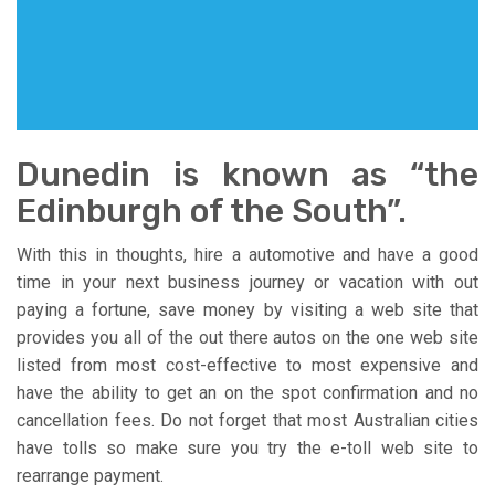
Dunedin is known as “the
Edinburgh of the South”.
With this in thoughts, hire a automotive and have a good
time in your next business journey or vacation with out
paying a fortune, save money by visiting a web site that
provides you all of the out there autos on the one web site
listed from most cost-effective to most expensive and
have the ability to get an on the spot confirmation and no
cancellation fees. Do not forget that most Australian cities
have tolls so make sure you try the e-toll web site to
rearrange payment.