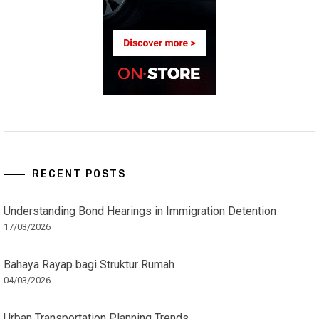
RECENT POSTS
Understanding Bond Hearings in Immigration Detention
17/03/2026
Bahaya Rayap bagi Struktur Rumah
04/03/2026
Urban Transportation Planning Trends