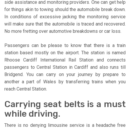
side assistance and monitoring providers. One can get help
for things akin to towing should the automobile break down.
In conditions of excessive jacking the monitoring service
will make sure that the automobile is traced and recovered.
No more fretting over automotive breakdowns or car loss.
Passengers can be please to know that there is a train
station based mostly on the airport. The station is named
Rhoose Cardiff International Rail Station and connects
passengers to Central Station in Cardiff and also runs till
Bridgend. You can carry on your journey by prepare to
another a part of Wales by transferring trains when you
reach Central Station.
Carrying seat belts is a must
while driving.
There is no denying limousine service is a headache free