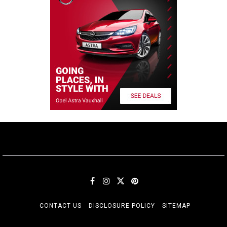
CONTACT US
DISCLOSURE POLICY
SITEMAP