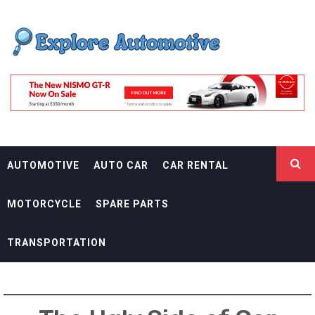
Skip
EXPLORE
to
content
AUTOMOTIF
THE ADVENTURES OF THE RIDERS
AUTOMOTIVE
AUTO CAR
CAR RENTAL
MOTORCYCLE
SPARE PARTS
TRANSPORTATION