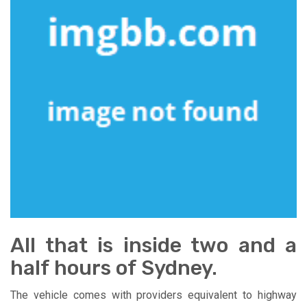
All that is inside two and a
half hours of Sydney.
The vehicle comes with providers equivalent to highway