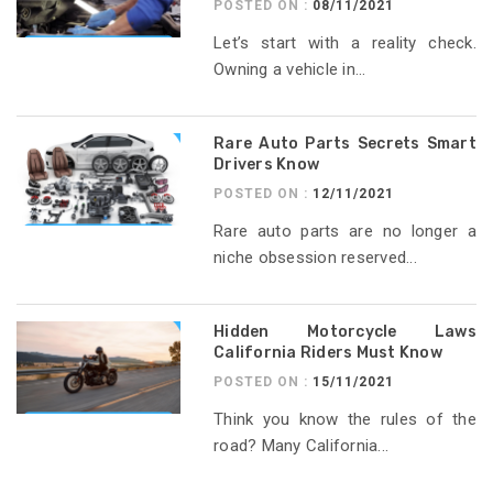
POSTED ON :
08/11/2021
Let’s start with a reality check.
Owning a vehicle in...
Rare Auto Parts Secrets Smart
Drivers Know
POSTED ON :
12/11/2021
Rare auto parts are no longer a
niche obsession reserved...
Hidden Motorcycle Laws
California Riders Must Know
POSTED ON :
15/11/2021
Think you know the rules of the
road? Many California...