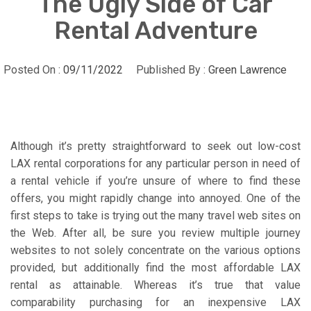
The Ugly Side of Car
Rental Adventure
Posted On :
09/11/2022
Published By :
Green Lawrence
Although it’s pretty straightforward to seek out low-cost
LAX rental corporations for any particular person in need of
a rental vehicle if you’re unsure of where to find these
offers, you might rapidly change into annoyed. One of the
first steps to take is trying out the many travel web sites on
the Web. After all, be sure you review multiple journey
websites to not solely concentrate on the various options
provided, but additionally find the most affordable LAX
rental as attainable. Whereas it’s true that value
comparability purchasing for an inexpensive LAX