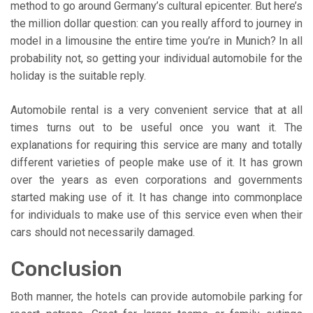
method to go around Germany’s cultural epicenter. But here’s
the million dollar question: can you really afford to journey in
model in a limousine the entire time you’re in Munich? In all
probability not, so getting your individual automobile for the
holiday is the suitable reply.
Automobile rental is a very convenient service that at all
times turns out to be useful once you want it. The
explanations for requiring this service are many and totally
different varieties of people make use of it. It has grown
over the years as even corporations and governments
started making use of it. It has change into commonplace
for individuals to make use of this service even when their
cars should not necessarily damaged.
Conclusion
Both manner, the hotels can provide automobile parking for