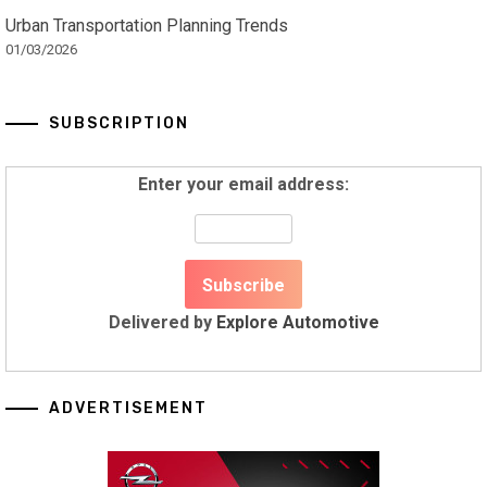
Urban Transportation Planning Trends
01/03/2026
SUBSCRIPTION
Enter your email address:
Delivered by
Explore Automotive
ADVERTISEMENT