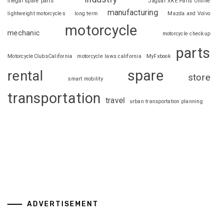
illegal spare parts
Jaguar XKE Parts Online
manufacturing
lightweight motorcycles
long term
Mazda and Volvo
motorcycle
mechanic
motorcycle checkup
parts
MotorcycleClubsCalifornia
motorcycle laws california
MyFxbook
spare
rental
store
smart mobility
transportation
travel
urban transportation planning
ADVERTISEMENT