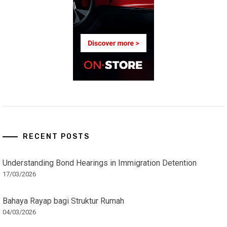
RECENT POSTS
Understanding Bond Hearings in Immigration Detention
17/03/2026
Bahaya Rayap bagi Struktur Rumah
04/03/2026