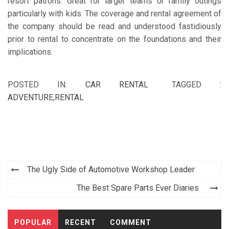
resort patrons. Great for larger teams or family outings
particularly with kids. The coverage and rental agreement of
the company should be read and understood fastidiously
prior to rental to concentrate on the foundations and their
implications.
POSTED IN:
CAR RENTAL
TAGGED :
ADVENTURE
,
RENTAL
Post
The Ugly Side of Automotive Workshop Leader
navigation
The Best Spare Parts Ever Diaries
POPULAR
RECENT
COMMENT