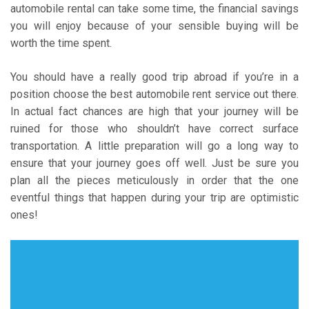
automobile rental can take some time, the financial savings
you will enjoy because of your sensible buying will be
worth the time spent.
You should have a really good trip abroad if you’re in a
position choose the best automobile rent service out there.
In actual fact chances are high that your journey will be
ruined for those who shouldn’t have correct surface
transportation. A little preparation will go a long way to
ensure that your journey goes off well. Just be sure you
plan all the pieces meticulously in order that the one
eventful things that happen during your trip are optimistic
ones!