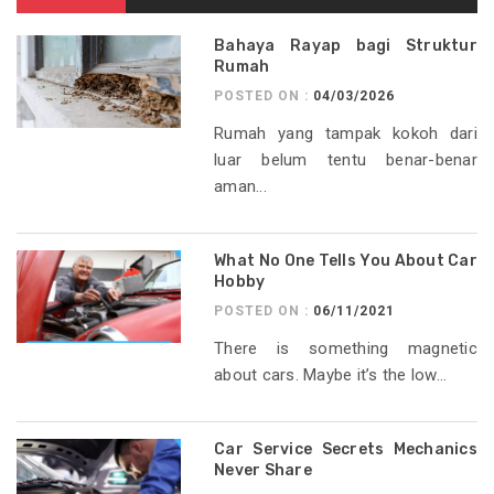
Bahaya Rayap bagi Struktur
Rumah
POSTED ON :
04/03/2026
Rumah yang tampak kokoh dari
luar belum tentu benar-benar
aman...
What No One Tells You About Car
Hobby
POSTED ON :
06/11/2021
There is something magnetic
about cars. Maybe it’s the low...
Car Service Secrets Mechanics
Never Share