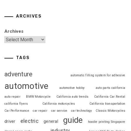
ARCHIVES
Archives
TAGS
adventure
automatic filling system for adhesive
automotive
automotive hobby
auto parts california
auto repair
BMW Motorcycle
California auto trends
California Car Rental
california flyers
California motorcycles
California transportation
Car Performance
car repair
car service
car technology
Classic Motorcycles
guide
electric
driver
general
hoodie printing Singapore
industry