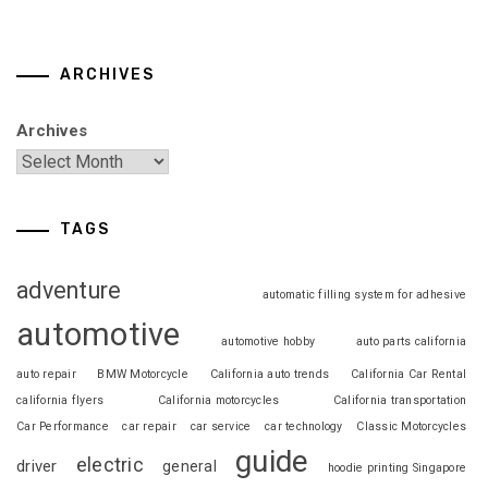
ARCHIVES
Archives
TAGS
adventure
automatic filling system for adhesive
automotive
automotive hobby
auto parts california
auto repair
BMW Motorcycle
California auto trends
California Car Rental
california flyers
California motorcycles
California transportation
Car Performance
car repair
car service
car technology
Classic Motorcycles
guide
electric
driver
general
hoodie printing Singapore