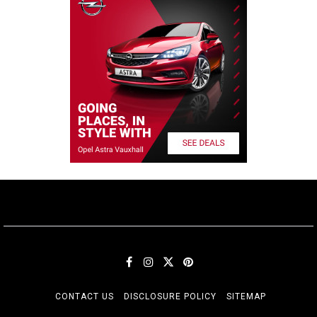
CONTACT US
DISCLOSURE POLICY
SITEMAP