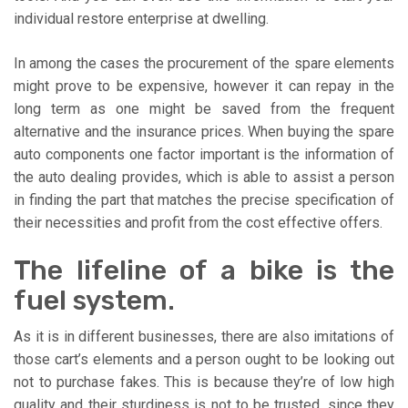
individual restore enterprise at dwelling.
In among the cases the procurement of the spare elements
might prove to be expensive, however it can repay in the
long term as one might be saved from the frequent
alternative and the insurance prices. When buying the spare
auto components one factor important is the information of
the auto dealing provides, which is able to assist a person
in finding the part that matches the precise specification of
their necessities and profit from the cost effective offers.
The lifeline of a bike is the
fuel system.
As it is in different businesses, there are also imitations of
those cart’s elements and a person ought to be looking out
not to purchase fakes. This is because they’re of low high
quality and their sturdiness is not to be trusted, since they