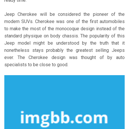
ready time.
Jeep Cherokee will be considered the pioneer of the
modern SUVs. Cherokee was one of the first automobiles
to make the most of the monocoque design instead of the
standard physique on body chassis. The popularity of this
Jeep model might be understood by the truth that it
nonetheless stays probably the greatest selling Jeeps
ever. The Cherokee design was thought of by auto
specialists to be close to good.