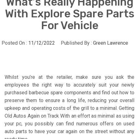
What’s Really Happening
With Explore Spare Parts
For Vehicle
Posted On :
11/12/2022
Published By :
Green Lawrence
Whilst you’re at the retailer, make sure you ask the
employees the right way to accurately suit your newly
purchased barbecue spare components and find out how to
preserve them to ensure a long life, reducing your overall
upkeep and operating costs of the grill to a minimal. Getting
Old Autos Again on Track With an effort as minimal as using
your pc, you possibly can find numerous offers on used
auto parts to have your car again on the street without any