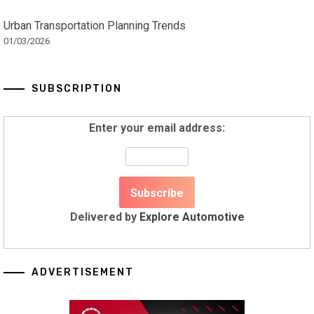
Urban Transportation Planning Trends
01/03/2026
SUBSCRIPTION
Enter your email address:
Delivered by
Explore Automotive
ADVERTISEMENT