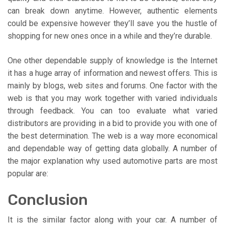
can break down anytime. However, authentic elements
could be expensive however they’ll save you the hustle of
shopping for new ones once in a while and they’re durable.
One other dependable supply of knowledge is the Internet
it has a huge array of information and newest offers. This is
mainly by blogs, web sites and forums. One factor with the
web is that you may work together with varied individuals
through feedback. You can too evaluate what varied
distributors are providing in a bid to provide you with one of
the best determination. The web is a way more economical
and dependable way of getting data globally. A number of
the major explanation why used automotive parts are most
popular are:
Conclusion
It is the similar factor along with your car. A number of