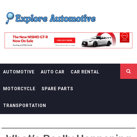
Skip
EXPLORE
to
content
AUTOMOTIF
THE ADVENTURES OF THE RIDERS
AUTOMOTIVE
AUTO CAR
CAR RENTAL
MOTORCYCLE
SPARE PARTS
TRANSPORTATION