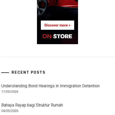
RECENT POSTS
Understanding Bond Hearings in Immigration Detention
17/03/2026
Bahaya Rayap bagi Struktur Rumah
04/03/2026