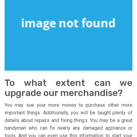
To what extent can we
upgrade our merchandise?
You may sue your more money to purchase other more
important things. Additionally, you will be taught plenty of
details about repairs and fixing things. You may be a great
handyman who can fix nearly any damaged appliance or
tools. And you can even use this information to start your