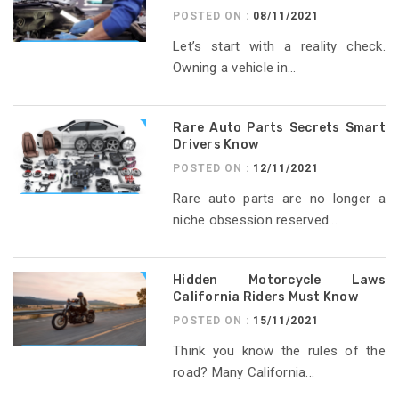
POSTED ON :
08/11/2021
Let’s start with a reality check.
Owning a vehicle in...
Rare Auto Parts Secrets Smart
Drivers Know
POSTED ON :
12/11/2021
Rare auto parts are no longer a
niche obsession reserved...
Hidden Motorcycle Laws
California Riders Must Know
POSTED ON :
15/11/2021
Think you know the rules of the
road? Many California...