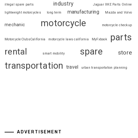
industry
illegal spare parts
Jaguar XKE Parts Online
manufacturing
lightweight motorcycles
long term
Mazda and Volvo
motorcycle
mechanic
motorcycle checkup
parts
MotorcycleClubsCalifornia
motorcycle laws california
MyFxbook
spare
rental
store
smart mobility
transportation
travel
urban transportation planning
ADVERTISEMENT