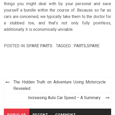
things you might deal with by your personal and save
yourself a bundle within the course of. Because so far as
cars are concerned, we typically take them to the doctor for
a stubbed toe, and that’s not only fully pointless,
additionally it is economically unviable.
POSTED IN:
SPARE PARTS
TAGGED :
PARTS
,
SPARE
Post
The Hidden Truth on Adventure Using Motorcycle
navigation
Revealed
Increasing Auto Car Speed – A Summary
POPULAR
RECENT
COMMENT