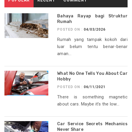
Bahaya Rayap bagi Struktur
Rumah
POSTED ON :
04/03/2026
Rumah yang tampak kokoh dari
luar belum tentu benar-benar
aman...
What No One Tells You About Car
Hobby
POSTED ON :
06/11/2021
There is something magnetic
about cars. Maybe it’s the low...
Car Service Secrets Mechanics
Never Share