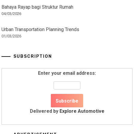
Bahaya Rayap bagi Struktur Rumah
04/03/2026
Urban Transportation Planning Trends
01/03/2026
SUBSCRIPTION
Enter your email address:
Delivered by
Explore Automotive