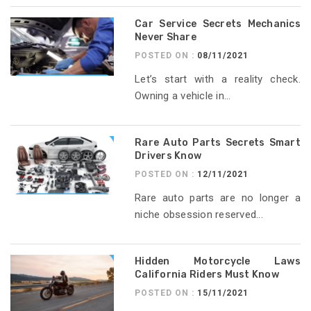
Car Service Secrets Mechanics
Never Share
POSTED ON :
08/11/2021
Let’s start with a reality check.
Owning a vehicle in...
Rare Auto Parts Secrets Smart
Drivers Know
POSTED ON :
12/11/2021
Rare auto parts are no longer a
niche obsession reserved...
Hidden Motorcycle Laws
California Riders Must Know
POSTED ON :
15/11/2021