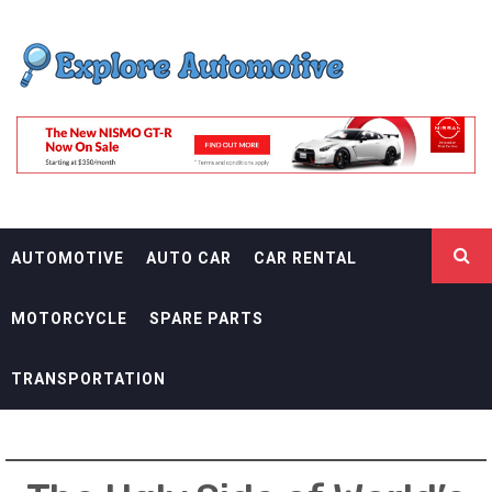
Skip
EXPLORE
to
content
AUTOMOTIF
THE ADVENTURES OF THE RIDERS
AUTOMOTIVE
AUTO CAR
CAR RENTAL
MOTORCYCLE
SPARE PARTS
TRANSPORTATION