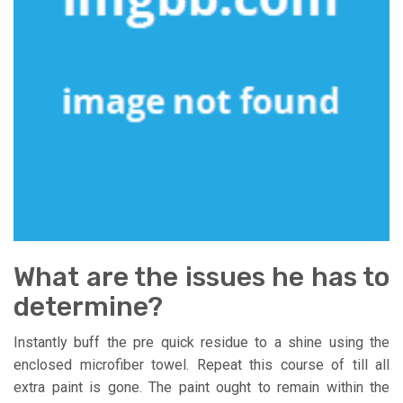
What are the issues he has to
determine?
Instantly buff the pre quick residue to a shine using the
enclosed microfiber towel. Repeat this course of till all
extra paint is gone. The paint ought to remain within the