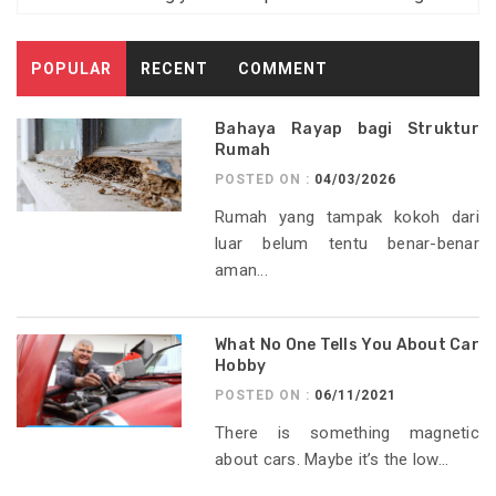
POPULAR
RECENT
COMMENT
Bahaya Rayap bagi Struktur
Rumah
POSTED ON :
04/03/2026
Rumah yang tampak kokoh dari
luar belum tentu benar-benar
aman...
What No One Tells You About Car
Hobby
POSTED ON :
06/11/2021
There is something magnetic
about cars. Maybe it’s the low...