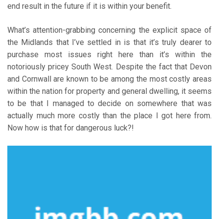
end result in the future if it is within your benefit.
What’s attention-grabbing concerning the explicit space of
the Midlands that I’ve settled in is that it’s truly dearer to
purchase most issues right here than it’s within the
notoriously pricey South West. Despite the fact that Devon
and Cornwall are known to be among the most costly areas
within the nation for property and general dwelling, it seems
to be that I managed to decide on somewhere that was
actually much more costly than the place I got here from.
Now how is that for dangerous luck?!