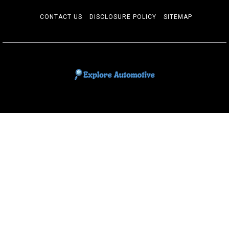
CONTACT US
DISCLOSURE POLICY
SITEMAP
EXPLORE AUTOMOTIF
The adventures of the Riders