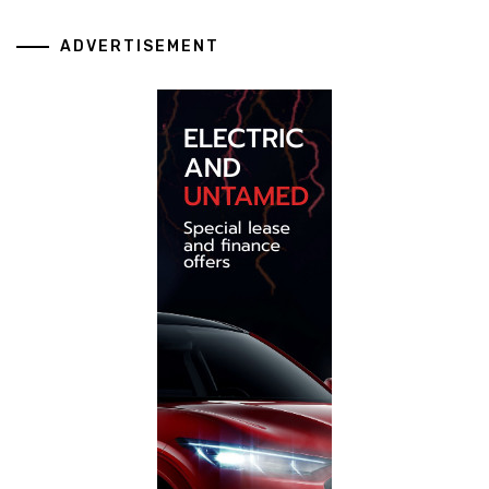
ADVERTISEMENT