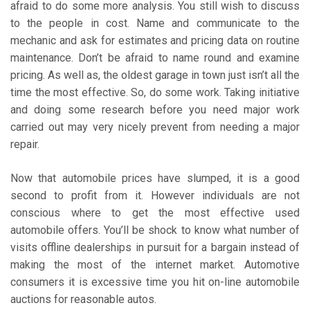
afraid to do some more analysis. You still wish to discuss
to the people in cost. Name and communicate to the
mechanic and ask for estimates and pricing data on routine
maintenance. Don’t be afraid to name round and examine
pricing. As well as, the oldest garage in town just isn’t all the
time the most effective. So, do some work. Taking initiative
and doing some research before you need major work
carried out may very nicely prevent from needing a major
repair.
Now that automobile prices have slumped, it is a good
second to profit from it. However individuals are not
conscious where to get the most effective used
automobile offers. You’ll be shock to know what number of
visits offline dealerships in pursuit for a bargain instead of
making the most of the internet market. Automotive
consumers it is excessive time you hit on-line automobile
auctions for reasonable autos.