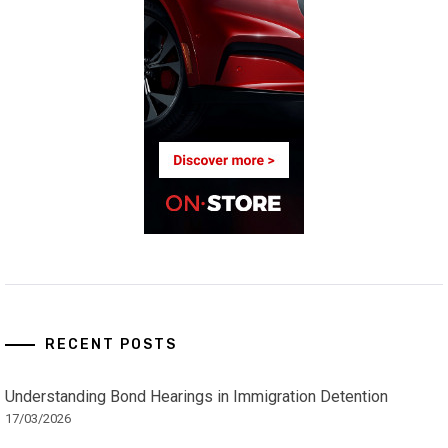
RECENT POSTS
Understanding Bond Hearings in Immigration Detention
17/03/2026