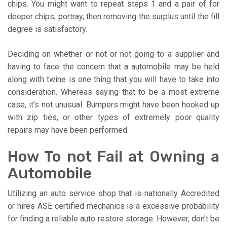
chips. You might want to repeat steps 1 and a pair of for
deeper chips, portray, then removing the surplus until the fill
degree is satisfactory.
Deciding on whether or not or not going to a supplier and
having to face the concern that a automobile may be held
along with twine is one thing that you will have to take into
consideration. Whereas saying that to be a most extreme
case, it’s not unusual. Bumpers might have been hooked up
with zip ties, or other types of extremely poor quality
repairs may have been performed.
How To not Fail at Owning a
Automobile
Utilizing an auto service shop that is nationally Accredited
or hires ASE certified mechanics is a excessive probability
for finding a reliable auto restore storage. However, don’t be