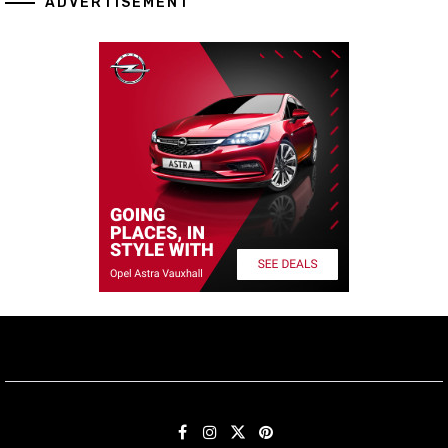
ADVERTISEMENT