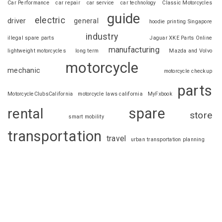
Car Performance
car repair
car service
car technology
Classic Motorcycles
guide
electric
driver
general
hoodie printing Singapore
industry
illegal spare parts
Jaguar XKE Parts Online
manufacturing
lightweight motorcycles
long term
Mazda and Volvo
motorcycle
mechanic
motorcycle checkup
parts
MotorcycleClubsCalifornia
motorcycle laws california
MyFxbook
spare
rental
store
smart mobility
transportation
travel
urban transportation planning