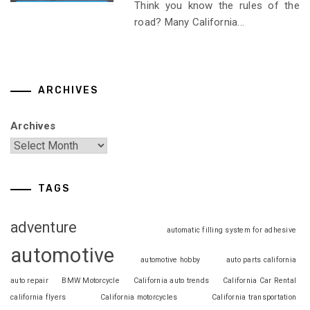
Think you know the rules of the
road? Many California...
ARCHIVES
Archives
TAGS
adventure
automatic filling system for adhesive
automotive
automotive hobby
auto parts california
auto repair
BMW Motorcycle
California auto trends
California Car Rental
california flyers
California motorcycles
California transportation