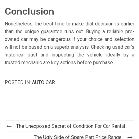
Conclusion
Nonetheless, the best time to make that decision is earlier
than the unique guarantee runs out. Buying a reliable pre-
owned car may be dangerous if your choice and selection
will not be based on a superb analysis. Checking used car’s
historical past and inspecting the vehicle ideally by a
trusted mechanic are key actions before purchase.
POSTED IN:
AUTO CAR
Post
The Unexposed Secret of Condition For Car Rental
navigation
The Ugly Side of Spare Part Price Range