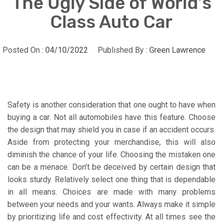
The Ugly Side of World’s
Class Auto Car
Posted On :
04/10/2022
Published By :
Green Lawrence
Safety is another consideration that one ought to have when
buying a car. Not all automobiles have this feature. Choose
the design that may shield you in case if an accident occurs.
Aside from protecting your merchandise, this will also
diminish the chance of your life. Choosing the mistaken one
can be a menace. Don’t be deceived by certain design that
looks sturdy. Relatively select one thing that is dependable
in all means. Choices are made with many problems
between your needs and your wants. Always make it simple
by prioritizing life and cost effectivity. At all times see the