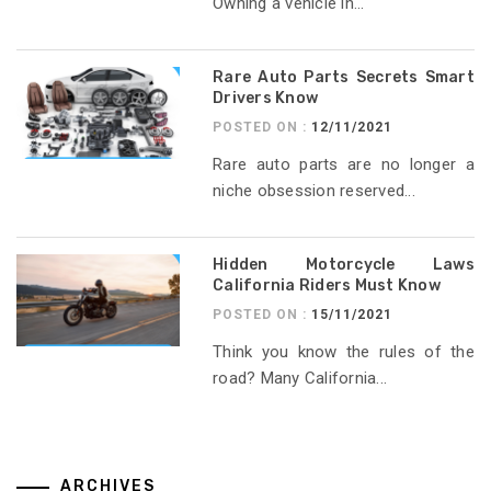
Owning a vehicle in...
Rare Auto Parts Secrets Smart
Drivers Know
POSTED ON :
12/11/2021
Rare auto parts are no longer a
niche obsession reserved...
Hidden Motorcycle Laws
California Riders Must Know
POSTED ON :
15/11/2021
Think you know the rules of the
road? Many California...
ARCHIVES