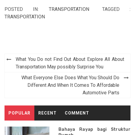
POSTED IN:
TRANSPORTATION
TAGGED :
TRANSPORTATION
Post
What You Do not Find Out About Explore All About
navigation
Transportation May possibly Surprise You
What Everyone Else Does What You Should Do
Different And When It Comes To Affordable
Automotive Parts
POPULAR
RECENT
COMMENT
Bahaya Rayap bagi Struktur