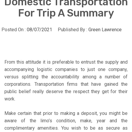
Domestic Transportation
For Trip A Summary
Posted On :
08/07/2021
Published By :
Green Lawrence
From this attitude it is preferable to entrust the supply and
accompanying logistic companies to just one company,
versus splitting the accountability among a number of
corporations. Transportation firms that have gained the
public belief really deserve the respect they get for their
work.
Make certain that prior to making a deposit, you might be
aware of the limo’s condition, make, year and the
complimentary amenities. You wish to be as secure as