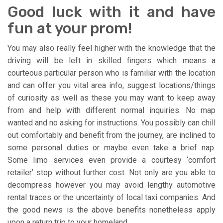
Good luck with it and have
fun at your prom!
You may also really feel higher with the knowledge that the
driving will be left in skilled fingers which means a
courteous particular person who is familiar with the location
and can offer you vital area info, suggest locations/things
of curiosity as well as these you may want to keep away
from and help with different normal inquiries. No map
wanted and no asking for instructions. You possibly can chill
out comfortably and benefit from the journey, are inclined to
some personal duties or maybe even take a brief nap.
Some limo services even provide a courtesy ‘comfort
retailer’ stop without further cost. Not only are you able to
decompress however you may avoid lengthy automotive
rental traces or the uncertainty of local taxi companies. And
the good news is the above benefits nonetheless apply
upon a return trip to your homeland.