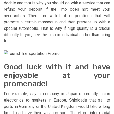
doable and that is why you should go with a service that can
refund your deposit if the limo does not meet your
necessities. There are a lot of corporations that will
promote a certain mannequin and then present up with a
special automobile. That is why if high quality is a crucial
difficulty to you, see the limo in individual earlier than hiring
it.
Good luck with it and have
enjoyable at your
promenade!
For example, say a company in Japan recurrently ships
electronics to markets in Europe. Shiploads that sail to
ports in Germany or the United Kingdom would take a long
time to achieve their vacation spot. Therefore, inter modal