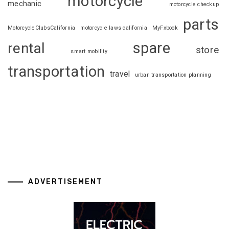
motorcycle
mechanic
motorcycle checkup
parts
MotorcycleClubsCalifornia
motorcycle laws california
MyFxbook
spare
rental
store
smart mobility
transportation
travel
urban transportation planning
ADVERTISEMENT