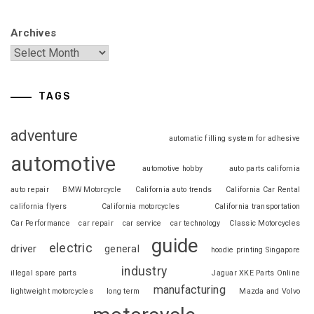
Archives
TAGS
adventure
automatic filling system for adhesive
automotive
automotive hobby
auto parts california
auto repair
BMW Motorcycle
California auto trends
California Car Rental
california flyers
California motorcycles
California transportation
Car Performance
car repair
car service
car technology
Classic Motorcycles
guide
electric
driver
general
hoodie printing Singapore
industry
illegal spare parts
Jaguar XKE Parts Online
manufacturing
lightweight motorcycles
long term
Mazda and Volvo