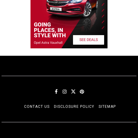
CONTACT US
DISCLOSURE POLICY
SITEMAP