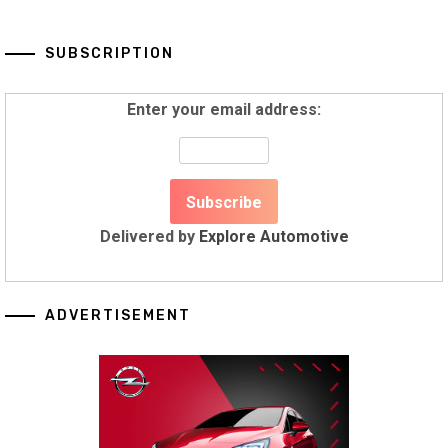
SUBSCRIPTION
Enter your email address:
Delivered by
Explore Automotive
ADVERTISEMENT