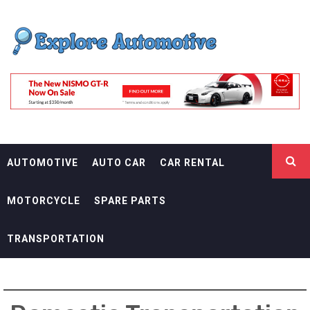
Skip
EXPLORE
to
content
AUTOMOTIF
THE ADVENTURES OF THE RIDERS
AUTOMOTIVE
AUTO CAR
CAR RENTAL
MOTORCYCLE
SPARE PARTS
TRANSPORTATION