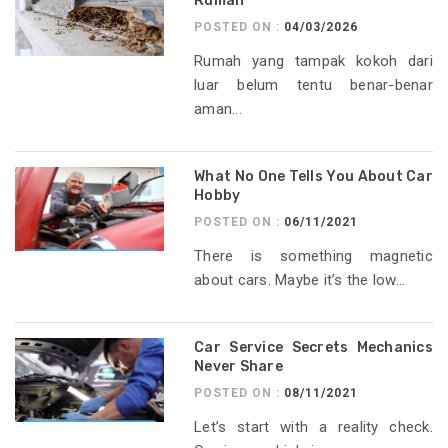
Rumah
POSTED ON :
04/03/2026
Rumah yang tampak kokoh dari
luar belum tentu benar-benar
aman...
What No One Tells You About Car
Hobby
POSTED ON :
06/11/2021
There is something magnetic
about cars. Maybe it’s the low...
Car Service Secrets Mechanics
Never Share
POSTED ON :
08/11/2021
Let’s start with a reality check.