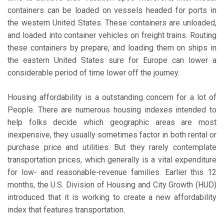
containers can be loaded on vessels headed for ports in
the western United States. These containers are unloaded,
and loaded into container vehicles on freight trains. Routing
these containers by prepare, and loading them on ships in
the eastern United States sure for Europe can lower a
considerable period of time lower off the journey.
Housing affordability is a outstanding concern for a lot of
People. There are numerous housing indexes intended to
help folks decide which geographic areas are most
inexpensive, they usually sometimes factor in both rental or
purchase price and utilities. But they rarely contemplate
transportation prices, which generally is a vital expenditure
for low- and reasonable-revenue families. Earlier this 12
months, the U.S. Division of Housing and City Growth (HUD)
introduced that it is working to create a new affordability
index that features transportation.