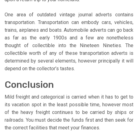
One area of outdated vintage journal adverts contains
transportation. Transportation can embody cars, vehicles,
trains, airplanes and boats. Automobile adverts can go back
as far as the early 1900s and a few are nonetheless
thought of collectible into the Nineteen Nineties. The
collectible worth of any of these transportation adverts is
determined by several elements, however principally it will
depend on the collector’s tastes.
Conclusion
Mild freight and categorical is carried when it has to get to
its vacation spot in the least possible time, however most
of the heavy freight continues to be carried by ships or
railroads. You must decide the funds first and then seek for
the correct facilities that meet your finances.