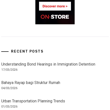
RECENT POSTS
Understanding Bond Hearings in Immigration Detention
17/03/2026
Bahaya Rayap bagi Struktur Rumah
04/03/2026
Urban Transportation Planning Trends
01/03/2026