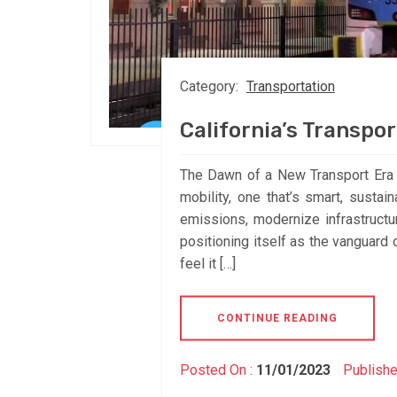
Category:
Transportation
California’s Transpo
The Dawn of a New Transport Era in
mobility, one that’s smart, sustai
emissions, modernize infrastructur
positioning itself as the vanguard 
feel it […]
CONTINUE READING
Posted On :
11/01/2023
Publishe