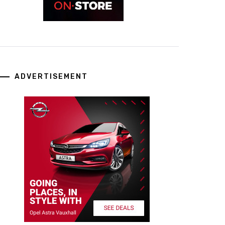
ADVERTISEMENT