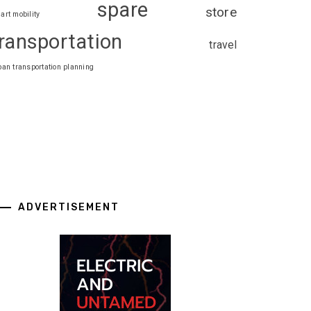
spare
store
art mobility
ransportation
travel
ban transportation planning
ADVERTISEMENT