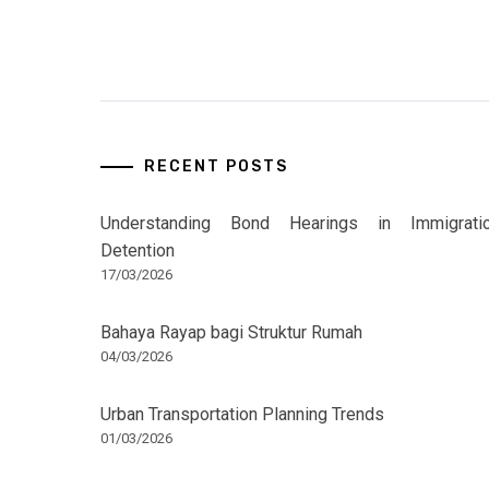
RECENT POSTS
Understanding Bond Hearings in Immigrati
Detention
17/03/2026
Bahaya Rayap bagi Struktur Rumah
04/03/2026
Urban Transportation Planning Trends
01/03/2026