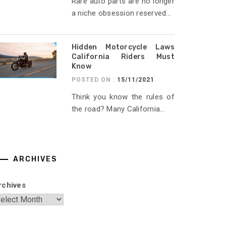
Rare auto parts are no longer
a niche obsession reserved...
Hidden Motorcycle Laws
California Riders Must
Know
POSTED ON :
15/11/2021
Think you know the rules of
the road? Many California...
ARCHIVES
rchives