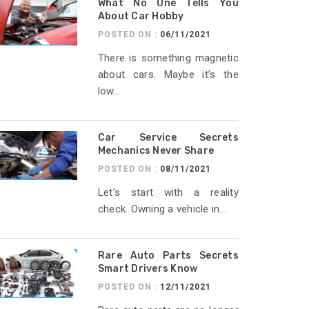
What No One Tells You
About Car Hobby
POSTED ON :
06/11/2021
There is something magnetic
about cars. Maybe it’s the
low...
Car Service Secrets
Mechanics Never Share
POSTED ON :
08/11/2021
Let’s start with a reality
check. Owning a vehicle in...
Rare Auto Parts Secrets
Smart Drivers Know
POSTED ON :
12/11/2021