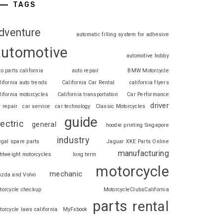
TAGS
dventure
automatic filling system for adhesive
automotive
automotive hobby
to parts california
auto repair
BMW Motorcycle
lifornia auto trends
California Car Rental
california flyers
lifornia motorcycles
California transportation
Car Performance
driver
r repair
car service
car technology
Classic Motorcycles
guide
lectric
general
hoodie printing Singapore
industry
legal spare parts
Jaguar XKE Parts Online
manufacturing
ghtweight motorcycles
long term
motorcycle
mechanic
zda and Volvo
torcycle checkup
MotorcycleClubsCalifornia
parts
rental
torcycle laws california
MyFxbook