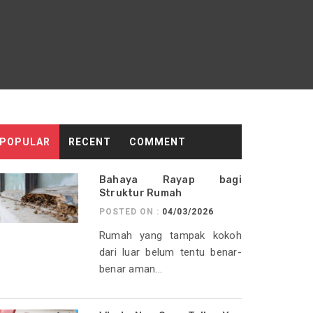
POPULAR
RECENT
COMMENT
Bahaya Rayap bagi
Struktur Rumah
POSTED ON :
04/03/2026
Rumah yang tampak kokoh
dari luar belum tentu benar-
benar aman...