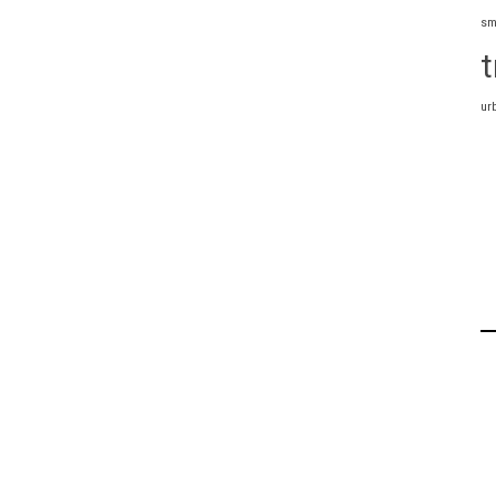
sm
t
ur