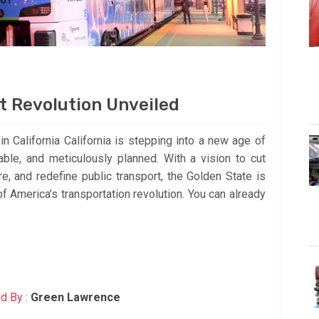
rt Revolution Unveiled
 California California is stepping into a new age of
nable, and meticulously planned. With a vision to cut
e, and redefine public transport, the Golden State is
of America’s transportation revolution. You can already
d By :
Green Lawrence