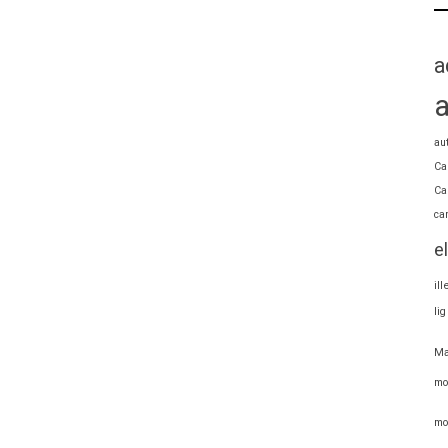
a
au
Ca
Ca
ca
e
il
li
Ma
mo
mo