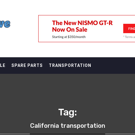
F
LE
SPARE PARTS
TRANSPORTATION
Tag:
California transportation