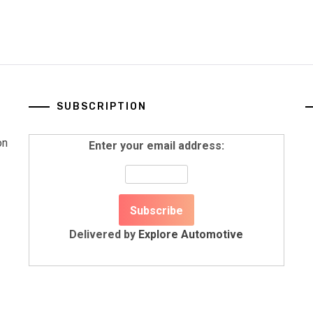
SUBSCRIPTION
on
Enter your email address:
Delivered by
Explore Automotive