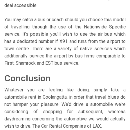
deal accessible.
You may catch a bus or coach should you choose this model
of travelling through the use of the Nationwide Specific
service. It’s possible you’ll wish to use the air bus which
has a dedicated number if X91 and runs from the airport to
town centre. There are a variety of native services which
additionally service the airport by bus firms comparable to
First, Shamrock and EST bus service.
Conclusion
Whatever you are feeling like doing, simply take a
automobile rent in Coolangatta, in order that travel blues do
not hamper your pleasure. We’d drive a automobile we’re
considering of shopping for subsequent, whereas
daydreaming concerning the automotive we would actually
wish to drive. The Car Rental Companies of LAX.