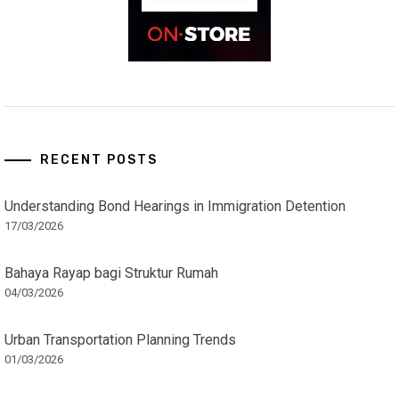
RECENT POSTS
Understanding Bond Hearings in Immigration Detention
17/03/2026
Bahaya Rayap bagi Struktur Rumah
04/03/2026
Urban Transportation Planning Trends
01/03/2026