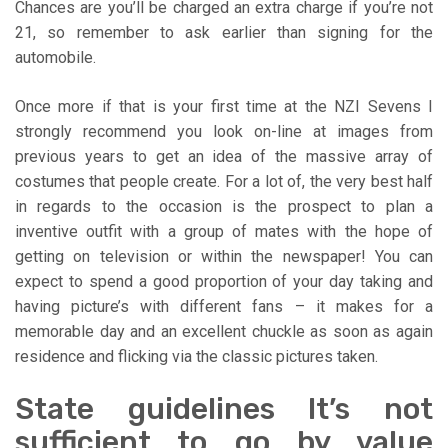
Chances are you’ll be charged an extra charge if you’re not
21, so remember to ask earlier than signing for the
automobile.
Once more if that is your first time at the NZI Sevens I
strongly recommend you look on-line at images from
previous years to get an idea of the massive array of
costumes that people create. For a lot of, the very best half
in regards to the occasion is the prospect to plan a
inventive outfit with a group of mates with the hope of
getting on television or within the newspaper! You can
expect to spend a good proportion of your day taking and
having picture’s with different fans – it makes for a
memorable day and an excellent chuckle as soon as again
residence and flicking via the classic pictures taken.
State guidelines It’s not
sufficient to go by value