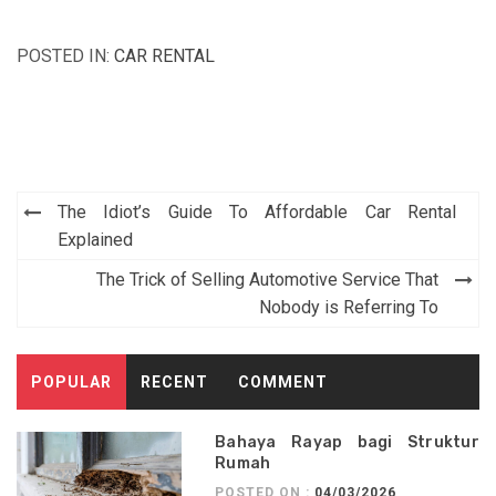
POSTED IN:
CAR RENTAL
Post
The Idiot’s Guide To Affordable Car Rental
navigation
Explained
The Trick of Selling Automotive Service That
Nobody is Referring To
POPULAR
RECENT
COMMENT
Bahaya Rayap bagi Struktur
Rumah
POSTED ON :
04/03/2026