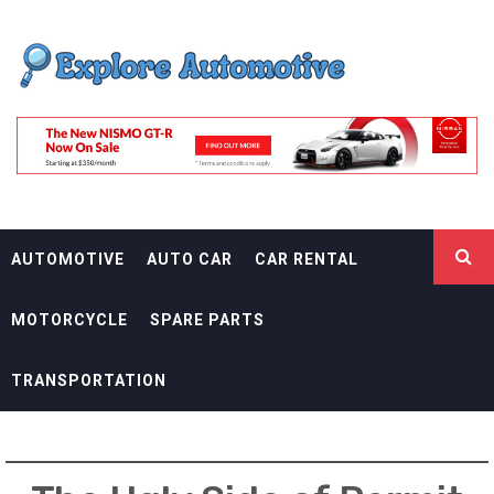
Skip
EXPLORE
to
content
AUTOMOTIF
THE ADVENTURES OF THE RIDERS
AUTOMOTIVE
AUTO CAR
CAR RENTAL
MOTORCYCLE
SPARE PARTS
TRANSPORTATION