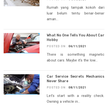
Rumah yang tampak kokoh dari
luar belum tentu benar-benar
aman...
What No One Tells You About Car
Hobby
POSTED ON :
06/11/2021
There is something magnetic
about cars. Maybe it’s the low...
Car Service Secrets Mechanics
Never Share
POSTED ON :
08/11/2021
Let’s start with a reality check.
Owning a vehicle in...