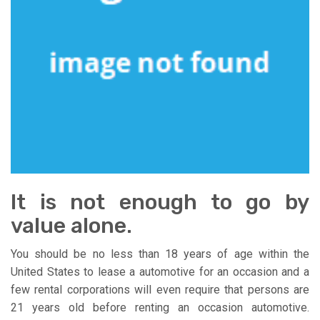
It is not enough to go by
value alone.
You should be no less than 18 years of age within the
United States to lease a automotive for an occasion and a
few rental corporations will even require that persons are
21 years old before renting an occasion automotive.