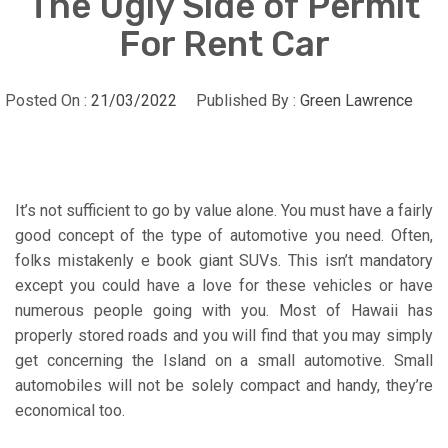
The Ugly Side of Permit
For Rent Car
Posted On :
21/03/2022
Published By :
Green Lawrence
It’s not sufficient to go by value alone. You must have a fairly
good concept of the type of automotive you need. Often,
folks mistakenly e book giant SUVs. This isn’t mandatory
except you could have a love for these vehicles or have
numerous people going with you. Most of Hawaii has
properly stored roads and you will find that you may simply
get concerning the Island on a small automotive. Small
automobiles will not be solely compact and handy, they’re
economical too.