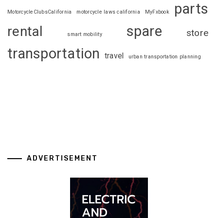
parts
MotorcycleClubsCalifornia
motorcycle laws california
MyFxbook
spare
rental
store
smart mobility
transportation
travel
urban transportation planning
ADVERTISEMENT