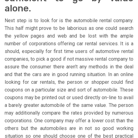
alone.
Next step is to look for is the automobile rental company.
This half might prove to be laborious as one could search
the yellow pages and web and be lost with the ample
number of corporations offering car rental services. It is a
should, especially for first time users of automotive rental
companies, to pick a good if not massive rental company to
assure the consumer there aren’t any methods in the deal
and that the cars are in good running situation. In an online
looking for car rentals, the person or shopper could find
coupons on a particular size and sort of automobile. These
coupons may be printed out or used directly on-line to avail
a barely greater automobile of the same value. The person
may additionally compare the rates provided by numerous
corporations. One company may offer a lower cost than the
others but the automobiles are in not so good working
situation so one should choose one of the best practical