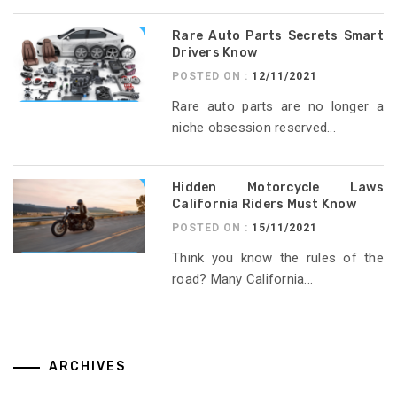
Rare Auto Parts Secrets Smart
Drivers Know
POSTED ON :
12/11/2021
Rare auto parts are no longer a
niche obsession reserved...
Hidden Motorcycle Laws
California Riders Must Know
POSTED ON :
15/11/2021
Think you know the rules of the
road? Many California...
ARCHIVES