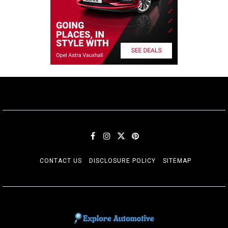
CONTACT US
DISCLOSURE POLICY
SITEMAP
EXPLORE AUTOMOTIF