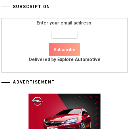
SUBSCRIPTION
Enter your email address:
Delivered by
Explore Automotive
ADVERTISEMENT