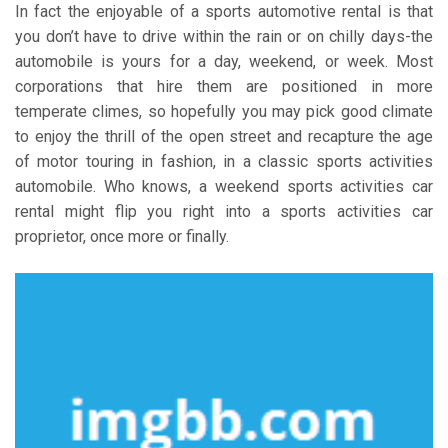
In fact the enjoyable of a sports automotive rental is that
you don’t have to drive within the rain or on chilly days-the
automobile is yours for a day, weekend, or week. Most
corporations that hire them are positioned in more
temperate climes, so hopefully you may pick good climate
to enjoy the thrill of the open street and recapture the age
of motor touring in fashion, in a classic sports activities
automobile. Who knows, a weekend sports activities car
rental might flip you right into a sports activities car
proprietor, once more or finally.