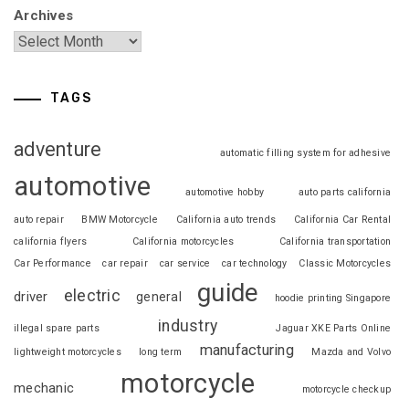
Archives
TAGS
adventure
automatic filling system for adhesive
automotive
automotive hobby
auto parts california
auto repair
BMW Motorcycle
California auto trends
California Car Rental
california flyers
California motorcycles
California transportation
Car Performance
car repair
car service
car technology
Classic Motorcycles
guide
electric
driver
general
hoodie printing Singapore
industry
illegal spare parts
Jaguar XKE Parts Online
manufacturing
lightweight motorcycles
long term
Mazda and Volvo
motorcycle
mechanic
motorcycle checkup