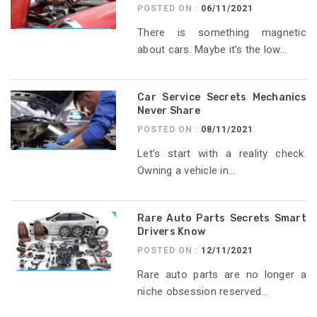
POSTED ON :
06/11/2021
There is something magnetic
about cars. Maybe it’s the low...
Car Service Secrets Mechanics
Never Share
POSTED ON :
08/11/2021
Let’s start with a reality check.
Owning a vehicle in...
Rare Auto Parts Secrets Smart
Drivers Know
POSTED ON :
12/11/2021
Rare auto parts are no longer a
niche obsession reserved...