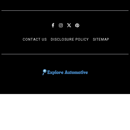
CONTACT US
DISCLOSURE POLICY
SITEMAP
EXPLORE AUTOMOTIF
The adventures of the Riders