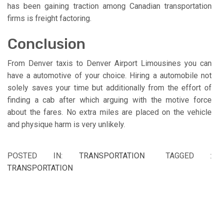
has been gaining traction among Canadian transportation
firms is freight factoring.
Conclusion
From Denver taxis to Denver Airport Limousines you can
have a automotive of your choice. Hiring a automobile not
solely saves your time but additionally from the effort of
finding a cab after which arguing with the motive force
about the fares. No extra miles are placed on the vehicle
and physique harm is very unlikely.
POSTED IN:
TRANSPORTATION
TAGGED :
TRANSPORTATION