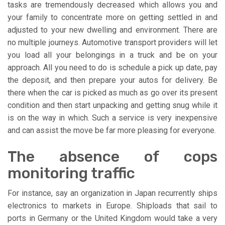
tasks are tremendously decreased which allows you and
your family to concentrate more on getting settled in and
adjusted to your new dwelling and environment. There are
no multiple journeys. Automotive transport providers will let
you load all your belongings in a truck and be on your
approach. All you need to do is schedule a pick up date, pay
the deposit, and then prepare your autos for delivery. Be
there when the car is picked as much as go over its present
condition and then start unpacking and getting snug while it
is on the way in which. Such a service is very inexpensive
and can assist the move be far more pleasing for everyone.
The absence of cops
monitoring traffic
For instance, say an organization in Japan recurrently ships
electronics to markets in Europe. Shiploads that sail to
ports in Germany or the United Kingdom would take a very