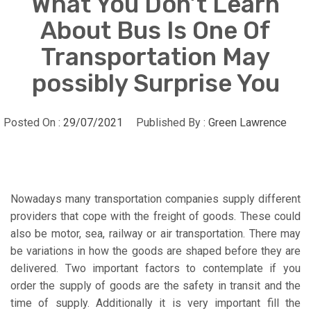
What You Don’t Learn
About Bus Is One Of
Transportation May
possibly Surprise You
Posted On :
29/07/2021
Published By :
Green Lawrence
Nowadays many transportation companies supply different
providers that cope with the freight of goods. These could
also be motor, sea, railway or air transportation. There may
be variations in how the goods are shaped before they are
delivered. Two important factors to contemplate if you
order the supply of goods are the safety in transit and the
time of supply. Additionally it is very important fill the