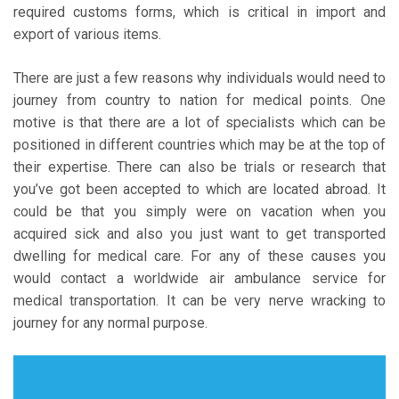
required customs forms, which is critical in import and
export of various items.
There are just a few reasons why individuals would need to
journey from country to nation for medical points. One
motive is that there are a lot of specialists which can be
positioned in different countries which may be at the top of
their expertise. There can also be trials or research that
you’ve got been accepted to which are located abroad. It
could be that you simply were on vacation when you
acquired sick and also you just want to get transported
dwelling for medical care. For any of these causes you
would contact a worldwide air ambulance service for
medical transportation. It can be very nerve wracking to
journey for any normal purpose.