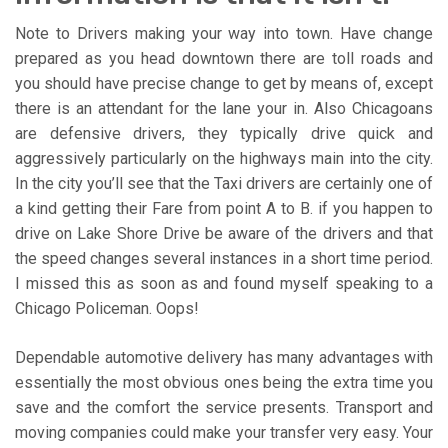
Note to Drivers making your way into town. Have change
prepared as you head downtown there are toll roads and
you should have precise change to get by means of, except
there is an attendant for the lane your in. Also Chicagoans
are defensive drivers, they typically drive quick and
aggressively particularly on the highways main into the city.
In the city you’ll see that the Taxi drivers are certainly one of
a kind getting their Fare from point A to B. if you happen to
drive on Lake Shore Drive be aware of the drivers and that
the speed changes several instances in a short time period.
I missed this as soon as and found myself speaking to a
Chicago Policeman. Oops!
Dependable automotive delivery has many advantages with
essentially the most obvious ones being the extra time you
save and the comfort the service presents. Transport and
moving companies could make your transfer very easy. Your