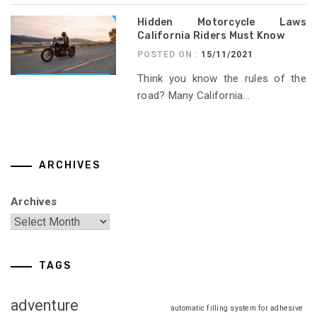
Hidden Motorcycle Laws
California Riders Must Know
POSTED ON :
15/11/2021
Think you know the rules of the
road? Many California...
ARCHIVES
Archives
TAGS
adventure
automatic filling system for adhesive