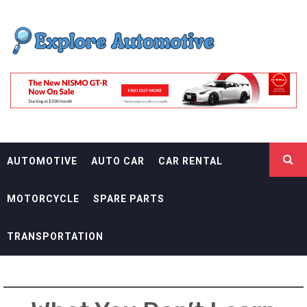
Skip
EXPLORE
to
content
AUTOMOTIF
THE ADVENTURES OF THE RIDERS
AUTOMOTIVE
AUTO CAR
CAR RENTAL
MOTORCYCLE
SPARE PARTS
TRANSPORTATION