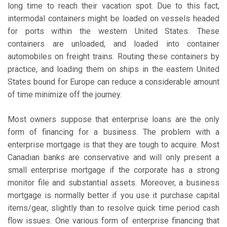
long time to reach their vacation spot. Due to this fact,
intermodal containers might be loaded on vessels headed
for ports within the western United States. These
containers are unloaded, and loaded into container
automobiles on freight trains. Routing these containers by
practice, and loading them on ships in the eastern United
States bound for Europe can reduce a considerable amount
of time minimize off the journey.
Most owners suppose that enterprise loans are the only
form of financing for a business. The problem with a
enterprise mortgage is that they are tough to acquire. Most
Canadian banks are conservative and will only present a
small enterprise mortgage if the corporate has a strong
monitor file and substantial assets. Moreover, a business
mortgage is normally better if you use it purchase capital
items/gear, slightly than to resolve quick time period cash
flow issues. One various form of enterprise financing that