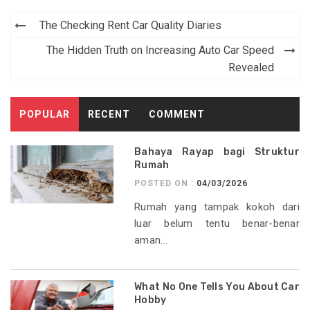
Post
The Checking Rent Car Quality Diaries
navigation
The Hidden Truth on Increasing Auto Car Speed
Revealed
POPULAR
RECENT
COMMENT
Bahaya Rayap bagi Struktur
Rumah
POSTED ON :
04/03/2026
Rumah yang tampak kokoh dari
luar belum tentu benar-benar
aman...
What No One Tells You About Car
Hobby