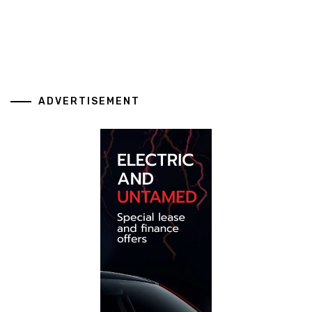
ADVERTISEMENT