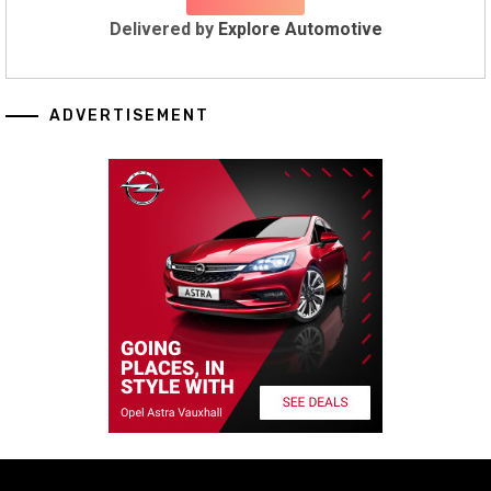
Delivered by
Explore Automotive
ADVERTISEMENT