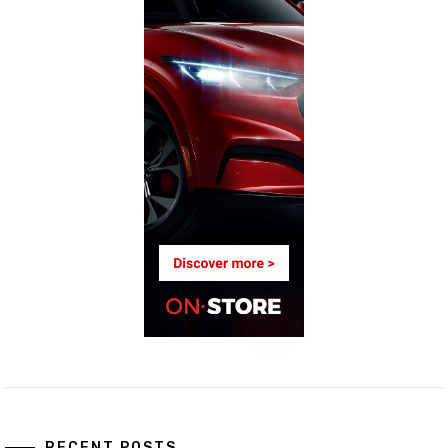
RECENT POSTS