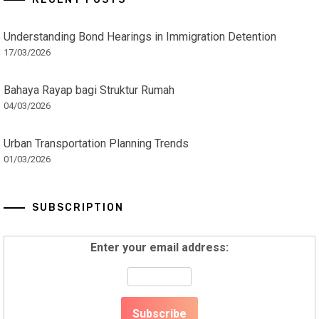
Understanding Bond Hearings in Immigration Detention
17/03/2026
Bahaya Rayap bagi Struktur Rumah
04/03/2026
Urban Transportation Planning Trends
01/03/2026
SUBSCRIPTION
Enter your email address: