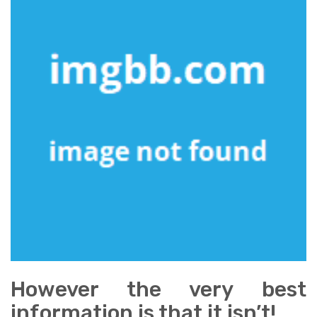
However the very best
information is that it isn’t!