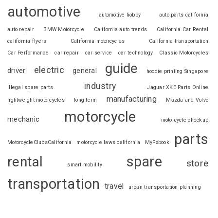
automotive
automotive hobby
auto parts california
auto repair
BMW Motorcycle
California auto trends
California Car Rental
california flyers
California motorcycles
California transportation
Car Performance
car repair
car service
car technology
Classic Motorcycles
guide
electric
driver
general
hoodie printing Singapore
industry
illegal spare parts
Jaguar XKE Parts Online
manufacturing
lightweight motorcycles
long term
Mazda and Volvo
motorcycle
mechanic
motorcycle checkup
parts
MotorcycleClubsCalifornia
motorcycle laws california
MyFxbook
spare
rental
store
smart mobility
transportation
travel
urban transportation planning