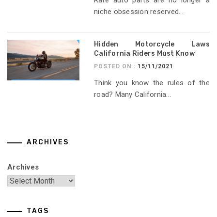
niche obsession reserved...
Hidden Motorcycle Laws
California Riders Must Know
POSTED ON :
15/11/2021
Think you know the rules of the
road? Many California...
ARCHIVES
Archives
TAGS