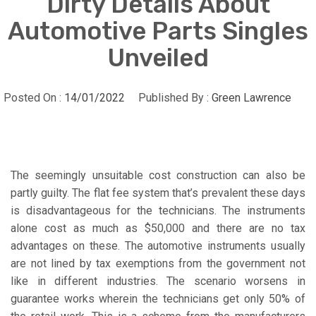
Dirty Details About
Automotive Parts Singles
Unveiled
Posted On :
14/01/2022
Published By :
Green Lawrence
The seemingly unsuitable cost construction can also be
partly guilty. The flat fee system that’s prevalent these days
is disadvantageous for the technicians. The instruments
alone cost as much as $50,000 and there are no tax
advantages on these. The automotive instruments usually
are not lined by tax exemptions from the government not
like in different industries. The scenario worsens in
guarantee works wherein the technicians get only 50% of