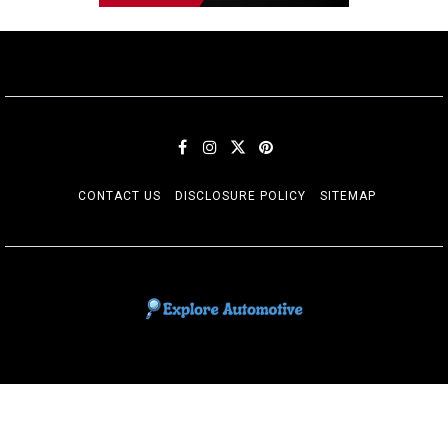
CONTACT US
DISCLOSURE POLICY
SITEMAP
EXPLORE AUTOMOTIF
The adventures of the Riders