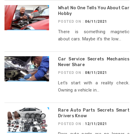
What No One Tells You About Car
Hobby
POSTED ON :
06/11/2021
There is something magnetic
about cars. Maybe it’s the low...
Car Service Secrets Mechanics
Never Share
POSTED ON :
08/11/2021
Let’s start with a reality check.
Owning a vehicle in...
Rare Auto Parts Secrets Smart
Drivers Know
POSTED ON :
12/11/2021
Rare auto parts are no longer a