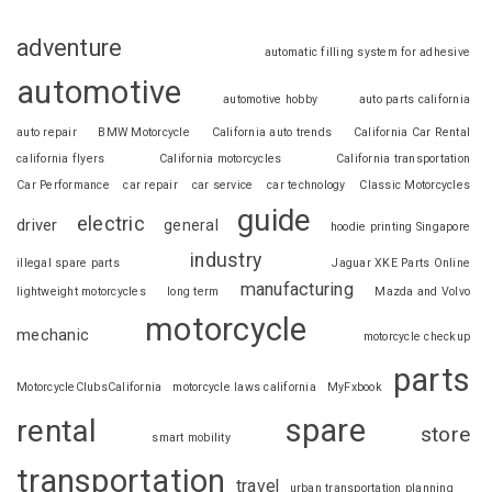
adventure
automatic filling system for adhesive
automotive
automotive hobby
auto parts california
auto repair
BMW Motorcycle
California auto trends
California Car Rental
california flyers
California motorcycles
California transportation
Car Performance
car repair
car service
car technology
Classic Motorcycles
guide
electric
driver
general
hoodie printing Singapore
industry
illegal spare parts
Jaguar XKE Parts Online
manufacturing
lightweight motorcycles
long term
Mazda and Volvo
motorcycle
mechanic
motorcycle checkup
parts
MotorcycleClubsCalifornia
motorcycle laws california
MyFxbook
spare
rental
store
smart mobility
transportation
travel
urban transportation planning