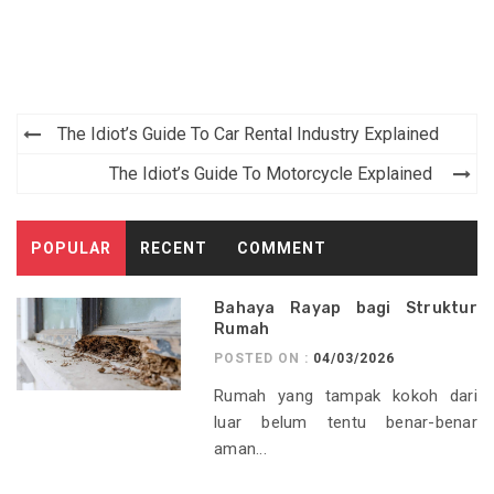
Post
The Idiot’s Guide To Car Rental Industry Explained
navigation
The Idiot’s Guide To Motorcycle Explained
POPULAR
RECENT
COMMENT
Bahaya Rayap bagi Struktur
Rumah
POSTED ON :
04/03/2026
Rumah yang tampak kokoh dari
luar belum tentu benar-benar
aman...