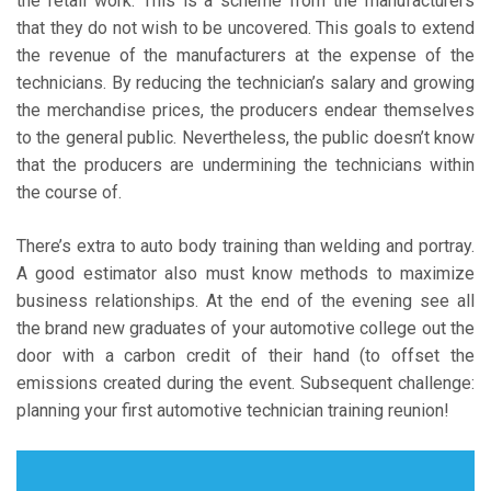
the retail work. This is a scheme from the manufacturers
that they do not wish to be uncovered. This goals to extend
the revenue of the manufacturers at the expense of the
technicians. By reducing the technician’s salary and growing
the merchandise prices, the producers endear themselves
to the general public. Nevertheless, the public doesn’t know
that the producers are undermining the technicians within
the course of.
There’s extra to auto body training than welding and portray.
A good estimator also must know methods to maximize
business relationships. At the end of the evening see all
the brand new graduates of your automotive college out the
door with a carbon credit of their hand (to offset the
emissions created during the event. Subsequent challenge:
planning your first automotive technician training reunion!