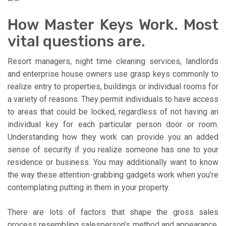
How Master Keys Work. Most
vital questions are.
Resort managers, night time cleaning services, landlords
and enterprise house owners use grasp keys commonly to
realize entry to properties, buildings or individual rooms for
a variety of reasons. They permit individuals to have access
to areas that could be locked, regardless of not having an
individual key for each particular person door or room.
Understanding how they work can provide you an added
sense of security if you realize someone has one to your
residence or business. You may additionally want to know
the way these attention-grabbing gadgets work when you’re
contemplating putting in them in your property.
There are lots of factors that shape the gross sales
process resembling salesperson’s method and appearance,