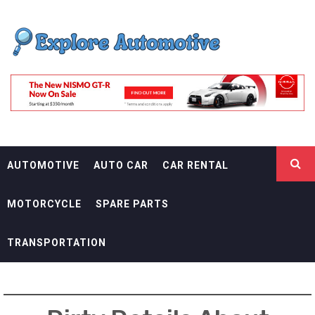
Skip
EXPLORE
to
content
AUTOMOTIF
THE ADVENTURES OF THE RIDERS
AUTOMOTIVE
AUTO CAR
CAR RENTAL
MOTORCYCLE
SPARE PARTS
TRANSPORTATION