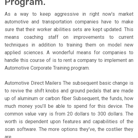
Program.
As a way to keep aggressive in right now’s market
automotive and transportation companies have to make
sure that their worker abilities sets are kept updated. This
means coaching staff on improvements to current
techniques in addition to training them on model new
applied sciences. A wonderful means for companies to
handle this course of is to rent a company to implement an
Automotive Corporate Training program.
Automotive Direct Mailers The subsequent basic change is
to revive the shift knobs and ground pedals that are made
up of aluminum or carbon fiber Subsequent, the funds, how
much money you’ll be able to spend for this device. The
common value vary is from 20 dollars to 300 dollars. The
worth is dependent upon features and capabilities of the
scan software. The more options they’ve, the costlier they
are.