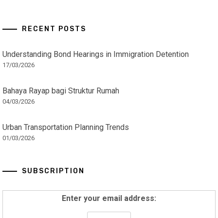
RECENT POSTS
Understanding Bond Hearings in Immigration Detention
17/03/2026
Bahaya Rayap bagi Struktur Rumah
04/03/2026
Urban Transportation Planning Trends
01/03/2026
SUBSCRIPTION
Enter your email address: