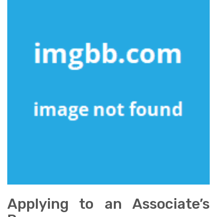
Applying to an Associate’s