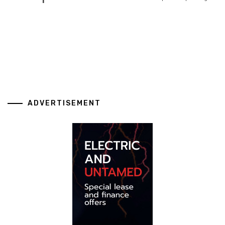
ADVERTISEMENT