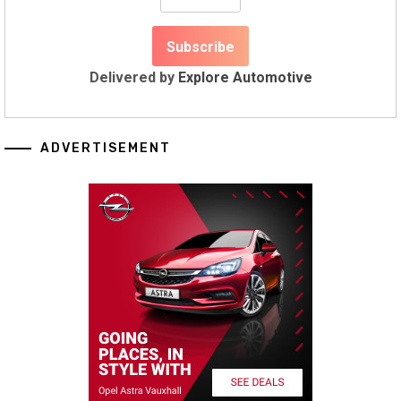
Delivered by
Explore Automotive
ADVERTISEMENT