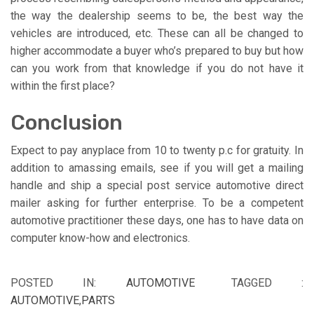
the way the dealership seems to be, the best way the
vehicles are introduced, etc. These can all be changed to
higher accommodate a buyer who’s prepared to buy but how
can you work from that knowledge if you do not have it
within the first place?
Conclusion
Expect to pay anyplace from 10 to twenty p.c for gratuity. In
addition to amassing emails, see if you will get a mailing
handle and ship a special post service automotive direct
mailer asking for further enterprise. To be a competent
automotive practitioner these days, one has to have data on
computer know-how and electronics.
POSTED IN:
AUTOMOTIVE
TAGGED :
AUTOMOTIVE
,
PARTS