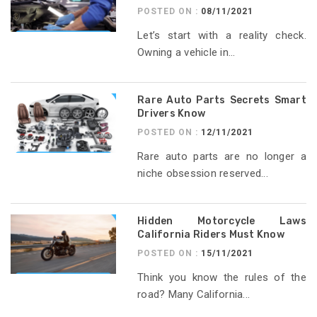
POSTED ON :
08/11/2021
Let’s start with a reality check.
Owning a vehicle in...
Rare Auto Parts Secrets Smart
Drivers Know
POSTED ON :
12/11/2021
Rare auto parts are no longer a
niche obsession reserved...
Hidden Motorcycle Laws
California Riders Must Know
POSTED ON :
15/11/2021
Think you know the rules of the
road? Many California...