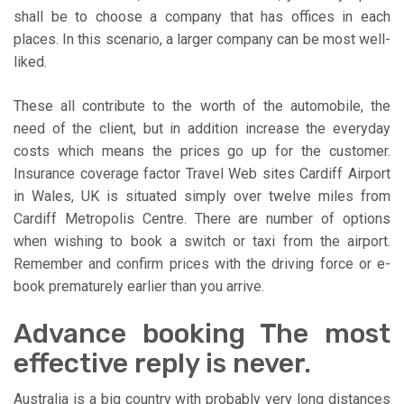
shall be to choose a company that has offices in each
places. In this scenario, a larger company can be most well-
liked.
These all contribute to the worth of the automobile, the
need of the client, but in addition increase the everyday
costs which means the prices go up for the customer.
Insurance coverage factor Travel Web sites Cardiff Airport
in Wales, UK is situated simply over twelve miles from
Cardiff Metropolis Centre. There are number of options
when wishing to book a switch or taxi from the airport.
Remember and confirm prices with the driving force or e-
book prematurely earlier than you arrive.
Advance booking The most
effective reply is never.
Australia is a big country with probably very long distances