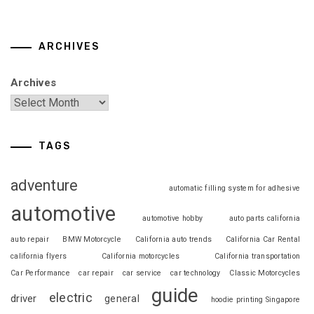
ARCHIVES
Archives
TAGS
adventure
automatic filling system for adhesive
automotive
automotive hobby
auto parts california
auto repair
BMW Motorcycle
California auto trends
California Car Rental
california flyers
California motorcycles
California transportation
Car Performance
car repair
car service
car technology
Classic Motorcycles
guide
electric
driver
general
hoodie printing Singapore