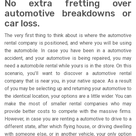
No extra fretting over
automotive breakdowns or
car loss.
The very first thing to think about is where the automotive
rental company is positioned, and where you will be using
the automobile. In case you have been in a automotive
accident, and your automotive is being repaired, you may
need a automobile rental while yours is in the store. On this
scenario, you’ll want to discover a automotive rental
company that is near you, in your native space. As a result
of you may be selecting up and returning your automotive to
the identical location, your options are a little wider. You can
make the most of smaller rental companies who may
provide better costs to compete with the massive firms.
However, in case you are renting a automotive to drive to a
different state, after which flying house, or driving dwelling
with someone else, or in another vehicle, your only option