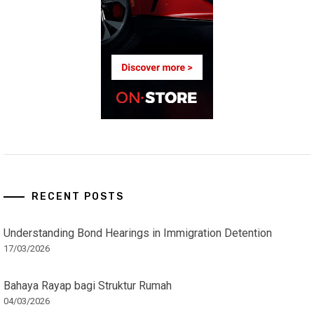
RECENT POSTS
Understanding Bond Hearings in Immigration Detention
17/03/2026
Bahaya Rayap bagi Struktur Rumah
04/03/2026