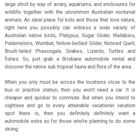
large stroll by way of aviary, aquariums, and enclosures for
wildlife together with the uncommon Australian nocturnal
animals. An ideal place for kids and those that love nature,
right here you possibly can witness a wide variety of
Australian native birds, Platypus, Sugar Glider, Wallabies,
Pademelons, Wombat, Yellow-bellied Glider, Noticed Quell,
Brush-tailed Phascogale, Snakes, Lizards, Turtles and
fishes. So, just grab a Brisbane automobile rental and
discover the native sub tropical fauna and flora of the area.
When you only must be across the locations close to the
bus or practice station, then you won’t need a car. It is
cheaper and quicker to commute. But when you intend to
sightsee and go to every attainable vacationer vacation
spot there is, then you definitely definitely want a
automobile extra so for those who’re planning to do some
skiing.