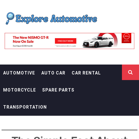
Skip
EXPLORE
to
content
AUTOMOTIF
THE ADVENTURES OF THE RIDERS
AUTOMOTIVE
AUTO CAR
CAR RENTAL
MOTORCYCLE
SPARE PARTS
TRANSPORTATION