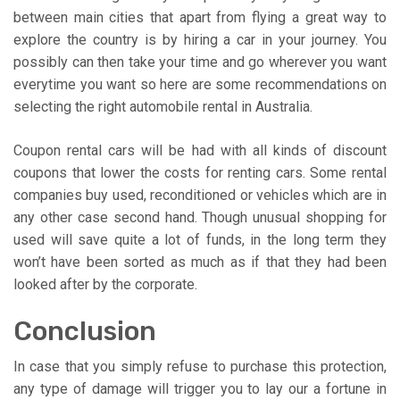
between main cities that apart from flying a great way to
explore the country is by hiring a car in your journey. You
possibly can then take your time and go wherever you want
everytime you want so here are some recommendations on
selecting the right automobile rental in Australia.
Coupon rental cars will be had with all kinds of discount
coupons that lower the costs for renting cars. Some rental
companies buy used, reconditioned or vehicles which are in
any other case second hand. Though unusual shopping for
used will save quite a lot of funds, in the long term they
won’t have been sorted as much as if that they had been
looked after by the corporate.
Conclusion
In case that you simply refuse to purchase this protection,
any type of damage will trigger you to lay our a fortune in