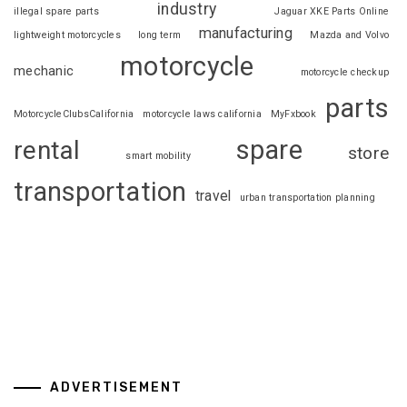
industry
illegal spare parts
Jaguar XKE Parts Online
manufacturing
lightweight motorcycles
long term
Mazda and Volvo
motorcycle
mechanic
motorcycle checkup
parts
MotorcycleClubsCalifornia
motorcycle laws california
MyFxbook
spare
rental
store
smart mobility
transportation
travel
urban transportation planning
ADVERTISEMENT