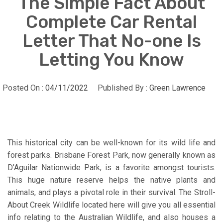
The Simple Fact About
Complete Car Rental
Letter That No-one Is
Letting You Know
Posted On :
04/11/2022
Published By :
Green Lawrence
This historical city can be well-known for its wild life and
forest parks. Brisbane Forest Park, now generally known as
D’Aguilar Nationwide Park, is a favorite amongst tourists.
This huge nature reserve helps the native plants and
animals, and plays a pivotal role in their survival. The Stroll-
About Creek Wildlife located here will give you all essential
info relating to the Australian Wildlife, and also houses a