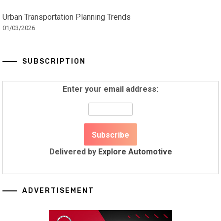
Urban Transportation Planning Trends
01/03/2026
SUBSCRIPTION
Enter your email address:
Delivered by
Explore Automotive
ADVERTISEMENT