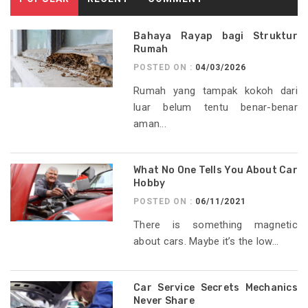
Bahaya Rayap bagi Struktur
Rumah
POSTED ON :
04/03/2026
Rumah yang tampak kokoh dari
luar belum tentu benar-benar
aman...
What No One Tells You About Car
Hobby
POSTED ON :
06/11/2021
There is something magnetic
about cars. Maybe it’s the low...
Car Service Secrets Mechanics
Never Share