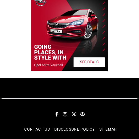
CONTACT US
DISCLOSURE POLICY
SITEMAP