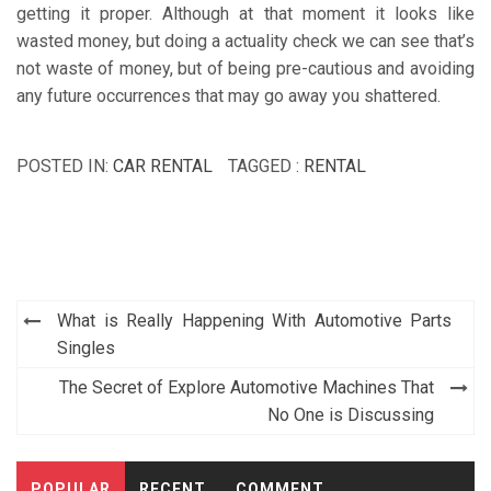
getting it proper. Although at that moment it looks like
wasted money, but doing a actuality check we can see that’s
not waste of money, but of being pre-cautious and avoiding
any future occurrences that may go away you shattered.
POSTED IN:
CAR RENTAL
TAGGED :
RENTAL
Post
What is Really Happening With Automotive Parts
navigation
Singles
The Secret of Explore Automotive Machines That
No One is Discussing
POPULAR
RECENT
COMMENT