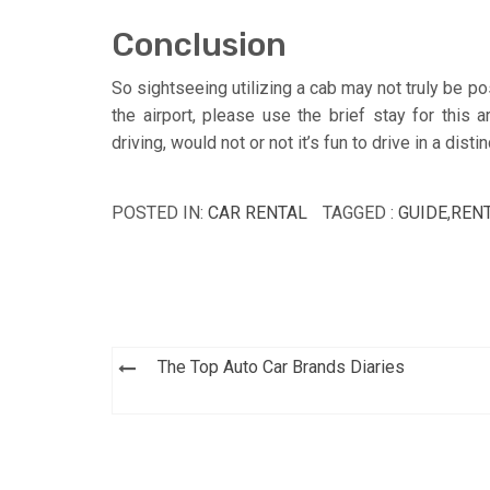
Conclusion
So sightseeing utilizing a cab may not truly be p
the airport, please use the brief stay for this
driving, would not or not it’s fun to drive in a dist
POSTED IN:
CAR RENTAL
TAGGED :
GUIDE
,
REN
Post
The Top Auto Car Brands Diaries
navigation