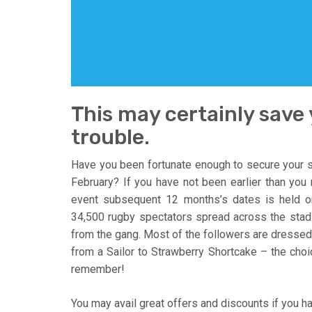
This may certainly save
trouble.
Have you been fortunate enough to secure your s
February? If you have not been earlier than you m
event subsequent 12 months’s dates is held 
34,500 rugby spectators spread across the stad
from the gang. Most of the followers are dressed 
from a Sailor to Strawberry Shortcake – the choice
remember!
You may avail great offers and discounts if you 