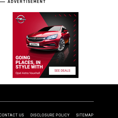
ADVERTISEMENT
CONTACT US
DISCLOSURE POLICY
SITEMAP