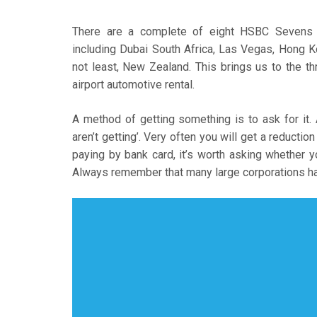
There are a complete of eight HSBC Sevens W
including Dubai South Africa, Las Vegas, Hong Ko
not least, New Zealand. This brings us to the t
airport automotive rental.
A method of getting something is to ask for it.
aren’t getting’. Very often you will get a reduction
paying by bank card, it’s worth asking whether yo
Always remember that many large corporations ha