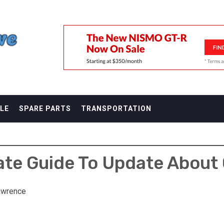
F
LE
SPARE PARTS
TRANSPORTATION
ate Guide To Update About 
awrence