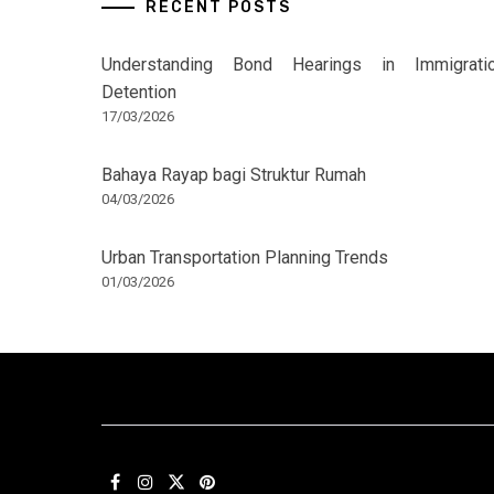
RECENT POSTS
Understanding Bond Hearings in Immigrati
Detention
17/03/2026
Bahaya Rayap bagi Struktur Rumah
04/03/2026
Urban Transportation Planning Trends
01/03/2026