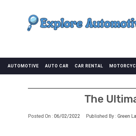
Skip
EXPLORE AUTOMOTI
to
content
THE ADVENTURES OF THE RIDERS
AUTOMOTIVE
AUTO CAR
CAR RENTAL
MOTORCYC
The Ultim
Posted On :
06/02/2022
Published By :
Green L