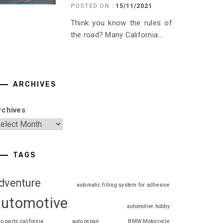
POSTED ON :
15/11/2021
Think you know the rules of
the road? Many California...
ARCHIVES
rchives
TAGS
dventure
automatic filling system for adhesive
automotive
automotive hobby
to parts california
auto repair
BMW Motorcycle