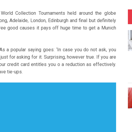
orld Collection Tournaments held around the globe
ng, Adelaide, London, Edinburgh and final but definitely
hree good causes it pays off huge time to get a Munich
 As a popular saying goes: ‘In case you do not ask, you
 just for asking for it. Surprising, however true. If you are
ur credit card entitles you o a reduction as effectively.
ve tie-ups.