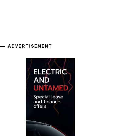
ADVERTISEMENT