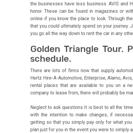
the businesses have less business. AVIS and HE
honor. These can be found in magazines or wit
online if you know the place to look. Through t
that you could ultimately spend on your journey.
you go all the way down to rent the car in any ot
Golden Triangle Tour. 
schedule.
There are lots of firms now that supply automob
Hertz Hire-A-Automotive, Enterprise, Alamo, Avis,
rental places that are available to you on a 
company to lease from, there will probably be man
Neglect to ask questions It is best to all the ti
with the intention to make changes, if necessa
getting so that you simply pay only for what you
plan just for you in the event you were to simply 