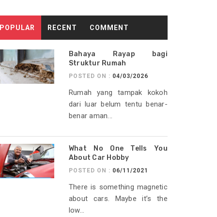
POPULAR
RECENT
COMMENT
Bahaya Rayap bagi
Struktur Rumah
POSTED ON :
04/03/2026
Rumah yang tampak kokoh
dari luar belum tentu benar-
benar aman...
What No One Tells You
About Car Hobby
POSTED ON :
06/11/2021
There is something magnetic
about cars. Maybe it’s the
low...