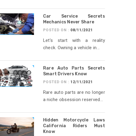
Car Service Secrets
Mechanics Never Share
POSTED ON :
08/11/2021
Let’s start with a reality
check. Owning a vehicle in...
Rare Auto Parts Secrets
Smart Drivers Know
POSTED ON :
12/11/2021
Rare auto parts are no longer
a niche obsession reserved...
Hidden Motorcycle Laws
California Riders Must
Know