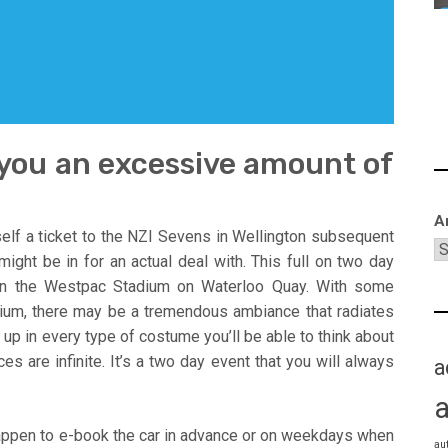
 you an excessive amount of
A
elf a ticket to the NZI Sevens in Wellington subsequent
ight be in for an actual deal with. This full on two day
on the Westpac Stadium on Waterloo Quay. With some
ium, there may be a tremendous ambiance that radiates
up in every type of costume you’ll be able to think about
s are infinite. It’s a two day event that you will always
a
happen to e-book the car in advance or on weekdays when
au