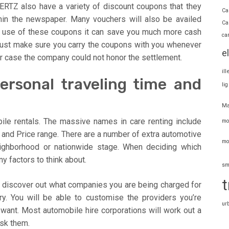
RTZ also have a variety of discount coupons that they
Ca
hin the newspaper. Many vouchers will also be availed
Ca
he use of these coupons it can save you much more cash
ca
 Just make sure you carry the coupons with you whenever
e
her case the company could not honor the settlement.
il
Personal traveling time and
li
Ma
ile rentals. The massive names in care renting include
mo
 and Price range. There are a number of extra automotive
mo
neighborhood or nationwide stage. When deciding which
y factors to think about.
sm
t
me discover out what companies you are being charged for
ry. You will be able to customise the providers you’re
ur
 want. Most automobile hire corporations will work out a
ask them.