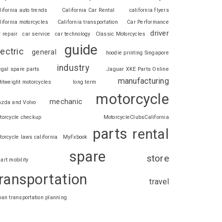
lifornia auto trends
California Car Rental
california flyers
lifornia motorcycles
California transportation
Car Performance
driver
r repair
car service
car technology
Classic Motorcycles
guide
lectric
general
hoodie printing Singapore
industry
legal spare parts
Jaguar XKE Parts Online
manufacturing
ghtweight motorcycles
long term
motorcycle
mechanic
zda and Volvo
torcycle checkup
MotorcycleClubsCalifornia
parts
rental
torcycle laws california
MyFxbook
spare
store
art mobility
ransportation
travel
ban transportation planning