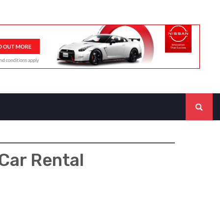
Car Rental