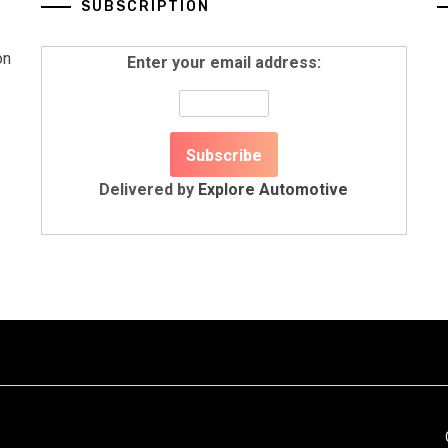
SUBSCRIPTION
on
Enter your email address:
Delivered by
Explore Automotive