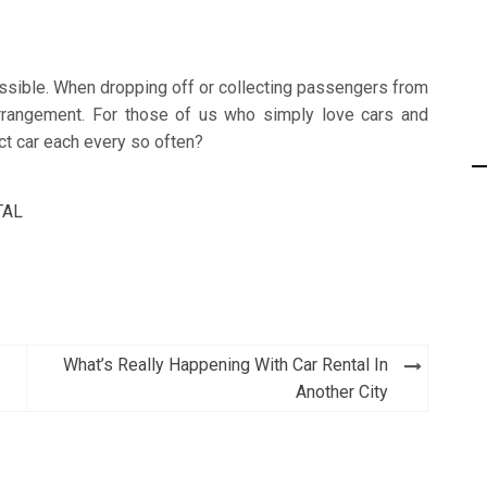
ossible. When dropping off or collecting passengers from
 arrangement. For those of us who simply love cars and
inct car each every so often?
TAL
What’s Really Happening With Car Rental In
Another City