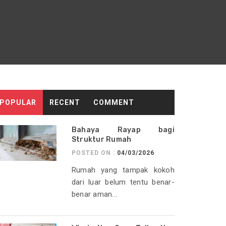
POPULAR
RECENT
COMMENT
Bahaya Rayap bagi
Struktur Rumah
POSTED ON :
04/03/2026
Rumah yang tampak kokoh
dari luar belum tentu benar-
benar aman...