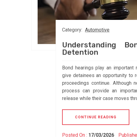
Category:
Automotive
Understanding Bo
Detention
Bond hearings play an important 
give detainees an opportunity to 
proceedings continue. Although n
process can provide an importan
release while their case moves thr
CONTINUE READING
Posted On :
17/03/2026
Publishe