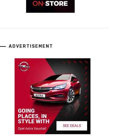
ADVERTISEMENT