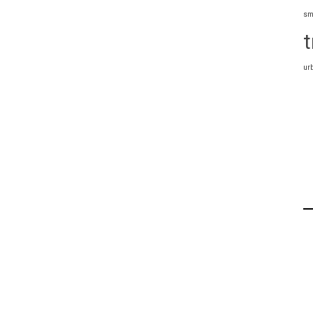
sm
t
ur