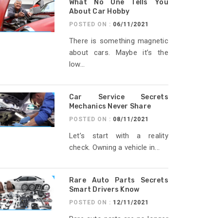
What No One Tells You
About Car Hobby
POSTED ON :
06/11/2021
There is something magnetic
about cars. Maybe it’s the
low...
Car Service Secrets
Mechanics Never Share
POSTED ON :
08/11/2021
Let’s start with a reality
check. Owning a vehicle in...
Rare Auto Parts Secrets
Smart Drivers Know
POSTED ON :
12/11/2021