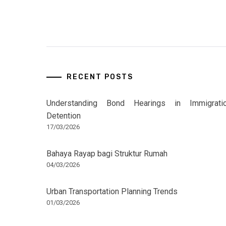
RECENT POSTS
Understanding Bond Hearings in Immigrati
Detention
17/03/2026
Bahaya Rayap bagi Struktur Rumah
04/03/2026
Urban Transportation Planning Trends
01/03/2026