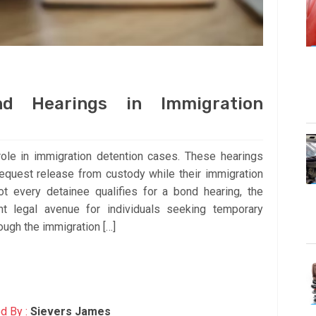
nd Hearings in Immigration
role in immigration detention cases. These hearings
request release from custody while their immigration
ot every detainee qualifies for a bond hearing, the
t legal avenue for individuals seeking temporary
ough the immigration […]
d By :
Sievers James