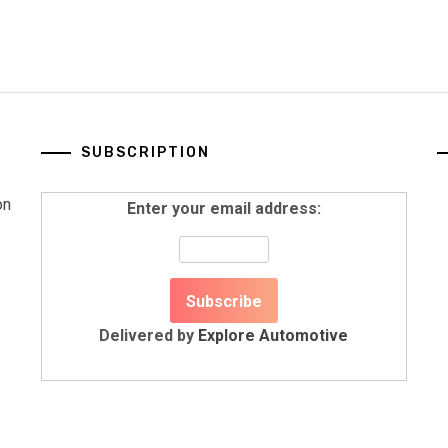
SUBSCRIPTION
on
Enter your email address:
Delivered by
Explore Automotive