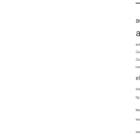
a
au
Ca
Ca
ca
e
il
li
Ma
mo
mo