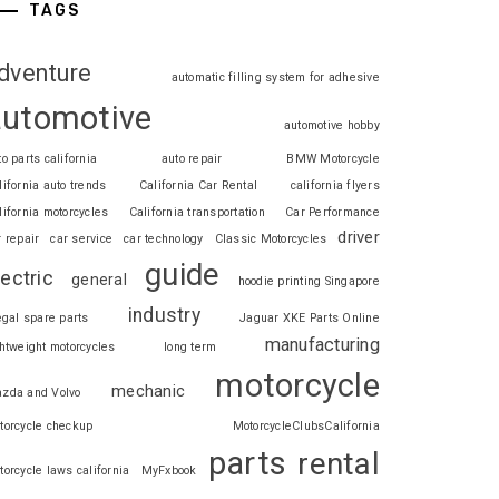
TAGS
dventure
automatic filling system for adhesive
automotive
automotive hobby
to parts california
auto repair
BMW Motorcycle
lifornia auto trends
California Car Rental
california flyers
lifornia motorcycles
California transportation
Car Performance
driver
r repair
car service
car technology
Classic Motorcycles
guide
lectric
general
hoodie printing Singapore
industry
legal spare parts
Jaguar XKE Parts Online
manufacturing
ghtweight motorcycles
long term
motorcycle
mechanic
zda and Volvo
torcycle checkup
MotorcycleClubsCalifornia
parts
rental
torcycle laws california
MyFxbook