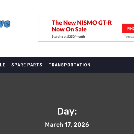
F
LE
SPARE PARTS
TRANSPORTATION
Day:
March 17, 2026