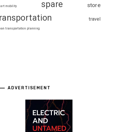
spare
store
art mobility
ransportation
travel
ban transportation planning
ADVERTISEMENT