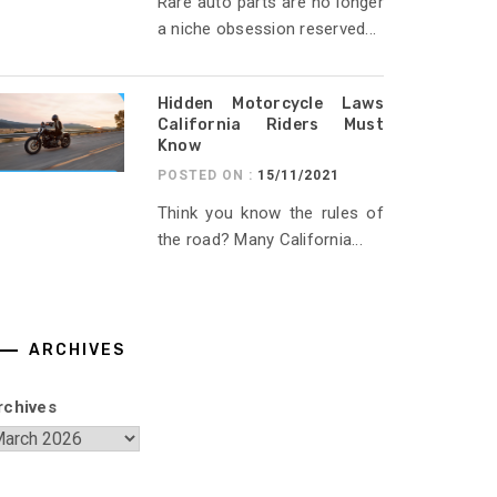
Rare auto parts are no longer
a niche obsession reserved...
Hidden Motorcycle Laws
California Riders Must
Know
POSTED ON :
15/11/2021
Think you know the rules of
the road? Many California...
ARCHIVES
rchives