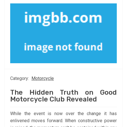
Category:
Motorcycle
The Hidden Truth on Good
Motorcycle Club Revealed
While the event is now over the change it has
enlivened moves forward. When constructive power