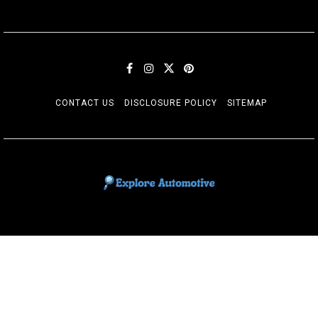
CONTACT US
DISCLOSURE POLICY
SITEMAP
EXPLORE AUTOMOTIF
The adventures of the Riders