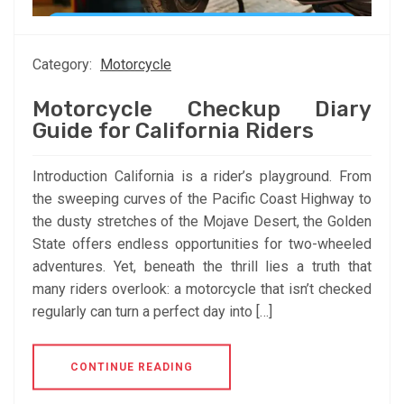
Category:
Motorcycle
Motorcycle Checkup Diary
Guide for California Riders
Introduction California is a rider’s playground. From
the sweeping curves of the Pacific Coast Highway to
the dusty stretches of the Mojave Desert, the Golden
State offers endless opportunities for two-wheeled
adventures. Yet, beneath the thrill lies a truth that
many riders overlook: a motorcycle that isn’t checked
regularly can turn a perfect day into […]
CONTINUE READING