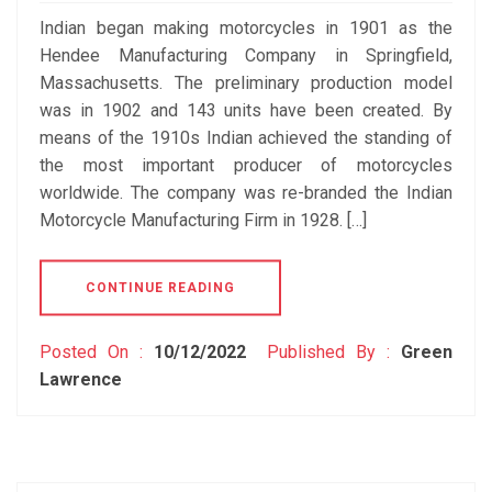
Indian began making motorcycles in 1901 as the
Hendee Manufacturing Company in Springfield,
Massachusetts. The preliminary production model
was in 1902 and 143 units have been created. By
means of the 1910s Indian achieved the standing of
the most important producer of motorcycles
worldwide. The company was re-branded the Indian
Motorcycle Manufacturing Firm in 1928. […]
CONTINUE READING
Posted On :
10/12/2022
Published By :
Green
Lawrence