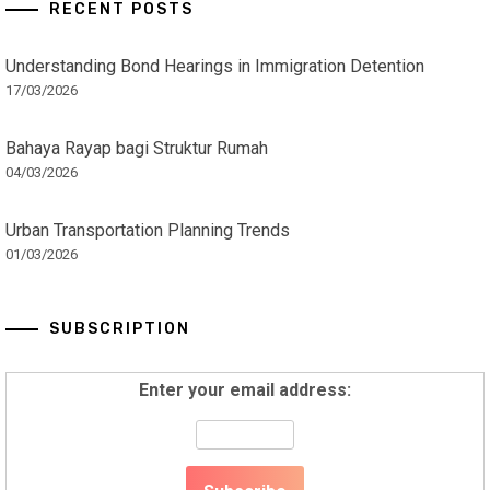
RECENT POSTS
Understanding Bond Hearings in Immigration Detention
17/03/2026
Bahaya Rayap bagi Struktur Rumah
04/03/2026
Urban Transportation Planning Trends
01/03/2026
SUBSCRIPTION
Enter your email address: