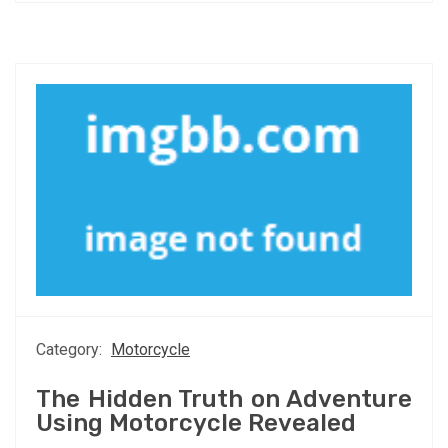
Category:
Motorcycle
The Hidden Truth on Adventure
Using Motorcycle Revealed