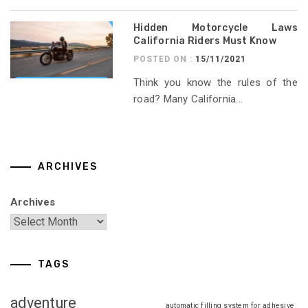
Hidden Motorcycle Laws
California Riders Must Know
POSTED ON :
15/11/2021
Think you know the rules of the
road? Many California...
ARCHIVES
Archives
TAGS
adventure
automatic filling system for adhesive