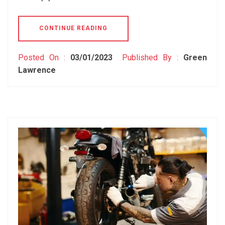
CONTINUE READING
Posted On :
03/01/2023
Published By :
Green
Lawrence