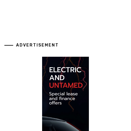
ADVERTISEMENT