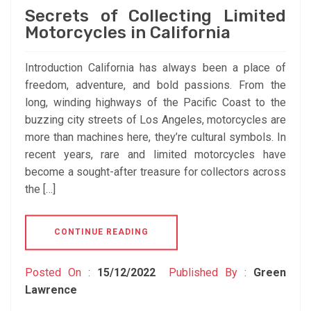
Secrets of Collecting Limited
Motorcycles in California
Introduction California has always been a place of
freedom, adventure, and bold passions. From the
long, winding highways of the Pacific Coast to the
buzzing city streets of Los Angeles, motorcycles are
more than machines here, they’re cultural symbols. In
recent years, rare and limited motorcycles have
become a sought-after treasure for collectors across
the […]
CONTINUE READING
Posted On :
15/12/2022
Published By :
Green
Lawrence