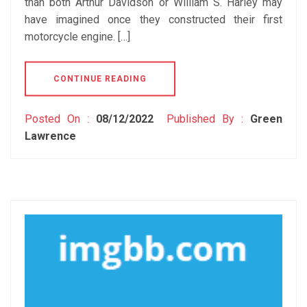
than both Arthur Davidson or William S. Harley may
have imagined once they constructed their first
motorcycle engine. […]
CONTINUE READING
Posted On :
08/12/2022
Published By :
Green
Lawrence