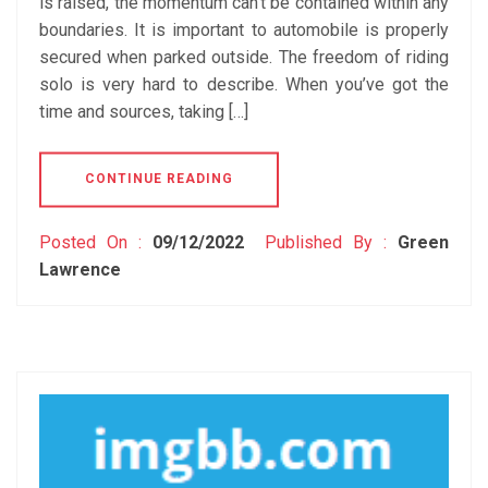
is raised, the momentum can’t be contained within any
boundaries. It is important to automobile is properly
secured when parked outside. The freedom of riding
solo is very hard to describe. When you’ve got the
time and sources, taking […]
CONTINUE READING
Posted On :
09/12/2022
Published By :
Green
Lawrence