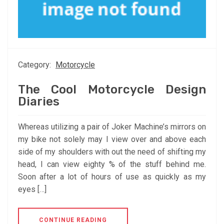
Category:
Motorcycle
The Cool Motorcycle Design
Diaries
Whereas utilizing a pair of Joker Machine’s mirrors on
my bike not solely may I view over and above each
side of my shoulders with out the need of shifting my
head, I can view eighty % of the stuff behind me.
Soon after a lot of hours of use as quickly as my
eyes […]
CONTINUE READING