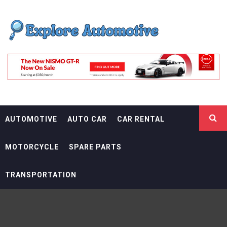
Skip
EXPLORE
to
content
AUTOMOTIF
THE ADVENTURES OF THE RIDERS
AUTOMOTIVE
AUTO CAR
CAR RENTAL
MOTORCYCLE
SPARE PARTS
TRANSPORTATION