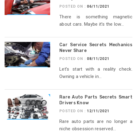
POSTED ON :
06/11/2021
There is something magnetic
about cars. Maybe it’s the low...
Car Service Secrets Mechanics
Never Share
POSTED ON :
08/11/2021
Let’s start with a reality check.
Owning a vehicle in...
Rare Auto Parts Secrets Smart
Drivers Know
POSTED ON :
12/11/2021
Rare auto parts are no longer a
niche obsession reserved...