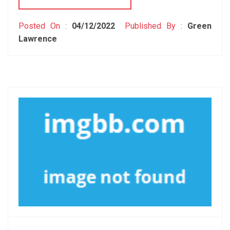
Posted On :
04/12/2022
Published By :
Green
Lawrence