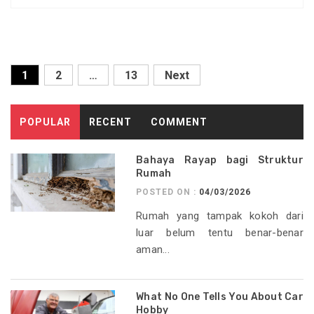
Posts
1
2
…
13
Next
pagination
POPULAR
RECENT
COMMENT
Bahaya Rayap bagi Struktur
Rumah
POSTED ON :
04/03/2026
Rumah yang tampak kokoh dari
luar belum tentu benar-benar
aman...
What No One Tells You About Car
Hobby