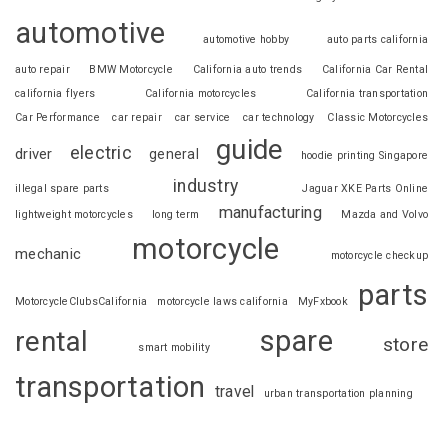
automotive
automotive hobby
auto parts california
auto repair
BMW Motorcycle
California auto trends
California Car Rental
california flyers
California motorcycles
California transportation
Car Performance
car repair
car service
car technology
Classic Motorcycles
guide
electric
driver
general
hoodie printing Singapore
industry
illegal spare parts
Jaguar XKE Parts Online
manufacturing
lightweight motorcycles
long term
Mazda and Volvo
motorcycle
mechanic
motorcycle checkup
parts
MotorcycleClubsCalifornia
motorcycle laws california
MyFxbook
spare
rental
store
smart mobility
transportation
travel
urban transportation planning