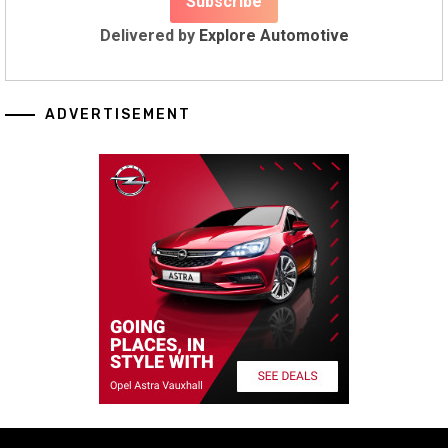
Delivered by
Explore Automotive
ADVERTISEMENT