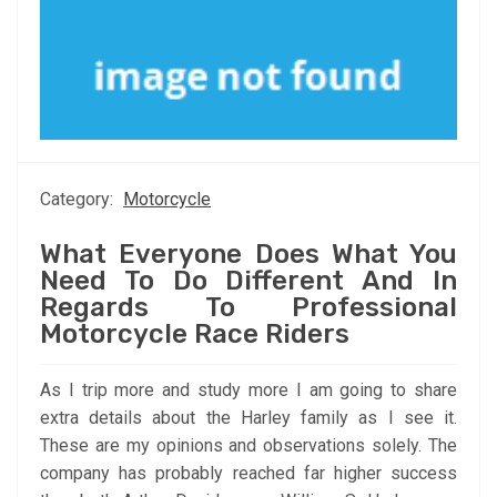
Category:
Motorcycle
What Everyone Does What You
Need To Do Different And In
Regards To Professional
Motorcycle Race Riders
As I trip more and study more I am going to share
extra details about the Harley family as I see it.
These are my opinions and observations solely. The
company has probably reached far higher success