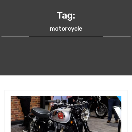
Tag:
motorcycle