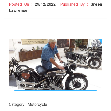
Posted On :
29/12/2022
Published By :
Green
Lawrence
Category:
Motorcycle