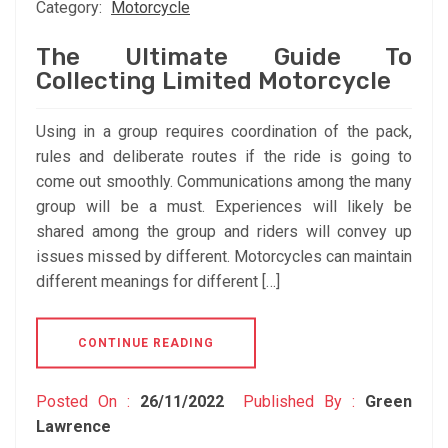
Category:
Motorcycle
The Ultimate Guide To
Collecting Limited Motorcycle
Using in a group requires coordination of the pack,
rules and deliberate routes if the ride is going to
come out smoothly. Communications among the many
group will be a must. Experiences will likely be
shared among the group and riders will convey up
issues missed by different. Motorcycles can maintain
different meanings for different […]
CONTINUE READING
Posted On :
26/11/2022
Published By :
Green
Lawrence