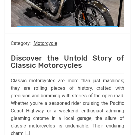
Category:
Motorcycle
Discover the Untold Story of
Classic Motorcycles
Classic motorcycles are more than just machines;
they are rolling pieces of history, crafted with
precision and brimming with stories of the open road.
Whether you’re a seasoned rider cruising the Pacific
Coast Highway or a weekend enthusiast admiring
gleaming chrome in a local garage, the allure of
classic motorcycles is undeniable. Their enduring
charm […]