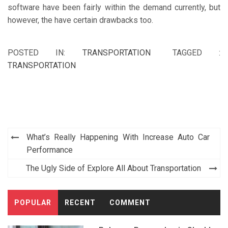
software have been fairly within the demand currently, but
however, the have certain drawbacks too.
POSTED IN:
TRANSPORTATION
TAGGED :
TRANSPORTATION
Post
What’s Really Happening With Increase Auto Car
navigation
Performance
The Ugly Side of Explore All About Transportation
POPULAR
RECENT
COMMENT