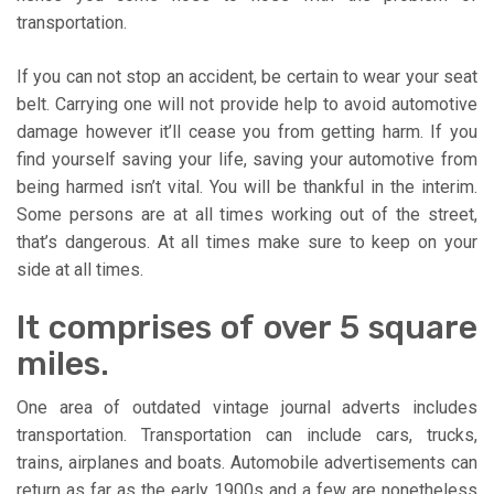
transportation.
If you can not stop an accident, be certain to wear your seat
belt. Carrying one will not provide help to avoid automotive
damage however it’ll cease you from getting harm. If you
find yourself saving your life, saving your automotive from
being harmed isn’t vital. You will be thankful in the interim.
Some persons are at all times working out of the street,
that’s dangerous. At all times make sure to keep on your
side at all times.
It comprises of over 5 square
miles.
One area of outdated vintage journal adverts includes
transportation. Transportation can include cars, trucks,
trains, airplanes and boats. Automobile advertisements can
return as far as the early 1900s and a few are nonetheless