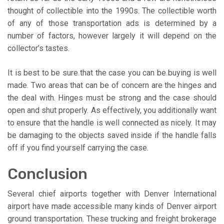
thought of collectible into the 1990s. The collectible worth
of any of those transportation ads is determined by a
number of factors, however largely it will depend on the
collector’s tastes.
It is best to be sure that the case you can be buying is well
made. Two areas that can be of concern are the hinges and
the deal with. Hinges must be strong and the case should
open and shut properly. As effectively, you additionally want
to ensure that the handle is well connected as nicely. It may
be damaging to the objects saved inside if the handle falls
off if you find yourself carrying the case.
Conclusion
Several chief airports together with Denver International
airport have made accessible many kinds of Denver airport
ground transportation. These trucking and freight brokerage