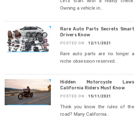
Let’s start with a reality check.
Owning a vehicle in...
Rare Auto Parts Secrets Smart
Drivers Know
POSTED ON :
12/11/2021
Rare auto parts are no longer a
niche obsession reserved...
Hidden Motorcycle Laws
California Riders Must Know
POSTED ON :
15/11/2021
Think you know the rules of the
road? Many California...