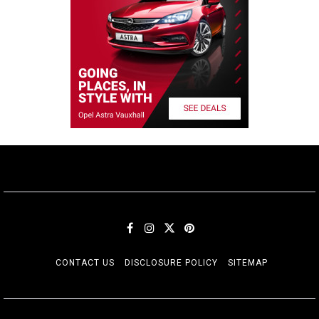
CONTACT US
DISCLOSURE POLICY
SITEMAP