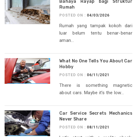
Bahaya Rayap bagi Struktur
Rumah
POSTED ON :
04/03/2026
Rumah yang tampak kokoh dari
luar belum tentu benar-benar
aman...
What No One Tells You About Car
Hobby
POSTED ON :
06/11/2021
There is something magnetic
about cars. Maybe it’s the low...
Car Service Secrets Mechanics
Never Share
POSTED ON :
08/11/2021