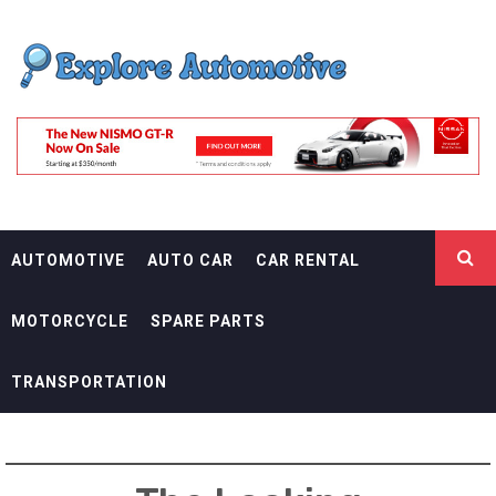
Skip
EXPLORE
to
content
AUTOMOTIF
THE ADVENTURES OF THE RIDERS
AUTOMOTIVE
AUTO CAR
CAR RENTAL
MOTORCYCLE
SPARE PARTS
TRANSPORTATION