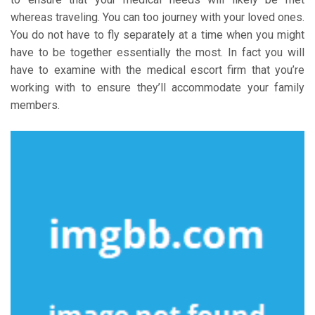
whereas traveling. You can too journey with your loved ones.
You do not have to fly separately at a time when you might
have to be together essentially the most. In fact you will
have to examine with the medical escort firm that you’re
working with to ensure they’ll accommodate your family
members.