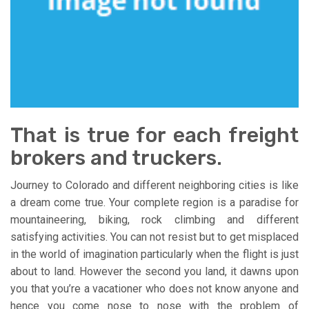
That is true for each freight
brokers and truckers.
Journey to Colorado and different neighboring cities is like
a dream come true. Your complete region is a paradise for
mountaineering, biking, rock climbing and different
satisfying activities. You can not resist but to get misplaced
in the world of imagination particularly when the flight is just
about to land. However the second you land, it dawns upon
you that you’re a vacationer who does not know anyone and
hence you come nose to nose with the problem of