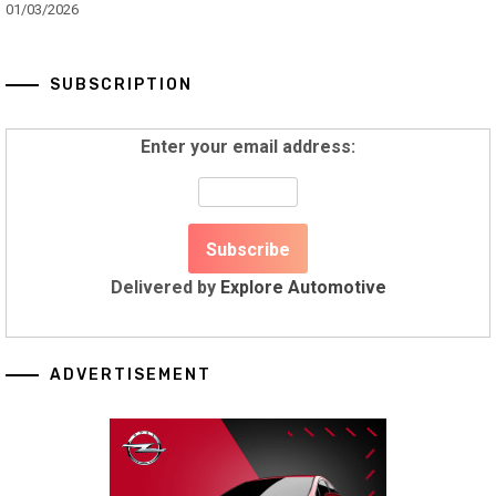
01/03/2026
SUBSCRIPTION
Enter your email address:
Delivered by
Explore Automotive
ADVERTISEMENT