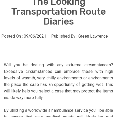
The Looking
Transportation Route
Diaries
Posted On :
09/06/2021
Published By :
Green Lawrence
Will you be dealing with any extreme circumstances?
Excessive circumstances can embrace these with high
levels of warmth, very chilly environments or environments
the place the case has an opportunity of getting wet. This
will likely help you select a case that may protect the items
inside way more fully.
By utilizing a worldwide air ambulance service you’ll be able
to ensure that your medical needs will likely be met