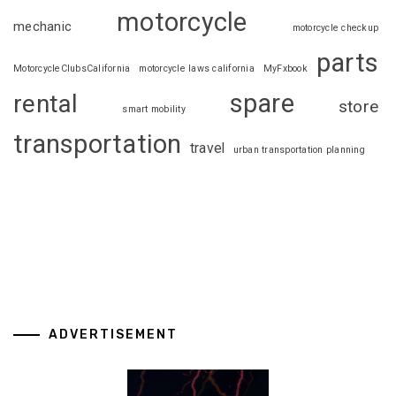
motorcycle
mechanic
motorcycle checkup
parts
MotorcycleClubsCalifornia
motorcycle laws california
MyFxbook
spare
rental
store
smart mobility
transportation
travel
urban transportation planning
ADVERTISEMENT