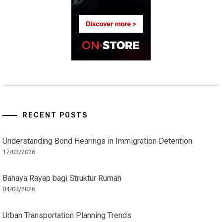
RECENT POSTS
Understanding Bond Hearings in Immigration Detention
17/03/2026
Bahaya Rayap bagi Struktur Rumah
04/03/2026
Urban Transportation Planning Trends