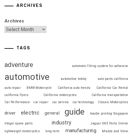
ARCHIVES
Archives
TAGS
adventure
automatic filling system for adhesive
automotive
automotive hobby
auto parts california
auto repair
BMW Motorcycle
California auto trends
California Car Rental
california flyers
California motorcycles
California transportation
Car Performance
car repair
car service
car technology
Classic Motorcycles
guide
electric
driver
general
hoodie printing Singapore
industry
illegal spare parts
Jaguar XKE Parts Online
manufacturing
lightweight motorcycles
long term
Mazda and Volvo