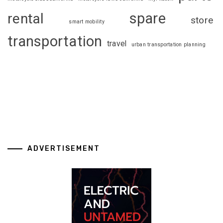
spare
rental
store
smart mobility
transportation
travel
urban transportation planning
ADVERTISEMENT