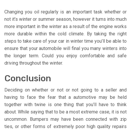
Changing you oil regularly is an important task whether or
not it’s winter or summer season, however it turns into much
more important in the winter as a result of the engine works
more durable within the cold climate. By taking the right
steps to take care of your car in winter time you’ll be able to
ensure that your automobile will final you many winters into
the longer term. Could you enjoy comfortable and safe
driving throughout the winter.
Conclusion
Deciding on whether or not or not going to a seller and
having to face the fear that a automotive may be held
together with twine is one thing that you’ll have to think
about. While saying that to be a most extreme case, it is not
uncommon. Bumpers may have been connected with zip
ties, or other forms of extremely poor high quality repairs