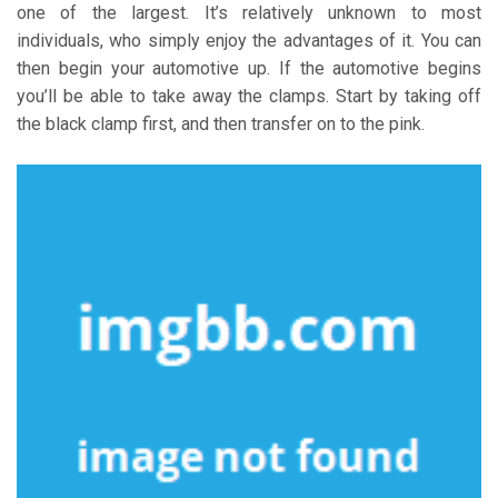
one of the largest. It’s relatively unknown to most
individuals, who simply enjoy the advantages of it. You can
then begin your automotive up. If the automotive begins
you’ll be able to take away the clamps. Start by taking off
the black clamp first, and then transfer on to the pink.