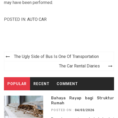
may have been performed.
POSTED IN:
AUTO CAR
Post
The Ugly Side of Bus Is One Of Transportation
navigation
The Car Rental Diaries
POPULAR
RECENT
COMMENT
Bahaya Rayap bagi Struktur
Rumah
POSTED ON :
04/03/2026