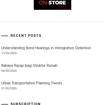
RECENT POSTS
Understanding Bond Hearings in Immigration Detention
17/03/2026
Bahaya Rayap bagi Struktur Rumah
04/03/2026
Urban Transportation Planning Trends
01/03/2026
SUBSCRIPTION