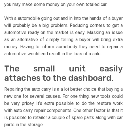
you may make some money on your own totaled car.
With a automobile going out and in into the hands of a buyer
will probably be a big problem. Reducing corners to get a
automotive ready on the market is easy. Masking an issue
as an alternative of simply telling a buyer will bring extra
money. Having to inform somebody they need to repair a
automotive would end result in the loss of a sale.
The small unit easily
attaches to the dashboard.
Repairing the auto carry is a a lot better choice that buying a
new one for several causes. For one thing, new tools could
be very pricey. It’s extra possible to do the restore work
with auto carry repair components. One other factor is that it
is possible to retailer a couple of spare parts along with car
parts in the storage.