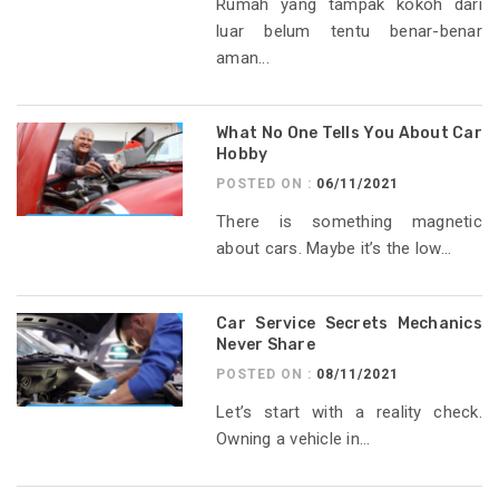
Rumah yang tampak kokoh dari
luar belum tentu benar-benar
aman...
What No One Tells You About Car
Hobby
POSTED ON :
06/11/2021
There is something magnetic
about cars. Maybe it’s the low...
Car Service Secrets Mechanics
Never Share
POSTED ON :
08/11/2021
Let’s start with a reality check.
Owning a vehicle in...