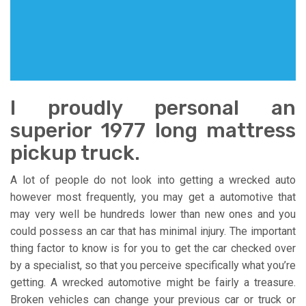
I proudly personal an
superior 1977 long mattress
pickup truck.
A lot of people do not look into getting a wrecked auto
however most frequently, you may get a automotive that
may very well be hundreds lower than new ones and you
could possess an car that has minimal injury. The important
thing factor to know is for you to get the car checked over
by a specialist, so that you perceive specifically what you’re
getting. A wrecked automotive might be fairly a treasure.
Broken vehicles can change your previous car or truck or