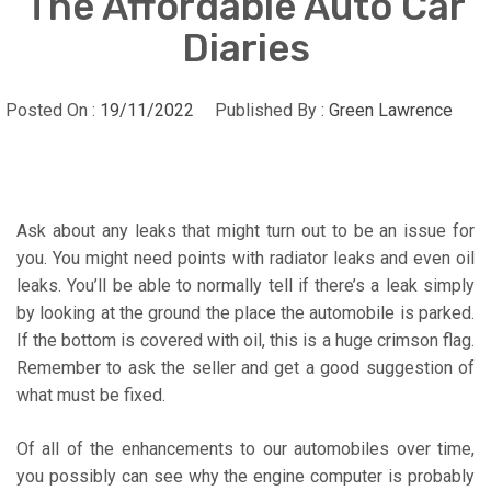
The Affordable Auto Car
Diaries
Posted On :
19/11/2022
Published By :
Green Lawrence
Ask about any leaks that might turn out to be an issue for
you. You might need points with radiator leaks and even oil
leaks. You’ll be able to normally tell if there’s a leak simply
by looking at the ground the place the automobile is parked.
If the bottom is covered with oil, this is a huge crimson flag.
Remember to ask the seller and get a good suggestion of
what must be fixed.
Of all of the enhancements to our automobiles over time,
you possibly can see why the engine computer is probably