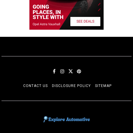
CONTACT US
DISCLOSURE POLICY
SITEMAP
EXPLORE AUTOMOTIF
The adventures of the Riders