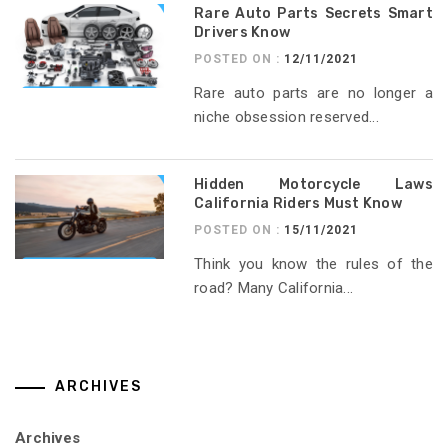
Rare Auto Parts Secrets Smart
Drivers Know
POSTED ON :
12/11/2021
Rare auto parts are no longer a
niche obsession reserved...
Hidden Motorcycle Laws
California Riders Must Know
POSTED ON :
15/11/2021
Think you know the rules of the
road? Many California...
ARCHIVES
Archives