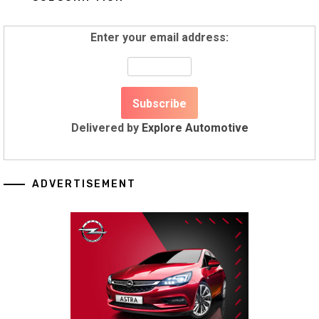
Enter your email address:
Delivered by
Explore Automotive
ADVERTISEMENT