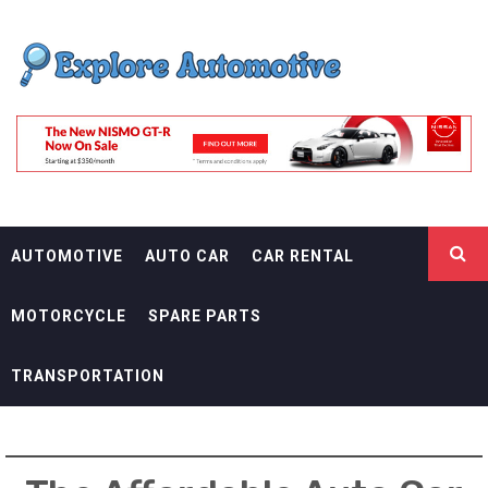
Skip
EXPLORE
to
content
AUTOMOTIF
THE ADVENTURES OF THE RIDERS
AUTOMOTIVE
AUTO CAR
CAR RENTAL
MOTORCYCLE
SPARE PARTS
TRANSPORTATION