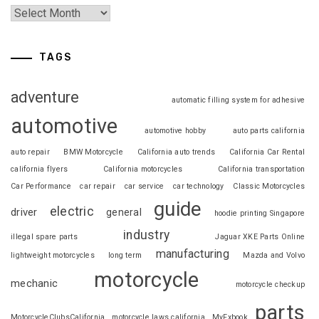
TAGS
adventure
automatic filling system for adhesive
automotive
automotive hobby
auto parts california
auto repair
BMW Motorcycle
California auto trends
California Car Rental
california flyers
California motorcycles
California transportation
Car Performance
car repair
car service
car technology
Classic Motorcycles
guide
electric
driver
general
hoodie printing Singapore
industry
illegal spare parts
Jaguar XKE Parts Online
manufacturing
lightweight motorcycles
long term
Mazda and Volvo
motorcycle
mechanic
motorcycle checkup
parts
MotorcycleClubsCalifornia
motorcycle laws california
MyFxbook