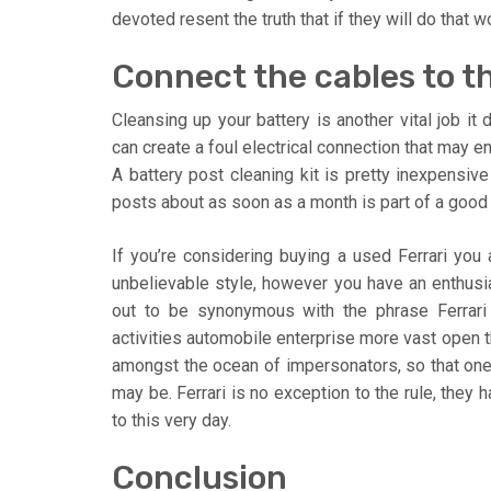
devoted resent the truth that if they will do that 
Connect the cables to the
Cleansing up your battery is another vital job it 
can create a foul electrical connection that may en
A battery post cleaning kit is pretty inexpensiv
posts about as soon as a month is part of a goo
If you’re considering buying a used Ferrari you
unbelievable style, however you have an enthusi
out to be synonymous with the phrase Ferrari a
activities automobile enterprise more vast open th
amongst the ocean of impersonators, so that one
may be. Ferrari is no exception to the rule, they 
to this very day.
Conclusion