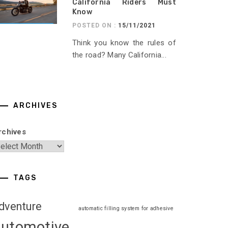
California Riders Must
Know
POSTED ON :
15/11/2021
Think you know the rules of
the road? Many California...
ARCHIVES
rchives
TAGS
dventure
automatic filling system for adhesive
automotive