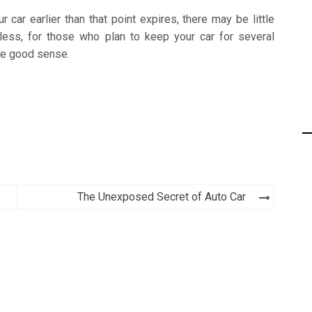
car earlier than that point expires, there may be little
less, for those who plan to keep your car for several
ke good sense.
The Unexposed Secret of Auto Car