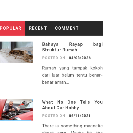
POPULAR
RECENT
COMMENT
Bahaya Rayap bagi
Struktur Rumah
POSTED ON :
04/03/2026
Rumah yang tampak kokoh
dari luar belum tentu benar-
benar aman...
What No One Tells You
About Car Hobby
POSTED ON :
06/11/2021
There is something magnetic