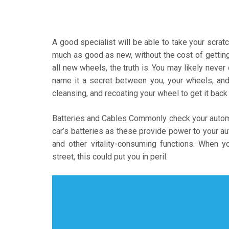
A good specialist will be able to take your scra
much as good as new, without the cost of getting n
all new wheels, the truth is. You may likely never
name it a secret between you, your wheels, and y
cleansing, and recoating your wheel to get it bac
Batteries and Cables Commonly check your automot
car’s batteries as these provide power to your au
and other vitality-consuming functions. When y
street, this could put you in peril.