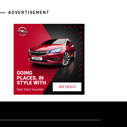
ADVERTISEMENT