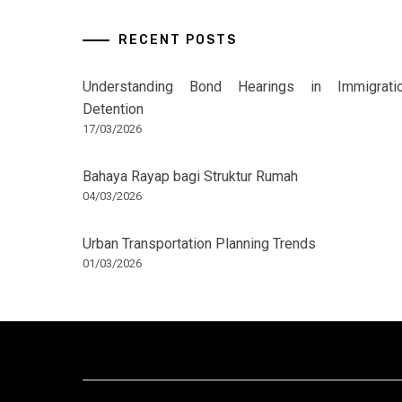
RECENT POSTS
Understanding Bond Hearings in Immigrati
Detention
17/03/2026
Bahaya Rayap bagi Struktur Rumah
04/03/2026
Urban Transportation Planning Trends
01/03/2026