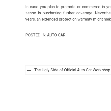
In case you plan to promote or commerce in your 
sense in purchasing further coverage. Neverthe
years, an extended protection warranty might ma
POSTED IN:
AUTO CAR
Post
The Ugly Side of Official Auto Car Workshop
navigation