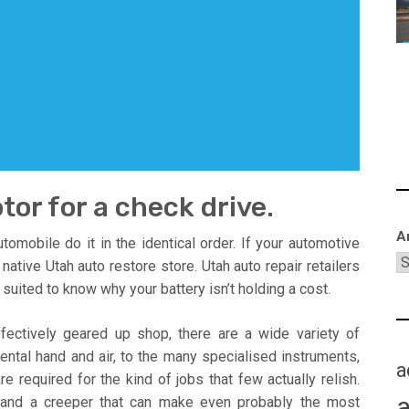
tor for a check drive.
A
mobile do it in the identical order. If your automotive
 native Utah auto restore store. Utah auto repair retailers
suited to know why your battery isn’t holding a cost.
ffectively geared up shop, there are a wide variety of
ntal hand and air, to the many specialised instruments,
a
e required for the kind of jobs that few actually relish.
, and a creeper that can make even probably the most