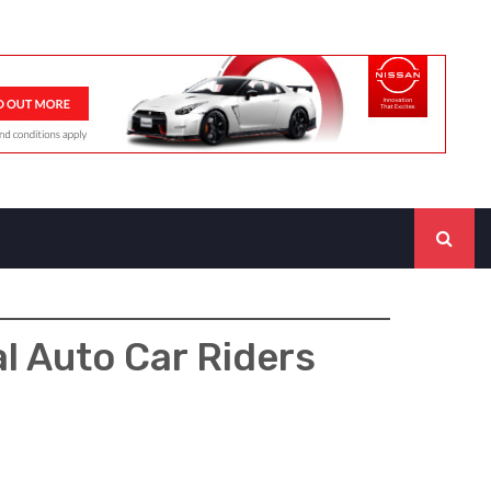
l Auto Car Riders