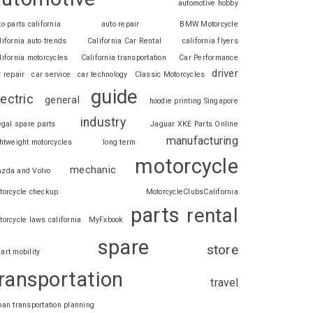
automotive hobby
to parts california
auto repair
BMW Motorcycle
lifornia auto trends
California Car Rental
california flyers
lifornia motorcycles
California transportation
Car Performance
driver
r repair
car service
car technology
Classic Motorcycles
guide
lectric
general
hoodie printing Singapore
industry
legal spare parts
Jaguar XKE Parts Online
manufacturing
ghtweight motorcycles
long term
motorcycle
mechanic
zda and Volvo
torcycle checkup
MotorcycleClubsCalifornia
parts
rental
torcycle laws california
MyFxbook
spare
store
art mobility
ransportation
travel
ban transportation planning