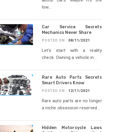
about cars. Maybe it’s the
low...
Car Service Secrets
Mechanics Never Share
POSTED ON :
08/11/2021
Let’s start with a reality
check. Owning a vehicle in...
Rare Auto Parts Secrets
Smart Drivers Know
POSTED ON :
12/11/2021
Rare auto parts are no longer
a niche obsession reserved...
Hidden Motorcycle Laws