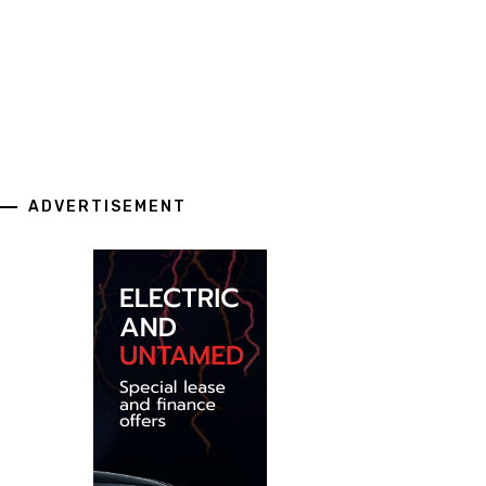
ADVERTISEMENT