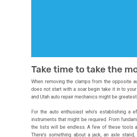
Take time to take the mo
When removing the clamps from the opposite auto
does not start with a soar begin take it in to your
and Utah auto repair mechanics might be greatest 
For the auto enthusiast who’s establishing a e
instruments that might be required. From fundame
the lists will be endless. A few of these tools ar
There’s something about a jack, an axle stand