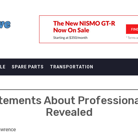
F
LE
SPARE PARTS
TRANSPORTATION
atements About Professiona
Revealed
awrence