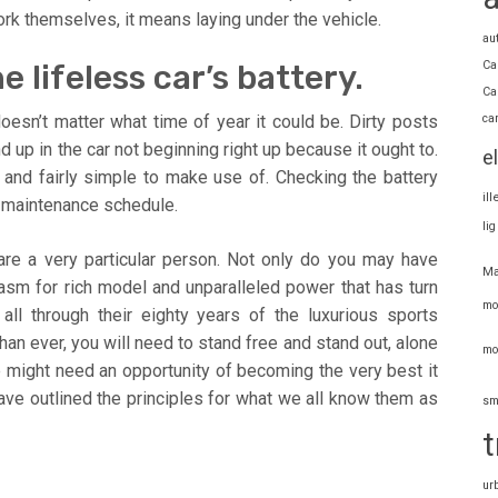
work themselves, it means laying under the vehicle.
au
Ca
 lifeless car’s battery.
Ca
ca
doesn’t matter what time of year it could be. Dirty posts
d up in the car not beginning right up because it ought to.
e
e and fairly simple to make use of. Checking the battery
il
d maintenance schedule.
li
 are a very particular person. Not only do you may have
Ma
asm for rich model and unparalleled power that has turn
mo
ll through their eighty years of the luxurious sports
an ever, you will need to stand free and stand out, alone
mo
 might need an opportunity of becoming the very best it
have outlined the principles for what we all know them as
sm
t
ur