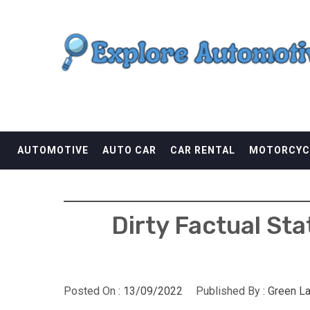
Skip
EXPLORE AUTOMOTI
to
content
THE ADVENTURES OF THE RIDERS
AUTOMOTIVE
AUTO CAR
CAR RENTAL
MOTORCYC
Dirty Factual St
Posted On :
13/09/2022
Published By :
Green L