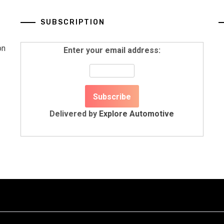
SUBSCRIPTION
on
Enter your email address:
Delivered by
Explore Automotive