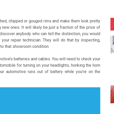
tched, chipped or gouged rims and make them look pretty
ew ones. It will likely be just a fraction of the price of
 discover anybody who can tell the distinction, you would
our repair technician. They will do that by inspecting,
k to that showroom condition.
ive’s batteries and cables. You will need to check your
tomobile for turning on your headlights, honking the horn
our automotive runs out of battery while you’re on the