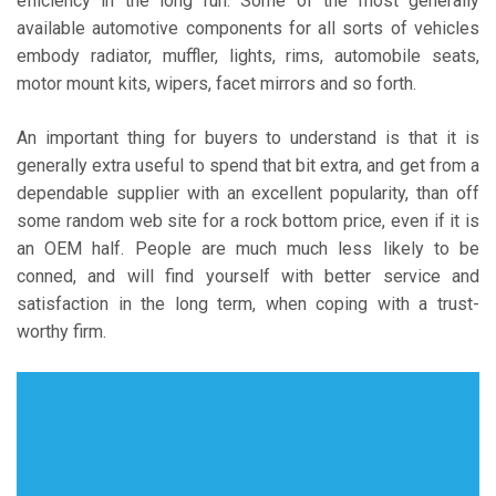
efficiency in the long run. Some of the most generally
available automotive components for all sorts of vehicles
embody radiator, muffler, lights, rims, automobile seats,
motor mount kits, wipers, facet mirrors and so forth.
An important thing for buyers to understand is that it is
generally extra useful to spend that bit extra, and get from a
dependable supplier with an excellent popularity, than off
some random web site for a rock bottom price, even if it is
an OEM half. People are much much less likely to be
conned, and will find yourself with better service and
satisfaction in the long term, when coping with a trust-
worthy firm.