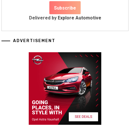
Delivered by
Explore Automotive
ADVERTISEMENT