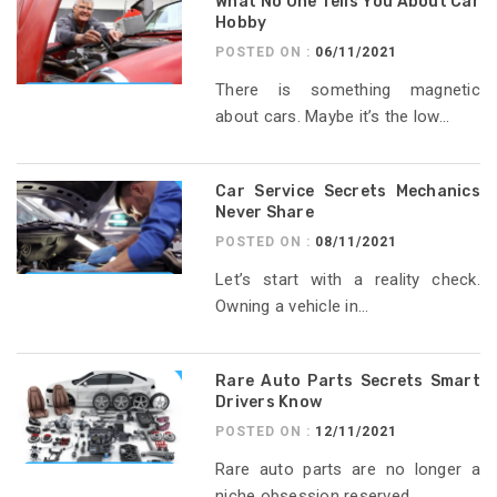
What No One Tells You About Car
Hobby
POSTED ON :
06/11/2021
There is something magnetic
about cars. Maybe it’s the low...
Car Service Secrets Mechanics
Never Share
POSTED ON :
08/11/2021
Let’s start with a reality check.
Owning a vehicle in...
Rare Auto Parts Secrets Smart
Drivers Know
POSTED ON :
12/11/2021
Rare auto parts are no longer a
niche obsession reserved...