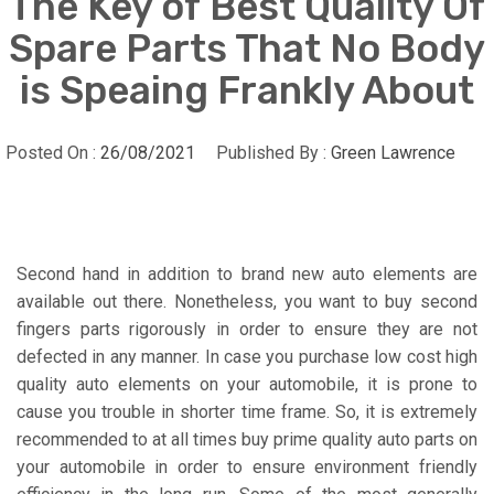
The Key of Best Quality Of
Spare Parts That No Body
is Speaing Frankly About
Posted On :
26/08/2021
Published By :
Green Lawrence
Second hand in addition to brand new auto elements are
available out there. Nonetheless, you want to buy second
fingers parts rigorously in order to ensure they are not
defected in any manner. In case you purchase low cost high
quality auto elements on your automobile, it is prone to
cause you trouble in shorter time frame. So, it is extremely
recommended to at all times buy prime quality auto parts on
your automobile in order to ensure environment friendly