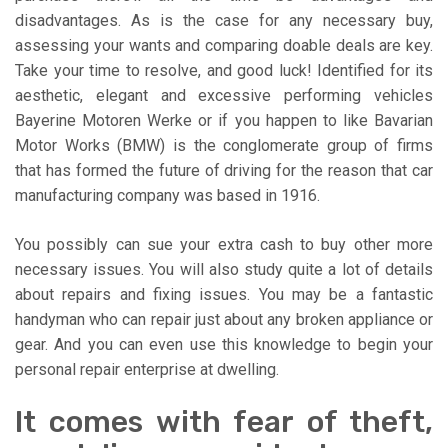
disadvantages. As is the case for any necessary buy,
assessing your wants and comparing doable deals are key.
Take your time to resolve, and good luck! Identified for its
aesthetic, elegant and excessive performing vehicles
Bayerine Motoren Werke or if you happen to like Bavarian
Motor Works (BMW) is the conglomerate group of firms
that has formed the future of driving for the reason that car
manufacturing company was based in 1916.
You possibly can sue your extra cash to buy other more
necessary issues. You will also study quite a lot of details
about repairs and fixing issues. You may be a fantastic
handyman who can repair just about any broken appliance or
gear. And you can even use this knowledge to begin your
personal repair enterprise at dwelling.
It comes with fear of theft,