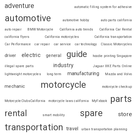
adventure
automatic filling system for adhesive
automotive
automotive hobby
auto parts california
auto repair
BMW Motorcycle
California auto trends
California Car Rental
california flyers
California motorcycles
California transportation
Car Performance
car repair
car service
car technology
Classic Motorcycles
guide
electric
driver
general
hoodie printing Singapore
industry
illegal spare parts
Jaguar XKE Parts Online
manufacturing
lightweight motorcycles
long term
Mazda and Volvo
motorcycle
mechanic
motorcycle checkup
parts
MotorcycleClubsCalifornia
motorcycle laws california
MyFxbook
spare
rental
store
smart mobility
transportation
travel
urban transportation planning