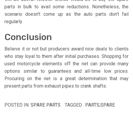
parts in bulk to avail some reductions. Nonetheless, the
scenario doesn’t come up as the auto parts don’t fail
regularly.
Conclusion
Believe it or not but producers award nice deals to clients
who stay loyal to them after initial purchases. Shopping for
used motorcycle elements off the net can provide many
options similar to guarantees and all-time low prices.
Procuring on the net is a great determination that may
present parts from exhaust pipes to crank shafts.
POSTED IN:
SPARE PARTS
TAGGED :
PARTS
,
SPARE