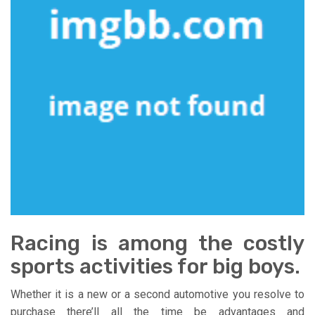
Racing is among the costly
sports activities for big boys.
Whether it is a new or a second automotive you resolve to
purchase there’ll all the time be advantages and