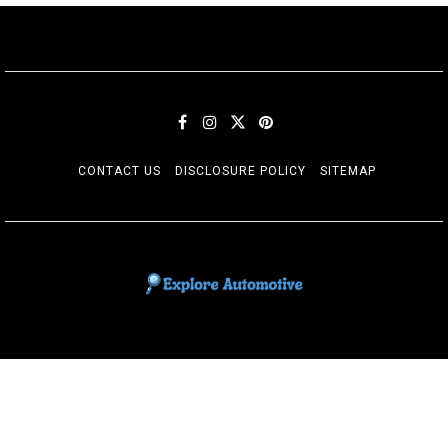
CONTACT US
DISCLOSURE POLICY
SITEMAP
EXPLORE AUTOMOTIF
The adventures of the Riders