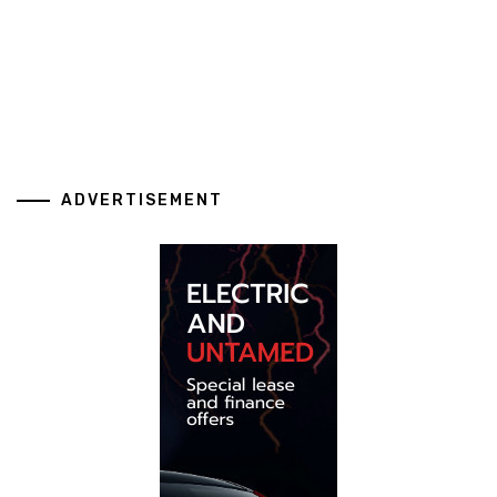
ADVERTISEMENT