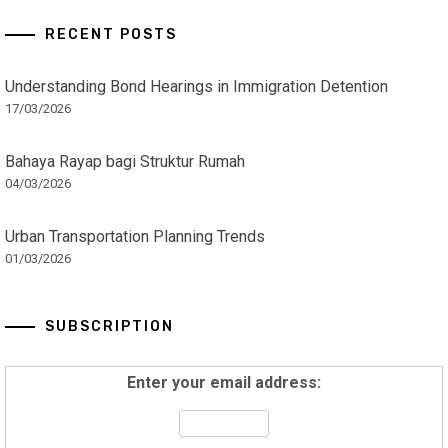
RECENT POSTS
Understanding Bond Hearings in Immigration Detention
17/03/2026
Bahaya Rayap bagi Struktur Rumah
04/03/2026
Urban Transportation Planning Trends
01/03/2026
SUBSCRIPTION
Enter your email address: