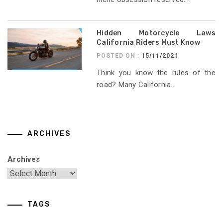
Hidden Motorcycle Laws
California Riders Must Know
POSTED ON :
15/11/2021
Think you know the rules of the
road? Many California...
ARCHIVES
Archives
TAGS