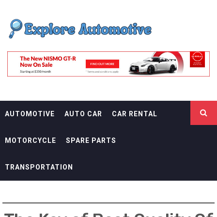
Skip
EXPLORE
to
content
AUTOMOTIF
THE ADVENTURES OF THE RIDERS
AUTOMOTIVE
AUTO CAR
CAR RENTAL
MOTORCYCLE
SPARE PARTS
TRANSPORTATION