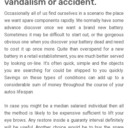
vandalism or accident.
Occasionally all of us find ourselves in a scenario the place
we want spare components rapidly. We normally have some
advance discover once we want a brand new battery.
Sometimes it may be difficult to start out, or the gorgeous
obvious one when you discover your battery dead and need
to cost it up once more. Quite than overspend for a new
battery in a retail establishment, you are much better served
by looking on-line. It’s often quick, simple and the objects
you are searching for could be shipped to you quickly.
Savings on these types of conditions can add up to a
considerable sum of money throughout the course of your
autos lifespan.
In case you might be a median salaried individual then all
the method is likely to be expensive sufficient to lift your
eye brows. Any restore inside a guaranty interval definitely
will be useful. Another choice would be to buy the spare