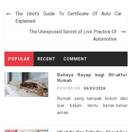
Post
The Idiot’s Guide To Certificate Of Auto Car
navigation
Explained
The Unexposed Secret of Live Practice Of
Automotive
POPULAR
RECENT
COMMENT
Bahaya Rayap bagi Struktur
Rumah
POSTED ON :
04/03/2026
Rumah yang tampak kokoh dari
luar belum tentu benar-benar
aman...