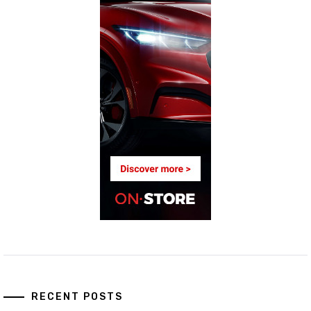
RECENT POSTS