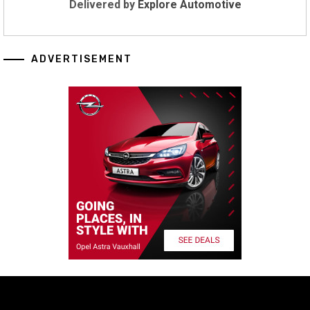
Delivered by
Explore Automotive
ADVERTISEMENT