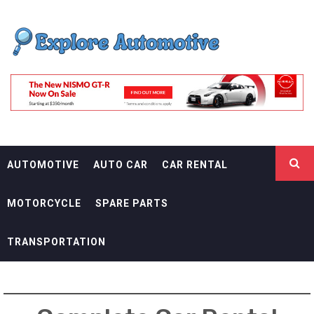
Skip
EXPLORE
to
content
AUTOMOTIF
THE ADVENTURES OF THE RIDERS
AUTOMOTIVE
AUTO CAR
CAR RENTAL
MOTORCYCLE
SPARE PARTS
TRANSPORTATION