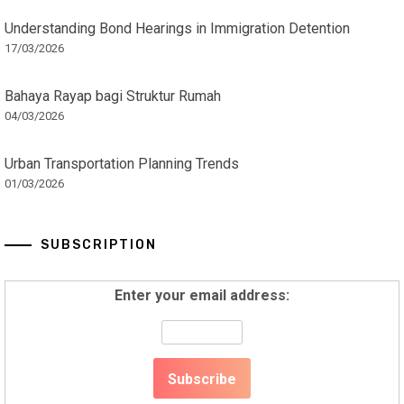
Understanding Bond Hearings in Immigration Detention
17/03/2026
Bahaya Rayap bagi Struktur Rumah
04/03/2026
Urban Transportation Planning Trends
01/03/2026
SUBSCRIPTION
Enter your email address: