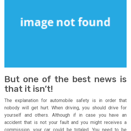
But one of the best news is
that it isn’t!
The explanation for automobile safety is in order that
nobody will get hurt. When driving, you should drive for
yourself and others. Although if in case you have an
accident that is not your fault and you might receives a
commission, your car could be totaled. You need to be