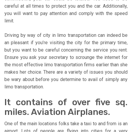
careful at all times to protect you and the car. Additionally,
you will want to pay attention and comply with the speed
limit.
Driving by way of city in limo transportation can indeed be
an pleasant if you’re visiting the city for the primary time,
but you want to be careful concerning the service you rent.
Ensure you ask your secretary to scrounge the internet for
the most effective limo transportation firms earlier than she
makes her choice. There are a variety of issues you should
be wary about before you determine to avail of simply any
limo transportation.
It contains of over five sq.
miles. Aviation Airplanes.
One of the main locations folks take a taxi to and from is an
airport. Lots of people are flying into cities for a very