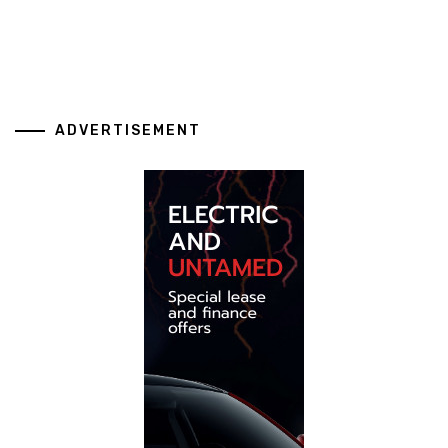
ADVERTISEMENT