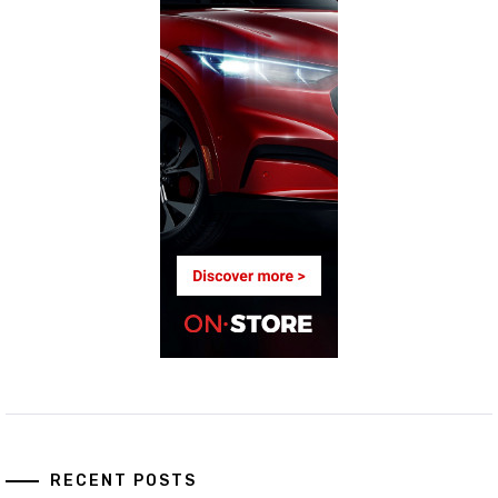
RECENT POSTS