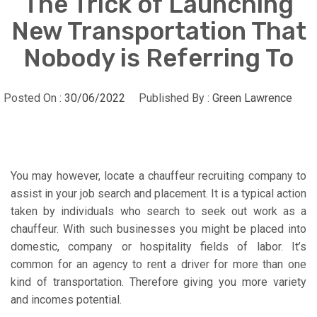
The Trick of Launching
New Transportation That
Nobody is Referring To
Posted On :
30/06/2022
Published By :
Green Lawrence
You may however, locate a chauffeur recruiting company to
assist in your job search and placement. It is a typical action
taken by individuals who search to seek out work as a
chauffeur. With such businesses you might be placed into
domestic, company or hospitality fields of labor. It’s
common for an agency to rent a driver for more than one
kind of transportation. Therefore giving you more variety
and incomes potential.