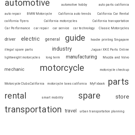
automotive
automotive hobby
auto parts california
auto repair
BMW Motorcycle
California auto trends
California Car Rental
california flyers
California motorcycles
California transportation
Car Performance
car repair
car service
car technology
Classic Motorcycles
guide
electric
driver
general
hoodie printing Singapore
industry
illegal spare parts
Jaguar XKE Parts Online
manufacturing
lightweight motorcycles
long term
Mazda and Volvo
motorcycle
mechanic
motorcycle checkup
parts
MotorcycleClubsCalifornia
motorcycle laws california
MyFxbook
spare
rental
store
smart mobility
transportation
travel
urban transportation planning