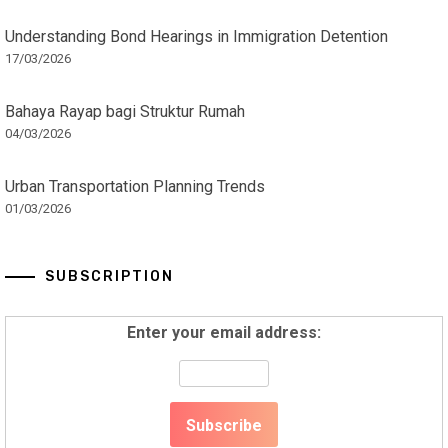
Understanding Bond Hearings in Immigration Detention
17/03/2026
Bahaya Rayap bagi Struktur Rumah
04/03/2026
Urban Transportation Planning Trends
01/03/2026
SUBSCRIPTION
Enter your email address: