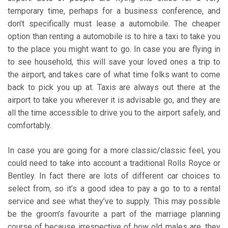
temporary time, perhaps for a business conference, and
don’t specifically must lease a automobile. The cheaper
option than renting a automobile is to hire a taxi to take you
to the place you might want to go. In case you are flying in
to see household, this will save your loved ones a trip to
the airport, and takes care of what time folks want to come
back to pick you up at. Taxis are always out there at the
airport to take you wherever it is advisable go, and they are
all the time accessible to drive you to the airport safely, and
comfortably.
In case you are going for a more classic/classic feel, you
could need to take into account a traditional Rolls Royce or
Bentley. In fact there are lots of different car choices to
select from, so it’s a good idea to pay a go to to a rental
service and see what they’ve to supply. This may possible
be the groom’s favourite a part of the marriage planning
course of because irrespective of how old males are, they