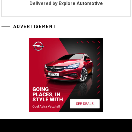
Delivered by
Explore Automotive
ADVERTISEMENT