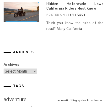
Hidden Motorcycle Laws
California Riders Must Know
POSTED ON :
15/11/2021
Think you know the rules of the
road? Many California...
ARCHIVES
Archives
TAGS
adventure
automatic filling system for adhesive