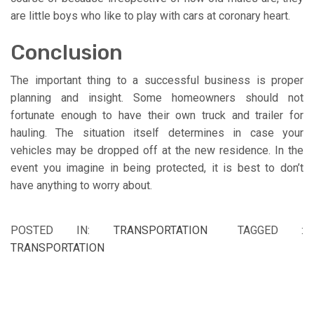
are little boys who like to play with cars at coronary heart.
Conclusion
The important thing to a successful business is proper
planning and insight. Some homeowners should not
fortunate enough to have their own truck and trailer for
hauling. The situation itself determines in case your
vehicles may be dropped off at the new residence. In the
event you imagine in being protected, it is best to don’t
have anything to worry about.
POSTED IN:
TRANSPORTATION
TAGGED :
TRANSPORTATION