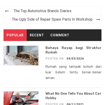
Post
The Top Automotive Brands Diaries
navigation
The Ugly Side of Repair Spare Parts In Workshop
POPULAR
RECENT
COMMENT
Bahaya Rayap bagi Struktur
Rumah
POSTED ON :
04/03/2026
Rumah yang tampak kokoh dari
luar belum tentu benar-benar
aman...
What No One Tells You About Car
Hobby
POSTED ON :
06/11/2021