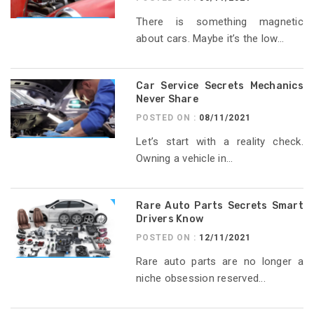
There is something magnetic
about cars. Maybe it’s the low...
Car Service Secrets Mechanics
Never Share
POSTED ON :
08/11/2021
Let’s start with a reality check.
Owning a vehicle in...
Rare Auto Parts Secrets Smart
Drivers Know
POSTED ON :
12/11/2021
Rare auto parts are no longer a
niche obsession reserved...