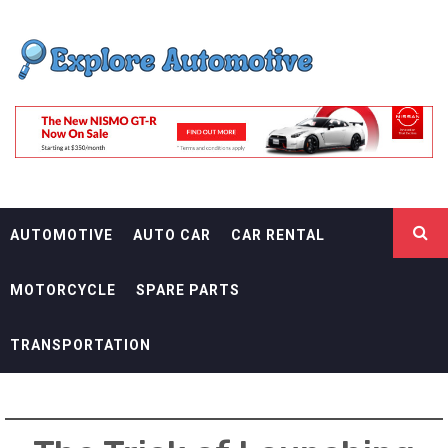
Skip
EXPLORE
to
content
AUTOMOTIF
THE ADVENTURES OF THE RIDERS
AUTOMOTIVE
AUTO CAR
CAR RENTAL
MOTORCYCLE
SPARE PARTS
TRANSPORTATION