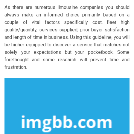
As there are numerous limousine companies you should
always make an informed choice primarily based on a
couple of vital factors specifically cost, fleet high
quality/quantity, services supplied, prior buyer satisfaction
and length of time in business. Using this guideline, you will
be higher equipped to discover a service that matches not
solely your expectations but your pocketbook. Some
forethought and some research will prevent time and
frustration.