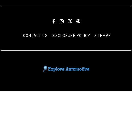
CONTACT US
DISCLOSURE POLICY
SITEMAP
EXPLORE AUTOMOTIF
The adventures of the Riders