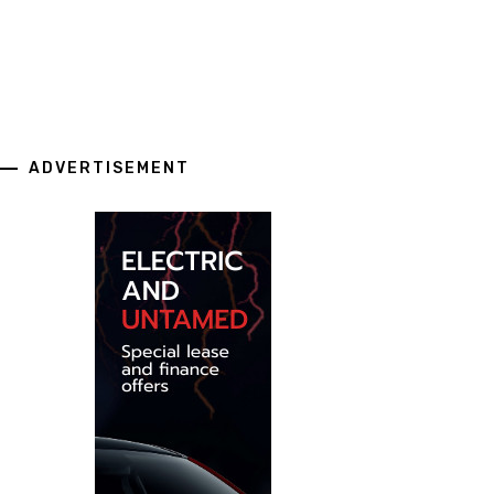
ADVERTISEMENT