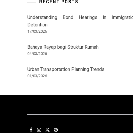
RECENT POSTS
Understanding Bond Hearings in Immigrati
Detention
17/03/2026
Bahaya Rayap bagi Struktur Rumah
04/03/2026
Urban Transportation Planning Trends
01/03/2026