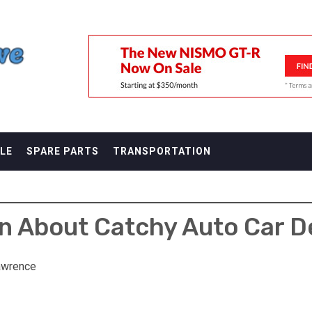
F
LE
SPARE PARTS
TRANSPORTATION
n About Catchy Auto Car 
awrence