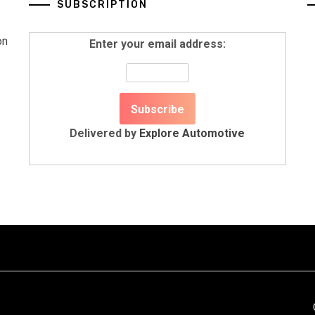
SUBSCRIPTION
on
Enter your email address:
Delivered by
Explore Automotive