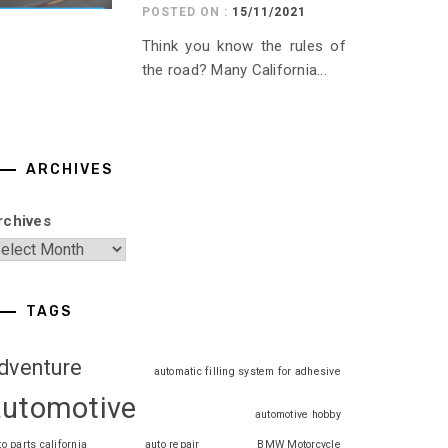
POSTED ON :
15/11/2021
Think you know the rules of
the road? Many California...
ARCHIVES
rchives
TAGS
dventure
automatic filling system for adhesive
automotive
automotive hobby
to parts california
auto repair
BMW Motorcycle