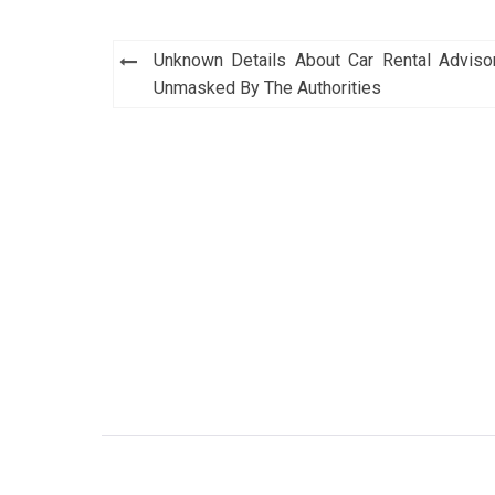
Post
Unknown Details About Car Rental Adviso
navigation
Unmasked By The Authorities