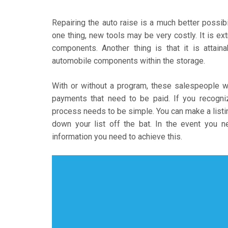
Repairing the auto raise is a much better possib
one thing, new tools may be very costly. It is ext
components. Another thing is that it is attain
automobile components within the storage.
With or without a program, these salespeople w
payments that need to be paid. If you recogniz
process needs to be simple. You can make a listin
down your list off the bat. In the event you ne
information you need to achieve this.