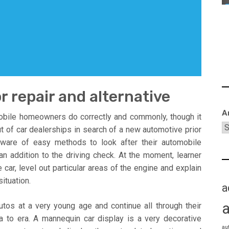
r repair and alternative
A
obile homeowners do correctly and commonly, though it
t of car dealerships in search of a new automotive prior
ware of easy methods to look after their automobile
 an addition to the driving check. At the moment, learner
car, level out particular areas of the engine and explain
ituation.
a
tos at a very young age and continue all through their
 to era. A mannequin car display is a very decorative
au