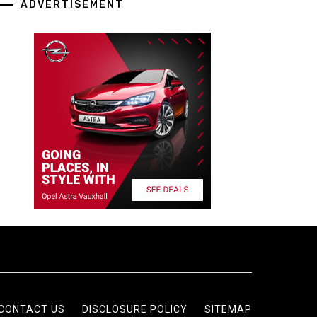
ADVERTISEMENT
CONTACT US
DISCLOSURE POLICY
SITEMAP