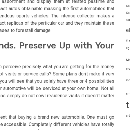
r assortment and display them at related pastime and
Ca
cast autos obtainable masking the first automobiles that
Ca
mendous sports vehicles. The intense collector makes a
ca
ct replicas of the particular car and they maintain these
e
cases to forestall damage.
il
ands. Preserve Up with Your
li
Ma
to perceive precisely what you are getting for the money
mo
of visits or service calls? Some plans don’t make it very
mo
 you will see that you solely have three or 4 possibilities
our automotive will be serviced at your own home. Not all
sm
ns simply do not cowl residence visits it doesn’t matter
t
ur
rent that buying a brand new automobile. One must go
are accessible. Completely different vehicles have totally