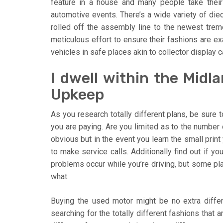
feature in a house and many people take thei
automotive events. There’s a wide variety of die
rolled off the assembly line to the newest tre
meticulous effort to ensure their fashions are exa
vehicles in safe places akin to collector display 
I dwell within the Midl
Upkeep
As you research totally different plans, be sure 
you are paying. Are you limited as to the number 
obvious but in the event you learn the small print
to make service calls. Additionally find out if y
problems occur while you’re driving, but some pla
what.
Buying the used motor might be no extra diffe
searching for the totally different fashions that 