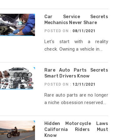
Car Service Secrets
Mechanics Never Share
POSTED ON :
08/11/2021
Let’s start with a reality
check. Owning a vehicle in...
Rare Auto Parts Secrets
Smart Drivers Know
POSTED ON :
12/11/2021
Rare auto parts are no longer
a niche obsession reserved...
Hidden Motorcycle Laws
California Riders Must
Know