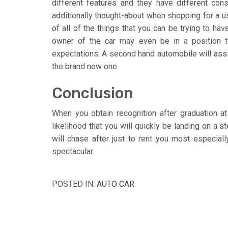
different features and they have different con
additionally thought-about when shopping for a us
of all of the things that you can be trying to hav
owner of the car may even be in a position to
expectations. A second hand automobile will assis
the brand new one.
Conclusion
When you obtain recognition after graduation a
likelihood that you will quickly be landing on a
will chase after just to rent you most especial
spectacular.
POSTED IN:
AUTO CAR