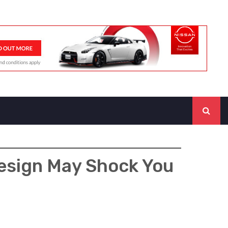
Design May Shock You