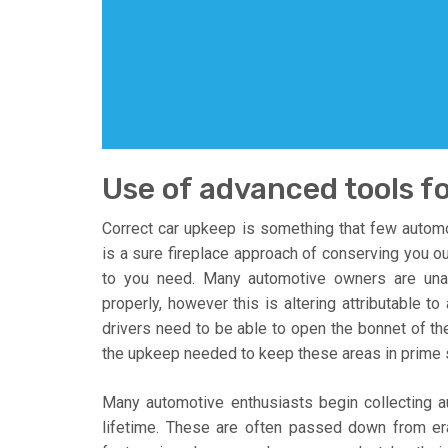
Use of advanced tools fo
Correct car upkeep is something that few autom
is a sure fireplace approach of conserving you ou
to you need. Many automotive owners are una
properly, however this is altering attributable to
drivers need to be able to open the bonnet of the 
the upkeep needed to keep these areas in prime s
Many automotive enthusiasts begin collecting au
lifetime. These are often passed down from era