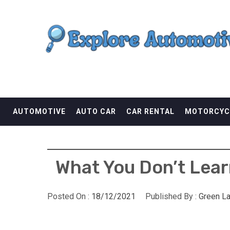
Skip
EXPLORE AUTOMOTI
to
content
THE ADVENTURES OF THE RIDERS
AUTOMOTIVE
AUTO CAR
CAR RENTAL
MOTORCYC
What You Don’t Lear
Posted On :
18/12/2021
Published By :
Green L