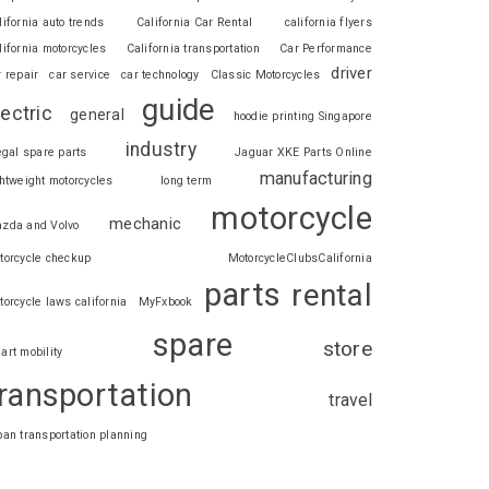
lifornia auto trends
California Car Rental
california flyers
lifornia motorcycles
California transportation
Car Performance
driver
r repair
car service
car technology
Classic Motorcycles
guide
lectric
general
hoodie printing Singapore
industry
legal spare parts
Jaguar XKE Parts Online
manufacturing
ghtweight motorcycles
long term
motorcycle
mechanic
zda and Volvo
torcycle checkup
MotorcycleClubsCalifornia
parts
rental
torcycle laws california
MyFxbook
spare
store
art mobility
ransportation
travel
ban transportation planning