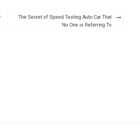
r
The Secret of Speed Testing Auto Car That
No One is Referring To