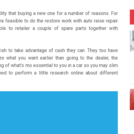
ility that buying a new one for a number of reasons. For
ra feasible to do the restore work with auto raise repair
able to retailer a couple of spare parts together with
ish to take advantage of cash they can. They too have
e what you want earlier than going to the dealer, the
g of what’s mo essential to you in a car so you may slim
ed to perform a little research online about different