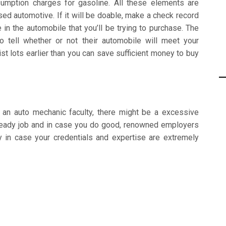
sumption charges for gasoline. All these elements are
ed automotive. If it will be doable, make a check record
e in the automobile that you’ll be trying to purchase. The
 tell whether or not their automobile will meet your
t lots earlier than you can save sufficient money to buy
t an auto mechanic faculty, there might be a excessive
 steady job and in case you do good, renowned employers
ly in case your credentials and expertise are extremely