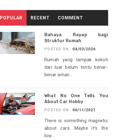
POPULAR
RECENT
COMMENT
Bahaya Rayap bagi
Struktur Rumah
POSTED ON :
04/03/2026
Rumah yang tampak kokoh
dari luar belum tentu benar-
benar aman...
What No One Tells You
About Car Hobby
POSTED ON :
06/11/2021
There is something magnetic
about cars. Maybe it’s the
low...