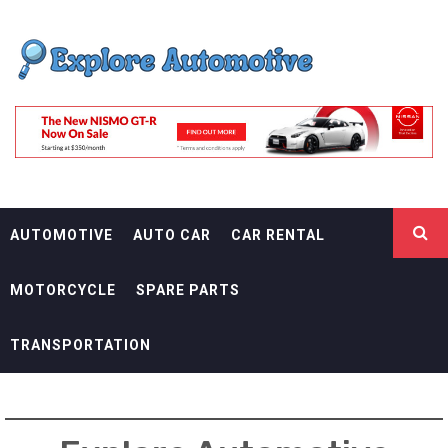
Skip
EXPLORE
to
content
AUTOMOTIF
THE ADVENTURES OF THE RIDERS
AUTOMOTIVE
AUTO CAR
CAR RENTAL
MOTORCYCLE
SPARE PARTS
TRANSPORTATION