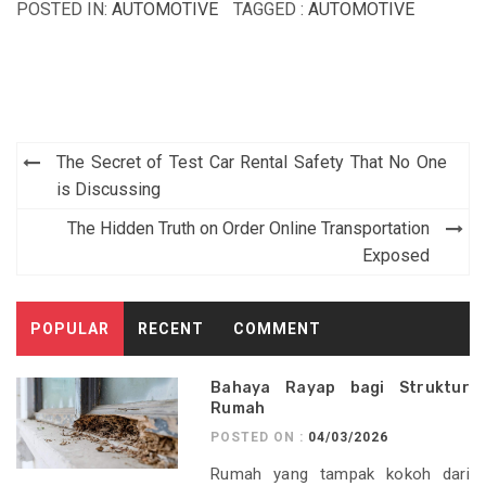
POSTED IN:
AUTOMOTIVE
TAGGED :
AUTOMOTIVE
Post
The Secret of Test Car Rental Safety That No One
navigation
is Discussing
The Hidden Truth on Order Online Transportation
Exposed
POPULAR
RECENT
COMMENT
Bahaya Rayap bagi Struktur
Rumah
POSTED ON :
04/03/2026
Rumah yang tampak kokoh dari