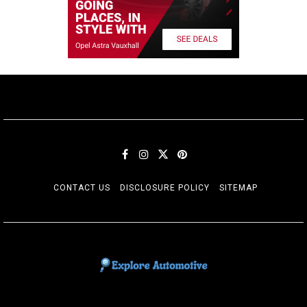
CONTACT US
DISCLOSURE POLICY
SITEMAP
EXPLORE AUTOMOTIF
The adventures of the Riders