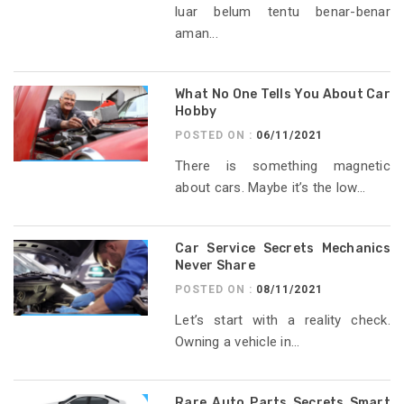
luar belum tentu benar-benar
aman...
What No One Tells You About Car
Hobby
POSTED ON :
06/11/2021
There is something magnetic
about cars. Maybe it’s the low...
Car Service Secrets Mechanics
Never Share
POSTED ON :
08/11/2021
Let’s start with a reality check.
Owning a vehicle in...
Rare Auto Parts Secrets Smart