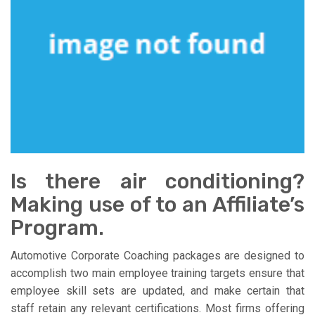
Is there air conditioning?
Making use of to an Affiliate’s
Program.
Automotive Corporate Coaching packages are designed to
accomplish two main employee training targets ensure that
employee skill sets are updated, and make certain that
staff retain any relevant certifications. Most firms offering