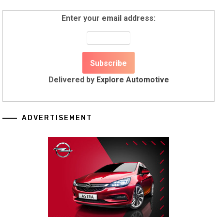
Enter your email address:
Delivered by
Explore Automotive
ADVERTISEMENT