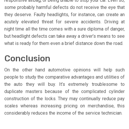
responsive airbag, or being unable to stop your car. Even so,
some probably harmful defects do not receive the eye that
they deserve. Faulty headlights, for instance, can create an
acutely elevated threat for severe accidents. Driving at
night time all the time comes with a sure diploma of danger,
but headlight defects can take away a driver’s means to see
what is ready for them even a brief distance down the road.
Conclusion
On the other hand automotive opinions will help such
people to study the comparative advantages and utilities of
the auto they will buy. It’s extremely troublesome to
duplicate masters because of the complicated cylinder
construction of the locks. They may continually reduce pay
scales whereas increasing pricing on merchandise, this
considerably reduces the income of the service technician.