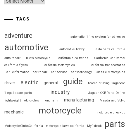
TAGS
adventure
automatic filling system for adhesive
automotive
automotive hobby
auto parts california
auto repair
BMW Motorcycle
California auto trends
California Car Rental
california flyers
California motorcycles
California transportation
Car Performance
car repair
car service
car technology
Classic Motorcycles
guide
electric
driver
general
hoodie printing Singapore
industry
illegal spare parts
Jaguar XKE Parts Online
manufacturing
lightweight motorcycles
long term
Mazda and Volvo
motorcycle
mechanic
motorcycle checkup
parts
MotorcycleClubsCalifornia
motorcycle laws california
MyFxbook