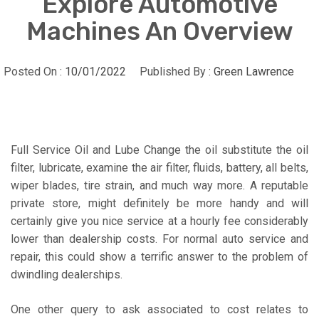
Explore Automotive
Machines An Overview
Posted On :
10/01/2022
Published By :
Green Lawrence
Full Service Oil and Lube Change the oil substitute the oil
filter, lubricate, examine the air filter, fluids, battery, all belts,
wiper blades, tire strain, and much way more. A reputable
private store, might definitely be more handy and will
certainly give you nice service at a hourly fee considerably
lower than dealership costs. For normal auto service and
repair, this could show a terrific answer to the problem of
dwindling dealerships.
One other query to ask associated to cost relates to