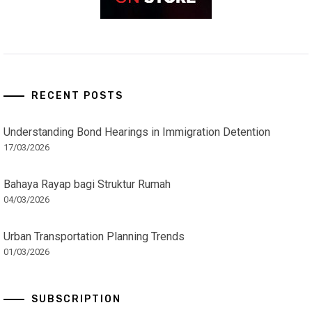
RECENT POSTS
Understanding Bond Hearings in Immigration Detention
17/03/2026
Bahaya Rayap bagi Struktur Rumah
04/03/2026
Urban Transportation Planning Trends
01/03/2026
SUBSCRIPTION