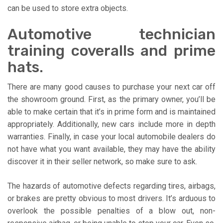
can be used to store extra objects.
Automotive technician
training coveralls and prime
hats.
There are many good causes to purchase your next car off
the showroom ground. First, as the primary owner, you’ll be
able to make certain that it’s in prime form and is maintained
appropriately. Additionally, new cars include more in depth
warranties. Finally, in case your local automobile dealers do
not have what you want available, they may have the ability
discover it in their seller network, so make sure to ask.
The hazards of automotive defects regarding tires, airbags,
or brakes are pretty obvious to most drivers. It’s arduous to
overlook the possible penalties of a blow out, non-