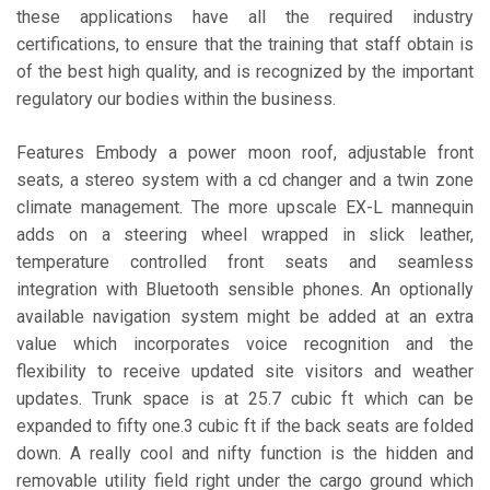
these applications have all the required industry
certifications, to ensure that the training that staff obtain is
of the best high quality, and is recognized by the important
regulatory our bodies within the business.
Features Embody a power moon roof, adjustable front
seats, a stereo system with a cd changer and a twin zone
climate management. The more upscale EX-L mannequin
adds on a steering wheel wrapped in slick leather,
temperature controlled front seats and seamless
integration with Bluetooth sensible phones. An optionally
available navigation system might be added at an extra
value which incorporates voice recognition and the
flexibility to receive updated site visitors and weather
updates. Trunk space is at 25.7 cubic ft which can be
expanded to fifty one.3 cubic ft if the back seats are folded
down. A really cool and nifty function is the hidden and
removable utility field right under the cargo ground which