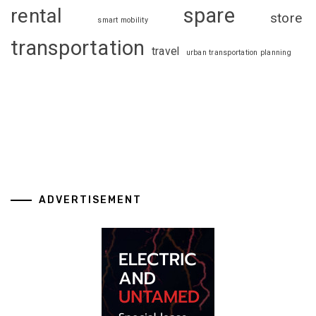
spare
rental
store
smart mobility
transportation
travel
urban transportation planning
ADVERTISEMENT