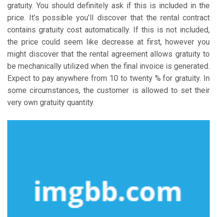
gratuity. You should definitely ask if this is included in the
price. It’s possible you’ll discover that the rental contract
contains gratuity cost automatically. If this is not included,
the price could seem like decrease at first, however you
might discover that the rental agreement allows gratuity to
be mechanically utilized when the final invoice is generated.
Expect to pay anywhere from 10 to twenty % for gratuity. In
some circumstances, the customer is allowed to set their
very own gratuity quantity.