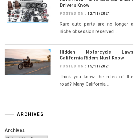
Drivers Know
POSTED ON :
12/11/2021
Rare auto parts are no longer a
niche obsession reserved...
Hidden Motorcycle Laws
California Riders Must Know
POSTED ON :
15/11/2021
Think you know the rules of the
road? Many California...
ARCHIVES
Archives