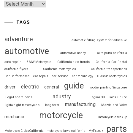
TAGS
adventure
automatic filling system for adhesive
automotive
automotive hobby
auto parts california
auto repair
BMW Motorcycle
California auto trends
California Car Rental
california flyers
California motorcycles
California transportation
Car Performance
car repair
car service
car technology
Classic Motorcycles
guide
electric
driver
general
hoodie printing Singapore
industry
illegal spare parts
Jaguar XKE Parts Online
manufacturing
lightweight motorcycles
long term
Mazda and Volvo
motorcycle
mechanic
motorcycle checkup
parts
MotorcycleClubsCalifornia
motorcycle laws california
MyFxbook