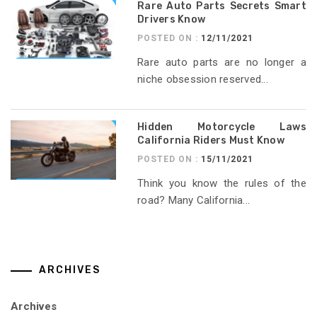
Rare Auto Parts Secrets Smart
Drivers Know
POSTED ON :
12/11/2021
Rare auto parts are no longer a
niche obsession reserved...
Hidden Motorcycle Laws
California Riders Must Know
POSTED ON :
15/11/2021
Think you know the rules of the
road? Many California...
ARCHIVES
Archives