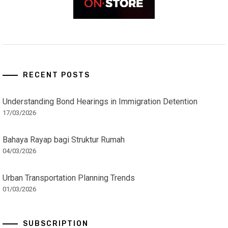
RECENT POSTS
Understanding Bond Hearings in Immigration Detention
17/03/2026
Bahaya Rayap bagi Struktur Rumah
04/03/2026
Urban Transportation Planning Trends
01/03/2026
SUBSCRIPTION