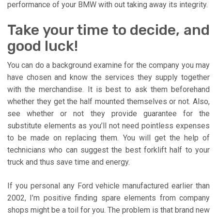
performance of your BMW with out taking away its integrity.
Take your time to decide, and
good luck!
You can do a background examine for the company you may
have chosen and know the services they supply together
with the merchandise. It is best to ask them beforehand
whether they get the half mounted themselves or not. Also,
see whether or not they provide guarantee for the
substitute elements as you’ll not need pointless expenses
to be made on replacing them. You will get the help of
technicians who can suggest the best forklift half to your
truck and thus save time and energy.
If you personal any Ford vehicle manufactured earlier than
2002, I’m positive finding spare elements from company
shops might be a toil for you. The problem is that brand new