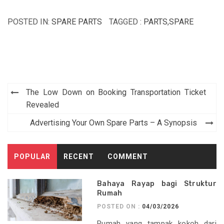
POSTED IN:
SPARE PARTS
TAGGED :
PARTS
,
SPARE
Post
The Low Down on Booking Transportation Ticket
navigation
Revealed
Advertising Your Own Spare Parts – A Synopsis
POPULAR
RECENT
COMMENT
Bahaya Rayap bagi Struktur
Rumah
POSTED ON :
04/03/2026
Rumah yang tampak kokoh dari