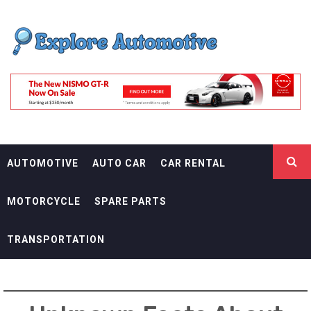
Skip
EXPLORE
to
content
AUTOMOTIF
THE ADVENTURES OF THE RIDERS
AUTOMOTIVE
AUTO CAR
CAR RENTAL
MOTORCYCLE
SPARE PARTS
TRANSPORTATION