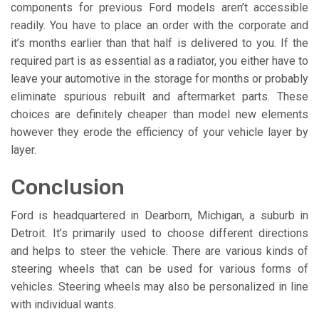
components for previous Ford models aren’t accessible
readily. You have to place an order with the corporate and
it’s months earlier than that half is delivered to you. If the
required part is as essential as a radiator, you either have to
leave your automotive in the storage for months or probably
eliminate spurious rebuilt and aftermarket parts. These
choices are definitely cheaper than model new elements
however they erode the efficiency of your vehicle layer by
layer.
Conclusion
Ford is headquartered in Dearborn, Michigan, a suburb in
Detroit. It’s primarily used to choose different directions
and helps to steer the vehicle. There are various kinds of
steering wheels that can be used for various forms of
vehicles. Steering wheels may also be personalized in line
with individual wants.