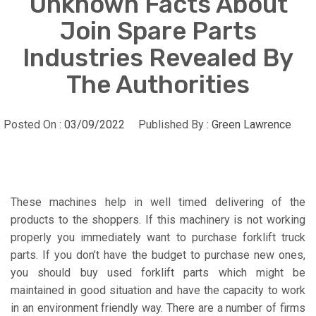
Unknown Facts About
Join Spare Parts
Industries Revealed By
The Authorities
Posted On :
03/09/2022
Published By :
Green Lawrence
These machines help in well timed delivering of the
products to the shoppers. If this machinery is not working
properly you immediately want to purchase forklift truck
parts. If you don’t have the budget to purchase new ones,
you should buy used forklift parts which might be
maintained in good situation and have the capacity to work
in an environment friendly way. There are a number of firms