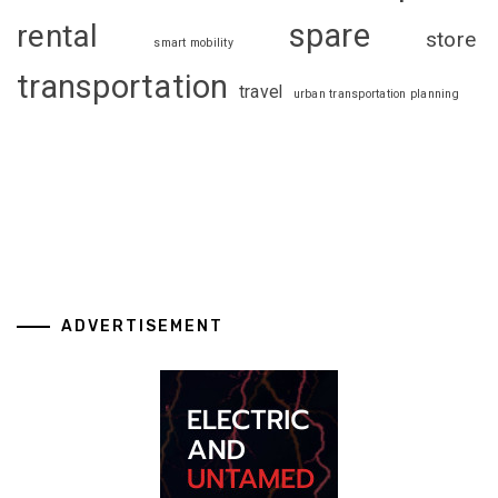
spare
rental
store
smart mobility
transportation
travel
urban transportation planning
ADVERTISEMENT