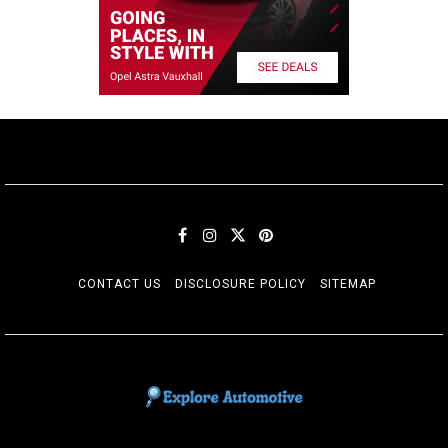
CONTACT US
DISCLOSURE POLICY
SITEMAP
EXPLORE AUTOMOTIF
The adventures of the Riders