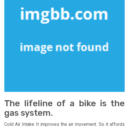
The lifeline of a bike is the
gas system.
Cold Air Intake It improves the air movement. So it affords