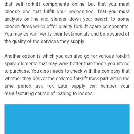
that sell forklift components online, but that you must
choose one that fulfill your necessities. That you must
analysis on-line and slender down your search to some
chosen firms which offer quality forklift spare components.
You may as well verify their testimonials and be assured of
the quality of the services they supply.
Another option is which you can also go for various forklift
spare elements that may work better than those you intend
to purchase. You also needs to check with the company that
whether they deliver the ordered forklift truck part within the
time period ask for. Late supply can hamper your
manufacturing course of leading to losses.