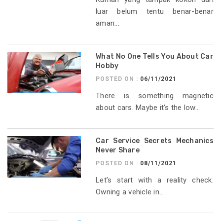
luar belum tentu benar-benar
aman...
What No One Tells You About Car
Hobby
POSTED ON :
06/11/2021
There is something magnetic
about cars. Maybe it’s the low...
Car Service Secrets Mechanics
Never Share
POSTED ON :
08/11/2021
Let’s start with a reality check.
Owning a vehicle in...