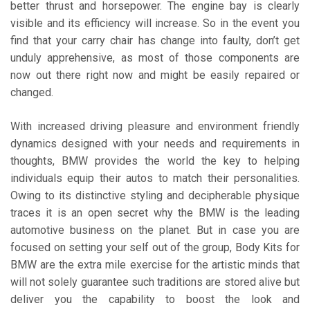
better thrust and horsepower. The engine bay is clearly
visible and its efficiency will increase. So in the event you
find that your carry chair has change into faulty, don’t get
unduly apprehensive, as most of those components are
now out there right now and might be easily repaired or
changed.
With increased driving pleasure and environment friendly
dynamics designed with your needs and requirements in
thoughts, BMW provides the world the key to helping
individuals equip their autos to match their personalities.
Owing to its distinctive styling and decipherable physique
traces it is an open secret why the BMW is the leading
automotive business on the planet. But in case you are
focused on setting your self out of the group, Body Kits for
BMW are the extra mile exercise for the artistic minds that
will not solely guarantee such traditions are stored alive but
deliver you the capability to boost the look and