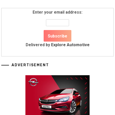
Enter your email address:
Delivered by
Explore Automotive
ADVERTISEMENT