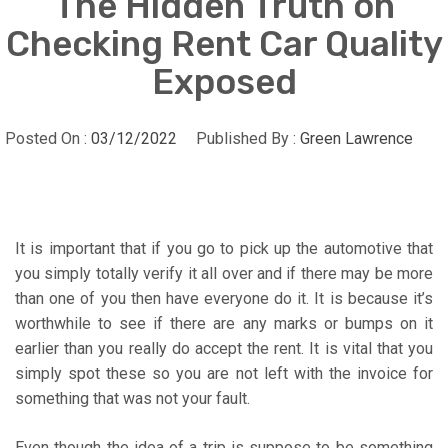
The Hidden Truth on
Checking Rent Car Quality
Exposed
Posted On :
03/12/2022
Published By :
Green Lawrence
It is important that if you go to pick up the automotive that
you simply totally verify it all over and if there may be more
than one of you then have everyone do it. It is because it’s
worthwhile to see if there are any marks or bumps on it
earlier than you really do accept the rent. It is vital that you
simply spot these so you are not left with the invoice for
something that was not your fault.
Even though the idea of a trip is suppose to be something