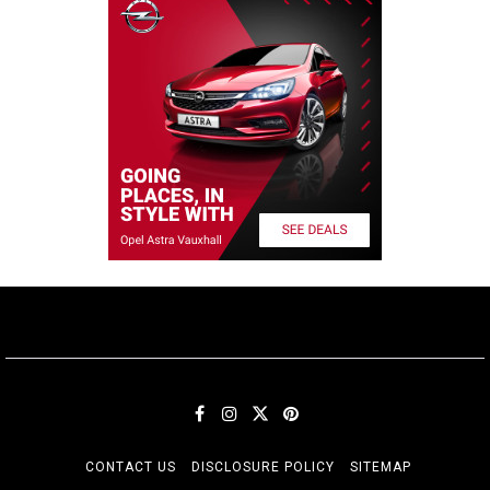
CONTACT US
DISCLOSURE POLICY
SITEMAP