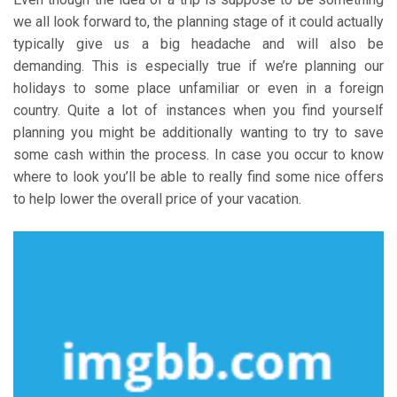
we all look forward to, the planning stage of it could actually
typically give us a big headache and will also be
demanding. This is especially true if we’re planning our
holidays to some place unfamiliar or even in a foreign
country. Quite a lot of instances when you find yourself
planning you might be additionally wanting to try to save
some cash within the process. In case you occur to know
where to look you’ll be able to really find some nice offers
to help lower the overall price of your vacation.