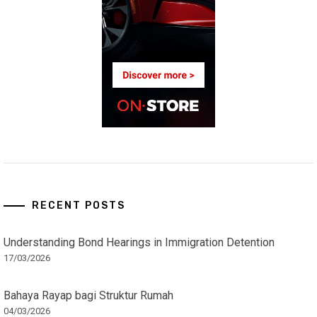
RECENT POSTS
Understanding Bond Hearings in Immigration Detention
17/03/2026
Bahaya Rayap bagi Struktur Rumah
04/03/2026