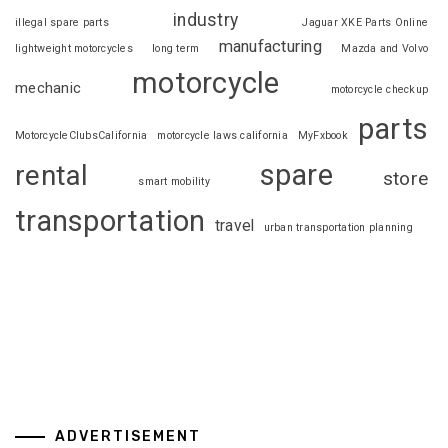
industry
illegal spare parts
Jaguar XKE Parts Online
manufacturing
lightweight motorcycles
long term
Mazda and Volvo
motorcycle
mechanic
motorcycle checkup
parts
MotorcycleClubsCalifornia
motorcycle laws california
MyFxbook
spare
rental
store
smart mobility
transportation
travel
urban transportation planning
ADVERTISEMENT