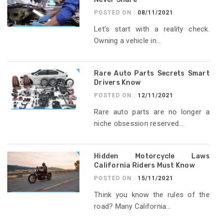
POSTED ON :
08/11/2021
Let’s start with a reality check.
Owning a vehicle in...
Rare Auto Parts Secrets Smart
Drivers Know
POSTED ON :
12/11/2021
Rare auto parts are no longer a
niche obsession reserved...
Hidden Motorcycle Laws
California Riders Must Know
POSTED ON :
15/11/2021
Think you know the rules of the
road? Many California...