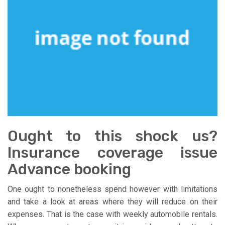
Ought to this shock us?
Insurance coverage issue
Advance booking
One ought to nonetheless spend however with limitations
and take a look at areas where they will reduce on their
expenses. That is the case with weekly automobile rentals.