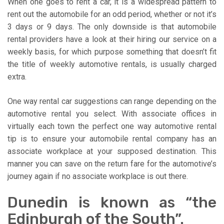
When one goes to rent a car, it is a widespread pattern to
rent out the automobile for an odd period, whether or not it’s
3 days or 9 days. The only downside is that automobile
rental providers have a look at their hiring our service on a
weekly basis, for which purpose something that doesn’t fit
the title of weekly automotive rentals, is usually charged
extra.
One way rental car suggestions can range depending on the
automotive rental you select. With associate offices in
virtually each town the perfect one way automotive rental
tip is to ensure your automobile rental company has an
associate workplace at your supposed destination. This
manner you can save on the return fare for the automotive’s
journey again if no associate workplace is out there.
Dunedin is known as “the
Edinburgh of the South”.