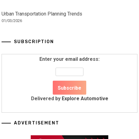
Urban Transportation Planning Trends
01/03/2026
SUBSCRIPTION
Enter your email address:
Delivered by
Explore Automotive
ADVERTISEMENT