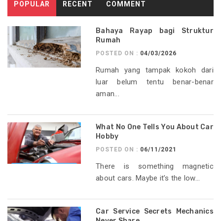
POPULAR
RECENT
COMMENT
Bahaya Rayap bagi Struktur
Rumah
POSTED ON :
04/03/2026
Rumah yang tampak kokoh dari
luar belum tentu benar-benar
aman...
What No One Tells You About Car
Hobby
POSTED ON :
06/11/2021
There is something magnetic
about cars. Maybe it’s the low...
Car Service Secrets Mechanics
Never Share