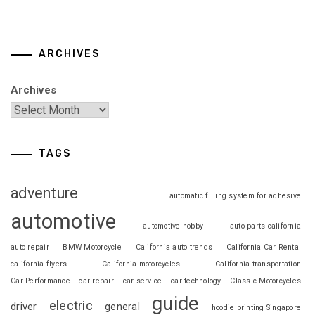
ARCHIVES
Archives
TAGS
adventure
automatic filling system for adhesive
automotive
automotive hobby
auto parts california
auto repair
BMW Motorcycle
California auto trends
California Car Rental
california flyers
California motorcycles
California transportation
Car Performance
car repair
car service
car technology
Classic Motorcycles
guide
electric
driver
general
hoodie printing Singapore