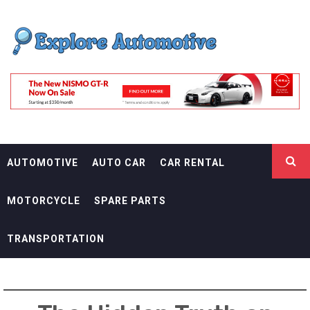
Skip
EXPLORE
to
content
AUTOMOTIF
THE ADVENTURES OF THE RIDERS
AUTOMOTIVE
AUTO CAR
CAR RENTAL
MOTORCYCLE
SPARE PARTS
TRANSPORTATION