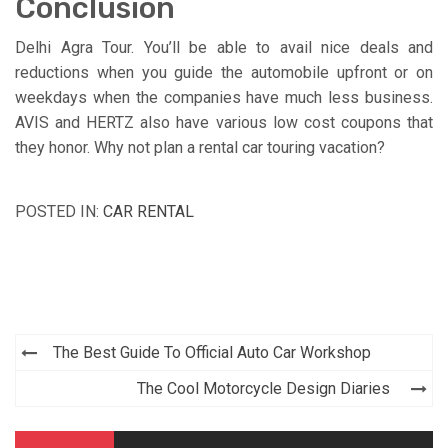
Conclusion
Delhi Agra Tour. You’ll be able to avail nice deals and
reductions when you guide the automobile upfront or on
weekdays when the companies have much less business.
AVIS and HERTZ also have various low cost coupons that
they honor. Why not plan a rental car touring vacation?
POSTED IN:
CAR RENTAL
Post
The Best Guide To Official Auto Car Workshop
navigation
The Cool Motorcycle Design Diaries