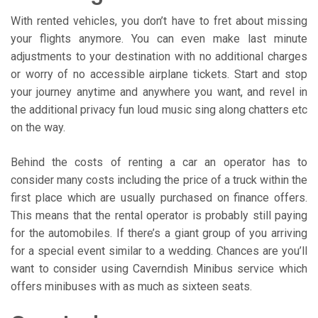
With rented vehicles, you don’t have to fret about missing
your flights anymore. You can even make last minute
adjustments to your destination with no additional charges
or worry of no accessible airplane tickets. Start and stop
your journey anytime and anywhere you want, and revel in
the additional privacy fun loud music sing along chatters etc
on the way.
Behind the costs of renting a car an operator has to
consider many costs including the price of a truck within the
first place which are usually purchased on finance offers.
This means that the rental operator is probably still paying
for the automobiles. If there’s a giant group of you arriving
for a special event similar to a wedding. Chances are you’ll
want to consider using Caverndish Minibus service which
offers minibuses with as much as sixteen seats.