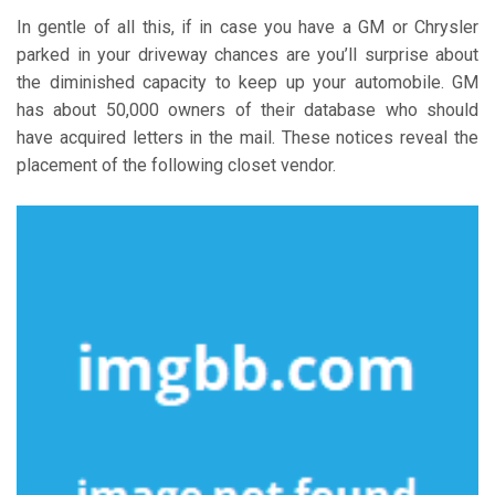
In gentle of all this, if in case you have a GM or Chrysler
parked in your driveway chances are you’ll surprise about
the diminished capacity to keep up your automobile. GM
has about 50,000 owners of their database who should
have acquired letters in the mail. These notices reveal the
placement of the following closet vendor.