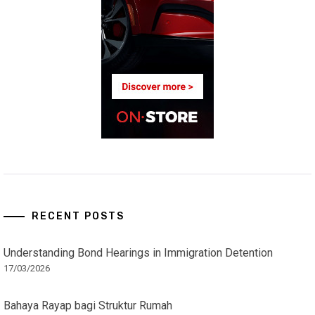
RECENT POSTS
Understanding Bond Hearings in Immigration Detention
17/03/2026
Bahaya Rayap bagi Struktur Rumah