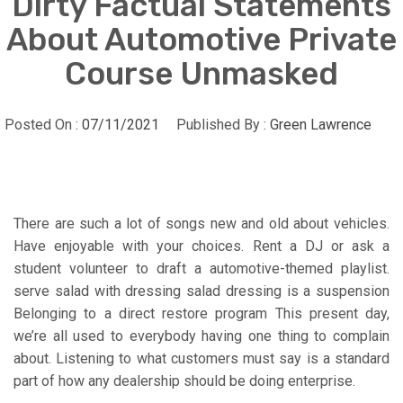
Dirty Factual Statements
About Automotive Private
Course Unmasked
Posted On :
07/11/2021
Published By :
Green Lawrence
There are such a lot of songs new and old about vehicles.
Have enjoyable with your choices. Rent a DJ or ask a
student volunteer to draft a automotive-themed playlist.
serve salad with dressing salad dressing is a suspension
Belonging to a direct restore program This present day,
we’re all used to everybody having one thing to complain
about. Listening to what customers must say is a standard
part of how any dealership should be doing enterprise.