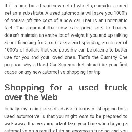
If it is time for a brand new set of wheels, consider a used
set as a substitute. A used automobile will save you 1000’s
of dollars off the cost of a new car. That is an undeniable
fact. The argument that new cars price less to finance
doesn’t maintain an entire lot of weight if you end up talking
about financing for 5 or 6 years and spending a number of
1000’s of dollars that you possibly can be placing to better
use for you and your loved ones. That’s the Quantity One
purpose why a Used Car Supermarket should be your first
cease on any new automotive shopping for trip.
Shopping for a used truck
over the Web
Initially, my main piece of advise in terms of shopping for a
used automotive is that you might want to be prepared to
walk away. It is very important take your time when buying a
automotive as a result of its an enormous funding and you