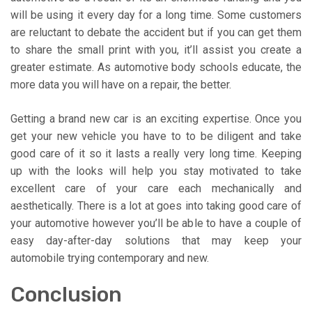
will be using it every day for a long time. Some customers
are reluctant to debate the accident but if you can get them
to share the small print with you, it’ll assist you create a
greater estimate. As automotive body schools educate, the
more data you will have on a repair, the better.
Getting a brand new car is an exciting expertise. Once you
get your new vehicle you have to to be diligent and take
good care of it so it lasts a really very long time. Keeping
up with the looks will help you stay motivated to take
excellent care of your care each mechanically and
aesthetically. There is a lot at goes into taking good care of
your automotive however you’ll be able to have a couple of
easy day-after-day solutions that may keep your
automobile trying contemporary and new.
Conclusion