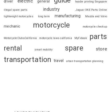
guide
electric
driver
general
hoodie printing Singapore
industry
illegal spare parts
Jaguar XKE Parts Online
manufacturing
lightweight motorcycles
long term
Mazda and Volvo
motorcycle
mechanic
motorcycle checkup
parts
MotorcycleClubsCalifornia
motorcycle laws california
MyFxbook
spare
rental
store
smart mobility
transportation
travel
urban transportation planning