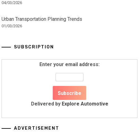
04/03/2026
Urban Transportation Planning Trends
01/03/2026
SUBSCRIPTION
Enter your email address:
Delivered by
Explore Automotive
ADVERTISEMENT