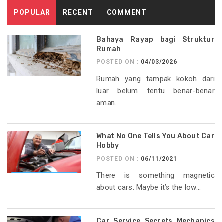
POPULAR
RECENT
COMMENT
Bahaya Rayap bagi Struktur
Rumah
POSTED ON :
04/03/2026
Rumah yang tampak kokoh dari
luar belum tentu benar-benar
aman...
What No One Tells You About Car
Hobby
POSTED ON :
06/11/2021
There is something magnetic
about cars. Maybe it’s the low...
Car Service Secrets Mechanics