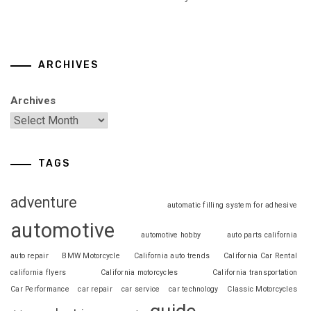
ARCHIVES
Archives
TAGS
adventure
automatic filling system for adhesive
automotive
automotive hobby
auto parts california
auto repair
BMW Motorcycle
California auto trends
California Car Rental
california flyers
California motorcycles
California transportation
Car Performance
car repair
car service
car technology
Classic Motorcycles