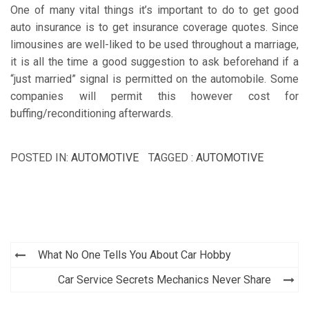
One of many vital things it’s important to do to get good
auto insurance is to get insurance coverage quotes. Since
limousines are well-liked to be used throughout a marriage,
it is all the time a good suggestion to ask beforehand if a
“just married” signal is permitted on the automobile. Some
companies will permit this however cost for
buffing/reconditioning afterwards.
POSTED IN:
AUTOMOTIVE
TAGGED :
AUTOMOTIVE
Post
What No One Tells You About Car Hobby
navigation
Car Service Secrets Mechanics Never Share