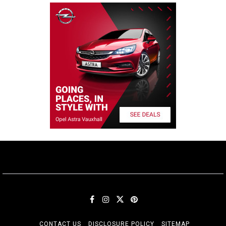
CONTACT US
DISCLOSURE POLICY
SITEMAP