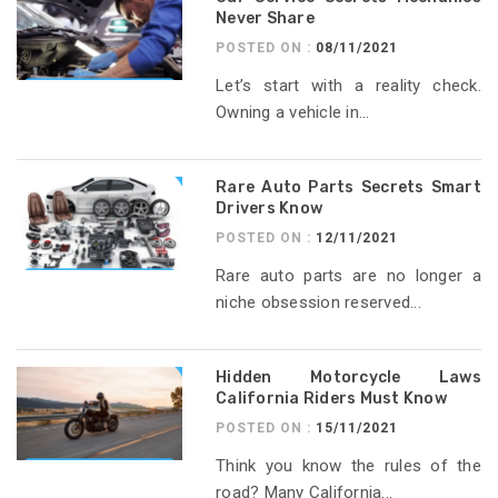
Never Share
POSTED ON :
08/11/2021
Let’s start with a reality check.
Owning a vehicle in...
Rare Auto Parts Secrets Smart
Drivers Know
POSTED ON :
12/11/2021
Rare auto parts are no longer a
niche obsession reserved...
Hidden Motorcycle Laws
California Riders Must Know
POSTED ON :
15/11/2021
Think you know the rules of the
road? Many California...