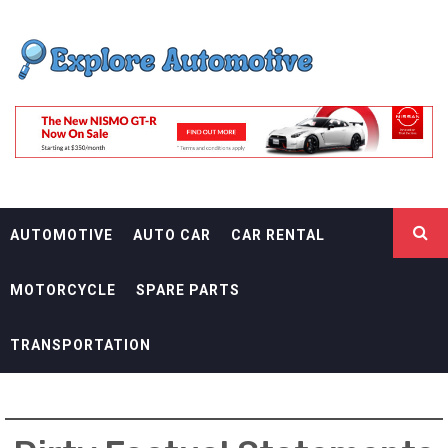
Skip
EXPLORE
to
content
AUTOMOTIF
THE ADVENTURES OF THE RIDERS
AUTOMOTIVE
AUTO CAR
CAR RENTAL
MOTORCYCLE
SPARE PARTS
TRANSPORTATION