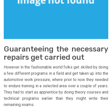
Guaranteeing the necessary
repairs get carried out
However in the fashionable world folks get skilled by doing
a few different programs in a field and get taken up into the
automotive work pressure, where prior to now they needed
to endure training in a selected area over a couple of years.
They had to start as apprentice by doing theory courses and
technical programs earlier than they might write their
remaining exams.