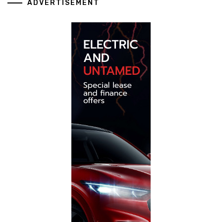
ADVERTISEMENT