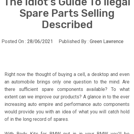
The Idiot’s Guide To Ilegal
Spare Parts Selling
Described
Posted On :
28/06/2021
Published By :
Green Lawrence
Right now the thought of buying a cell, a desktop and even
an automobile brings only one question to the mind. Are
there sufficient spare components available? To what
extent can we improve our products? A glance in to the ever
increasing auto empire and performance auto components
would provide you with an idea of what you will catch hold
of in the long record of spares.
With Body Kits for BMW put in in your BMW you’ll be