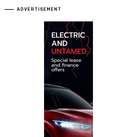
ADVERTISEMENT