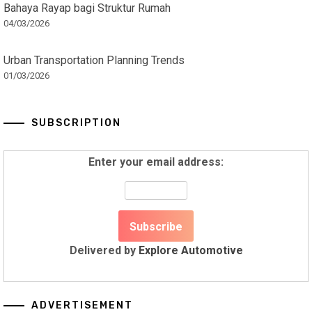
Bahaya Rayap bagi Struktur Rumah
04/03/2026
Urban Transportation Planning Trends
01/03/2026
SUBSCRIPTION
Enter your email address:
Delivered by
Explore Automotive
ADVERTISEMENT