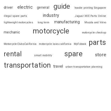
guide
electric
driver
general
hoodie printing Singapore
industry
illegal spare parts
Jaguar XKE Parts Online
manufacturing
lightweight motorcycles
long term
Mazda and Volvo
motorcycle
mechanic
motorcycle checkup
parts
MotorcycleClubsCalifornia
motorcycle laws california
MyFxbook
spare
rental
store
smart mobility
transportation
travel
urban transportation planning