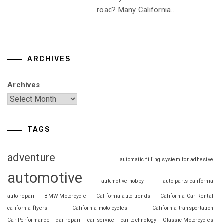
road? Many California...
ARCHIVES
Archives
TAGS
adventure
automatic filling system for adhesive
automotive
automotive hobby
auto parts california
auto repair
BMW Motorcycle
California auto trends
California Car Rental
california flyers
California motorcycles
California transportation
Car Performance
car repair
car service
car technology
Classic Motorcycles