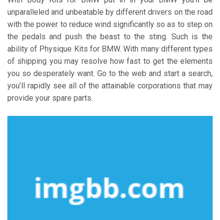
unparalleled and unbeatable by different drivers on the road
with the power to reduce wind significantly so as to step on
the pedals and push the beast to the sting. Such is the
ability of Physique Kits for BMW. With many different types
of shipping you may resolve how fast to get the elements
you so desperately want. Go to the web and start a search,
you’ll rapidly see all of the attainable corporations that may
provide your spare parts.