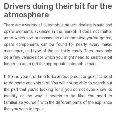
Drivers doing their bit for the
atmosphere
There are a variety of automobile sellers dealing in auto and
spare elements available in the market. It does not matter
as to which sort or mannequin of automotive you’ve gotten;
spare components can be found for nearly every make,
mannequin, and type of the car fairly easily. There may only
be a few vehicles for which you might need to search a bit
longer so as to get the appropriate automobile part.
If that is your first time to fix an equipment or gear, it’s best
to do some analysis first. You will not be able to search out
the part that you’re looking for if you do not even know its
identify or the way it seems to be like. You need to
familiarize yourself with the different parts of the appliance
that you wish to repair.