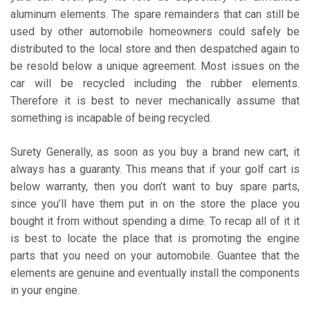
aluminum elements. The spare remainders that can still be
used by other automobile homeowners could safely be
distributed to the local store and then despatched again to
be resold below a unique agreement. Most issues on the
car will be recycled including the rubber elements.
Therefore it is best to never mechanically assume that
something is incapable of being recycled.
Surety Generally, as soon as you buy a brand new cart, it
always has a guaranty. This means that if your golf cart is
below warranty, then you don’t want to buy spare parts,
since you’ll have them put in on the store the place you
bought it from without spending a dime. To recap all of it it
is best to locate the place that is promoting the engine
parts that you need on your automobile. Guantee that the
elements are genuine and eventually install the components
in your engine.