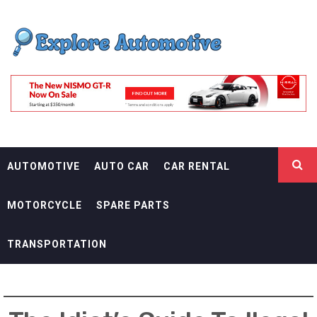
Skip
EXPLORE
to
content
AUTOMOTIF
THE ADVENTURES OF THE RIDERS
AUTOMOTIVE
AUTO CAR
CAR RENTAL
MOTORCYCLE
SPARE PARTS
TRANSPORTATION