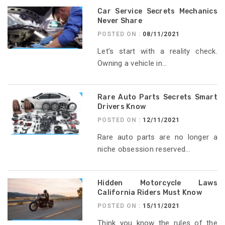
Car Service Secrets Mechanics
Never Share
POSTED ON :
08/11/2021
Let’s start with a reality check.
Owning a vehicle in...
Rare Auto Parts Secrets Smart
Drivers Know
POSTED ON :
12/11/2021
Rare auto parts are no longer a
niche obsession reserved...
Hidden Motorcycle Laws
California Riders Must Know
POSTED ON :
15/11/2021
Think you know the rules of the