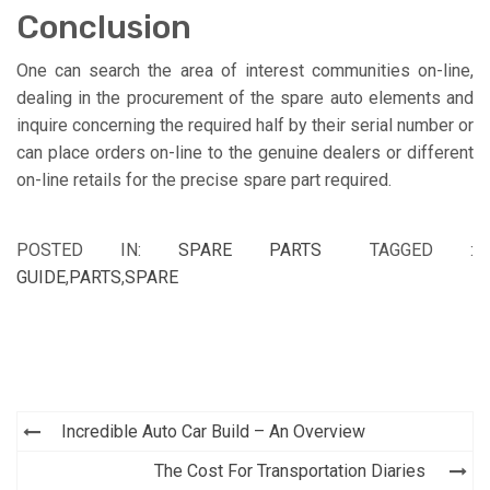
Conclusion
One can search the area of interest communities on-line,
dealing in the procurement of the spare auto elements and
inquire concerning the required half by their serial number or
can place orders on-line to the genuine dealers or different
on-line retails for the precise spare part required.
POSTED IN:
SPARE PARTS
TAGGED :
GUIDE
,
PARTS
,
SPARE
Post
Incredible Auto Car Build – An Overview
navigation
The Cost For Transportation Diaries