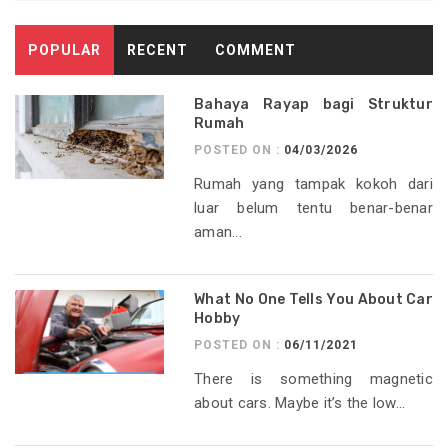
POPULAR
RECENT
COMMENT
Bahaya Rayap bagi Struktur
Rumah
POSTED ON :
04/03/2026
Rumah yang tampak kokoh dari
luar belum tentu benar-benar
aman...
What No One Tells You About Car
Hobby
POSTED ON :
06/11/2021
There is something magnetic
about cars. Maybe it’s the low...