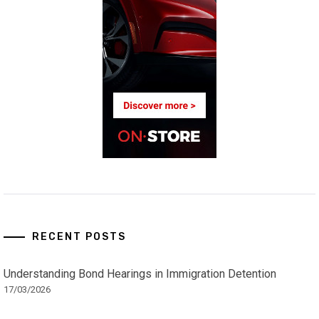
RECENT POSTS
Understanding Bond Hearings in Immigration Detention
17/03/2026