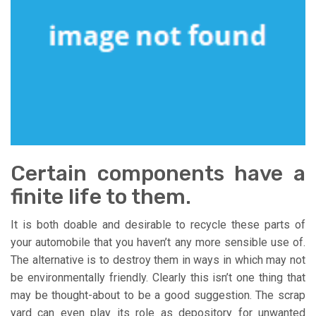
Certain components have a
finite life to them.
It is both doable and desirable to recycle these parts of
your automobile that you haven’t any more sensible use of.
The alternative is to destroy them in ways in which may not
be environmentally friendly. Clearly this isn’t one thing that
may be thought-about to be a good suggestion. The scrap
yard can even play its role as depository for unwanted