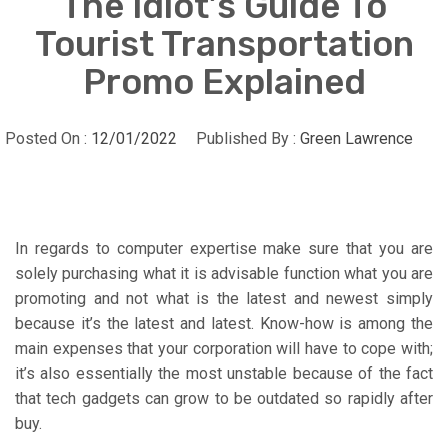
The Idiot’s Guide To
Tourist Transportation
Promo Explained
Posted On :
12/01/2022
Published By :
Green Lawrence
In regards to computer expertise make sure that you are
solely purchasing what it is advisable function what you are
promoting and not what is the latest and newest simply
because it’s the latest and latest. Know-how is among the
main expenses that your corporation will have to cope with;
it’s also essentially the most unstable because of the fact
that tech gadgets can grow to be outdated so rapidly after
buy.