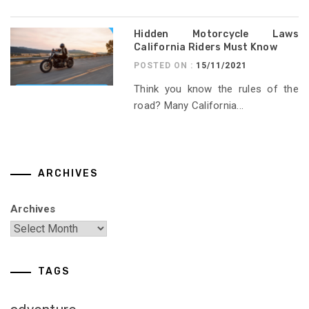
Hidden Motorcycle Laws
California Riders Must Know
POSTED ON :
15/11/2021
Think you know the rules of the
road? Many California...
ARCHIVES
Archives
TAGS