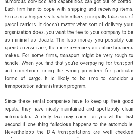
numerous services and capabilities can get out of control.
Each firm has to cope with shipping and receiving items.
Some on a bigger scale while others principally take care of
parcel carriers. It doesn’t matter what sort of delivery your
organization does, you want the fee to your company to be
as minimal as doable. The less money you possibly can
spend on a service, the more revenue your online business
makes. For some firms, transport might be very tough to
handle. When you find that you’re overpaying for transport
and sometimes using the wrong providers for particular
forms of cargo, it is likely to be time to consider a
transportation administration program.
Since these rental companies have to keep up their good
repute, they have nicely-maintained and spotlessly clean
automobiles. A daily taxi may cheat on you at the last
second if one thing fallacious happens to the automobile.
Nevertheless the DIA transportations are well checked