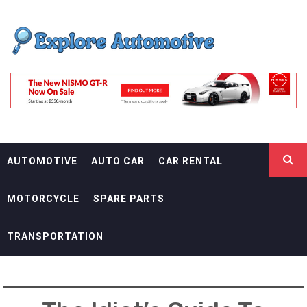
Skip
EXPLORE
to
content
AUTOMOTIF
THE ADVENTURES OF THE RIDERS
AUTOMOTIVE
AUTO CAR
CAR RENTAL
MOTORCYCLE
SPARE PARTS
TRANSPORTATION