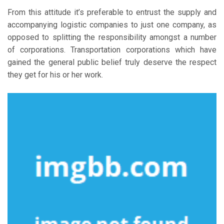
From this attitude it’s preferable to entrust the supply and
accompanying logistic companies to just one company, as
opposed to splitting the responsibility amongst a number
of corporations. Transportation corporations which have
gained the general public belief truly deserve the respect
they get for his or her work.