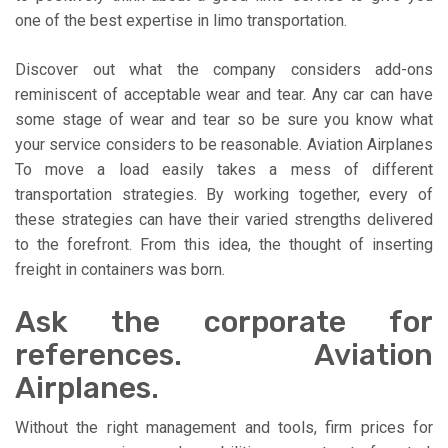
one of the best expertise in limo transportation.
Discover out what the company considers add-ons
reminiscent of acceptable wear and tear. Any car can have
some stage of wear and tear so be sure you know what
your service considers to be reasonable. Aviation Airplanes
To move a load easily takes a mess of different
transportation strategies. By working together, every of
these strategies can have their varied strengths delivered
to the forefront. From this idea, the thought of inserting
freight in containers was born.
Ask the corporate for
references. Aviation
Airplanes.
Without the right management and tools, firm prices for