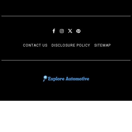
CONTACT US
DISCLOSURE POLICY
SITEMAP
EXPLORE AUTOMOTIF
The adventures of the Riders