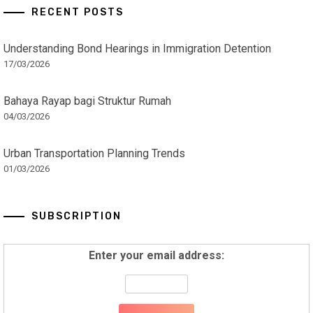
RECENT POSTS
Understanding Bond Hearings in Immigration Detention
17/03/2026
Bahaya Rayap bagi Struktur Rumah
04/03/2026
Urban Transportation Planning Trends
01/03/2026
SUBSCRIPTION
Enter your email address: