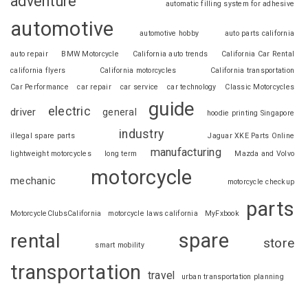
adventure
automatic filling system for adhesive
automotive
automotive hobby
auto parts california
auto repair
BMW Motorcycle
California auto trends
California Car Rental
california flyers
California motorcycles
California transportation
Car Performance
car repair
car service
car technology
Classic Motorcycles
guide
electric
driver
general
hoodie printing Singapore
industry
illegal spare parts
Jaguar XKE Parts Online
manufacturing
lightweight motorcycles
long term
Mazda and Volvo
motorcycle
mechanic
motorcycle checkup
parts
MotorcycleClubsCalifornia
motorcycle laws california
MyFxbook
spare
rental
store
smart mobility
transportation
travel
urban transportation planning