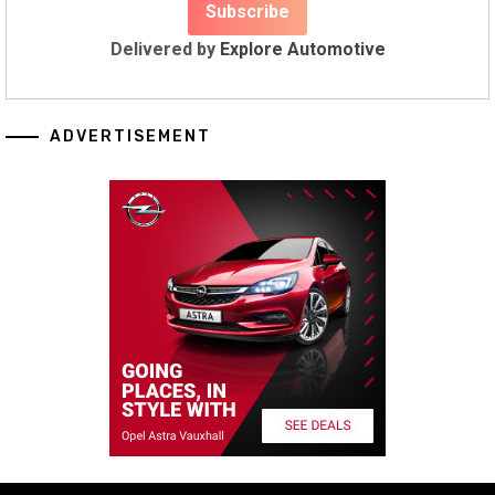
Delivered by
Explore Automotive
ADVERTISEMENT