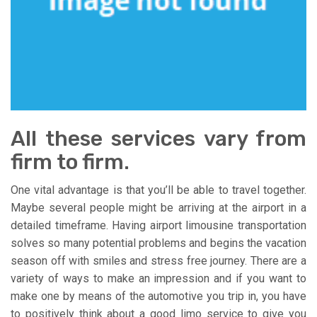
All these services vary from
firm to firm.
One vital advantage is that you’ll be able to travel together.
Maybe several people might be arriving at the airport in a
detailed timeframe. Having airport limousine transportation
solves so many potential problems and begins the vacation
season off with smiles and stress free journey. There are a
variety of ways to make an impression and if you want to
make one by means of the automotive you trip in, you have
to positively think about a good limo service to give you