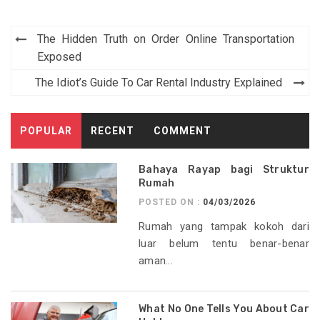
Post
The Hidden Truth on Order Online Transportation
navigation
Exposed
The Idiot’s Guide To Car Rental Industry Explained
POPULAR
RECENT
COMMENT
Bahaya Rayap bagi Struktur
Rumah
POSTED ON :
04/03/2026
Rumah yang tampak kokoh dari
luar belum tentu benar-benar
aman...
What No One Tells You About Car