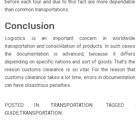
before each tour and due to this fact are more dependable
than common transportations.
Conclusion
Logistics is an important concern in worldwide
transportation and consolidation of products. In such cases
the documentation is advanced, because it differs
depending on specific nations and sort of goods. That’s the
reason customs clearance is so vital. For the reason that
customs clearance takes a lot time, errors in documentation
can have disastrous penalties.
POSTED IN:
TRANSPORTATION
TAGGED :
GUIDE
,
TRANSPORTATION