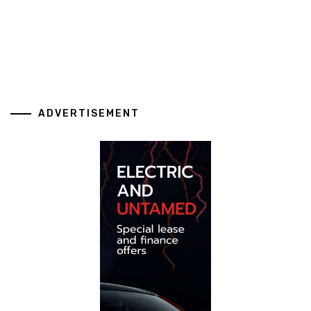
ADVERTISEMENT