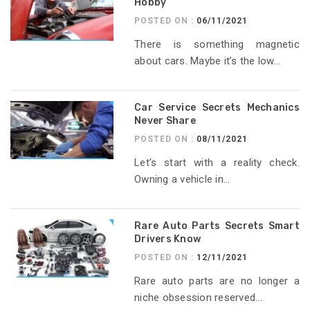
Hobby
POSTED ON :
06/11/2021
There is something magnetic
about cars. Maybe it’s the low...
Car Service Secrets Mechanics
Never Share
POSTED ON :
08/11/2021
Let’s start with a reality check.
Owning a vehicle in...
Rare Auto Parts Secrets Smart
Drivers Know
POSTED ON :
12/11/2021
Rare auto parts are no longer a
niche obsession reserved...