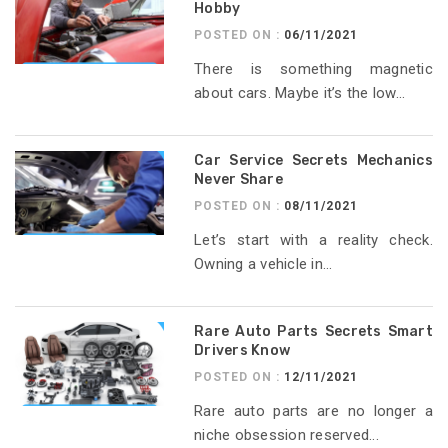
Hobby
POSTED ON :
06/11/2021
There is something magnetic
about cars. Maybe it’s the low...
Car Service Secrets Mechanics
Never Share
POSTED ON :
08/11/2021
Let’s start with a reality check.
Owning a vehicle in...
Rare Auto Parts Secrets Smart
Drivers Know
POSTED ON :
12/11/2021
Rare auto parts are no longer a
niche obsession reserved...