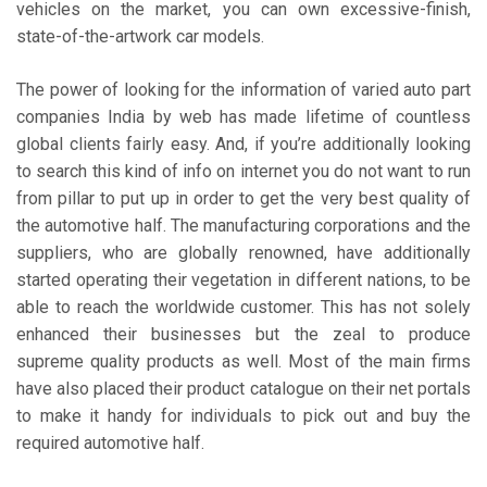
vehicles on the market, you can own excessive-finish,
state-of-the-artwork car models.
The power of looking for the information of varied auto part
companies India by web has made lifetime of countless
global clients fairly easy. And, if you’re additionally looking
to search this kind of info on internet you do not want to run
from pillar to put up in order to get the very best quality of
the automotive half. The manufacturing corporations and the
suppliers, who are globally renowned, have additionally
started operating their vegetation in different nations, to be
able to reach the worldwide customer. This has not solely
enhanced their businesses but the zeal to produce
supreme quality products as well. Most of the main firms
have also placed their product catalogue on their net portals
to make it handy for individuals to pick out and buy the
required automotive half.