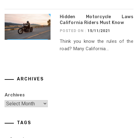
Hidden Motorcycle Laws
California Riders Must Know
POSTED ON :
15/11/2021
Think you know the rules of the
road? Many California...
ARCHIVES
Archives
TAGS