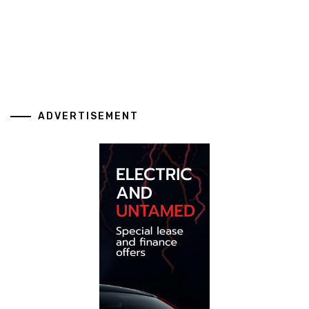
ADVERTISEMENT