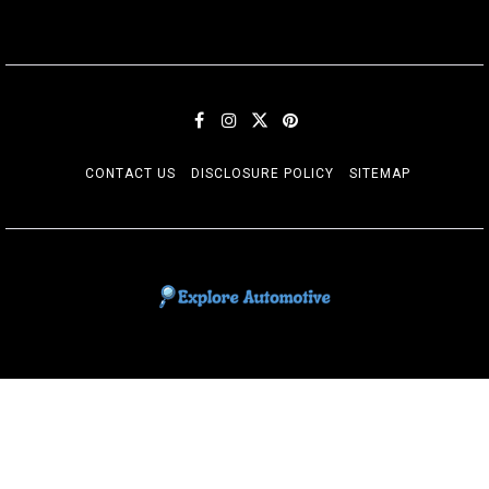
CONTACT US
DISCLOSURE POLICY
SITEMAP
EXPLORE AUTOMOTIF
The adventures of the Riders