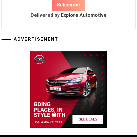
Delivered by
Explore Automotive
ADVERTISEMENT