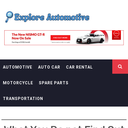
Skip
EXPLORE
to
content
AUTOMOTIF
THE ADVENTURES OF THE RIDERS
AUTOMOTIVE
AUTO CAR
CAR RENTAL
MOTORCYCLE
SPARE PARTS
TRANSPORTATION