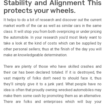
Stability and Alignment This
protects your wheels.
It helps to do a bit of research and discover out the current
market worth of the car as well as similar cars in the same
class. It will stop you from both overpricing or under pricing
the automobile. In your research you’d most likely want to
take a look at the kind of costs which can be supplied by
other personal sellers; thus at the finish of the day you will
make an knowledgeable determination.
There are plenty of those who have skilled crashes and
their car has been declared totaled. If it is destroyed, the
vast majority of folks don’t need to should face it, thus
they’ll simply give it to a junk yard. What people have no
idea is often that proudly owning wrecked automobiles may
make them some cash by promoting them as an alternative.
There are folks and enterprises which will buy your