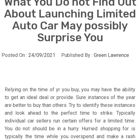
What You Do not Find Out
About Launching Limited
Auto Car May possibly
Surprise You
Posted On :
24/09/2021
Published By :
Green Lawrence
Relying on the time of yr you buy, you may have the ability
to get an ideal deal or provide. Sure instances of the year
are better to buy than others. Try to identify these instances
and look ahead to the perfect time to strike. Typically
individual car sellers run certain offers for a limited time.
You do not should be in a hurry. Hurried shopping for is
typically the time while you overspend and make a rash