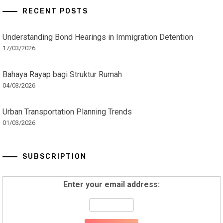
RECENT POSTS
Understanding Bond Hearings in Immigration Detention
17/03/2026
Bahaya Rayap bagi Struktur Rumah
04/03/2026
Urban Transportation Planning Trends
01/03/2026
SUBSCRIPTION
Enter your email address: