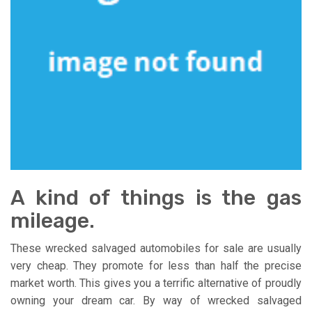
A kind of things is the gas
mileage.
These wrecked salvaged automobiles for sale are usually
very cheap. They promote for less than half the precise
market worth. This gives you a terrific alternative of proudly
owning your dream car. By way of wrecked salvaged