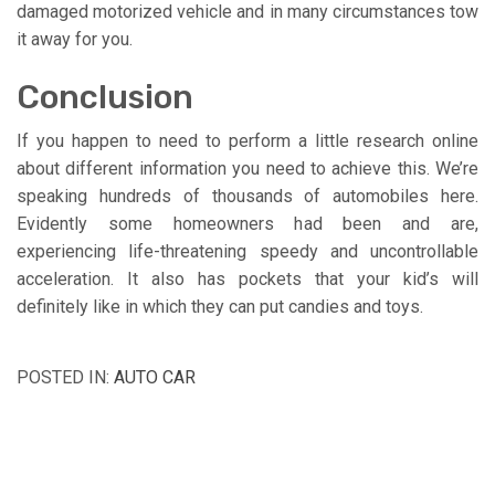
damaged motorized vehicle and in many circumstances tow
it away for you.
Conclusion
If you happen to need to perform a little research online
about different information you need to achieve this. We’re
speaking hundreds of thousands of automobiles here.
Evidently some homeowners had been and are,
experiencing life-threatening speedy and uncontrollable
acceleration. It also has pockets that your kid’s will
definitely like in which they can put candies and toys.
POSTED IN:
AUTO CAR