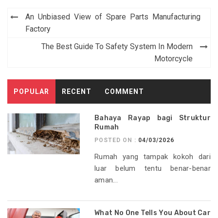
Post
An Unbiased View of Spare Parts Manufacturing
navigation
Factory
The Best Guide To Safety System In Modern
Motorcycle
POPULAR
RECENT
COMMENT
Bahaya Rayap bagi Struktur
Rumah
POSTED ON :
04/03/2026
Rumah yang tampak kokoh dari
luar belum tentu benar-benar
aman...
What No One Tells You About Car