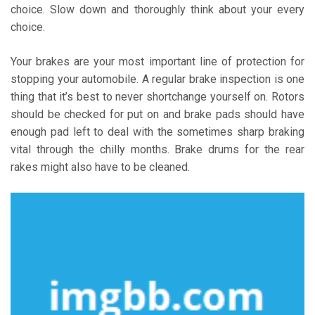
choice. Slow down and thoroughly think about your every
choice.
Your brakes are your most important line of protection for
stopping your automobile. A regular brake inspection is one
thing that it’s best to never shortchange yourself on. Rotors
should be checked for put on and brake pads should have
enough pad left to deal with the sometimes sharp braking
vital through the chilly months. Brake drums for the rear
rakes might also have to be cleaned.