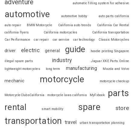
adventure
automatic filling system for adhesive
automotive
automotive hobby
auto parts california
auto repair
BMW Motorcycle
California auto trends
California Car Rental
california flyers
California motorcycles
California transportation
Car Performance
car repair
car service
car technology
Classic Motorcycles
guide
electric
driver
general
hoodie printing Singapore
industry
illegal spare parts
Jaguar XKE Parts Online
manufacturing
lightweight motorcycles
long term
Mazda and Volvo
motorcycle
mechanic
motorcycle checkup
parts
MotorcycleClubsCalifornia
motorcycle laws california
MyFxbook
spare
rental
store
smart mobility
transportation
travel
urban transportation planning