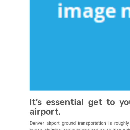
It’s essential get to 
airport.
Denver airport ground transportation is roughly