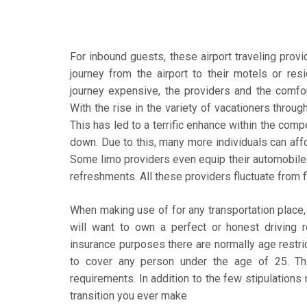
For inbound guests, these airport traveling prov
journey from the airport to their motels or re
journey expensive, the providers and the comfort
With the rise in the variety of vacationers throu
This has led to a terrific enhance within the comp
down. Due to this, many more individuals can affo
Some limo providers even equip their automobiles
refreshments. All these providers fluctuate from fi
When making use of for any transportation place, t
will want to own a perfect or honest driving re
insurance purposes there are normally age restric
to cover any person under the age of 25. Th
requirements. In addition to the few stipulations
transition you ever make