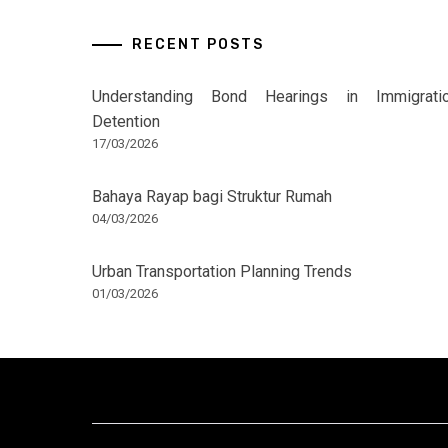
RECENT POSTS
Understanding Bond Hearings in Immigrati
Detention
17/03/2026
Bahaya Rayap bagi Struktur Rumah
04/03/2026
Urban Transportation Planning Trends
01/03/2026