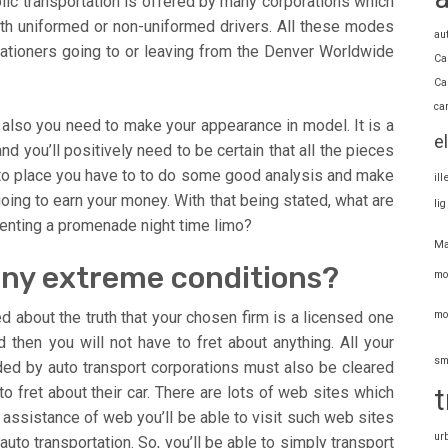
ic transportation is offered by many corporations which
ith uniformed or non-uniformed drivers. All these modes
au
ationers going to or leaving from the Denver Worldwide
Ca
Ca
ca
also you need to make your appearance in model. It is a
e
nd you’ll positively need to be certain that all the pieces
 into place you have to to do some good analysis and make
il
 going to earn your money. With that being stated, what are
li
enting a promenade night time limo?
Ma
 any extreme conditions?
mo
mo
 about the truth that your chosen firm is a licensed one
 then you will not have to fret about anything. All your
sm
ided by auto transport corporations must also be cleared
t
o fret about their car. There are lots of web sites which
he assistance of web you’ll be able to visit such web sites
ur
auto transportation. So, you’ll be able to simply transport