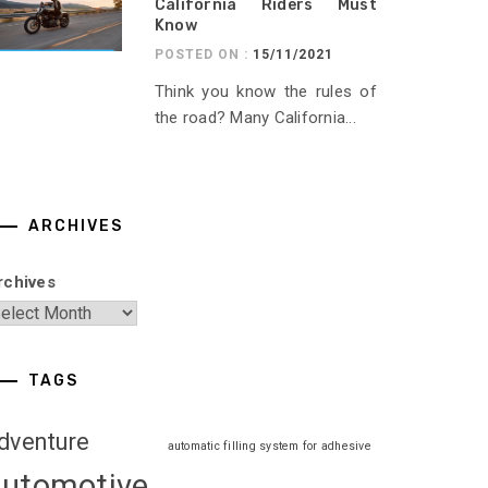
California Riders Must
Know
POSTED ON :
15/11/2021
Think you know the rules of
the road? Many California...
ARCHIVES
rchives
TAGS
dventure
automatic filling system for adhesive
automotive