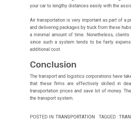
your car to lengthy distances easily with the assi
Air transportation is very important as part of a p
and delivering packages by truck from these hubs
a minimal amount of time. Nonetheless, clients 
since such a system tends to be fairly expens
additional cost.
Conclusion
The transport and logistics corporations have take
that these firms are effectively skilled in d
transportation prices and save lot of money. Th
the transport system.
POSTED IN:
TRANSPORTATION
TAGGED :
TRAN