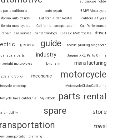
automotive hobby
to parts california
auto repair
BMW Motorcycle
lifornia auto trends
California Car Rental
california flyers
lifornia motorcycles
California transportation
Car Performance
driver
r repair
car service
car technology
Classic Motorcycles
guide
lectric
general
hoodie printing Singapore
industry
legal spare parts
Jaguar XKE Parts Online
manufacturing
ghtweight motorcycles
long term
motorcycle
mechanic
zda and Volvo
torcycle checkup
MotorcycleClubsCalifornia
parts
rental
torcycle laws california
MyFxbook
spare
store
art mobility
ransportation
travel
ban transportation planning