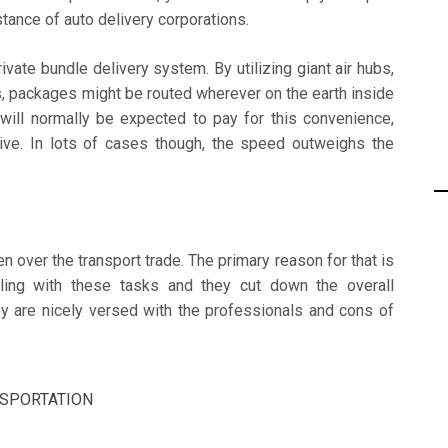
stance of auto delivery corporations.
rivate bundle delivery system. By utilizing giant air hubs,
, packages might be routed wherever on the earth inside
will normally be expected to pay for this convenience,
ive. In lots of cases though, the speed outweighs the
n over the transport trade. The primary reason for that is
ealing with these tasks and they cut down the overall
ey are nicely versed with the professionals and cons of
SPORTATION