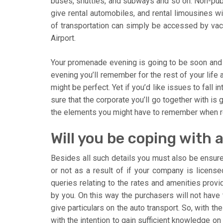
buses, shuttles, and subways and so on. Non-publ
give rental automobiles, and rental limousines w
of transportation can simply be accessed by vac
Airport.
Your promenade evening is going to be soon and 
evening you’ll remember for the rest of your life a
might be perfect. Yet if you’d like issues to fall
sure that the corporate you’ll go together with is
the elements you might have to remember when r
Will you be coping with
Besides all such details you must also be ensured
or not as a result of if your company is licensed
queries relating to the rates and amenities prov
by you. On this way the purchasers will not have t
give particulars on the auto transport. So, with t
with the intention to gain sufficient knowledge on 