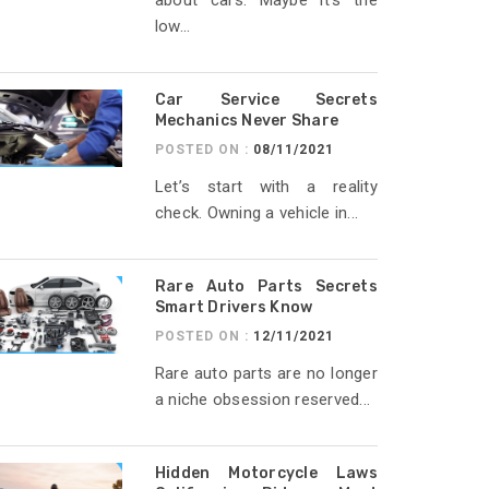
about cars. Maybe it’s the
low...
Car Service Secrets
Mechanics Never Share
POSTED ON :
08/11/2021
Let’s start with a reality
check. Owning a vehicle in...
Rare Auto Parts Secrets
Smart Drivers Know
POSTED ON :
12/11/2021
Rare auto parts are no longer
a niche obsession reserved...
Hidden Motorcycle Laws