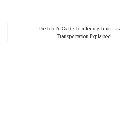
The Idiot’s Guide To intercity Train
Transportation Explained