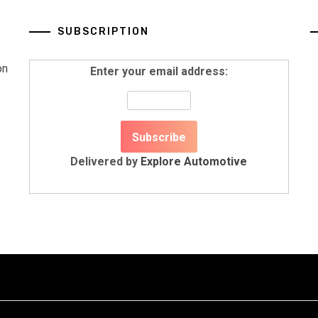
SUBSCRIPTION
on
Enter your email address:
Delivered by
Explore Automotive