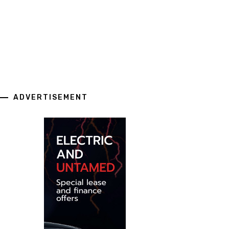
ADVERTISEMENT