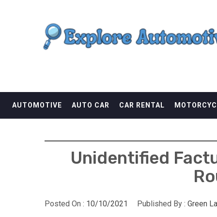
Skip
EXPLORE AUTOMOTI
to
content
THE ADVENTURES OF THE RIDERS
AUTOMOTIVE
AUTO CAR
CAR RENTAL
MOTORCYC
Unidentified Fact
Ro
Posted On :
10/10/2021
Published By :
Green L