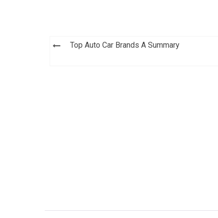
Post
Top Auto Car Brands A Summary
navigation