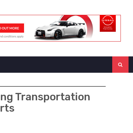
ing Transportation
rts