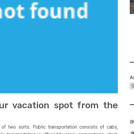
A
your vacation spot from the
a
 of two sorts. Public transportation consists of cabs,