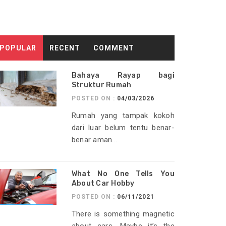
POPULAR
RECENT
COMMENT
Bahaya Rayap bagi
Struktur Rumah
POSTED ON :
04/03/2026
Rumah yang tampak kokoh
dari luar belum tentu benar-
benar aman...
What No One Tells You
About Car Hobby
POSTED ON :
06/11/2021
There is something magnetic