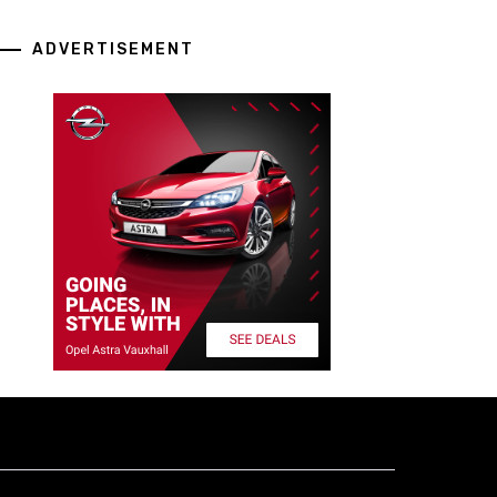
ADVERTISEMENT