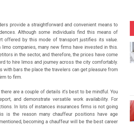
iders provide a straightforward and convenient means to
sidences. Although some individuals find this means of
 offered by this mode of transport justifies its value.
gh limo companies, many new firms have invested in this.
etitors in the sector, and therefore, the prices have come
rd to hire limos and journey across the city comfortably.
 with bars the place the travelers can get pleasure from
rm to firm.
here are a couple of details it’s best to be mindful. You
port, and demonstrate versatile work availability. For
tions. In lots of instances insurances firms is not going
is is the reason many chauffeur positions have age
 mentioned, becoming a chauffeur will be the best career