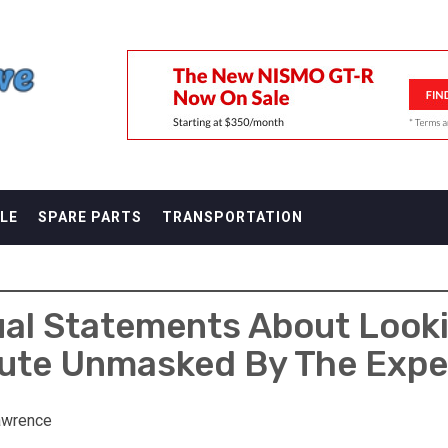
F
LE
SPARE PARTS
TRANSPORTATION
ual Statements About Look
ute Unmasked By The Expe
awrence