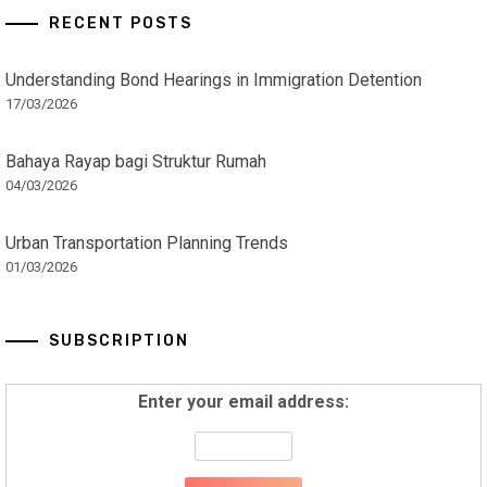
RECENT POSTS
Understanding Bond Hearings in Immigration Detention
17/03/2026
Bahaya Rayap bagi Struktur Rumah
04/03/2026
Urban Transportation Planning Trends
01/03/2026
SUBSCRIPTION
Enter your email address: