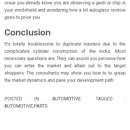
issue you already know you are observing a gash or chip in
your windshield and wondering how a lot autoglass restore
goes to price you.
Conclusion
It’s totally troublesome to duplicate masters due to the
complicated cylinder construction of the locks. Most
necessary questions are. They can assist you perceive how
you can enter the market and attain out to the target
shoppers. The consultants may show you how to to grasp
the market dynamics and pave your development path.
POSTED IN:
AUTOMOTIVE
TAGGED :
AUTOMOTIVE
,
PARTS