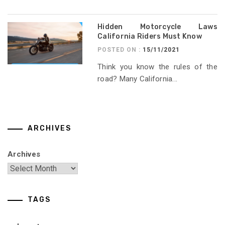
Hidden Motorcycle Laws
California Riders Must Know
POSTED ON :
15/11/2021
Think you know the rules of the
road? Many California...
ARCHIVES
Archives
TAGS