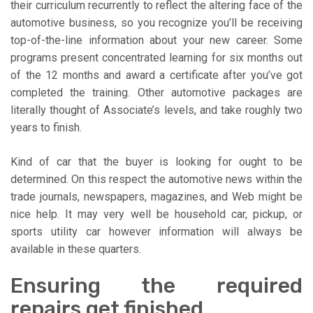
their curriculum recurrently to reflect the altering face of the
automotive business, so you recognize you’ll be receiving
top-of-the-line information about your new career. Some
programs present concentrated learning for six months out
of the 12 months and award a certificate after you’ve got
completed the training. Other automotive packages are
literally thought of Associate’s levels, and take roughly two
years to finish.
Kind of car that the buyer is looking for ought to be
determined. On this respect the automotive news within the
trade journals, newspapers, magazines, and Web might be
nice help. It may very well be household car, pickup, or
sports utility car however information will always be
available in these quarters.
Ensuring the required
repairs get finished