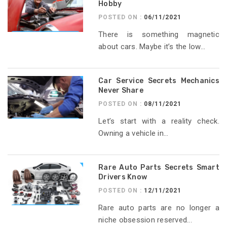
Hobby
POSTED ON :
06/11/2021
There is something magnetic
about cars. Maybe it’s the low...
Car Service Secrets Mechanics
Never Share
POSTED ON :
08/11/2021
Let’s start with a reality check.
Owning a vehicle in...
Rare Auto Parts Secrets Smart
Drivers Know
POSTED ON :
12/11/2021
Rare auto parts are no longer a
niche obsession reserved...