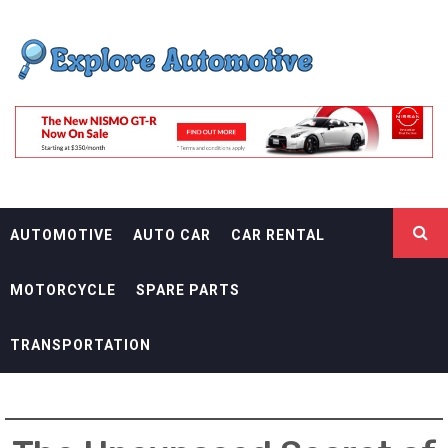
Skip
EXPLORE
to
content
AUTOMOTIF
THE ADVENTURES OF THE RIDERS
AUTOMOTIVE
AUTO CAR
CAR RENTAL
MOTORCYCLE
SPARE PARTS
TRANSPORTATION