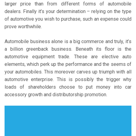
larger price than from different forms of automobile
dealers. Finally it’s your determination – relying on the type
of automotive you wish to purchase, such an expense could
prove worthwhile.
Automobile business alone is a big commerce and truly, it’s
a billion greenback business. Beneath its floor is the
automotive equipment trade. These are elective auto
elements, which perk up the performance and the seems of
your automobiles. This moreover carves up triumph with all
automotive enterprise. This is possibly the trigger why
loads of shareholders choose to put money into car
accessory growth and distributorship promotion.