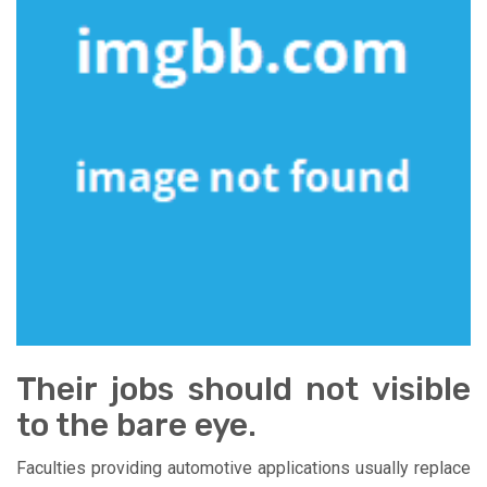
Their jobs should not visible
to the bare eye.
Faculties providing automotive applications usually replace