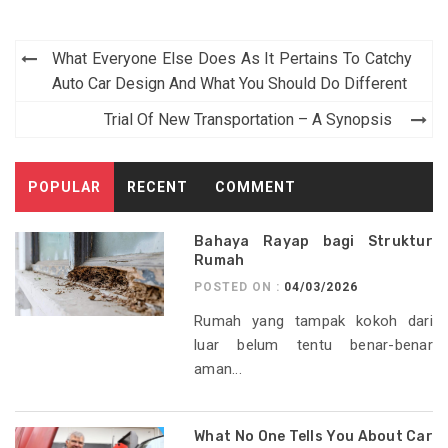
Post
What Everyone Else Does As It Pertains To Catchy
navigation
Auto Car Design And What You Should Do Different
Trial Of New Transportation – A Synopsis
POPULAR
RECENT
COMMENT
Bahaya Rayap bagi Struktur
Rumah
POSTED ON :
04/03/2026
Rumah yang tampak kokoh dari
luar belum tentu benar-benar
aman...
What No One Tells You About Car