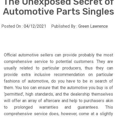
The Unexposed Secret of
Automotive Parts Singles
Posted On :
04/12/2021
Published By :
Green Lawrence
Official automotive sellers can provide probably the most
comprehensive service to potential customers. They are
usually related to particular producers, thus they can
provide extra inclusive recommendation on particular
fashions of automotive, do you have to be in search of
them. You too can ensure that the automotive you buy is of
‘permitted’, high standards, and the dealership themselves
will offer an array of aftercare and help to purchasers akin
to prolonged warranties and guarantees. This
comprehensive service does, however, come at a slightly