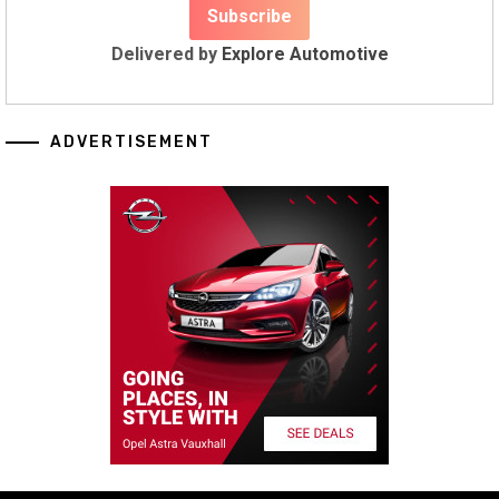
Delivered by
Explore Automotive
ADVERTISEMENT