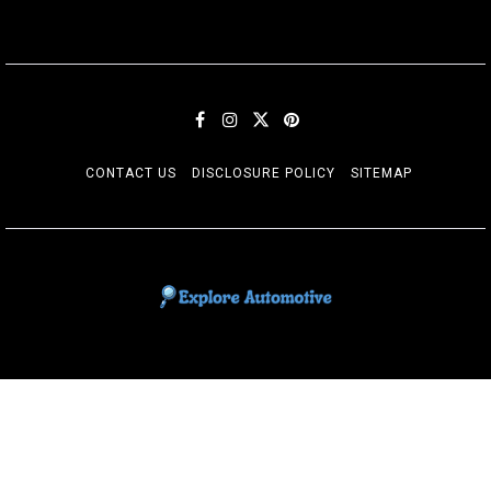
CONTACT US
DISCLOSURE POLICY
SITEMAP
EXPLORE AUTOMOTIF
The adventures of the Riders