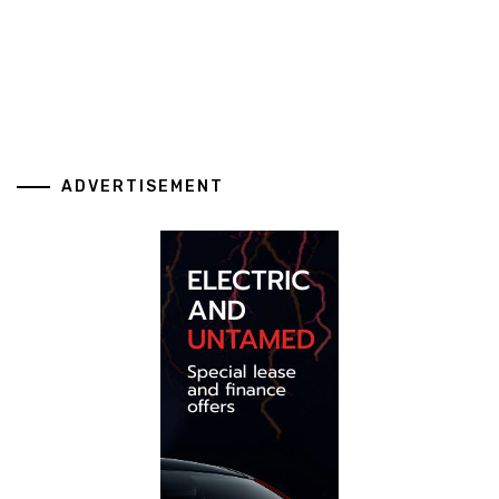
ADVERTISEMENT