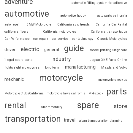
adventure
automatic filling system for adhesive
automotive
automotive hobby
auto parts california
auto repair
BMW Motorcycle
California auto trends
California Car Rental
california flyers
California motorcycles
California transportation
Car Performance
car repair
car service
car technology
Classic Motorcycles
guide
electric
driver
general
hoodie printing Singapore
industry
illegal spare parts
Jaguar XKE Parts Online
manufacturing
lightweight motorcycles
long term
Mazda and Volvo
motorcycle
mechanic
motorcycle checkup
parts
MotorcycleClubsCalifornia
motorcycle laws california
MyFxbook
spare
rental
store
smart mobility
transportation
travel
urban transportation planning