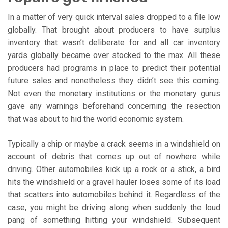
In a matter of very quick interval sales dropped to a file low
globally. That brought about producers to have surplus
inventory that wasn’t deliberate for and all car inventory
yards globally became over stocked to the max. All these
producers had programs in place to predict their potential
future sales and nonetheless they didn’t see this coming.
Not even the monetary institutions or the monetary gurus
gave any warnings beforehand concerning the resection
that was about to hid the world economic system.
Typically a chip or maybe a crack seems in a windshield on
account of debris that comes up out of nowhere while
driving. Other automobiles kick up a rock or a stick, a bird
hits the windshield or a gravel hauler loses some of its load
that scatters into automobiles behind it. Regardless of the
case, you might be driving along when suddenly the loud
pang of something hitting your windshield. Subsequent